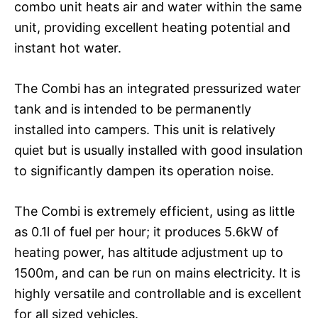
combo unit heats air and water within the same
unit, providing excellent heating potential and
instant hot water.
The Combi has an integrated pressurized water
tank and is intended to be permanently
installed into campers. This unit is relatively
quiet but is usually installed with good insulation
to significantly dampen its operation noise.
The Combi is extremely efficient, using as little
as 0.1l of fuel per hour; it produces 5.6kW of
heating power, has altitude adjustment up to
1500m, and can be run on mains electricity. It is
highly versatile and controllable and is excellent
for all sized vehicles.