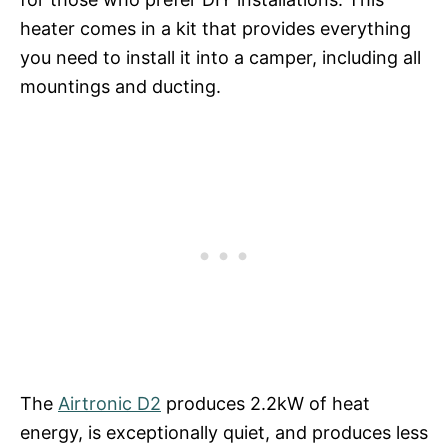
heater comes in a kit that provides everything
you need to install it into a camper, including all
mountings and ducting.
The
Airtronic D2
produces 2.2kW of heat
energy, is exceptionally quiet, and produces less