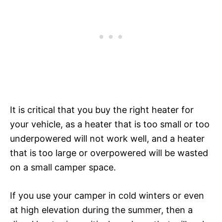
It is critical that you buy the right heater for
your vehicle, as a heater that is too small or too
underpowered will not work well, and a heater
that is too large or overpowered will be wasted
on a small camper space.
If you use your camper in cold winters or even
at high elevation during the summer, then a