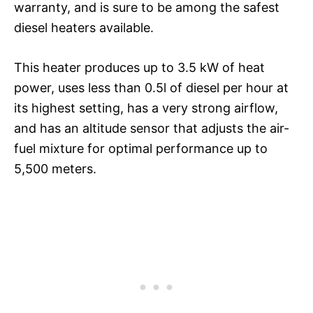
warranty, and is sure to be among the safest
diesel heaters available.
This heater produces up to 3.5 kW of heat
power, uses less than 0.5l of diesel per hour at
its highest setting, has a very strong airflow,
and has an altitude sensor that adjusts the air-
fuel mixture for optimal performance up to
5,500 meters.