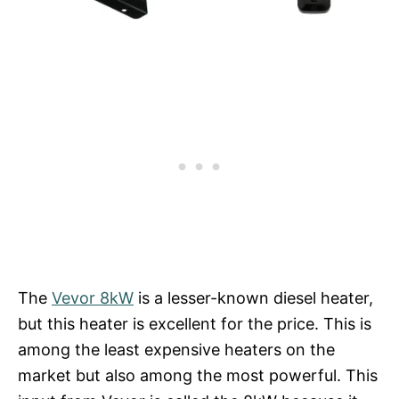
The
Vevor 8kW
is a lesser-known diesel heater,
but this heater is excellent for the price. This is
among the least expensive heaters on the
market but also among the most powerful. This