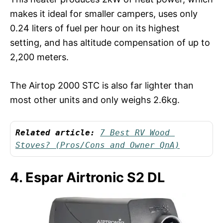
makes it ideal for smaller campers, uses only
0.24 liters of fuel per hour on its highest
setting, and has altitude compensation of up to
2,200 meters.
The Airtop 2000 STC is also far lighter than
most other units and only weighs 2.6kg.
Related article:
7 Best RV Wood 
Stoves? (Pros/Cons and Owner QnA)
4. Espar Airtronic S2 DL