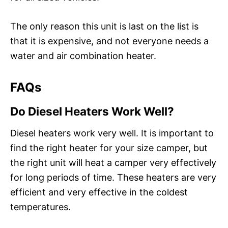
The only reason this unit is last on the list is
that it is expensive, and not everyone needs a
water and air combination heater.
FAQs
Do Diesel Heaters Work Well?
Diesel heaters work very well. It is important to
find the right heater for your size camper, but
the right unit will heat a camper very effectively
for long periods of time. These heaters are very
efficient and very effective in the coldest
temperatures.