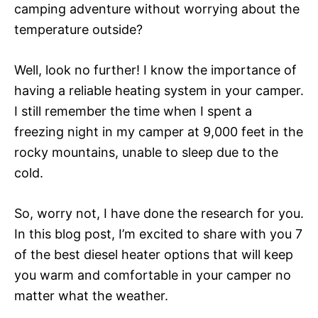
camping adventure without worrying about the
temperature outside?
Well, look no further! I know the importance of
having a reliable heating system in your camper.
I still remember the time when I spent a
freezing night in my camper at 9,000 feet in the
rocky mountains, unable to sleep due to the
cold.
So, worry not, I have done the research for you.
In this blog post, I’m excited to share with you 7
of the best diesel heater options that will keep
you warm and comfortable in your camper no
matter what the weather.