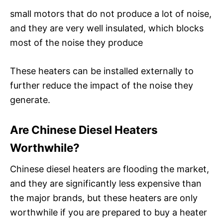
small motors that do not produce a lot of noise,
and they are very well insulated, which blocks
most of the noise they produce
These heaters can be installed externally to
further reduce the impact of the noise they
generate.
Are Chinese Diesel Heaters
Worthwhile?
Chinese diesel heaters are flooding the market,
and they are significantly less expensive than
the major brands, but these heaters are only
worthwhile if you are prepared to buy a heater