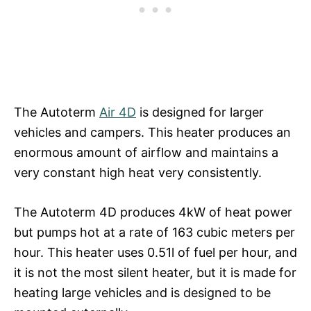
The Autoterm
Air 4D
is designed for larger
vehicles and campers. This heater produces an
enormous amount of airflow and maintains a
very constant high heat very consistently.
The Autoterm 4D produces 4kW of heat power
but pumps hot at a rate of 163 cubic meters per
hour. This heater uses 0.51l of fuel per hour, and
it is not the most silent heater, but it is made for
heating large vehicles and is designed to be