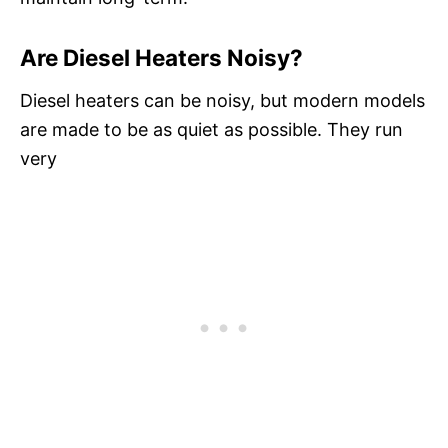
Are Diesel Heaters Noisy?
Diesel heaters can be noisy, but modern models
are made to be as quiet as possible. They run
very