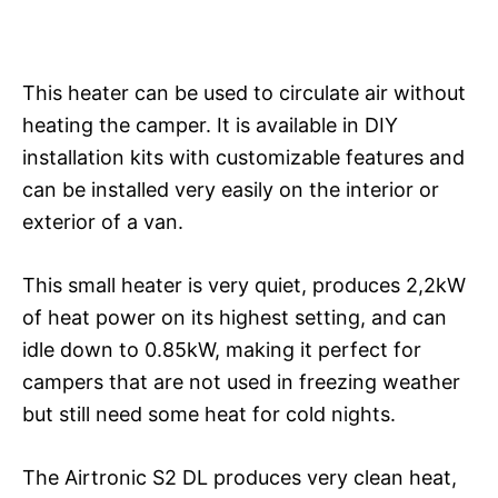
This heater can be used to circulate air without
heating the camper. It is available in DIY
installation kits with customizable features and
can be installed very easily on the interior or
exterior of a van.
This small heater is very quiet, produces 2,2kW
of heat power on its highest setting, and can
idle down to 0.85kW, making it perfect for
campers that are not used in freezing weather
but still need some heat for cold nights.
The Airtronic S2 DL produces very clean heat,