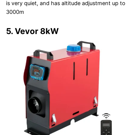
is very quiet, and has altitude adjustment up to
3000m
5. Vevor 8kW