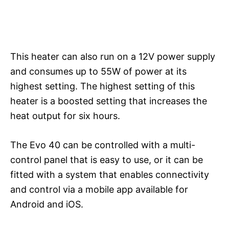
This heater can also run on a 12V power supply
and consumes up to 55W of power at its
highest setting. The highest setting of this
heater is a boosted setting that increases the
heat output for six hours.
The Evo 40 can be controlled with a multi-
control panel that is easy to use, or it can be
fitted with a system that enables connectivity
and control via a mobile app available for
Android and iOS.