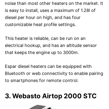
noise than most other heaters on the market. It
is easy to install, uses a maximum of 1.28l of
diesel per hour on high, and has four
customizable heat profile settings.
This heater is reliable, can be run on an
electrical hookup, and has an altitude sensor
that keeps the engine up to 3000m.
Espar diesel heaters can be equipped with
Bluetooth or web connectivity to enable pairing
to smartphones for remote control.
3. Webasto Airtop 2000 STC