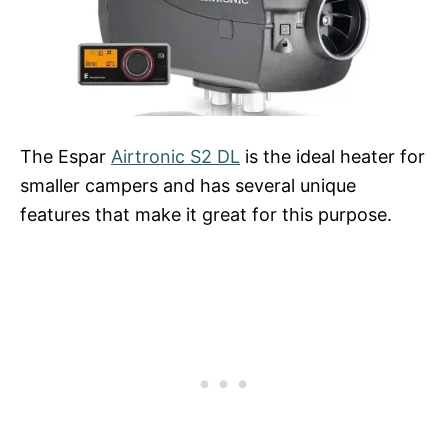
The Espar
Airtronic S2 DL
is the ideal heater for
smaller campers and has several unique
features that make it great for this purpose.