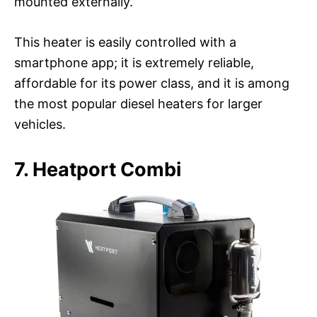
mounted externally.
This heater is easily controlled with a
smartphone app; it is extremely reliable,
affordable for its power class, and it is among
the most popular diesel heaters for larger
vehicles.
7. Heatport Combi