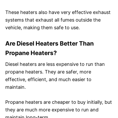
These heaters also have very effective exhaust
systems that exhaust all fumes outside the
vehicle, making them safe to use.
Are Diesel Heaters Better Than
Propane Heaters?
Diesel heaters are less expensive to run than
propane heaters. They are safer, more
effective, efficient, and much easier to
maintain.
Propane heaters are cheaper to buy initially, but
they are much more expensive to run and
maintain long-term.