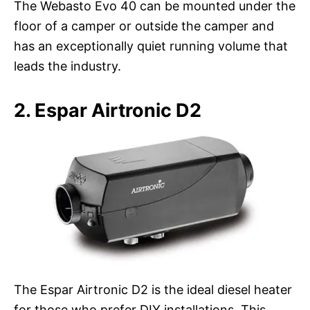
The Webasto Evo 40 can be mounted under the
floor of a camper or outside the camper and
has an exceptionally quiet running volume that
leads the industry.
2. Espar Airtronic D2
The Espar Airtronic D2 is the ideal diesel heater
for those who prefer DIY installations. This