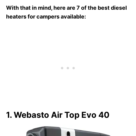
With that in mind, here are 7 of the best diesel
heaters for campers available:
1. Webasto Air Top Evo 40