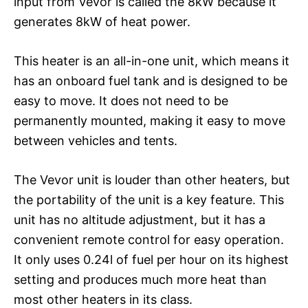
input from Vevor is called the 8kW because it
generates 8kW of heat power.
This heater is an all-in-one unit, which means it
has an onboard fuel tank and is designed to be
easy to move. It does not need to be
permanently mounted, making it easy to move
between vehicles and tents.
The Vevor unit is louder than other heaters, but
the portability of the unit is a key feature. This
unit has no altitude adjustment, but it has a
convenient remote control for easy operation.
It only uses 0.24l of fuel per hour on its highest
setting and produces much more heat than
most other heaters in its class.