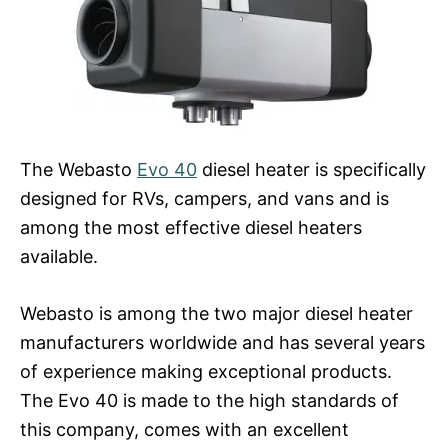
The Webasto
Evo 40
diesel heater is specifically
designed for RVs, campers, and vans and is
among the most effective diesel heaters
available.
Webasto is among the two major diesel heater
manufacturers worldwide and has several years
of experience making exceptional products.
The Evo 40 is made to the high standards of
this company, comes with an excellent