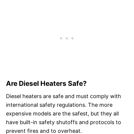
Are Diesel Heaters Safe?
Diesel heaters are safe and must comply with
international safety regulations. The more
expensive models are the safest, but they all
have built-in safety shutoffs and protocols to
prevent fires and to overheat.