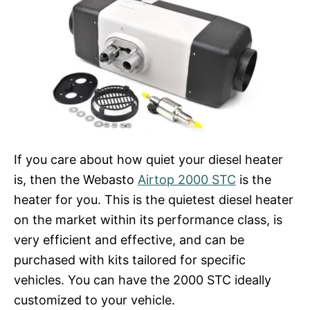
If you care about how quiet your diesel heater
is, then the Webasto
Airtop 2000 STC
is the
heater for you. This is the quietest diesel heater
on the market within its performance class, is
very efficient and effective, and can be
purchased with kits tailored for specific
vehicles. You can have the 2000 STC ideally
customized to your vehicle.