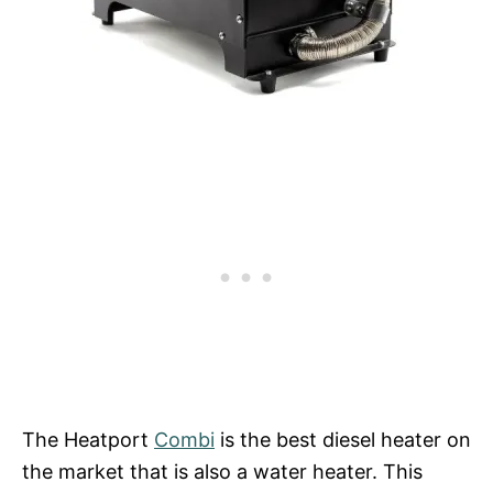
The Heatport
Combi
is the best diesel heater on
the market that is also a water heater. This