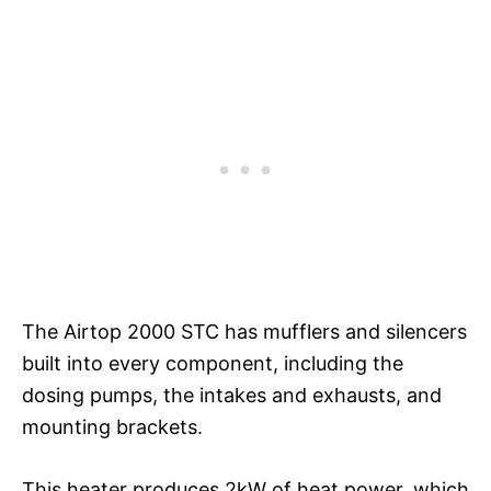
The Airtop 2000 STC has mufflers and silencers
built into every component, including the
dosing pumps, the intakes and exhausts, and
mounting brackets.
This heater produces 2kW of heat power, which