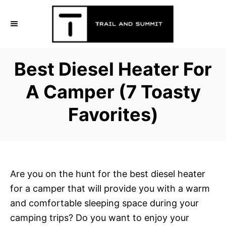
S
k
i
p
Best Diesel Heater For
t
o
A Camper (7 Toasty
C
Favorites)
o
n
t
e
n
Are you on the hunt for the best diesel heater
t
for a camper that will provide you with a warm
and comfortable sleeping space during your
camping trips? Do you want to enjoy your