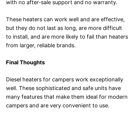
with no after-sale support and no warranty.
These heaters can work well and are effective,
but they do not last as long, are more difficult
to install, and are more likely to fail than heaters
from larger, reliable brands.
Final Thoughts
Diesel heaters for campers work exceptionally
well. These sophisticated and safe units have
many features that make them ideal for modern
campers and are very convenient to use.