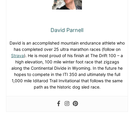
David Parnell
David is an accomplished mountain endurance athlete who
has completed over 25 ultra marathon races (follow on
Strava
). He is most proud of his finish at The Drift 100 – a
high elevation, 100 mile winter foot race that zigzags
along the Continental Divide in Wyoming. In the future he
hopes to compete in the ITI 350 and ultimately the full
1,000 mile Iditarod Trail Invitational that follows the same
path as the historic dog sled race.