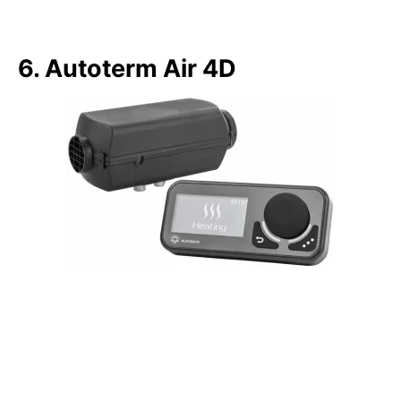
6. Autoterm Air 4D