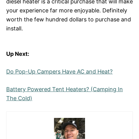
diesel heater is a critical purchase that will make
your experience far more enjoyable. Definitely
worth the few hundred dollars to purchase and
install.
Up Next:
Do Pop-Up Campers Have AC and Heat?
Battery Powered Tent Heaters? (Camping In
The Cold)