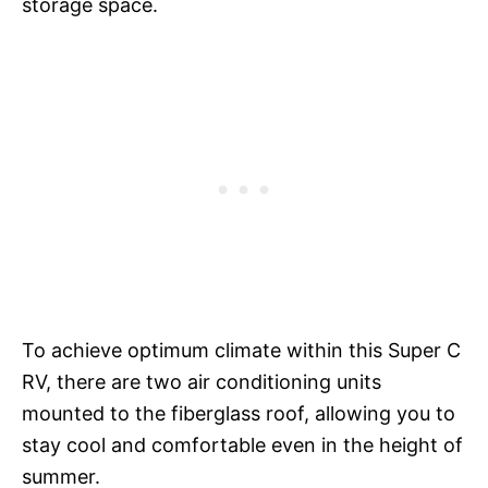
storage space.
To achieve optimum climate within this Super C
RV, there are two air conditioning units
mounted to the fiberglass roof, allowing you to
stay cool and comfortable even in the height of
summer.