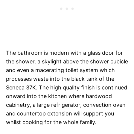
The bathroom is modern with a glass door for
the shower, a skylight above the shower cubicle
and even a macerating toilet system which
processes waste into the black tank of the
Seneca 37K. The high quality finish is continued
onward into the kitchen where hardwood
cabinetry, a large refrigerator, convection oven
and countertop extension will support you
whilst cooking for the whole family.