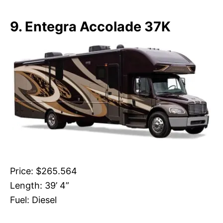
9. Entegra Accolade 37K
Price: $265.564
Length: 39’ 4”
Fuel: Diesel