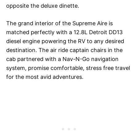
opposite the deluxe dinette.
The grand interior of the Supreme Aire is
matched perfectly with a 12.8L Detroit DD13
diesel engine powering the RV to any desired
destination. The air ride captain chairs in the
cab partnered with a Nav-N-Go navigation
system, promise comfortable, stress free travel
for the most avid adventures.