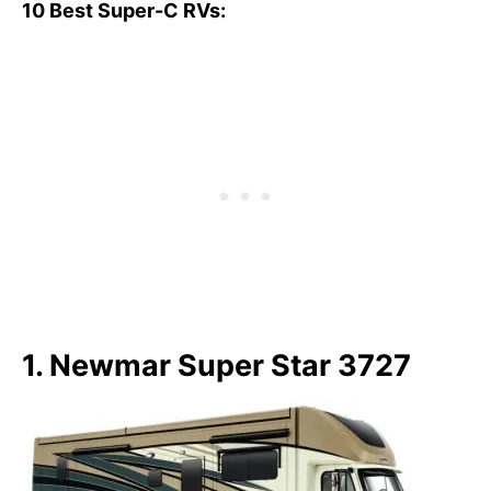
10 Best Super-C RVs:
1. Newmar Super Star 3727