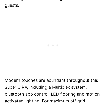
guests.
Modern touches are abundant throughout this
Super C RV, including a Multiplex system,
bluetooth app control, LED flooring and motion
activated lighting. For maximum off grid