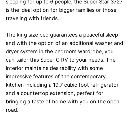
sleeping for up to 6 people, the Super Star 3727
is the ideal option for bigger families or those
traveling with friends.
The king size bed guarantees a peaceful sleep
and with the option of an additional washer and
dryer system in the bedroom wardrobe, you
can tailor this Super C RV to your needs. The
interior maintains desirability with some
impressive features of the contemporary
kitchen including a 19.7 cubic foot refrigerator
and a countertop extension, perfect for
bringing a taste of home with you on the open
road.