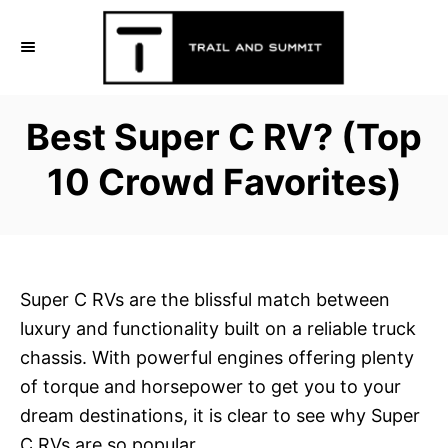
S
k
i
p
Best Super C RV? (Top
t
o
10 Crowd Favorites)
C
o
n
t
Super C RVs are the blissful match between
e
luxury and functionality built on a reliable truck
n
chassis. With powerful engines offering plenty
t
of torque and horsepower to get you to your
dream destinations, it is clear to see why Super
C RVs are so popular.