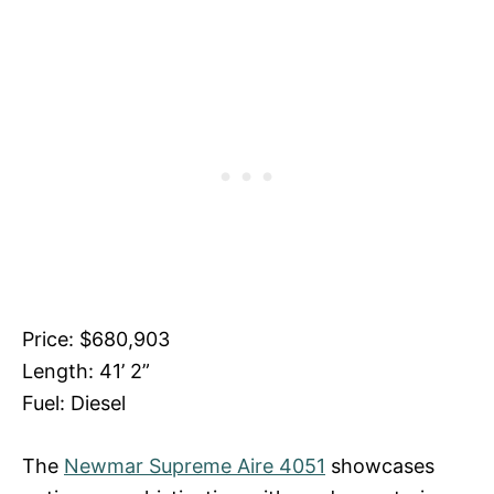
Price: $680,903
Length: 41’ 2”
Fuel: Diesel
The
Newmar Supreme Aire 4051
showcases