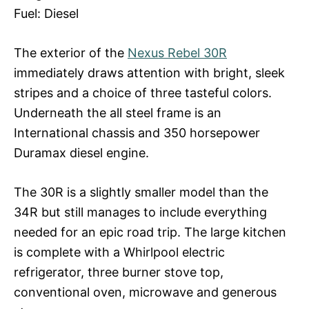
Fuel: Diesel
The exterior of the
Nexus Rebel 30R
immediately draws attention with bright, sleek
stripes and a choice of three tasteful colors.
Underneath the all steel frame is an
International chassis and 350 horsepower
Duramax diesel engine.
The 30R is a slightly smaller model than the
34R but still manages to include everything
needed for an epic road trip. The large kitchen
is complete with a Whirlpool electric
refrigerator, three burner stove top,
conventional oven, microwave and generous