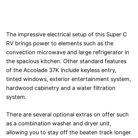
The impressive electrical setup of this Super C
RV brings power to elements such as the
convection microwave and large refrigerator in
the spacious kitchen. Other standard features
of the Accolade 37K include keyless entry,
tinted windows, exterior entertainment system,
hardwood cabinetry and a water filtration
system.
There are several optional extras on offer such
as a combination washer and dryer unit,
allowing you to stay off the beaten track longer