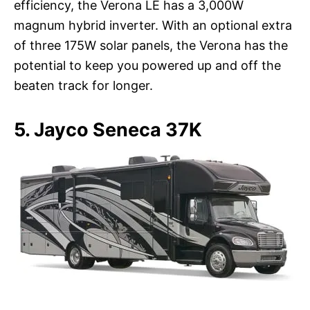
efficiency, the Verona LE has a 3,000W
magnum hybrid inverter. With an optional extra
of three 175W solar panels, the Verona has the
potential to keep you powered up and off the
beaten track for longer.
5. Jayco Seneca 37K