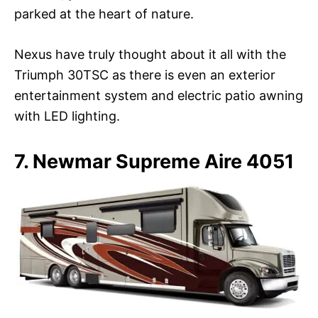
parked at the heart of nature.
Nexus have truly thought about it all with the
Triumph 30TSC as there is even an exterior
entertainment system and electric patio awning
with LED lighting.
7. Newmar Supreme Aire 4051