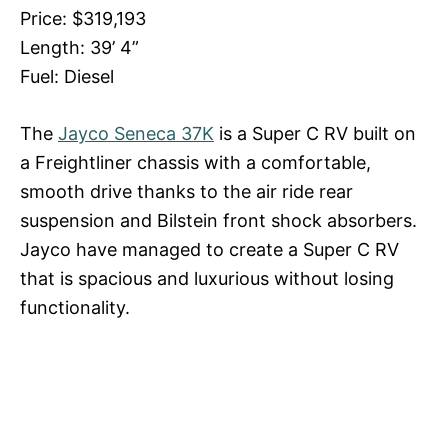
Price: $319,193
Length: 39’ 4”
Fuel: Diesel
The
Jayco Seneca 37K
is a Super C RV built on
a Freightliner chassis with a comfortable,
smooth drive thanks to the air ride rear
suspension and Bilstein front shock absorbers.
Jayco have managed to create a Super C RV
that is spacious and luxurious without losing
functionality.