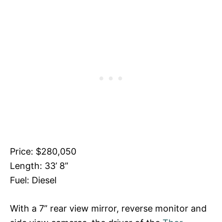
Price: $280,050
Length: 33’ 8”
Fuel: Diesel
With a 7” rear view mirror, reverse monitor and