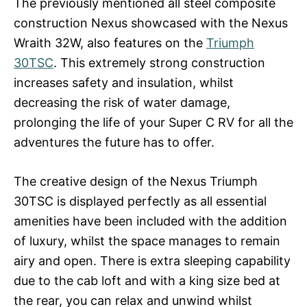
The previously mentioned all steel composite
construction Nexus showcased with the Nexus
Wraith 32W, also features on the
Triumph
30TSC
. This extremely strong construction
increases safety and insulation, whilst
decreasing the risk of water damage,
prolonging the life of your Super C RV for all the
adventures the future has to offer.
The creative design of the Nexus Triumph
30TSC is displayed perfectly as all essential
amenities have been included with the addition
of luxury, whilst the space manages to remain
airy and open. There is extra sleeping capability
due to the cab loft and with a king size bed at
the rear, you can relax and unwind whilst