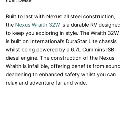
Fuel: Diesel
Built to last with Nexus’ all steel construction,
the
Nexus Wraith 32W
is a durable RV designed
to keep you exploring in style. The Wraith 32W
is built on International’s DuraStar Lite chassis
whilst being powered by a 6.7L Cummins ISB
diesel engine. The construction of the Nexus
Wraith is infallible, offering benefits from sound
deadening to enhanced safety whilst you can
relax and adventure far and wide.