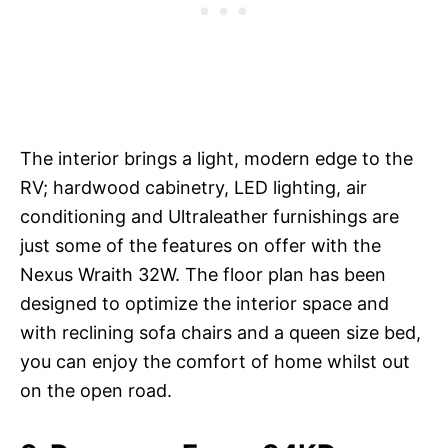
The interior brings a light, modern edge to the
RV; hardwood cabinetry, LED lighting, air
conditioning and Ultraleather furnishings are
just some of the features on offer with the
Nexus Wraith 32W. The floor plan has been
designed to optimize the interior space and
with reclining sofa chairs and a queen size bed,
you can enjoy the comfort of home whilst out
on the open road.