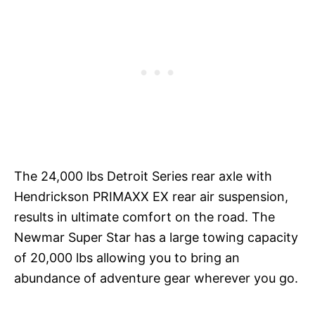
The 24,000 lbs Detroit Series rear axle with
Hendrickson PRIMAXX EX rear air suspension,
results in ultimate comfort on the road. The
Newmar Super Star has a large towing capacity
of 20,000 lbs allowing you to bring an
abundance of adventure gear wherever you go.