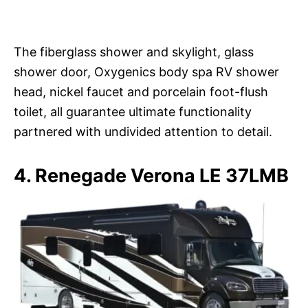
The fiberglass shower and skylight, glass
shower door, Oxygenics body spa RV shower
head, nickel faucet and porcelain foot-flush
toilet, all guarantee ultimate functionality
partnered with undivided attention to detail.
4. Renegade Verona LE 37LMB