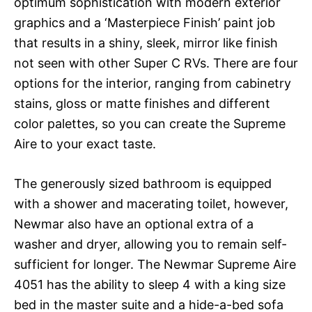
optimum sophistication with modern exterior
graphics and a ‘Masterpiece Finish’ paint job
that results in a shiny, sleek, mirror like finish
not seen with other Super C RVs. There are four
options for the interior, ranging from cabinetry
stains, gloss or matte finishes and different
color palettes, so you can create the Supreme
Aire to your exact taste.
The generously sized bathroom is equipped
with a shower and macerating toilet, however,
Newmar also have an optional extra of a
washer and dryer, allowing you to remain self-
sufficient for longer. The Newmar Supreme Aire
4051 has the ability to sleep 4 with a king size
bed in the master suite and a hide-a-bed sofa