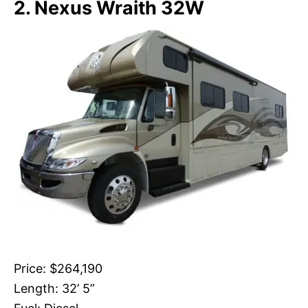
2. Nexus Wraith 32W
Price: $264,190
Length: 32’ 5”