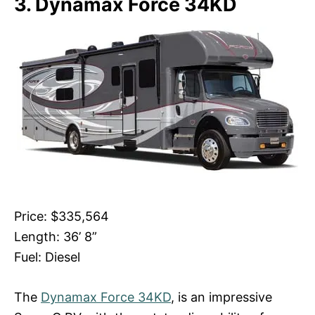
3. Dynamax Force 34KD
Price: $335,564
Length: 36’ 8”
Fuel: Diesel
The
Dynamax Force 34KD
, is an impressive