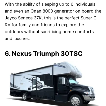
With the ability of sleeping up to 6 individuals
and even an Onan 8000 generator on board the
Jayco Seneca 37K, this is the perfect Super C
RV for family and friends to explore the
outdoors without sacrificing home comforts
and luxuries.
6. Nexus Triumph 30TSC