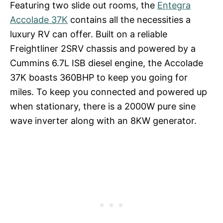
Featuring two slide out rooms, the
Entegra
Accolade 37K
contains all the necessities a
luxury RV can offer. Built on a reliable
Freightliner 2SRV chassis and powered by a
Cummins 6.7L ISB diesel engine, the Accolade
37K boasts 360BHP to keep you going for
miles. To keep you connected and powered up
when stationary, there is a 2000W pure sine
wave inverter along with an 8KW generator.