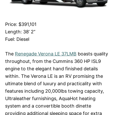
Price: $391,101
Length: 38’ 2”
Fuel: Diesel
The
Renegade Verona LE 37LMB
boasts quality
throughout, from the Cummins 360 HP ISL9
engine to the elegant hand finished details
within. The Verona LE is an RV promising the
ultimate blend of luxury and practicality with
features including 20,000lbs towing capacity,
Ultraleather furnishings, AquaHot heating
system and a convertible booth dinette
providing additional sleeping space for extra