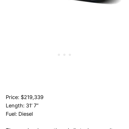
Price: $219,339
Length: 31’ 7”
Fuel: Diesel