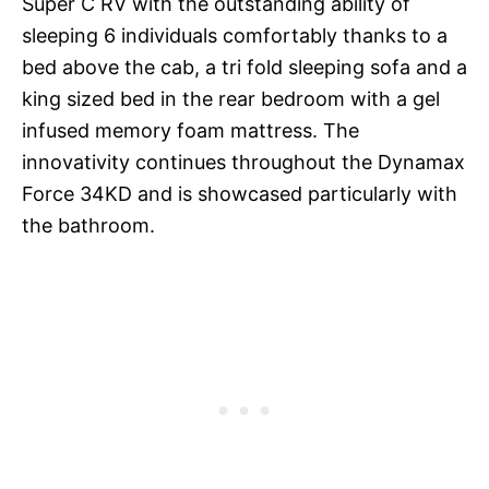
Super C RV with the outstanding ability of
sleeping 6 individuals comfortably thanks to a
bed above the cab, a tri fold sleeping sofa and a
king sized bed in the rear bedroom with a gel
infused memory foam mattress. The
innovativity continues throughout the Dynamax
Force 34KD and is showcased particularly with
the bathroom.