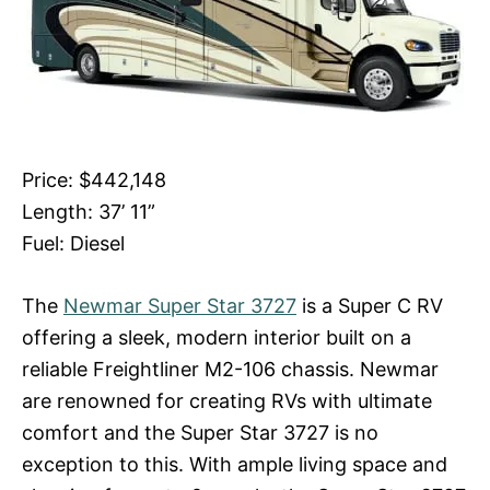
Price: $442,148
Length: 37’ 11”
Fuel: Diesel
The
Newmar Super Star 3727
is a Super C RV
offering a sleek, modern interior built on a
reliable Freightliner M2-106 chassis. Newmar
are renowned for creating RVs with ultimate
comfort and the Super Star 3727 is no
exception to this. With ample living space and