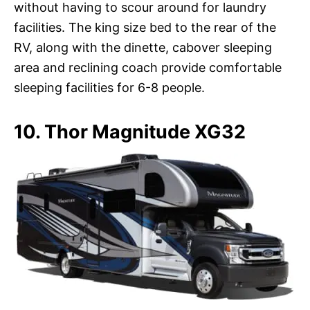
without having to scour around for laundry
facilities. The king size bed to the rear of the
RV, along with the dinette, cabover sleeping
area and reclining coach provide comfortable
sleeping facilities for 6-8 people.
10. Thor Magnitude XG32