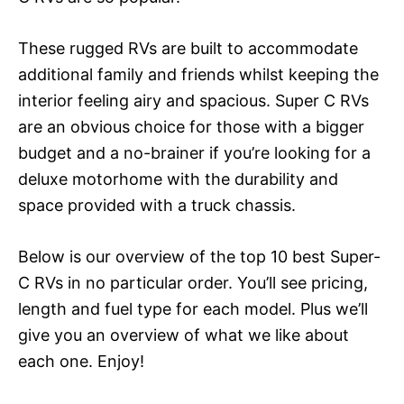
These rugged RVs are built to accommodate
additional family and friends whilst keeping the
interior feeling airy and spacious. Super C RVs
are an obvious choice for those with a bigger
budget and a no-brainer if you’re looking for a
deluxe motorhome with the durability and
space provided with a truck chassis.
Below is our overview of the top 10 best Super-
C RVs in no particular order. You’ll see pricing,
length and fuel type for each model. Plus we’ll
give you an overview of what we like about
each one. Enjoy!