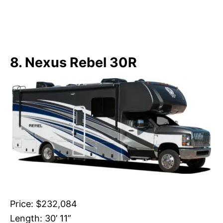
8. Nexus Rebel 30R
Price: $232,084
Length: 30’ 11”