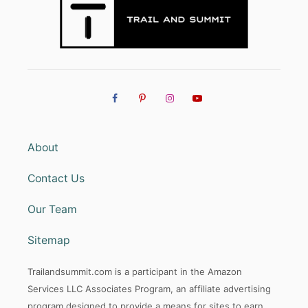
A
S
O
N
?
About
Contact Us
Our Team
Sitemap
Trailandsummit.com is a participant in the Amazon
Services LLC Associates Program, an affiliate advertising
program designed to provide a means for sites to earn