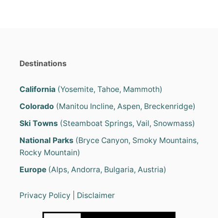
H
A
T
T
R
A
V
Destinations
E
L
T
California
(Yosemite, Tahoe, Mammoth)
R
Colorado
(Manitou Incline, Aspen, Breckenridge)
A
I
Ski Towns
(Steamboat Springs, Vail, Snowmass)
L
E
National Parks
(Bryce Canyon, Smoky Mountains,
R
Rocky Mountain)
S
A
Europe
(Alps, Andorra, Bulgaria, Austria)
R
E
4
Privacy Policy
|
Disclaimer
S
E