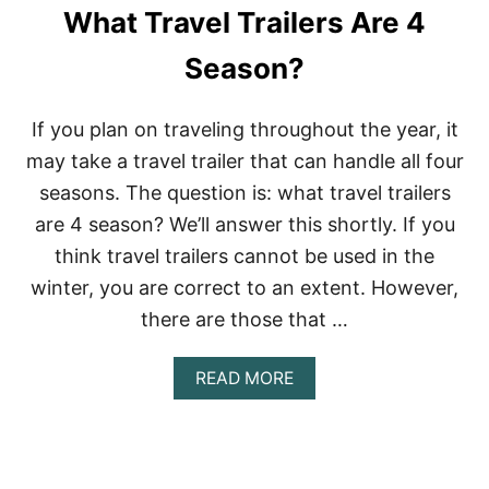
What Travel Trailers Are 4
Season?
If you plan on traveling throughout the year, it
may take a travel trailer that can handle all four
seasons. The question is: what travel trailers
are 4 season? We’ll answer this shortly. If you
think travel trailers cannot be used in the
winter, you are correct to an extent. However,
there are those that …
A
READ MORE
B
O
U
T
W