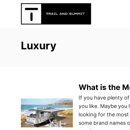
S
k
i
p
t
Luxury
o
C
o
n
t
What is the M
e
n
If you have plenty of 
t
you like. Maybe you 
looking for the most 
some brand names ou