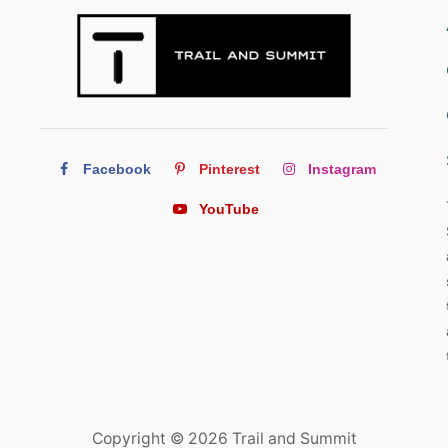
Facebook
Pinterest
Instagram
YouTube
Copyright © 2026 Trail and Summit