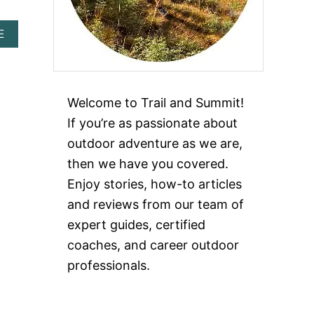
A
E
B
O
U
T
W
Welcome to Trail and Summit!
H
If you’re as passionate about
A
T
outdoor adventure as we are,
I
then we have you covered.
S
T
Enjoy stories, how-to articles
H
and reviews from our team of
E
M
expert guides, certified
O
coaches, and career outdoor
S
T
professionals.
L
U
X
U