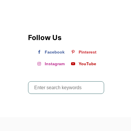
?
Follow Us
Facebook
Pinterest
Instagram
YouTube
S
e
a
r
c
h