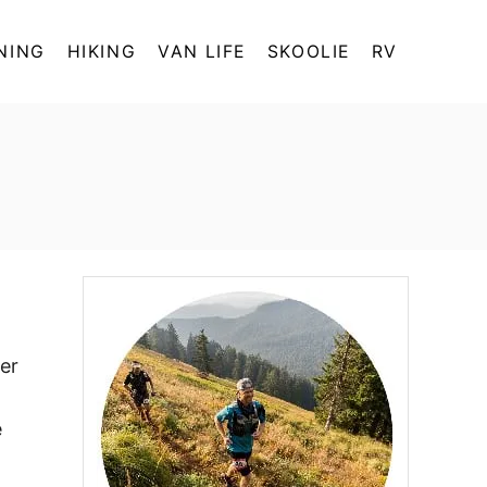
NING
HIKING
VAN LIFE
SKOOLIE
RV
ler
e