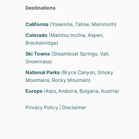
Destinations
California
(Yosemite, Tahoe, Mammoth)
Colorado
(Manitou Incline, Aspen,
Breckenridge)
Ski Towns
(Steamboat Springs, Vail,
Snowmass)
National Parks
(Bryce Canyon, Smoky
Mountains, Rocky Mountain)
Europe
(Alps, Andorra, Bulgaria, Austria)
Privacy Policy
|
Disclaimer