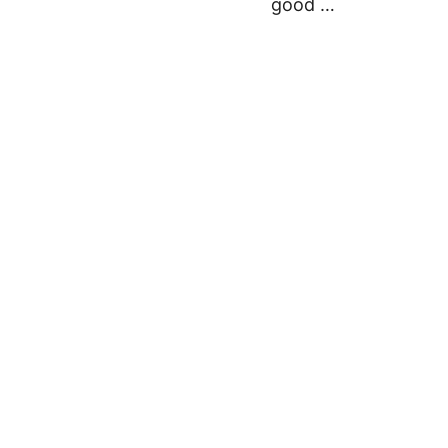
good …