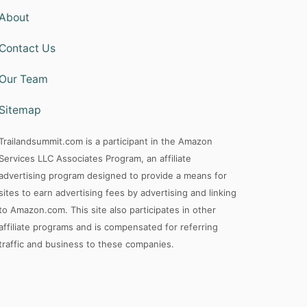
f
About
o
Contact Us
r
:
Our Team
Sitemap
Trailandsummit.com is a participant in the Amazon
Services LLC Associates Program, an affiliate
advertising program designed to provide a means for
sites to earn advertising fees by advertising and linking
to Amazon.com. This site also participates in other
affiliate programs and is compensated for referring
traffic and business to these companies.