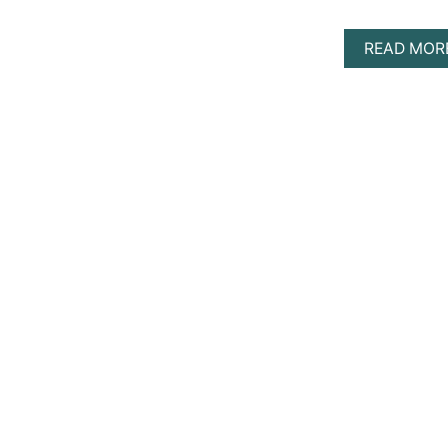
READ MOR