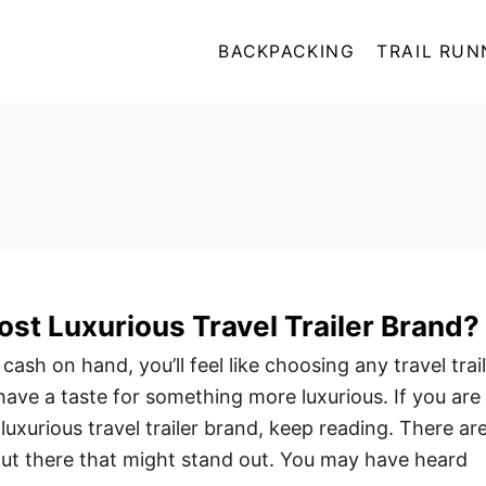
BACKPACKING
TRAIL RUN
ost Luxurious Travel Trailer Brand?
cash on hand, you’ll feel like choosing any travel trai
have a taste for something more luxurious. If you are
luxurious travel trailer brand, keep reading. There ar
t there that might stand out. You may have heard