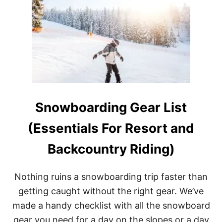
T
W
H
A
T
I
S
T
H
E
B
Snowboarding Gear List
E
S
T
(Essentials For Resort and
S
P
Backcountry Riding)
L
I
T
Nothing ruins a snowboarding trip faster than
B
O
getting caught without the right gear. We’ve
A
made a handy checklist with all the snowboard
R
D
gear you need for a day on the slopes or a day