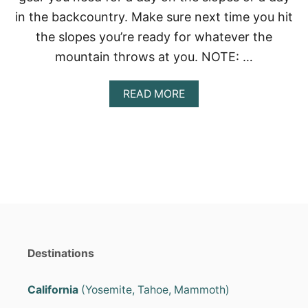
?
in the backcountry. Make sure next time you hit
(
T
the slopes you’re ready for whatever the
O
mountain throws at you. NOTE: …
P
7
P
A
READ MORE
I
B
C
O
K
U
S
T
)
S
N
O
W
B
O
A
R
Destinations
D
I
N
California
(Yosemite, Tahoe, Mammoth)
G