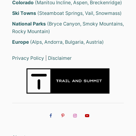
Colorado
(Manitou Incline, Aspen, Breckenridge)
G
E
Ski Towns
(Steamboat Springs, Vail, Snowmass)
A
R
National Parks
(Bryce Canyon, Smoky Mountains,
L
Rocky Mountain)
I
S
Europe
(Alps, Andorra, Bulgaria, Austria)
T
(
E
Privacy Policy
|
Disclaimer
S
S
E
N
T
I
A
L
S
F
O
R
R
E