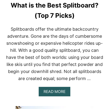
What is the Best Splitboard?
(Top 7 Picks)
Splitboards offer the ultimate backcountry
adventure. Gone are the days of cumbersome
snowshoeing or expensive helicopter rides up-
hill. With a good quality splitboard, you can
have the best of both worlds: using your board
like skis until you find that perfect powder and
begin your downhill shred. Not all splitboards
are created equal; some perform …
A
READ MORE
B
O
U