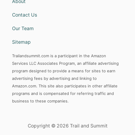
About
S
O
Contact Us
R
T
Our Team
A
N
D
Sitemap
B
A
Trailandsummit.com is a participant in the Amazon
C
K
Services LLC Associates Program, an affiliate advertising
C
program designed to provide a means for sites to earn
O
advertising fees by advertising and linking to
U
N
Amazon.com. This site also participates in other affiliate
T
programs and is compensated for referring traffic and
R
business to these companies.
Y
R
I
D
Copyright © 2026 Trail and Summit
I
N