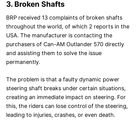
3. Broken Shafts
BRP received 13 complaints of broken shafts
throughout the world, of which 2 reports in the
USA. The manufacturer is contacting the
purchasers of Can-AM Outlander 570 directly
and assisting them to solve the issue
permanently.
The problem is that a faulty dynamic power
steering shaft breaks under certain situations,
creating an immediate impact on steering. For
this, the riders can lose control of the steering,
leading to injuries, crashes, or even death.