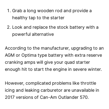
Grab a long wooden rod and provide a
healthy tap to the starter
Look and replace the stock battery with a
powerful alternative
According to the manufacturer, upgrading to an
AGM or Optima type battery with extra reserve
cranking amps will give your quad starter
enough hit to start the engine in severe winter.
However, complicated problems like throttle
icing and leaking carburetor are unavailable in
2017 versions of Can-Am Outlander 570.