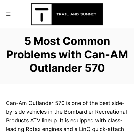
S
k
i
p
5 Most Common
t
o
Problems with Can-AM
C
Outlander 570
o
n
t
e
n
Can-Am Outlander 570 is one of the best side-
t
by-side vehicles in the Bombardier Recreational
Products ATV lineup. It is equipped with class-
leading Rotax engines and a LinQ quick-attach