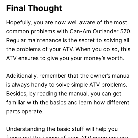
Final Thought
Hopefully, you are now well aware of the most
common problems with Can-Am Outlander 570.
Regular maintenance is the secret to solving all
the problems of your ATV. When you do so, this
ATV ensures to give you your money’s worth.
Additionally, remember that the owner’s manual
is always handy to solve simple ATV problems.
Besides, by reading the manual, you can get
familiar with the basics and learn how different
parts operate.
Understanding the basic stuff will help you
figure out the issues of your ATV when you are