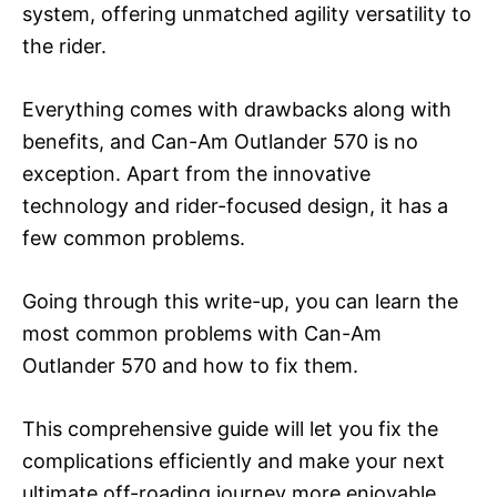
system, offering unmatched agility versatility to
the rider.
Everything comes with drawbacks along with
benefits, and Can-Am Outlander 570 is no
exception. Apart from the innovative
technology and rider-focused design, it has a
few common problems.
Going through this write-up, you can learn the
most common problems with Can-Am
Outlander 570 and how to fix them.
This comprehensive guide will let you fix the
complications efficiently and make your next
ultimate off-roading journey more enjoyable.