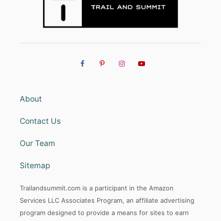
About
Contact Us
Our Team
Sitemap
Trailandsummit.com is a participant in the Amazon
Services LLC Associates Program, an affiliate advertising
program designed to provide a means for sites to earn