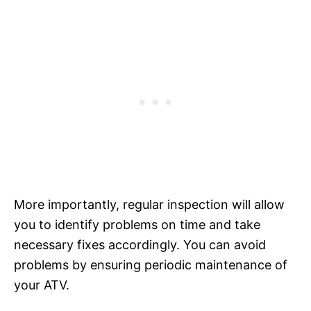
More importantly, regular inspection will allow
you to identify problems on time and take
necessary fixes accordingly. You can avoid
problems by ensuring periodic maintenance of
your ATV.