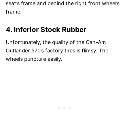
seat’s frame and behind the right front wheel’s
frame.
4. Inferior Stock Rubber
Unfortunately, the quality of the Can-Am
Outlander 570’s factory tires is flimsy. The
wheels puncture easily.