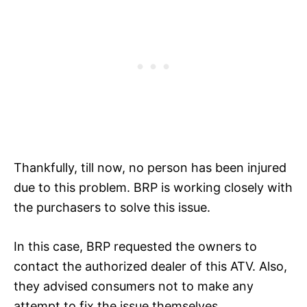
Thankfully, till now, no person has been injured
due to this problem. BRP is working closely with
the purchasers to solve this issue.
In this case, BRP requested the owners to
contact the authorized dealer of this ATV. Also,
they advised consumers not to make any
attempt to fix the issue themselves.