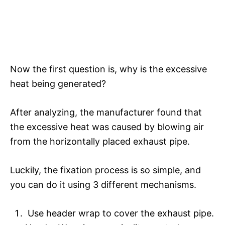
Now the first question is, why is the excessive
heat being generated?
After analyzing, the manufacturer found that
the excessive heat was caused by blowing air
from the horizontally placed exhaust pipe.
Luckily, the fixation process is so simple, and
you can do it using 3 different mechanisms.
Use header wrap to cover the exhaust pipe.