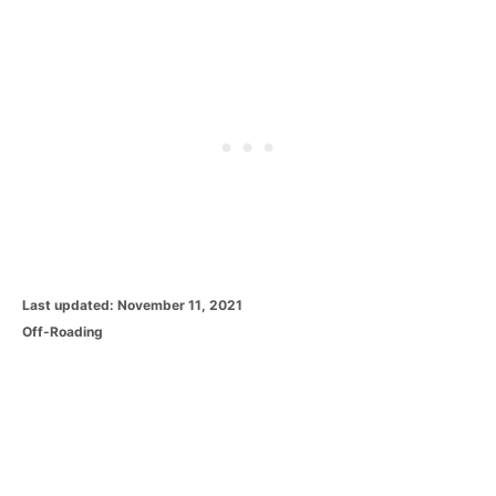
P
Last updated:
November 11, 2021
o
C
Off-Roading
s
a
t
t
e
e
d
g
o
o
n
r
i