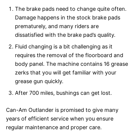
The brake pads need to change quite often.
Damage happens in the stock brake pads
prematurely, and many riders are
dissatisfied with the brake pad’s quality.
Fluid changing is a bit challenging as it
requires the removal of the floorboard and
body panel. The machine contains 16 grease
zerks that you will get familiar with your
grease gun quickly.
After 700 miles, bushings can get lost.
Can-Am Outlander is promised to give many
years of efficient service when you ensure
regular maintenance and proper care.