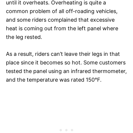
until it overheats. Overheating is quite a
common problem of all off-roading vehicles,
and some riders complained that excessive
heat is coming out from the left panel where
the leg rested.
As a result, riders can’t leave their legs in that
place since it becomes so hot. Some customers
tested the panel using an infrared thermometer,
and the temperature was rated 150°F.