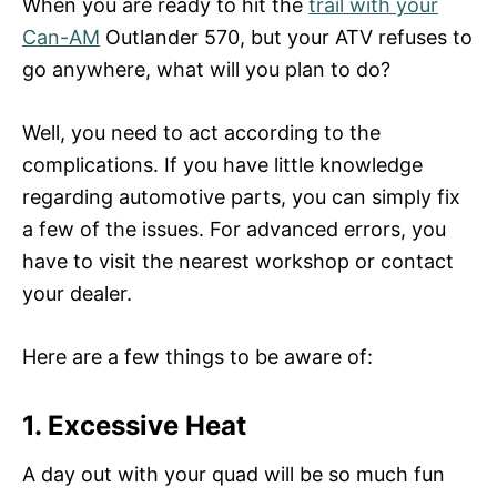
When you are ready to hit the
trail with your
Can-AM
Outlander 570, but your ATV refuses to
go anywhere, what will you plan to do?
Well, you need to act according to the
complications. If you have little knowledge
regarding automotive parts, you can simply fix
a few of the issues. For advanced errors, you
have to visit the nearest workshop or contact
your dealer.
Here are a few things to be aware of:
1.
Excessive Heat
A day out with your quad will be so much fun