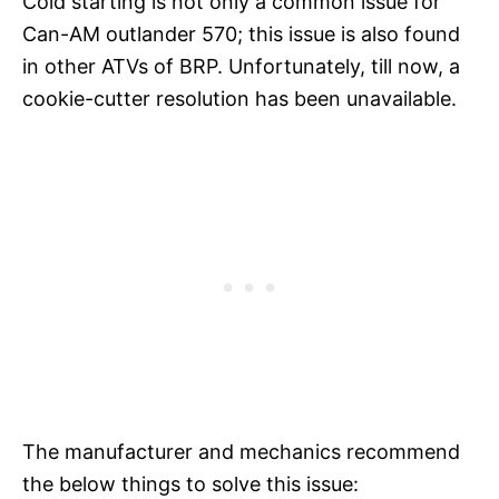
Cold starting is not only a common issue for
Can-AM outlander 570; this issue is also found
in other ATVs of BRP. Unfortunately, till now, a
cookie-cutter resolution has been unavailable.
The manufacturer and mechanics recommend
the below things to solve this issue: