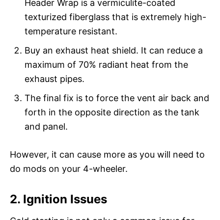
Header Wrap is a vermiculite-coated
texturized fiberglass that is extremely high-
temperature resistant.
Buy an exhaust heat shield. It can reduce a
maximum of 70% radiant heat from the
exhaust pipes.
The final fix is to force the vent air back and
forth in the opposite direction as the tank
and panel.
However, it can cause more as you will need to
do mods on your 4-wheeler.
2. Ignition Issues