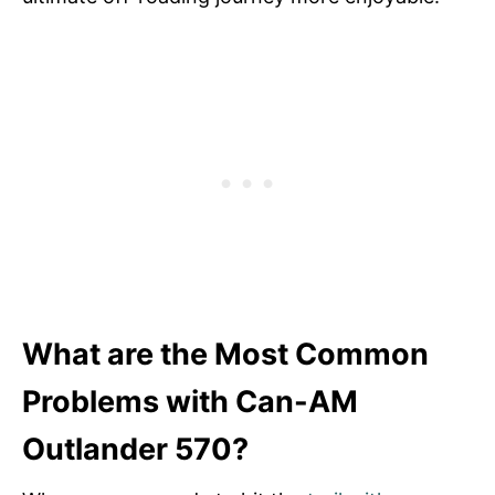
What are the Most Common
Problems with Can-AM
Outlander 570?