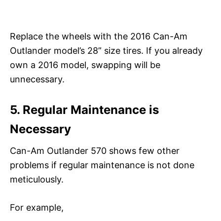
Replace the wheels with the 2016 Can-Am
Outlander model’s 28” size tires. If you already
own a 2016 model, swapping will be
unnecessary.
5. Regular Maintenance is
Necessary
Can-Am Outlander 570 shows few other
problems if regular maintenance is not done
meticulously.
For example,