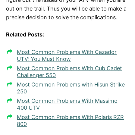
out on the trail. Thus you will be able to make a
precise decision to solve the complications.
Related Posts:
Most Common Problems With Cazador
UTV: You Must Know
Most Common Problems With Cub Cadet
Challenger 550
Most Common Problems with Hisun Strike
250
Most Common Problems With Massimo
400 UTV
Most Common Problems With Polaris RZR
800