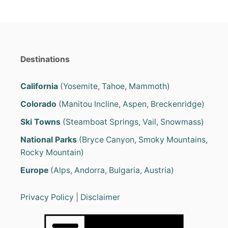
e
s
Destinations
California
(Yosemite, Tahoe, Mammoth)
Colorado
(Manitou Incline, Aspen, Breckenridge)
Ski Towns
(Steamboat Springs, Vail, Snowmass)
National Parks
(Bryce Canyon, Smoky Mountains,
Rocky Mountain)
Europe
(Alps, Andorra, Bulgaria, Austria)
Privacy Policy
|
Disclaimer