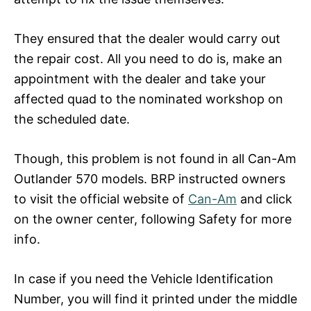
They ensured that the dealer would carry out
the repair cost. All you need to do is, make an
appointment with the dealer and take your
affected quad to the nominated workshop on
the scheduled date.
Though, this problem is not found in all Can-Am
Outlander 570 models. BRP instructed owners
to visit the official website of
Can-Am
and click
on the owner center, following Safety for more
info.
In case if you need the Vehicle Identification
Number, you will find it printed under the middle