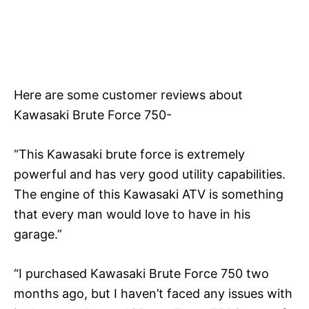
Here are some customer reviews about
Kawasaki Brute Force 750-
“This Kawasaki brute force is extremely
powerful and has very good utility capabilities.
The engine of this Kawasaki ATV is something
that every man would love to have in his
garage.”
“I purchased Kawasaki Brute Force 750 two
months ago, but I haven’t faced any issues with