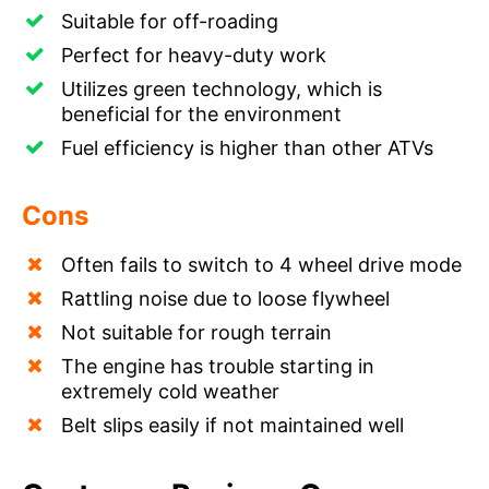
Suitable for off-roading
Perfect for heavy-duty work
Utilizes green technology, which is
beneficial for the environment
Fuel efficiency is higher than other ATVs
Cons
Often fails to switch to 4 wheel drive mode
Rattling noise due to loose flywheel
Not suitable for rough terrain
The engine has trouble starting in
extremely cold weather
Belt slips easily if not maintained well