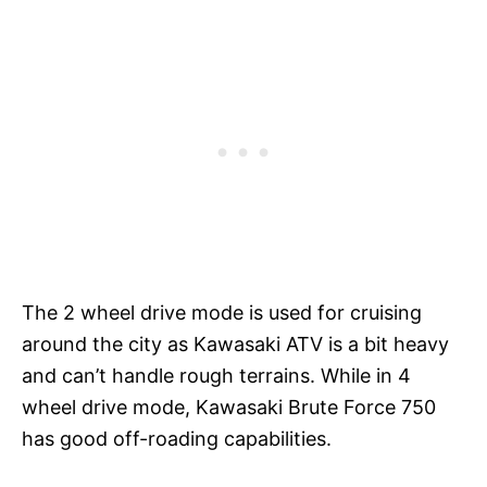
The 2 wheel drive mode is used for cruising
around the city as Kawasaki ATV is a bit heavy
and can’t handle rough terrains. While in 4
wheel drive mode, Kawasaki Brute Force 750
has good off-roading capabilities.