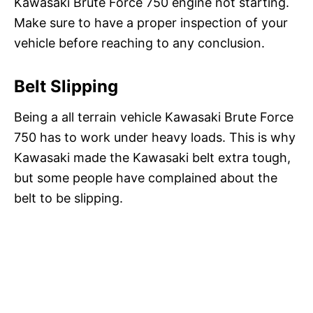
Kawasaki Brute Force 750 engine not starting.
Make sure to have a proper inspection of your
vehicle before reaching to any conclusion.
Belt Slipping
Being a all terrain vehicle Kawasaki Brute Force
750 has to work under heavy loads. This is why
Kawasaki made the Kawasaki belt extra tough,
but some people have complained about the
belt to be slipping.