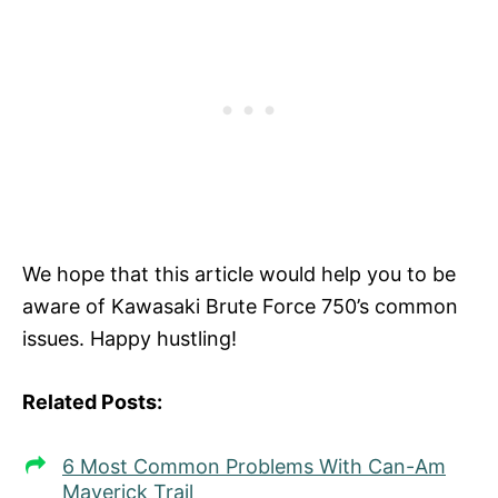
We hope that this article would help you to be
aware of Kawasaki Brute Force 750’s common
issues. Happy hustling!
Related Posts:
6 Most Common Problems With Can-Am
Maverick Trail