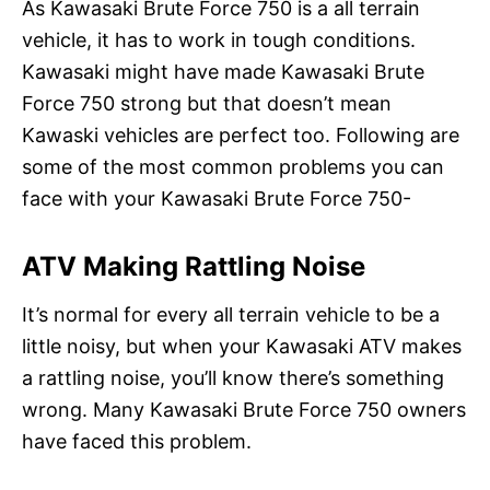
As Kawasaki Brute Force 750 is a all terrain
vehicle, it has to work in tough conditions.
Kawasaki might have made Kawasaki Brute
Force 750 strong but that doesn’t mean
Kawaski vehicles are perfect too. Following are
some of the most common problems you can
face with your Kawasaki Brute Force 750-
ATV Making Rattling Noise
It’s normal for every all terrain vehicle to be a
little noisy, but when your Kawasaki ATV makes
a rattling noise, you’ll know there’s something
wrong. Many Kawasaki Brute Force 750 owners
have faced this problem.