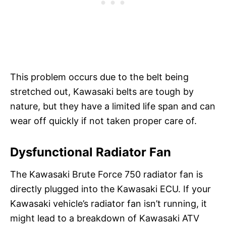
This problem occurs due to the belt being
stretched out, Kawasaki belts are tough by
nature, but they have a limited life span and can
wear off quickly if not taken proper care of.
Dysfunctional Radiator Fan
The Kawasaki Brute Force 750 radiator fan is
directly plugged into the Kawasaki ECU. If your
Kawasaki vehicle’s radiator fan isn’t running, it
might lead to a breakdown of Kawasaki ATV