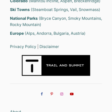
Colorado
(Manitou Incline, Aspen, Breckenridge)
Ski Towns
(Steamboat Springs, Vail, Snowmass)
National Parks
(Bryce Canyon, Smoky Mountains,
Rocky Mountain)
Europe
(Alps, Andorra, Bulgaria, Austria)
Privacy Policy
|
Disclaimer
About