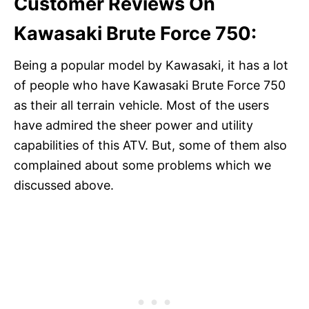
Customer Reviews On
Kawasaki Brute Force 750:
Being a popular model by Kawasaki, it has a lot
of people who have Kawasaki Brute Force 750
as their all terrain vehicle. Most of the users
have admired the sheer power and utility
capabilities of this ATV. But, some of them also
complained about some problems which we
discussed above.