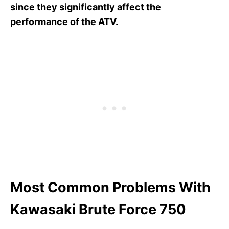
since they significantly affect the
performance of the ATV.
Most Common Problems With
Kawasaki Brute Force 750