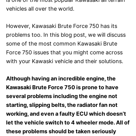
vehicles all over the world.
However, Kawasaki Brute Force 750 has its
problems too. In this blog post, we will discuss
some of the most common Kawasaki Brute
Force 750 issues that you might come across
with your Kawaski vehicle and their solutions.
Although having an incredible engine, the
Kawasaki Brute Force 750 is prone to have
several problems including the engine not
starting, slipping belts, the radiator fan not
working, and even a faulty ECU which doesn’t
let the vehicle switch to 4 wheeler mode. All of
these problems should be taken seriously