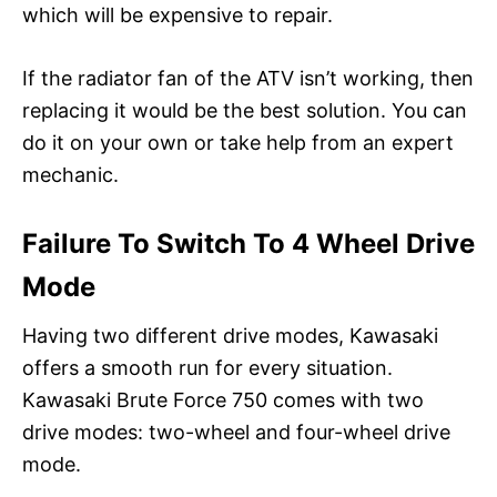
which will be expensive to repair.
If the radiator fan of the ATV isn’t working, then
replacing it would be the best solution. You can
do it on your own or take help from an expert
mechanic.
Failure To Switch To 4 Wheel Drive
Mode
Having two different drive modes, Kawasaki
offers a smooth run for every situation.
Kawasaki Brute Force 750 comes with two
drive modes: two-wheel and four-wheel drive
mode.