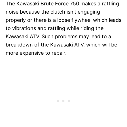
The Kawasaki Brute Force 750 makes a rattling
noise because the clutch isn’t engaging
properly or there is a loose flywheel which leads
to vibrations and rattling while riding the
Kawasaki ATV. Such problems may lead to a
breakdown of the Kawasaki ATV, which will be
more expensive to repair.