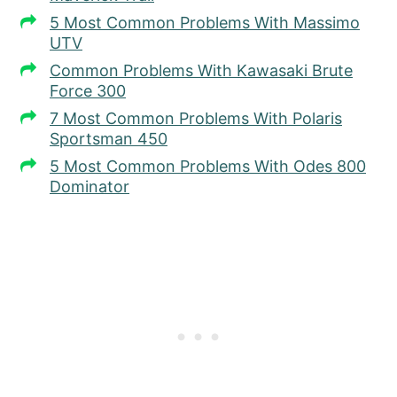
5 Most Common Problems With Massimo
UTV
Common Problems With Kawasaki Brute
Force 300
7 Most Common Problems With Polaris
Sportsman 450
5 Most Common Problems With Odes 800
Dominator