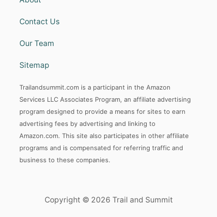
Contact Us
Our Team
Sitemap
Trailandsummit.com is a participant in the Amazon
Services LLC Associates Program, an affiliate advertising
program designed to provide a means for sites to earn
advertising fees by advertising and linking to
Amazon.com. This site also participates in other affiliate
programs and is compensated for referring traffic and
business to these companies.
Copyright © 2026 Trail and Summit