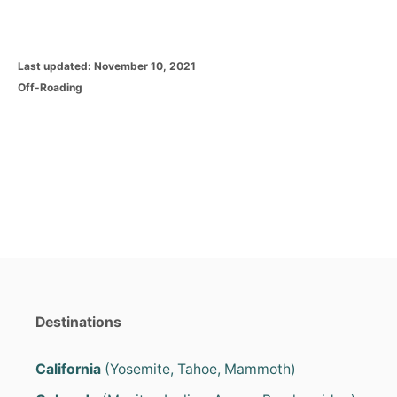
P
Last updated:
November 10, 2021
o
C
Off-Roading
s
a
t
t
e
e
d
g
o
o
n
r
i
e
s
Destinations
California
(Yosemite, Tahoe, Mammoth)