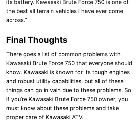
its battery. Kawasaki Brute Force 750 is one of
the best all terrain vehicles I have ever come
across.”
Final Thoughts
There goes a list of common problems with
Kawasaki Brute Force 750 that everyone should
know. Kawasaki is known for its tough engines
and robust utility capabilities, but all of these
things can go in vain due to these problems. So
if you’re Kawasaki Brute Force 750 owner, you
must know about these problems and take
proper care of Kawasaki ATV.