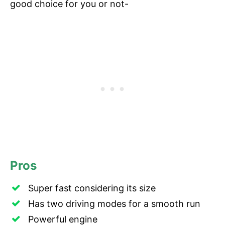
good choice for you or not-
Pros
Super fast considering its size
Has two driving modes for a smooth run
Powerful engine