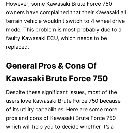
However, some Kawasaki Brute Force 750
owners have complained that their Kawasaki all
terrain vehicle wouldn’t switch to 4 wheel drive
mode. This problem is most probably due to a
faulty Kawasaki ECU, which needs to be
replaced.
General Pros & Cons Of
Kawasaki Brute Force 750
Despite these significant issues, most of the
users love Kawasaki Brute Force 750 because
of its utility capabilities. Here are some more
pros and cons of Kawasaki Brute Force 750
which will help you to decide whether it’s a