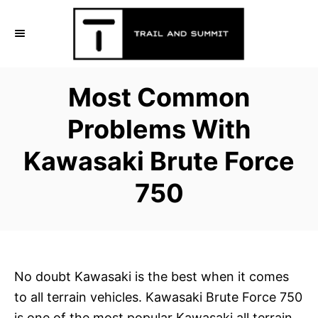
S
k
i
p
Most Common
t
o
Problems With
C
Kawasaki Brute Force
o
n
750
t
e
n
t
No doubt Kawasaki is the best when it comes
to all terrain vehicles. Kawasaki Brute Force 750
is one of the most popular Kawasaki all terrain