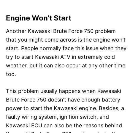
Engine Won’t Start
Another Kawasaki Brute Force 750 problem
that you might come across is the engine won’t
start. People normally face this issue when they
try to start Kawasaki ATV in extremely cold
weather, but it can also occur at any other time
too.
This problem usually happens when Kawasaki
Brute Force 750 doesn’t have enough battery
power to start the Kawasaki engine. Besides, a
faulty wiring system, ignition switch, and
Kawasaki ECU can also be the reasons behind