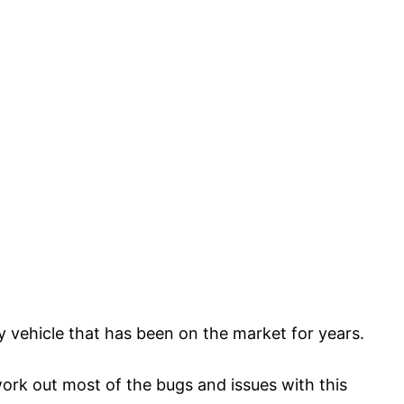
y vehicle that has been on the market for years.
ork out most of the bugs and issues with this