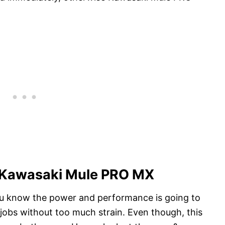
f Kawasaki Mule PRO MX
 you know the power and performance is going to
h jobs without too much strain. Even though, this