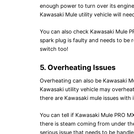
enough power to turn over its engine
Kawasaki Mule utility vehicle will nee
You can also check Kawasaki Mule PRO
spark plug is faulty and needs to be 
switch too!
5. Overheating Issues
Overheating can also be Kawasaki 
Kawasaki utility vehicle may overheat
there are Kawasaki mule issues with i
You can tell if Kawasaki Mule PRO MX
there is steam coming from under the 
serious issue that needs to be hand