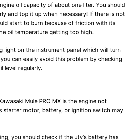
ne oil capacity of about one liter. You should
arly and top it up when necessary! If there is not
ld start to burn because of friction with its
ine oil temperature getting too high.
light on the instrument panel which will turn
so you can easily avoid this problem by checking
l level regularly.
Kawasaki Mule PRO MX is the engine not
’s starter motor, battery, or ignition switch may
ng, you should check if the utv’s battery has