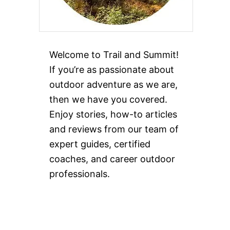
Welcome to Trail and Summit!
If you’re as passionate about
outdoor adventure as we are,
then we have you covered.
Enjoy stories, how-to articles
and reviews from our team of
expert guides, certified
coaches, and career outdoor
professionals.