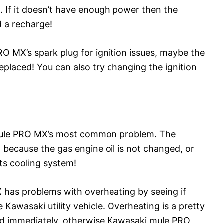
. If it doesn’t have enough power then the
d a recharge!
 MX’s spark plug for ignition issues, maybe the
replaced! You can also try changing the ignition
Mule PRO MX’s most common problem. The
 because the gas engine oil is not changed, or
ts cooling system!
 has problems with overheating by seeing if
Kawasaki utility vehicle. Overheating is a pretty
led immediately, otherwise Kawasaki mule PRO