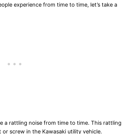
le experience from time to time, let’s take a
rattling noise from time to time. This rattling
t or screw in the Kawasaki utility vehicle.