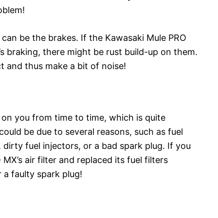
roblem!
e can be the brakes. If the Kawasaki Mule PRO
’s braking, there might be rust build-up on them.
t and thus make a bit of noise!
n you from time to time, which is quite
 could be due to several reasons, such as fuel
, dirty fuel injectors, or a bad spark plug. If you
s air filter and replaced its fuel filters
a faulty spark plug!