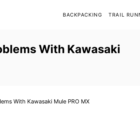
BACKPACKING
TRAIL RUN
blems With Kawasaki