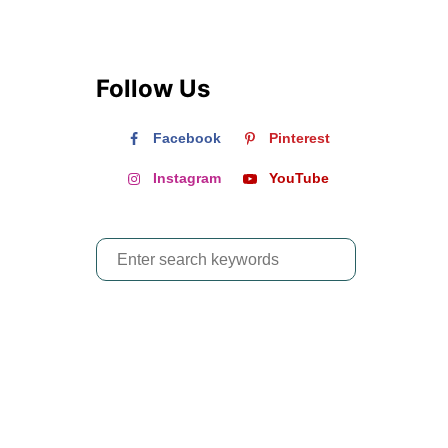
Follow Us
Facebook
Pinterest
Instagram
YouTube
S
e
a
r
c
h
f