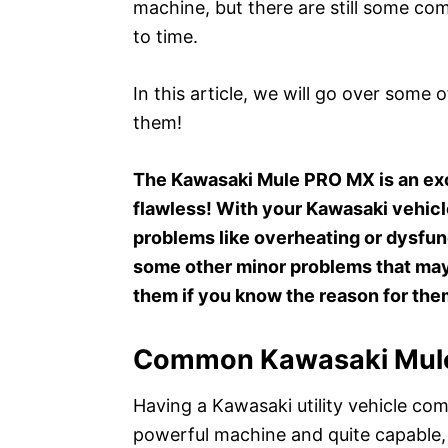
machine, but there are still some c
to time.
In this article, we will go over some
them!
The Kawasaki Mule PRO MX is an excel
flawless! With your Kawasaki vehi
problems like overheating or dysfun
some other minor problems that may 
them if you know the reason for the
Common Kawasaki Mule
Having a Kawasaki utility vehicle come
powerful machine and quite capable, 