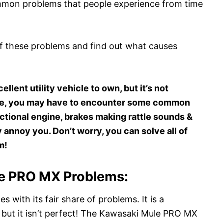
ommon problems that people experience from time
 of these problems and find out what causes
lent utility vehicle to own, but it’s not
cle, you may have to encounter some common
ctional engine, brakes making rattle sounds &
annoy you. Don’t worry, you can solve all of
m!
 PRO MX Problems:
s with its fair share of problems. It is a
but it isn’t perfect! The Kawasaki Mule PRO MX