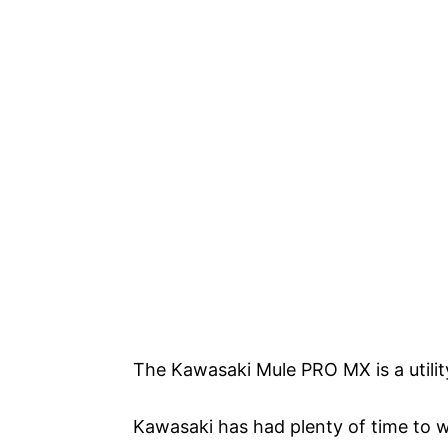
The Kawasaki Mule PRO MX is a utilit
Kawasaki has had plenty of time to w