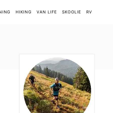
NING
HIKING
VAN LIFE
SKOOLIE
RV