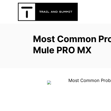
S
k
i
p
t
Most Common Pro
o
C
Mule PRO MX
o
n
t
e
n
t