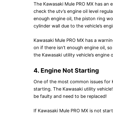
The Kawasaki Mule PRO MX has an engi
check the utv’s engine oil level regul
enough engine oil, the piston ring wou
cylinder wall due to the vehicle’s eng
Kawasaki Mule PRO MX has a warning 
on if there isn’t enough engine oil, 
the Kawasaki utility vehicle’s engine oi
4. Engine Not Starting
One of the most common issues for 
starting. The Kawasaki utility vehicle
be faulty and need to be replaced!
If Kawasaki Mule PRO MX is not starti