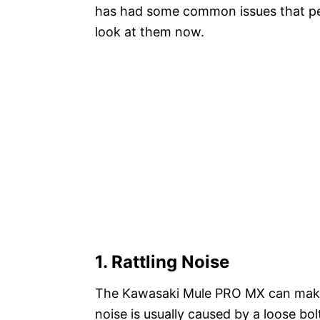
has had some common issues that peop
look at them now.
1. Rattling Noise
The Kawasaki Mule PRO MX can make a 
noise is usually caused by a loose bol