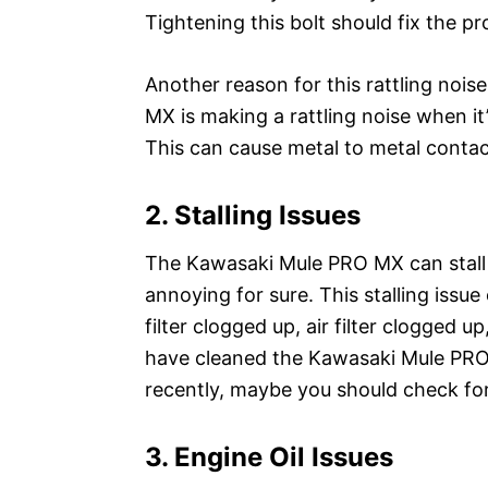
Tightening this bolt should fix the p
Another reason for this rattling nois
MX is making a rattling noise when it
This can cause metal to metal contac
2. Stalling Issues
The Kawasaki Mule PRO MX can stall o
annoying for sure. This stalling issue
filter clogged up, air filter clogged up
have cleaned the Kawasaki Mule PRO MX’
recently, maybe you should check for 
3. Engine Oil Issues