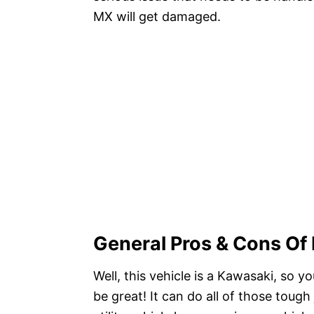
MX will get damaged.
General Pros & Cons O
Well, this vehicle is a Kawasaki, so
be great! It can do all of those toug