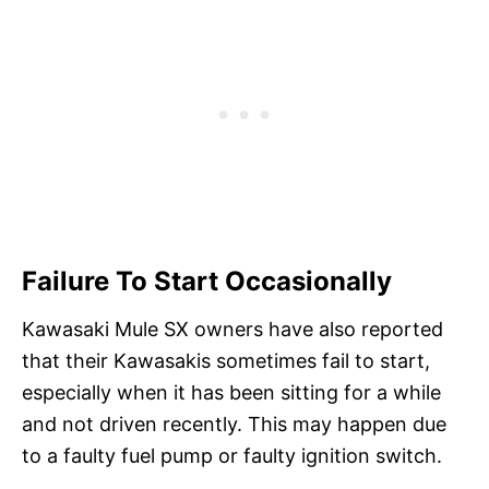
Failure To Start Occasionally
Kawasaki Mule SX owners have also reported
that their Kawasakis sometimes fail to start,
especially when it has been sitting for a while
and not driven recently. This may happen due
to a faulty fuel pump or faulty ignition switch.