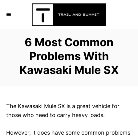
S
k
i
p
6 Most Common
t
o
Problems With
C
Kawasaki Mule SX
o
n
t
e
n
The Kawasaki Mule SX is a great vehicle for
t
those who need to carry heavy loads.
However, it does have some common problems