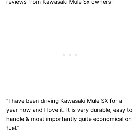
reviews from Kawasaki Mule Sx owners-
“I have been driving Kawasaki Mule SX for a
year now and I love it. It is very durable, easy to
handle & most importantly quite economical on
fuel.”