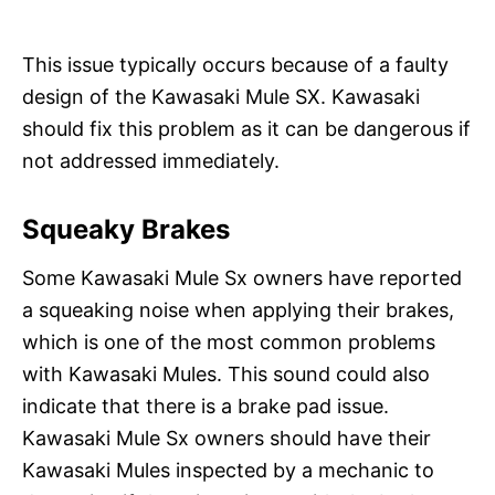
This issue typically occurs because of a faulty
design of the Kawasaki Mule SX. Kawasaki
should fix this problem as it can be dangerous if
not addressed immediately.
Squeaky Brakes
Some Kawasaki Mule Sx owners have reported
a squeaking noise when applying their brakes,
which is one of the most common problems
with Kawasaki Mules. This sound could also
indicate that there is a brake pad issue.
Kawasaki Mule Sx owners should have their
Kawasaki Mules inspected by a mechanic to