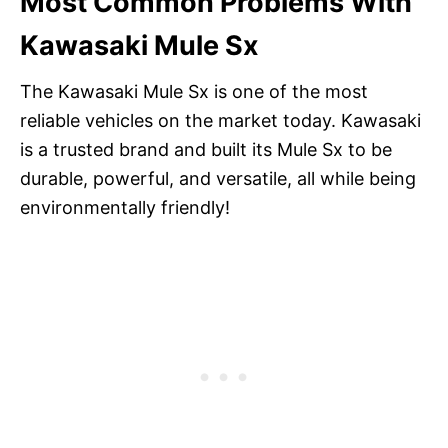
Most Common Problems With
Kawasaki Mule Sx
The Kawasaki Mule Sx is one of the most
reliable vehicles on the market today. Kawasaki
is a trusted brand and built its Mule Sx to be
durable, powerful, and versatile, all while being
environmentally friendly!