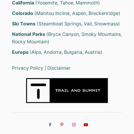
California
(Yosemite, Tahoe, Mammoth)
Colorado
(Manitou Incline, Aspen, Breckenridge)
Ski Towns
(Steamboat Springs, Vail, Snowmass)
National Parks
(Bryce Canyon, Smoky Mountains,
Rocky Mountain)
Europe
(Alps, Andorra, Bulgaria, Austria)
Privacy Policy
|
Disclaimer