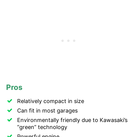
Pros
Relatively compact in size
Can fit in most garages
Environmentally friendly due to Kawasaki’s
“green” technology
Powerful engine