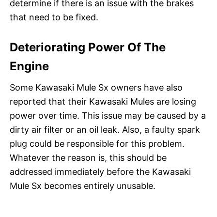
determine if there is an issue with the brakes
that need to be fixed.
Deteriorating Power Of The
Engine
Some Kawasaki Mule Sx owners have also
reported that their Kawasaki Mules are losing
power over time. This issue may be caused by a
dirty air filter or an oil leak. Also, a faulty spark
plug could be responsible for this problem.
Whatever the reason is, this should be
addressed immediately before the Kawasaki
Mule Sx becomes entirely unusable.