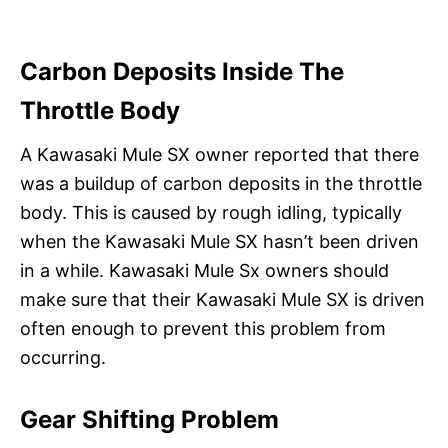
Carbon Deposits Inside The
Throttle Body
A Kawasaki Mule SX owner reported that there
was a buildup of carbon deposits in the throttle
body. This is caused by rough idling, typically
when the Kawasaki Mule SX hasn’t been driven
in a while. Kawasaki Mule Sx owners should
make sure that their Kawasaki Mule SX is driven
often enough to prevent this problem from
occurring.
Gear Shifting Problem