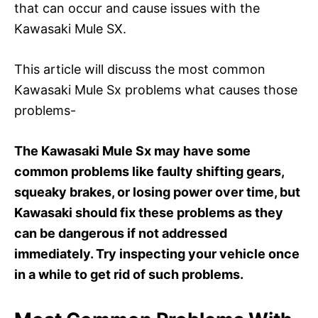
that can occur and cause issues with the
Kawasaki Mule SX.
This article will discuss the most common
Kawasaki Mule Sx problems what causes those
problems-
The Kawasaki Mule Sx may have some
common problems like faulty shifting gears,
squeaky brakes, or losing power over time, but
Kawasaki should fix these problems as they
can be dangerous if not addressed
immediately. Try inspecting your vehicle once
in a while to get rid of such problems.