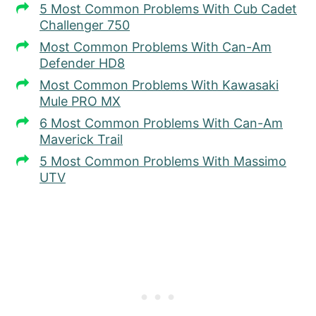
5 Most Common Problems With Cub Cadet
Challenger 750
Most Common Problems With Can-Am
Defender HD8
Most Common Problems With Kawasaki
Mule PRO MX
6 Most Common Problems With Can-Am
Maverick Trail
5 Most Common Problems With Massimo
UTV