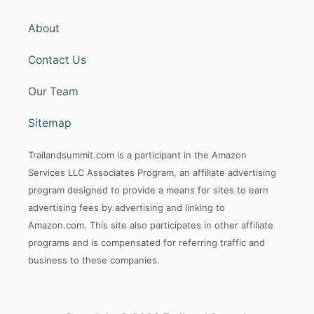
About
Contact Us
Our Team
Sitemap
Trailandsummit.com is a participant in the Amazon
Services LLC Associates Program, an affiliate advertising
program designed to provide a means for sites to earn
advertising fees by advertising and linking to
Amazon.com. This site also participates in other affiliate
programs and is compensated for referring traffic and
business to these companies.