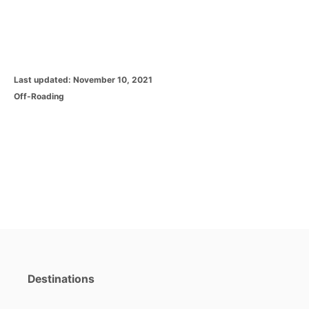
P
Last updated:
November 10, 2021
o
C
Off-Roading
s
a
t
t
e
e
d
g
o
o
n
r
i
e
s
Destinations