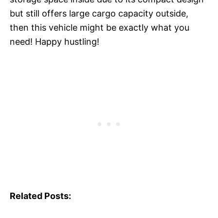
but still offers large cargo capacity outside,
then this vehicle might be exactly what you
need! Happy hustling!
Related Posts: