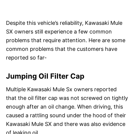
Despite this vehicle’s reliability, Kawasaki Mule
SX owners still experience a few common
problems that require attention. Here are some
common problems that the customers have
reported so far-
Jumping Oil Filter Cap
Multiple Kawasaki Mule Sx owners reported
that the oil filter cap was not screwed on tightly
enough after an oil change. When driving, this
caused a rattling sound under the hood of their
Kawasaki Mule SX and there was also evidence
of leaking oil.