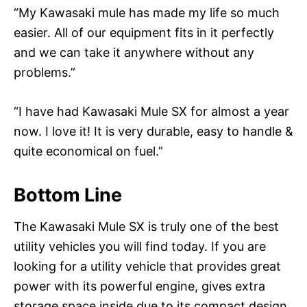
“My Kawasaki mule has made my life so much
easier. All of our equipment fits in it perfectly
and we can take it anywhere without any
problems.”
“I have had Kawasaki Mule SX for almost a year
now. I love it! It is very durable, easy to handle &
quite economical on fuel.”
Bottom Line
The Kawasaki Mule SX is truly one of the best
utility vehicles you will find today. If you are
looking for a utility vehicle that provides great
power with its powerful engine, gives extra
storage space inside due to its compact design