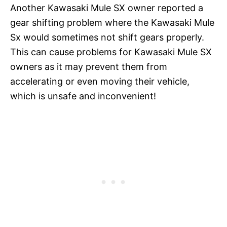
Another Kawasaki Mule SX owner reported a
gear shifting problem where the Kawasaki Mule
Sx would sometimes not shift gears properly.
This can cause problems for Kawasaki Mule SX
owners as it may prevent them from
accelerating or even moving their vehicle,
which is unsafe and inconvenient!