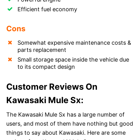
Efficient fuel economy
Cons
Somewhat expensive maintenance costs &
parts replacement
Small storage space inside the vehicle due
to its compact design
Customer Reviews On
Kawasaki Mule Sx:
The Kawasaki Mule Sx has a large number of
users, and most of them have nothing but good
things to say about Kawasaki. Here are some