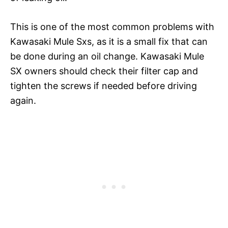
This is one of the most common problems with
Kawasaki Mule Sxs, as it is a small fix that can
be done during an oil change. Kawasaki Mule
SX owners should check their filter cap and
tighten the screws if needed before driving
again.