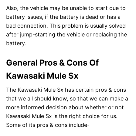
Also, the vehicle may be unable to start due to
battery issues, if the battery is dead or has a
bad connection. This problem is usually solved
after jump-starting the vehicle or replacing the
battery.
General Pros & Cons Of
Kawasaki Mule Sx
The Kawasaki Mule Sx has certain pros & cons
that we all should know, so that we can make a
more informed decision about whether or not
Kawasaki Mule Sx is the right choice for us.
Some of its pros & cons include-