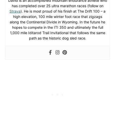
David is an accomplished mountain endurance athlete who
has completed over 25 ultra marathon races (follow on
Strava
). He is most proud of his finish at The Drift 100 – a
high elevation, 100 mile winter foot race that zigzags
along the Continental Divide in Wyoming. In the future he
hopes to compete in the ITI 350 and ultimately the full
1,000 mile Iditarod Trail Invitational that follows the same
path as the historic dog sled race.