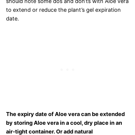
should note some dos and don’ts with Aloe vera
to extend or reduce the plant’s gel expiration
date.
The expiry date of Aloe vera can be extended
by storing Aloe vera in a cool, dry place in an
air-tight container. Or add natural