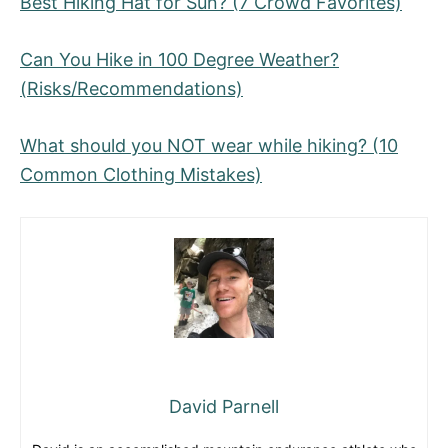
Best Hiking Hat for Sun? (7 Crowd Favorites)
Can You Hike in 100 Degree Weather?
(Risks/Recommendations)
What should you NOT wear while hiking? (10
Common Clothing Mistakes)
David Parnell