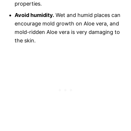
properties.
Avoid humidity.
Wet and humid places can
encourage mold growth on Aloe vera, and
mold-ridden Aloe vera is very damaging to
the skin.