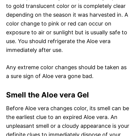
to gold translucent color or is completely clear
depending on the season it was harvested in. A
color change to pink or red can occur on
exposure to air or sunlight but is usually safe to
use. You should refrigerate the Aloe vera
immediately after use.
Any extreme color changes should be taken as
a sure sign of Aloe vera gone bad.
Smell the Aloe vera Gel
Before Aloe vera changes color, its smell can be
the earliest clue to an expired Aloe vera. An
unpleasant smell or a cloudy appearance is your
definite clues to immediately dispose of your