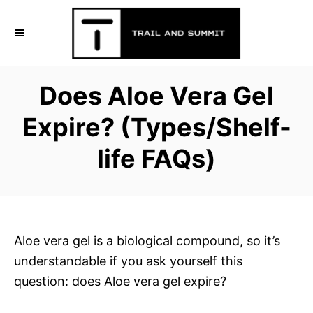
S
k
i
p
Does Aloe Vera Gel
t
o
Expire? (Types/Shelf-
C
life FAQs)
o
n
t
e
n
Aloe vera gel is a biological compound, so it’s
t
understandable if you ask yourself this
question: does Aloe vera gel expire?