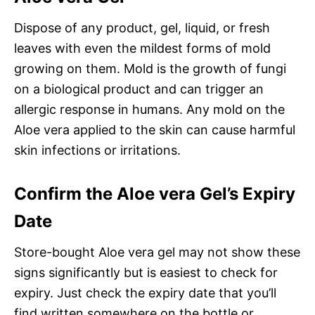
Dispose of any product, gel, liquid, or fresh
leaves with even the mildest forms of mold
growing on them. Mold is the growth of fungi
on a biological product and can trigger an
allergic response in humans. Any mold on the
Aloe vera applied to the skin can cause harmful
skin infections or irritations.
Confirm the Aloe vera Gel’s Expiry
Date
Store-bought Aloe vera gel may not show these
signs significantly but is easiest to check for
expiry. Just check the expiry date that you’ll
find written somewhere on the bottle or