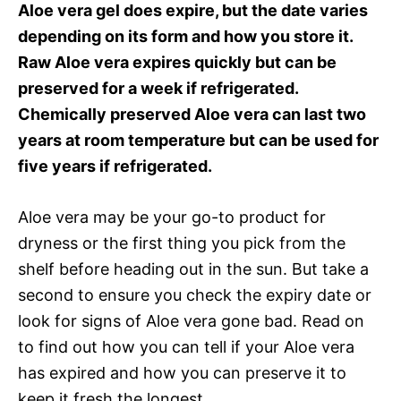
Aloe vera gel does expire, but the date varies
depending on its form and how you store it.
Raw Aloe vera expires quickly but can be
preserved for a week if refrigerated.
Chemically preserved Aloe vera can last two
years at room temperature but can be used for
five years if refrigerated.
Aloe vera may be your go-to product for
dryness or the first thing you pick from the
shelf before heading out in the sun. But take a
second to ensure you check the expiry date or
look for signs of Aloe vera gone bad. Read on
to find out how you can tell if your Aloe vera
has expired and how you can preserve it to
keep it fresh the longest.