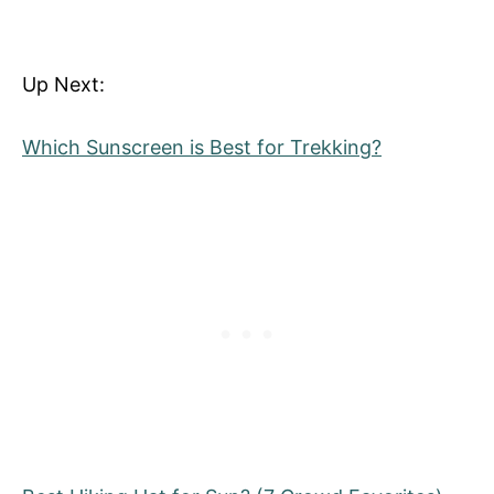
Up Next:
Which Sunscreen is Best for Trekking?