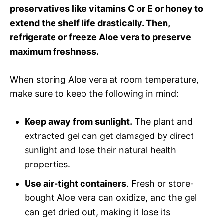
preservatives like vitamins C or E or honey to
extend the shelf life drastically. Then,
refrigerate or freeze Aloe vera to preserve
maximum freshness.
When storing Aloe vera at room temperature,
make sure to keep the following in mind:
Keep away from sunlight.
The plant and
extracted gel can get damaged by direct
sunlight and lose their natural health
properties.
Use air-tight containers
. Fresh or store-
bought Aloe vera can oxidize, and the gel
can get dried out, making it lose its