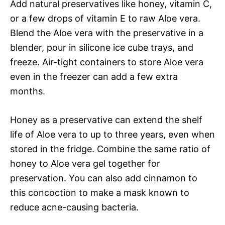
Add natural preservatives like honey, vitamin C,
or a few drops of vitamin E to raw Aloe vera.
Blend the Aloe vera with the preservative in a
blender, pour in silicone ice cube trays, and
freeze. Air-tight containers to store Aloe vera
even in the freezer can add a few extra
months.
Honey as a preservative can extend the shelf
life of Aloe vera to up to three years, even when
stored in the fridge. Combine the same ratio of
honey to Aloe vera gel together for
preservation. You can also add cinnamon to
this concoction to make a mask known to
reduce acne-causing bacteria.