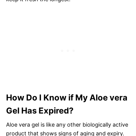
How Do I Know if My Aloe vera
Gel Has Expired?
Aloe vera gel is like any other biologically active
product that shows signs of aging and expiry.