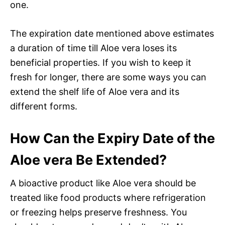
one.
The expiration date mentioned above estimates
a duration of time till Aloe vera loses its
beneficial properties. If you wish to keep it
fresh for longer, there are some ways you can
extend the shelf life of Aloe vera and its
different forms.
How Can the Expiry Date of the
Aloe vera Be Extended?
A bioactive product like Aloe vera should be
treated like food products where refrigeration
or freezing helps preserve freshness. You