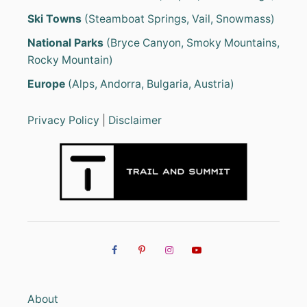
Ski Towns
(Steamboat Springs, Vail, Snowmass)
National Parks
(Bryce Canyon, Smoky Mountains,
Rocky Mountain)
Europe
(Alps, Andorra, Bulgaria, Austria)
Privacy Policy
|
Disclaimer
About