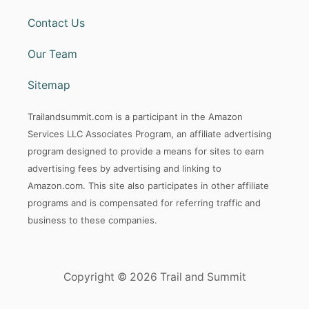
Contact Us
Our Team
Sitemap
Trailandsummit.com is a participant in the Amazon
Services LLC Associates Program, an affiliate advertising
program designed to provide a means for sites to earn
advertising fees by advertising and linking to
Amazon.com. This site also participates in other affiliate
programs and is compensated for referring traffic and
business to these companies.
Copyright © 2026 Trail and Summit