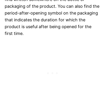
packaging of the product. You can also find the
period-after-opening symbol on the packaging
that indicates the duration for which the
product is useful after being opened for the
first time.