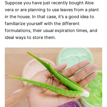
Suppose you have just recently bought Aloe
vera or are planning to use leaves from a plant
in the house. In that case, it’s a good idea to
familiarize yourself with the different
formulations, their usual expiration times, and
ideal ways to store them.