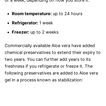
or a week, depending on how you store it.
Room temperature:
up to 24 hours
Refrigerator:
1 week
Freezer:
up to 2 weeks
Commercially available Aloe vera have added
chemical preservatives to extend their expiry to
two years. You can further add years to its
freshness if you refrigerate or freeze it. The
following preservatives are added to Aloe vera
gel in a process known as stabilization: