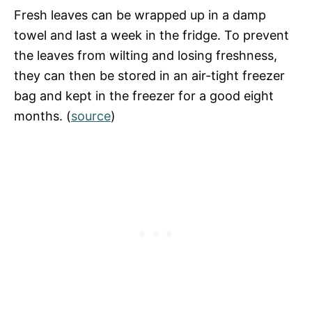
Fresh leaves can be wrapped up in a damp
towel and last a week in the fridge. To prevent
the leaves from wilting and losing freshness,
they can then be stored in an air-tight freezer
bag and kept in the freezer for a good eight
months. (
source
)