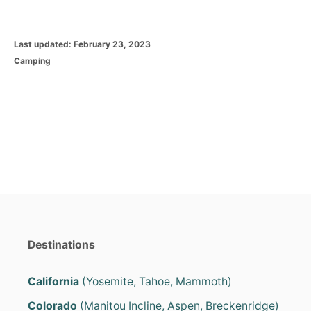
P
Last updated:
February 23, 2023
o
C
Camping
s
a
t
t
e
e
d
g
o
o
n
r
i
e
s
Destinations
California
(Yosemite, Tahoe, Mammoth)
Colorado
(Manitou Incline, Aspen, Breckenridge)