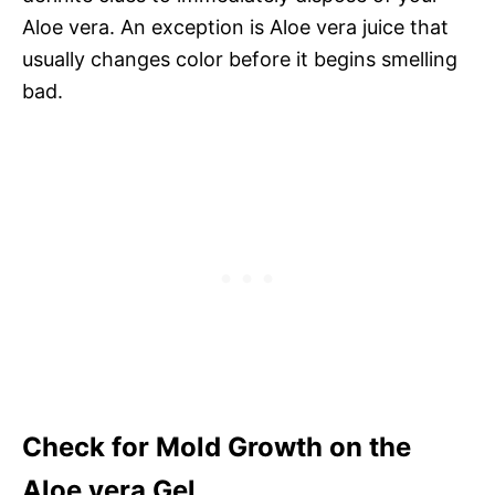
Aloe vera. An exception is Aloe vera juice that
usually changes color before it begins smelling
bad.
Check for Mold Growth on the
Aloe vera Gel