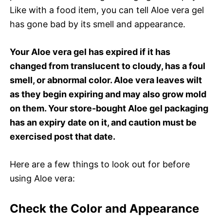
Like with a food item, you can tell Aloe vera gel
has gone bad by its smell and appearance.
Your Aloe vera gel has expired if it has
changed from translucent to cloudy, has a foul
smell, or abnormal color. Aloe vera leaves wilt
as they begin expiring and may also grow mold
on them. Your store-bought Aloe gel packaging
has an expiry date on it, and caution must be
exercised post that date.
Here are a few things to look out for before
using Aloe vera:
Check the Color and Appearance