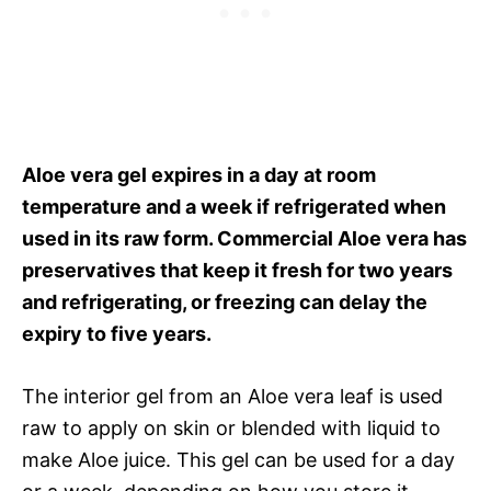
Aloe vera gel expires in a day at room
temperature and a week if refrigerated when
used in its raw form. Commercial Aloe vera has
preservatives that keep it fresh for two years
and refrigerating, or freezing can delay the
expiry to five years.
The interior gel from an Aloe vera leaf is used
raw to apply on skin or blended with liquid to
make Aloe juice. This gel can be used for a day