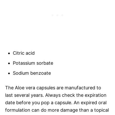
Citric acid
Potassium sorbate
Sodium benzoate
The Aloe vera capsules are manufactured to
last several years. Always check the expiration
date before you pop a capsule. An expired oral
formulation can do more damage than a topical