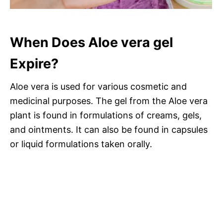
When Does Aloe vera gel
Expire?
Aloe vera is used for various cosmetic and
medicinal purposes. The gel from the Aloe vera
plant is found in formulations of creams, gels,
and ointments. It can also be found in capsules
or liquid formulations taken orally.