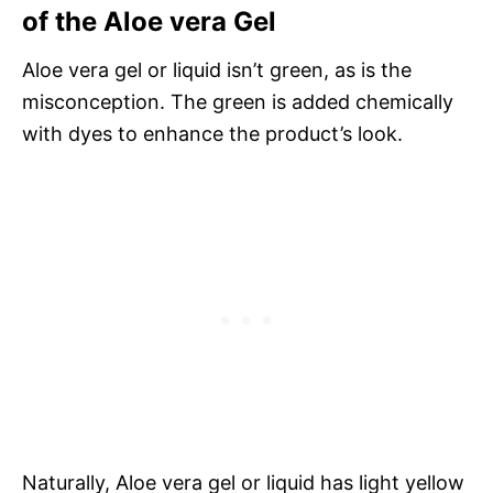
of the Aloe vera Gel
Aloe vera gel or liquid isn’t green, as is the
misconception. The green is added chemically
with dyes to enhance the product’s look.
Naturally, Aloe vera gel or liquid has light yellow