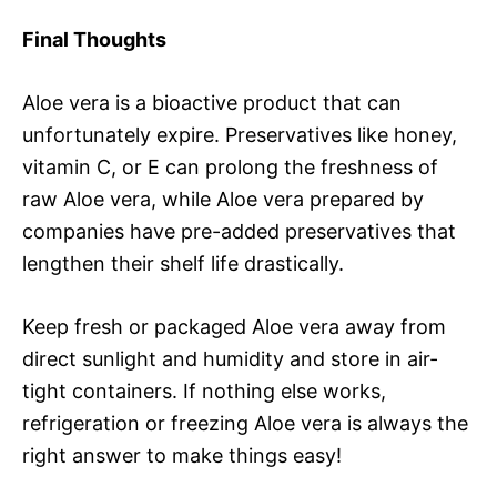
Final Thoughts
Aloe vera is a bioactive product that can
unfortunately expire. Preservatives like honey,
vitamin C, or E can prolong the freshness of
raw Aloe vera, while Aloe vera prepared by
companies have pre-added preservatives that
lengthen their shelf life drastically.
Keep fresh or packaged Aloe vera away from
direct sunlight and humidity and store in air-
tight containers. If nothing else works,
refrigeration or freezing Aloe vera is always the
right answer to make things easy!