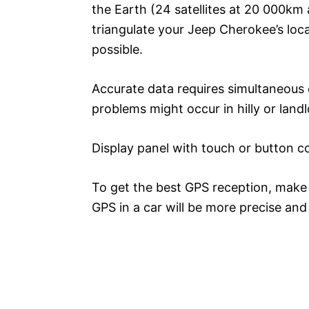
the Earth (24 satellites at 20 000km a
triangulate your Jeep Cherokee’s loc
possible.
Accurate data requires simultaneous c
problems might occur in hilly or land
Display panel with touch or button con
To get the best GPS reception, make u
GPS in a car will be more precise an