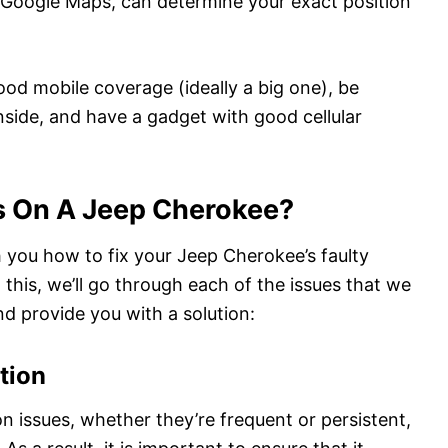
 Google Maps, can determine your exact position
good mobile coverage (ideally a big one), be
nside, and have a gadget with good cellular
s On A Jeep Cherokee?
h you how to fix your Jeep Cherokee’s faulty
 this, we’ll go through each of the issues that we
d provide you with a solution:
tion
on issues, whether they’re frequent or persistent,