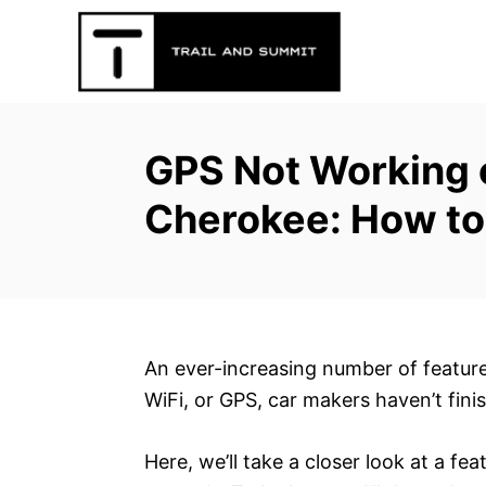
S
k
i
p
t
GPS Not Working 
o
C
Cherokee: How to
o
n
t
e
n
An ever-increasing number of feature
t
WiFi, or GPS, car makers haven’t fini
Here, we’ll take a closer look at a fea