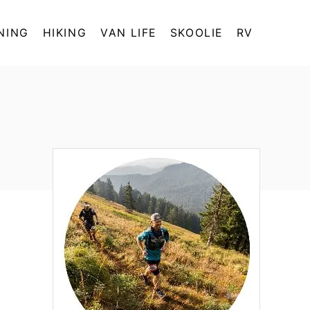
NING
HIKING
VAN LIFE
SKOOLIE
RV