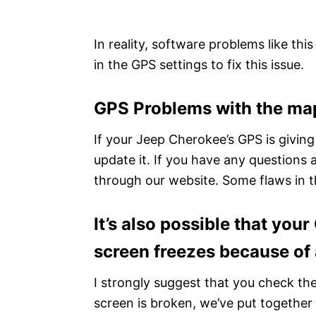
In reality, software problems like th
in the GPS settings to fix this issue.
GPS Problems with the ma
If your Jeep Cherokee’s GPS is giving
update it. If you have any questions 
through our website. Some flaws in th
It’s also possible that you
screen freezes because of a
I strongly suggest that you check the
screen is broken, we’ve put together a