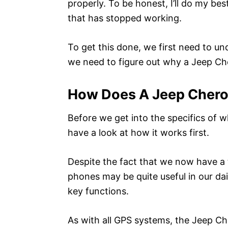
properly. To be honest, I’ll do my bes
that has stopped working.
To get this done, we first need to u
we need to figure out why a Jeep Cher
How Does A Jeep Cher
Before we get into the specifics of w
have a look at how it works first.
Despite the fact that we now have 
phones may be quite useful in our dail
key functions.
As with all GPS systems, the Jeep Che