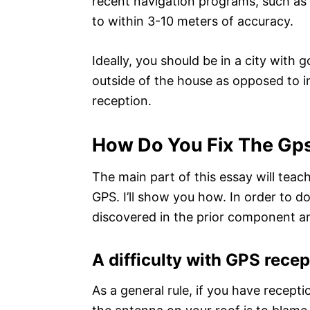
recent navigation programs, such as
to within 3-10 meters of accuracy.
Ideally, you should be in a city with 
outside of the house as opposed to i
reception.
How Do You Fix The Gp
The main part of this essay will teac
GPS. I’ll show you how. In order to do
discovered in the prior component an
A difficulty with GPS recep
As a general rule, if you have recepti