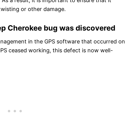
As a result, it is important to ensure that it
twisting or other damage.
eep Cherokee bug was discovered
anagement in the GPS software that occurred on
GPS ceased working, this defect is now well-