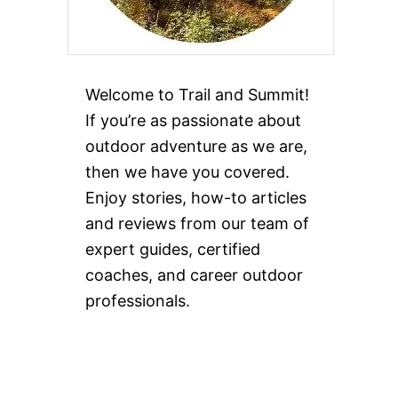
Welcome to Trail and Summit!
If you’re as passionate about
outdoor adventure as we are,
then we have you covered.
Enjoy stories, how-to articles
and reviews from our team of
expert guides, certified
coaches, and career outdoor
professionals.