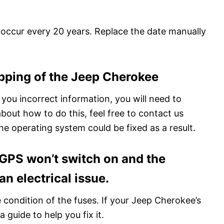
is occur every 20 years. Replace the date manually
pping of the Jeep Cherokee
 you incorrect information, you will need to
about how to do this, feel free to contact us
e operating system could be fixed as a result.
r GPS won’t switch on and the
n electrical issue.
 condition of the fuses. If your Jeep Cherokee’s
 guide to help you fix it.