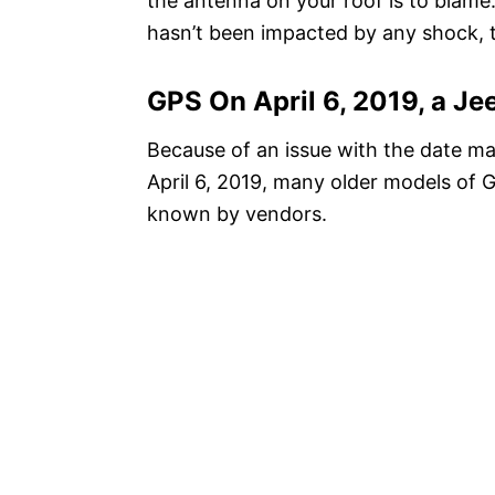
the antenna on your roof is to blame. 
hasn’t been impacted by any shock, 
GPS On April 6, 2019, a J
Because of an issue with the date m
April 6, 2019, many older models of 
known by vendors.