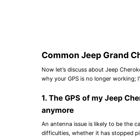
Common Jeep Grand Ch
Now let’s discuss about Jeep Cherokee
why your GPS is no longer working; I’v
1. The GPS of my Jeep Cher
anymore
An antenna issue is likely to be the 
difficulties, whether it has stopped 