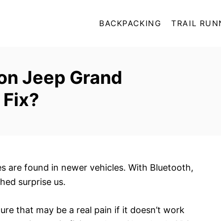
BACKPACKING
TRAIL RUN
on Jeep Grand
 Fix?
s are found in newer vehicles. With Bluetooth,
shed surprise us.
ture that may be a real pain if it doesn’t work