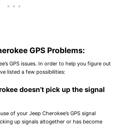
erokee GPS Problems:
’s GPS issues. In order to help you figure out
e listed a few possibilities:
okee doesn’t pick up the signal
cause of your Jeep Cherokee’s GPS signal
picking up signals altogether or has become