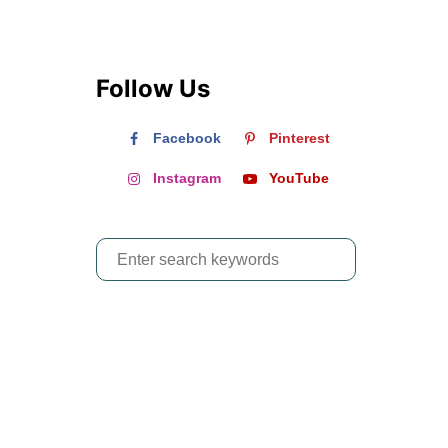
Follow Us
Facebook
Pinterest
Instagram
YouTube
S
e
a
r
c
h
f