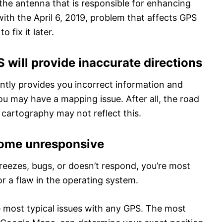
 is the antenna that is responsible for enhancing
with the April 6, 2019, problem that affects GPS
 fix it later.
 will provide inaccurate directions
ntly provides you incorrect information and
u may have a mapping issue. After all, the road
 cartography may not reflect this.
come unresponsive
reezes, bugs, or doesn’t respond, you’re most
 or a flaw in the operating system.
e most typical issues with any GPS. The most