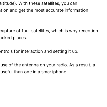
ltitude). With these satellites, you can
ation and get the most accurate information
apture of four satellites, which is why reception
locked places.
trols for interaction and setting it up.
se of the antenna on your radio. As a result, a
d useful than one in a smartphone.