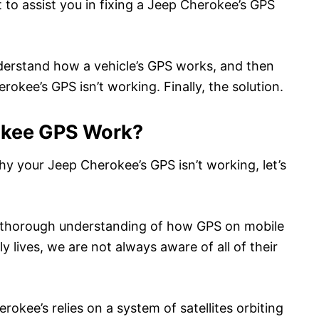
t to assist you in fixing a Jeep Cherokee’s GPS
nderstand how a vehicle’s GPS works, and then
okee’s GPS isn’t working. Finally, the solution.
okee GPS Work?
hy your Jeep Cherokee’s GPS isn’t working, let’s
a thorough understanding of how GPS on mobile
y lives, we are not always aware of all of their
rokee’s relies on a system of satellites orbiting