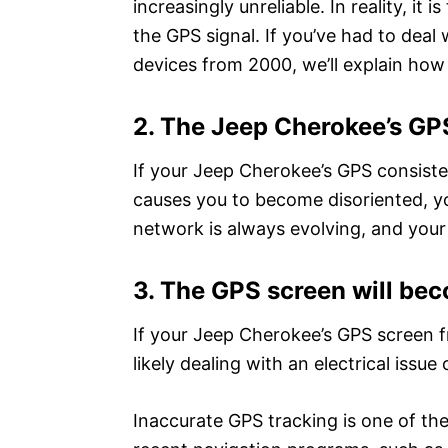
increasingly unreliable. In reality, it
the GPS signal. If you’ve had to deal 
devices from 2000, we’ll explain how to
2. The Jeep Cherokee’s GPS
If your Jeep Cherokee’s GPS consiste
causes you to become disoriented, yo
network is always evolving, and your
3. The GPS screen will be
If your Jeep Cherokee’s GPS screen f
likely dealing with an electrical issue
Inaccurate GPS tracking is one of th