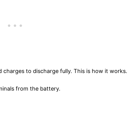
d charges to discharge fully. This is how it works.
inals from the battery.