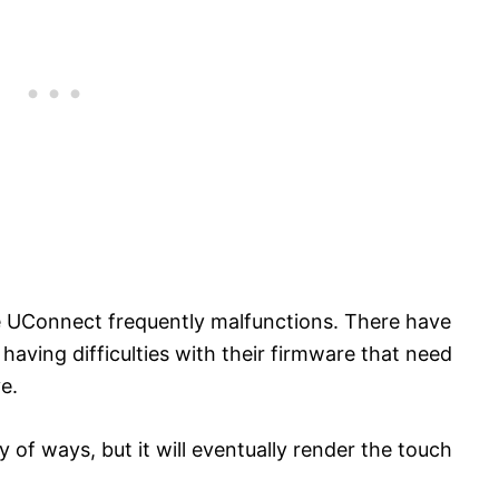
e UConnect frequently malfunctions. There have
having difficulties with their firmware that need
e.
 of ways, but it will eventually render the touch