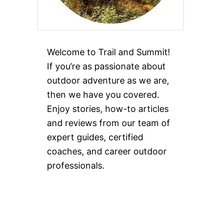
Welcome to Trail and Summit!
If you’re as passionate about
outdoor adventure as we are,
then we have you covered.
Enjoy stories, how-to articles
and reviews from our team of
expert guides, certified
coaches, and career outdoor
professionals.