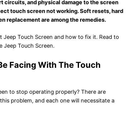
t circuits, and physical damage to the screen
ect touch screen not working. Soft resets, hard
een replacement are among the remedies.
out Jeep Touch Screen and how to fix it. Read to
he Jeep Touch Screen.
Be Facing With The Touch
en to stop operating properly? There are
this problem, and each one will necessitate a