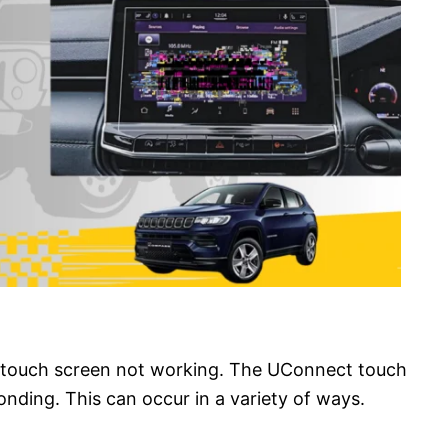
 touch screen not working. The UConnect touch
nding. This can occur in a variety of ways.