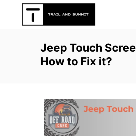
S
k
i
p
t
Jeep Touch Scree
o
C
How to Fix it?
o
n
t
e
n
t