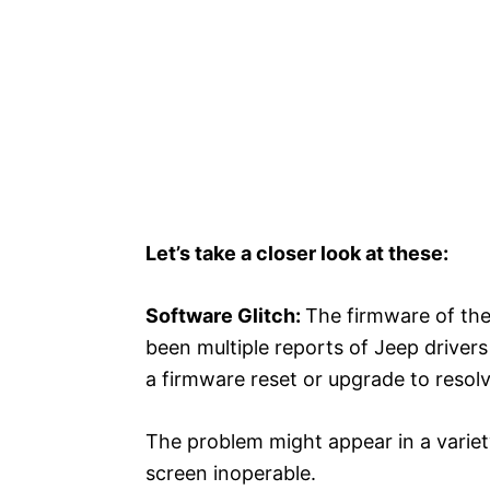
Let’s take a closer look at these:
Software Glitch:
The firmware of th
been multiple reports of Jeep drivers 
a firmware reset or upgrade to resolv
The problem might appear in a variety
screen inoperable.