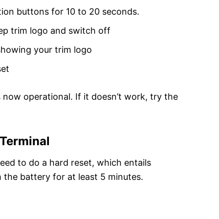
ion buttons for 10 to 20 seconds.
p trim logo and switch off
showing your trim logo
set
now operational. If it doesn’t work, try the
 Terminal
need to do a hard reset, which entails
the battery for at least 5 minutes.