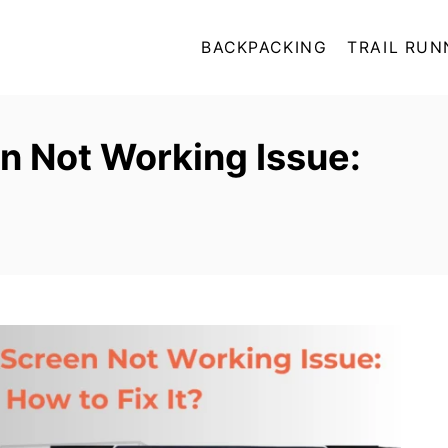
BACKPACKING
TRAIL RUN
n Not Working Issue: