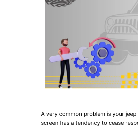
A very common problem is your jeep
screen has a tendency to cease respo