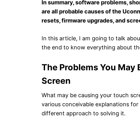
In summary, software problems, shor
are all probable causes of the Uconn
resets, firmware upgrades, and scr
In this article, I am going to talk ab
the end to know everything about t
The Problems You May 
Screen
What may be causing your touch scre
various conceivable explanations for 
different approach to solving it.