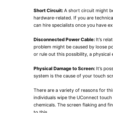
Short Circuit:
A short circuit might 
hardware-related. If you are technicall
can hire specialists once you have ex
Disconnected Power Cable:
It’s rel
problem might be caused by loose p
or rule out this possibility, a physic
Physical Damage to Screen:
It’s po
system is the cause of your touch sc
There are a variety of reasons for thi
individuals wipe the UConnect touch
chemicals. The screen flaking and fina
to this.