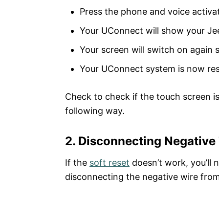
Press the phone and voice activat
Your UConnect will show your Jee
Your screen will switch on again 
Your UConnect system is now re
Check to check if the touch screen is 
following way.
2. Disconnecting Negative
If the
soft reset
doesn’t work, you’ll 
disconnecting the negative wire from 