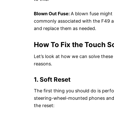
Blown Out Fuse:
A blown fuse might 
commonly associated with the F49 an
and replace them as needed.
How To Fix the Touch S
Let’s look at how we can solve these i
reasons.
1. Soft Reset
The first thing you should do is perfo
steering-wheel-mounted phones and v
the reset: