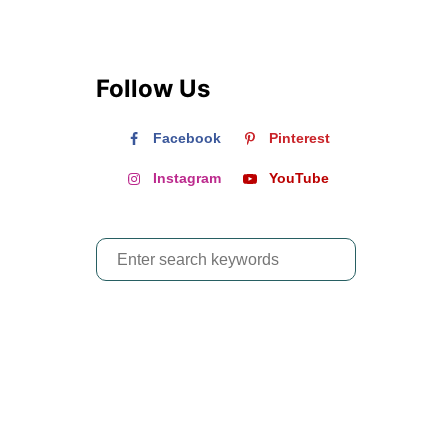
Follow Us
Facebook
Pinterest
Instagram
YouTube
S
e
a
r
c
h
f