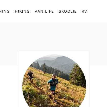
NING
HIKING
VAN LIFE
SKOOLIE
RV