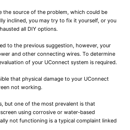
be the source of the problem, which could be
y inclined, you may try to fix it yourself, or you
hausted all DIY options.
ated to the previous suggestion, however, your
ower and other connecting wires. To determine
al evaluation of your UConnect system is required.
ssible that physical damage to your UConnect
reen not working.
s, but one of the most prevalent is that
 screen using corrosive or water-based
lly not functioning is a typical complaint linked