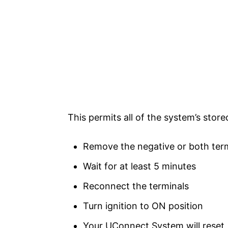
This permits all of the system’s store
Remove the negative or both term
Wait for at least 5 minutes
Reconnect the terminals
Turn ignition to ON position
Your UConnect System will reset