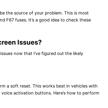
be the source of your problem. This is most
d F67 fuses. It’s a good idea to check these
creen Issues?
ssues now that I’ve figured out the likely
rm a soft reset. This works best in vehicles with
oice activation buttons. Here’s how to perform