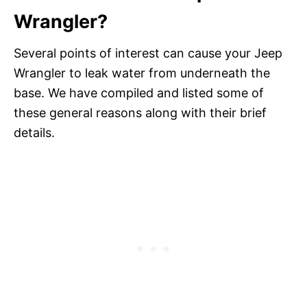
Wrangler?
Several points of interest can cause your Jeep
Wrangler to leak water from underneath the
base. We have compiled and listed some of
these general reasons along with their brief
details.