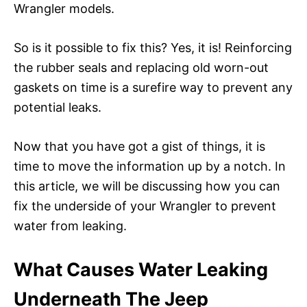
Wrangler models.
So is it possible to fix this? Yes, it is! Reinforcing
the rubber seals and replacing old worn-out
gaskets on time is a surefire way to prevent any
potential leaks.
Now that you have got a gist of things, it is
time to move the information up by a notch. In
this article, we will be discussing how you can
fix the underside of your Wrangler to prevent
water from leaking.
What Causes Water Leaking
Underneath The Jeep