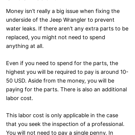
Money isn’t really a big issue when fixing the
underside of the Jeep Wrangler to prevent
water leaks. If there aren’t any extra parts to be
replaced, you might not need to spend
anything at all.
Even if you need to spend for the parts, the
highest you will be required to pay is around 10-
50 USD. Aside from the money, you will be
paying for the parts. There is also an additional
labor cost.
This labor cost is only applicable in the case
that you seek the inspection of a professional.
You will not need to pay a single penny. In