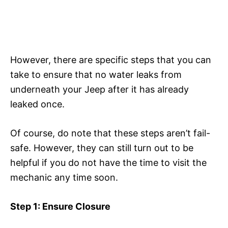
However, there are specific steps that you can
take to ensure that no water leaks from
underneath your Jeep after it has already
leaked once.
Of course, do note that these steps aren’t fail-
safe. However, they can still turn out to be
helpful if you do not have the time to visit the
mechanic any time soon.
Step 1: Ensure Closure