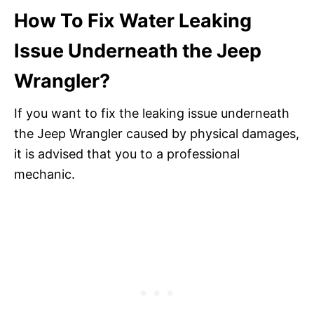
How To Fix Water Leaking
Issue Underneath the Jeep
Wrangler?
If you want to fix the leaking issue underneath
the Jeep Wrangler caused by physical damages,
it is advised that you to a professional
mechanic.