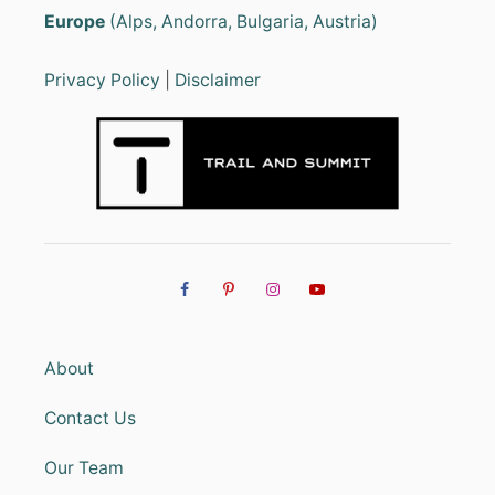
Europe
(Alps, Andorra, Bulgaria, Austria)
Privacy Policy
|
Disclaimer
About
Contact Us
Our Team