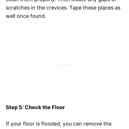
scratches in the crevices. Tape these places as
well once found.
Step 5: Check the Floor
If your floor is flooded, you can remove the