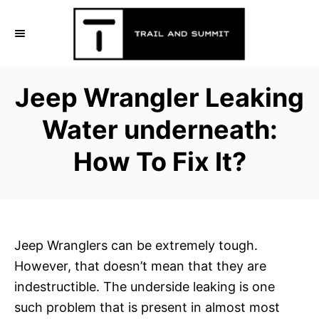
S
k
i
p
Jeep Wrangler Leaking
t
o
Water underneath:
C
How To Fix It?
o
n
t
e
n
Jeep Wranglers can be extremely tough.
t
However, that doesn’t mean that they are
indestructible. The underside leaking is one
such problem that is present in almost most