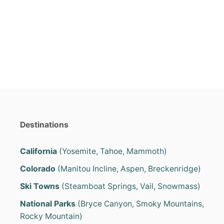
s
Destinations
California
(Yosemite, Tahoe, Mammoth)
Colorado
(Manitou Incline, Aspen, Breckenridge)
Ski Towns
(Steamboat Springs, Vail, Snowmass)
National Parks
(Bryce Canyon, Smoky Mountains,
Rocky Mountain)