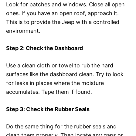
Look for patches and windows. Close all open
ones. If you have an open roof, approach it.
This is to provide the Jeep with a controlled
environment.
Step 2: Check the Dashboard
Use a clean cloth or towel to rub the hard
surfaces like the dashboard clean. Try to look
for leaks in places where the moisture
accumulates. Tape them if found.
Step 3: Check the Rubber Seals
Do the same thing for the rubber seals and
clean them properly. Then locate any gaps or