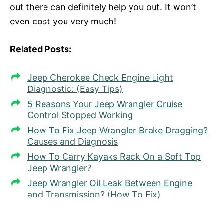
out there can definitely help you out. It won’t
even cost you very much!
Related Posts:
Jeep Cherokee Check Engine Light
Diagnostic: (Easy Tips)
5 Reasons Your Jeep Wrangler Cruise
Control Stopped Working
How To Fix Jeep Wrangler Brake Dragging?
Causes and Diagnosis
How To Carry Kayaks Rack On a Soft Top
Jeep Wrangler?
Jeep Wrangler Oil Leak Between Engine
and Transmission? (How To Fix)