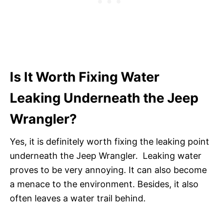
Is It Worth Fixing Water
Leaking Underneath the Jeep
Wrangler?
Yes, it is definitely worth fixing the leaking point
underneath the Jeep Wrangler. Leaking water
proves to be very annoying. It can also become
a menace to the environment. Besides, it also
often leaves a water trail behind.