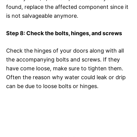
found, replace the affected component since it
is not salvageable anymore.
Step 8: Check the bolts, hinges, and screws
Check the hinges of your doors along with all
the accompanying bolts and screws. If they
have come loose, make sure to tighten them.
Often the reason why water could leak or drip
can be due to loose bolts or hinges.