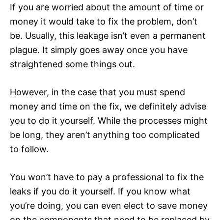
If you are worried about the amount of time or
money it would take to fix the problem, don’t
be. Usually, this leakage isn’t even a permanent
plague. It simply goes away once you have
straightened some things out.
However, in the case that you must spend
money and time on the fix, we definitely advise
you to do it yourself. While the processes might
be long, they aren’t anything too complicated
to follow.
You won’t have to pay a professional to fix the
leaks if you do it yourself. If you know what
you’re doing, you can even elect to save money
on the components that need to be replaced by