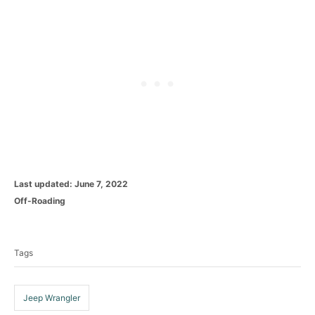
P
Last updated:
June 7, 2022
o
C
Off-Roading
s
a
T
t
t
e
a
e
d
Tags
g
g
o
o
n
s
r
i
Jeep Wrangler
e