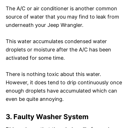
The A/C or air conditioner is another common
source of water that you may find to leak from
underneath your Jeep Wrangler.
This water accumulates condensed water
droplets or moisture after the A/C has been
activated for some time.
There is nothing toxic about this water.
However, it does tend to drip continuously once
enough droplets have accumulated which can
even be quite annoying.
3. Faulty Washer System