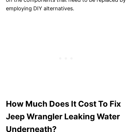
employing DIY alternatives.
How Much Does It Cost To Fix
Jeep Wrangler Leaking Water
Underneath?