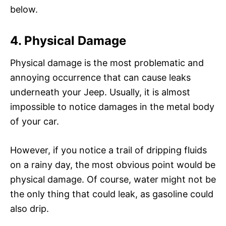
below.
4. Physical Damage
Physical damage is the most problematic and
annoying occurrence that can cause leaks
underneath your Jeep. Usually, it is almost
impossible to notice damages in the metal body
of your car.
However, if you notice a trail of dripping fluids
on a rainy day, the most obvious point would be
physical damage. Of course, water might not be
the only thing that could leak, as gasoline could
also drip.