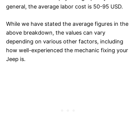
general, the average labor cost is 50-95 USD.
While we have stated the average figures in the
above breakdown, the values can vary
depending on various other factors, including
how well-experienced the mechanic fixing your
Jeep is.