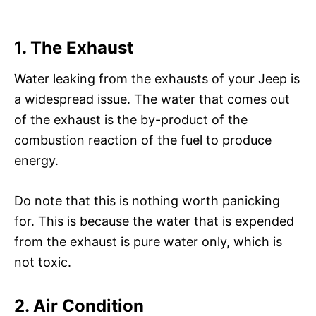
1. The Exhaust
Water leaking from the exhausts of your Jeep is
a widespread issue. The water that comes out
of the exhaust is the by-product of the
combustion reaction of the fuel to produce
energy.
Do note that this is nothing worth panicking
for. This is because the water that is expended
from the exhaust is pure water only, which is
not toxic.
2. Air Condition