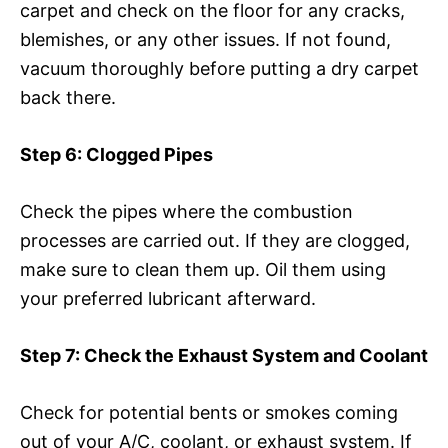
carpet and check on the floor for any cracks,
blemishes, or any other issues. If not found,
vacuum thoroughly before putting a dry carpet
back there.
Step 6: Clogged Pipes
Check the pipes where the combustion
processes are carried out. If they are clogged,
make sure to clean them up. Oil them using
your preferred lubricant afterward.
Step 7: Check the Exhaust System and Coolant
Check for potential bents or smokes coming
out of your A/C, coolant, or exhaust system. If