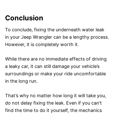
Conclusion
To conclude, fixing the underneath water leak
in your Jeep Wrangler can be a lengthy process.
However, it is completely worth it.
While there are no immediate effects of driving
a leaky car, it can still damage your vehicle’s
surroundings or make your ride uncomfortable
in the long run.
That’s why no matter how long it will take you,
do not delay fixing the leak. Even if you can’t
find the time to do it yourself, the mechanics