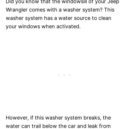
Did you know that the windowsill of your Jeep
Wrangler comes with a washer system? This
washer system has a water source to clean
your windows when activated.
However, if this washer system breaks, the
water can trail below the car and leak from