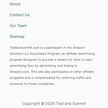
About
Contact Us
Our Team
Sitemap
Trailandsummit.com is a participant in the Amazon
Services LLC Associates Program, an affiliate advertising
program designed to provide a means for sites to earn
advertising fees by advertising and linking to
Amazon.com. This site also participates in other affiliate
programs and is compensated for referring traffic and
business to these companies.
Copyright © 2026 Trail and Summit