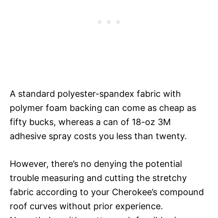
A standard polyester-spandex fabric with
polymer foam backing can come as cheap as
fifty bucks, whereas a can of 18-oz 3M
adhesive spray costs you less than twenty.
However, there’s no denying the potential
trouble measuring and cutting the stretchy
fabric according to your Cherokee’s compound
roof curves without prior experience.