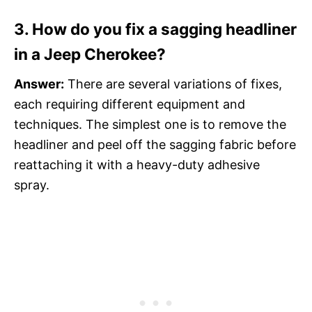
3. How do you fix a sagging headliner
in a Jeep Cherokee?
Answer:
There are several variations of fixes,
each requiring different equipment and
techniques. The simplest one is to remove the
headliner and peel off the sagging fabric before
reattaching it with a heavy-duty adhesive
spray.