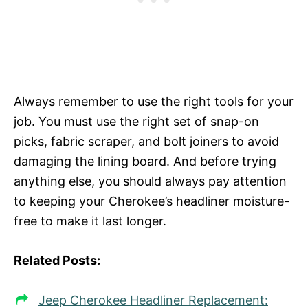
Always remember to use the right tools for your
job. You must use the right set of snap-on
picks, fabric scraper, and bolt joiners to avoid
damaging the lining board. And before trying
anything else, you should always pay attention
to keeping your Cherokee’s headliner moisture-
free to make it last longer.
Related Posts:
Jeep Cherokee Headliner Replacement: