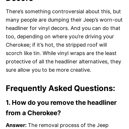
There’s something controversial about this, but
many people are dumping their Jeep’s worn-out
headliner for vinyl decors. And you can do that
too, depending on where you’re driving your
Cherokee; if it’s hot, the stripped roof will
scorch like tin. While vinyl wraps are the least
protective of all the headliner alternatives, they
sure allow you to be more creative.
Frequently Asked Questions:
1. How do you remove the headliner
from a Cherokee?
Answer:
The removal process of the Jeep