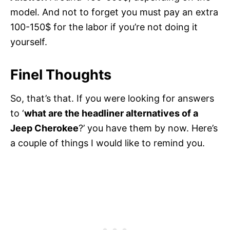
model. And not to forget you must pay an extra
100-150$ for the labor if you’re not doing it
yourself.
Finel Thoughts
So, that’s that. If you were looking for answers
to ‘
what are the headliner alternatives of a
Jeep Cherokee
?’ you have them by now. Here’s
a couple of things I would like to remind you.