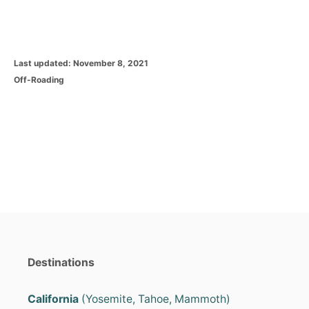
P
Last updated:
November 8, 2021
o
C
Off-Roading
s
a
t
t
e
e
d
g
o
o
n
r
i
e
s
Destinations
California
(Yosemite, Tahoe, Mammoth)