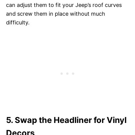
can adjust them to fit your Jeep’s roof curves
and screw them in place without much
difficulty.
5. Swap the Headliner for Vinyl
Decors