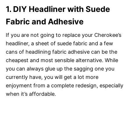
1. DIY Headliner with Suede
Fabric and Adhesive
If you are not going to replace your Cherokee’s
headliner, a sheet of suede fabric and a few
cans of headlining fabric adhesive can be the
cheapest and most sensible alternative. While
you can always glue up the sagging one you
currently have, you will get a lot more
enjoyment from a complete redesign, especially
when it’s affordable.