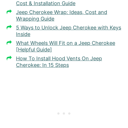
Cost & Installation Guide
Jeep Cherokee Wrap: Ideas, Cost and
Wrapping Guide
5 Ways to Unlock Jeep Cherokee with Keys
Inside
What Wheels Will Fit on a Jeep Cherokee
[Helpful Guide]
How To Install Hood Vents On Jeep
Cherokee: In 15 Steps