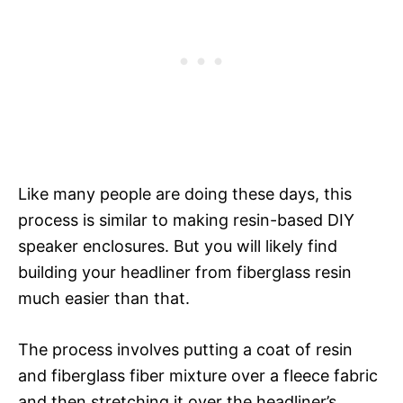
Like many people are doing these days, this
process is similar to making resin-based DIY
speaker enclosures. But you will likely find
building your headliner from fiberglass resin
much easier than that.
The process involves putting a coat of resin
and fiberglass fiber mixture over a fleece fabric
and then stretching it over the headliner’s