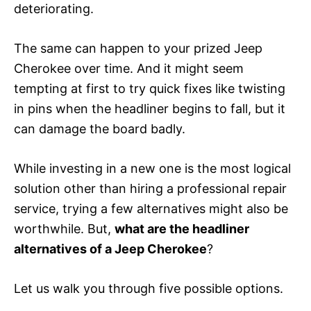
deteriorating.
The same can happen to your prized Jeep
Cherokee over time. And it might seem
tempting at first to try quick fixes like twisting
in pins when the headliner begins to fall, but it
can damage the board badly.
While investing in a new one is the most logical
solution other than hiring a professional repair
service, trying a few alternatives might also be
worthwhile. But,
what are the headliner
alternatives of a Jeep Cherokee
?
Let us walk you through five possible options.