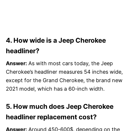
4. How wide is a Jeep Cherokee
headliner?
Answer:
As with most cars today, the Jeep
Cherokee’s headliner measures 54 inches wide,
except for the Grand Cherokee, the brand new
2021 model, which has a 60-inch width.
5. How much does Jeep Cherokee
headliner replacement cost?
Answer:
Around 450-600$, depending on the