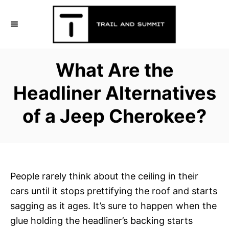
S
k
i
p
What Are the
t
o
Headliner Alternatives
C
of a Jeep Cherokee?
o
n
t
e
n
People rarely think about the ceiling in their
t
cars until it stops prettifying the roof and starts
sagging as it ages. It’s sure to happen when the
glue holding the headliner’s backing starts