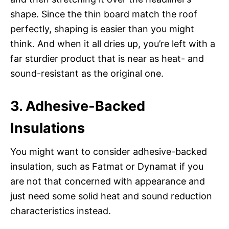
shape. Since the thin board match the roof
perfectly, shaping is easier than you might
think. And when it all dries up, you’re left with a
far sturdier product that is near as heat- and
sound-resistant as the original one.
3. Adhesive-Backed
Insulations
You might want to consider adhesive-backed
insulation, such as Fatmat or Dynamat if you
are not that concerned with appearance and
just need some solid heat and sound reduction
characteristics instead.