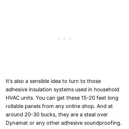
It’s also a sensible idea to turn to those
adhesive insulation systems used in household
HVAC units. You can get these 15-20 feet long
rollable panels from any online shop. And at
around 20-30 bucks, they are a steal over
Dynamat or any other adhesive soundproofing.