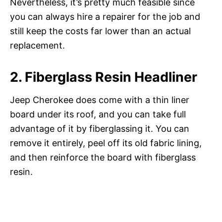
Nevertheless, it’s pretty much feasible since
you can always hire a repairer for the job and
still keep the costs far lower than an actual
replacement.
2. Fiberglass Resin Headliner
Jeep Cherokee does come with a thin liner
board under its roof, and you can take full
advantage of it by fiberglassing it. You can
remove it entirely, peel off its old fabric lining,
and then reinforce the board with fiberglass
resin.