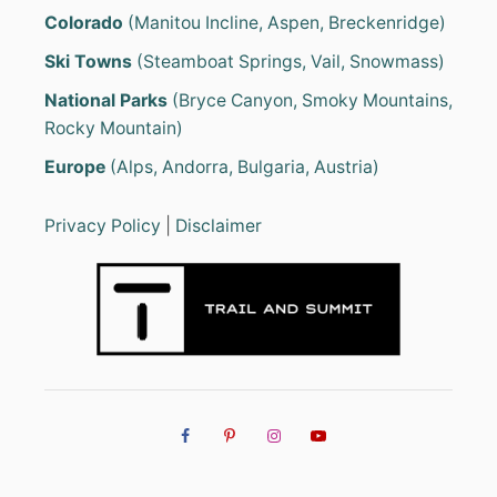
Colorado
(Manitou Incline, Aspen, Breckenridge)
Ski Towns
(Steamboat Springs, Vail, Snowmass)
National Parks
(Bryce Canyon, Smoky Mountains,
Rocky Mountain)
Europe
(Alps, Andorra, Bulgaria, Austria)
Privacy Policy
|
Disclaimer