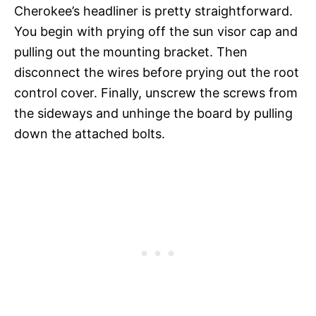
Cherokee’s headliner is pretty straightforward.
You begin with prying off the sun visor cap and
pulling out the mounting bracket. Then
disconnect the wires before prying out the root
control cover. Finally, unscrew the screws from
the sideways and unhinge the board by pulling
down the attached bolts.