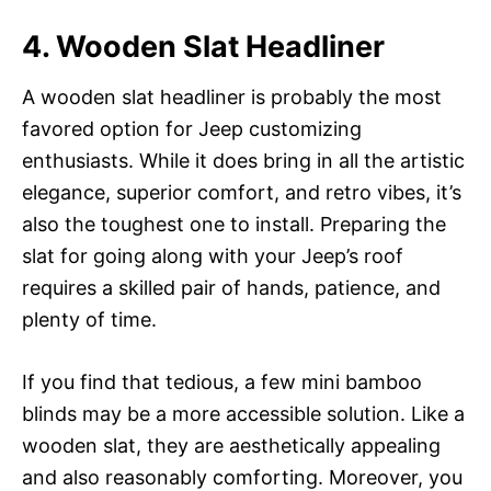
4. Wooden Slat Headliner
A wooden slat headliner is probably the most
favored option for Jeep customizing
enthusiasts. While it does bring in all the artistic
elegance, superior comfort, and retro vibes, it’s
also the toughest one to install. Preparing the
slat for going along with your Jeep’s roof
requires a skilled pair of hands, patience, and
plenty of time.
If you find that tedious, a few mini bamboo
blinds may be a more accessible solution. Like a
wooden slat, they are aesthetically appealing
and also reasonably comforting. Moreover, you