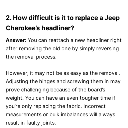
2. How difficult is it to replace a Jeep
Cherokee’s headliner?
Answer:
You can reattach a new headliner right
after removing the old one by simply reversing
the removal process.
However, it may not be as easy as the removal.
Adjusting the hinges and screwing them in may
prove challenging because of the board’s
weight. You can have an even tougher time if
you’re only replacing the fabric. Incorrect
measurements or bulk imbalances will always
result in faulty joints.