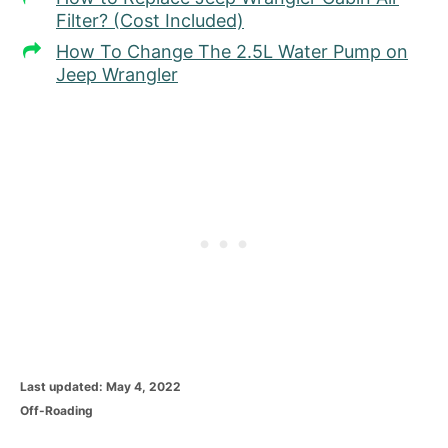
Filter? (Cost Included)
How To Change The 2.5L Water Pump on
Jeep Wrangler
P
Last updated:
May 4, 2022
o
C
Off-Roading
s
a
t
t