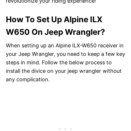
revolutionize your riding experience!
How To Set Up Alpine ILX
W650 On Jeep Wrangler?
When setting up an Alpine ILX-W650 receiver in
your Jeep Wrangler, you need to keep a few key
steps in mind. Follow the below process to
install the divice on your jeep wrangler without
any complication.