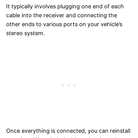
It typically involves plugging one end of each
cable into the receiver and connecting the
other ends to various ports on your vehicle’s
stereo system.
Once everything is connected, you can reinstall