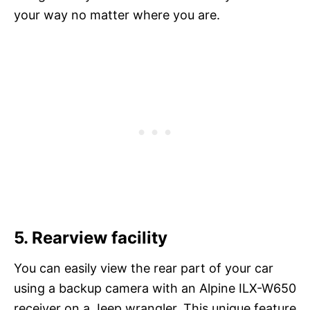
your way no matter where you are.
5. Rearview facility
You can easily view the rear part of your car
using a backup camera with an Alpine ILX-W650
receiver on a Jeep wrangler. This unique feature