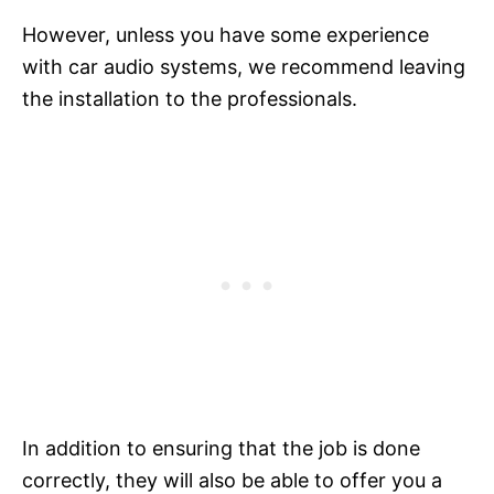
However, unless you have some experience
with car audio systems, we recommend leaving
the installation to the professionals.
In addition to ensuring that the job is done
correctly, they will also be able to offer you a