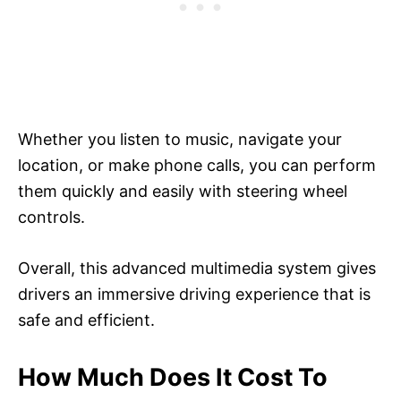
Whether you listen to music, navigate your
location, or make phone calls, you can perform
them quickly and easily with steering wheel
controls.
Overall, this advanced multimedia system gives
drivers an immersive driving experience that is
safe and efficient.
How Much Does It Cost To