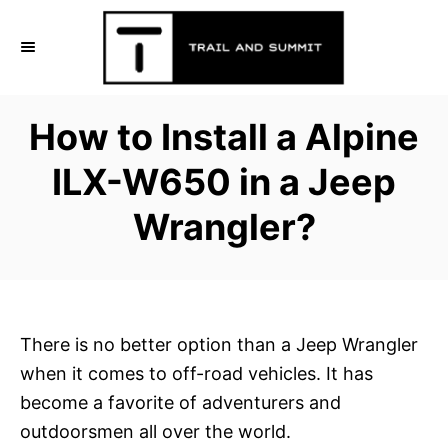
S
k
i
p
How to Install a Alpine
t
o
ILX-W650 in a Jeep
C
Wrangler?
o
n
t
e
n
There is no better option than a Jeep Wrangler
t
when it comes to off-road vehicles. It has
become a favorite of adventurers and
outdoorsmen all over the world.