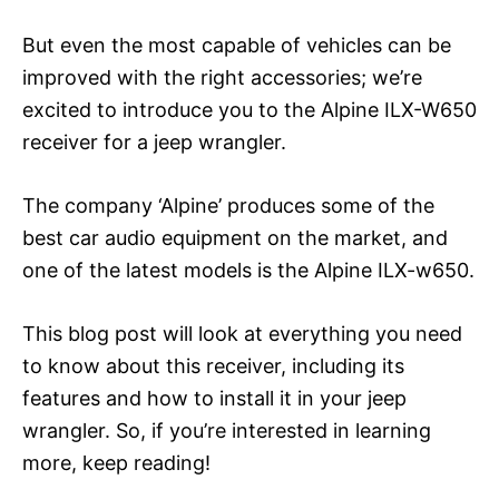
But even the most capable of vehicles can be
improved with the right accessories; we’re
excited to introduce you to the Alpine ILX-W650
receiver for a jeep wrangler.
The company ‘Alpine’ produces some of the
best car audio equipment on the market, and
one of the latest models is the Alpine ILX-w650.
This blog post will look at everything you need
to know about this receiver, including its
features and how to install it in your jeep
wrangler. So, if you’re interested in learning
more, keep reading!