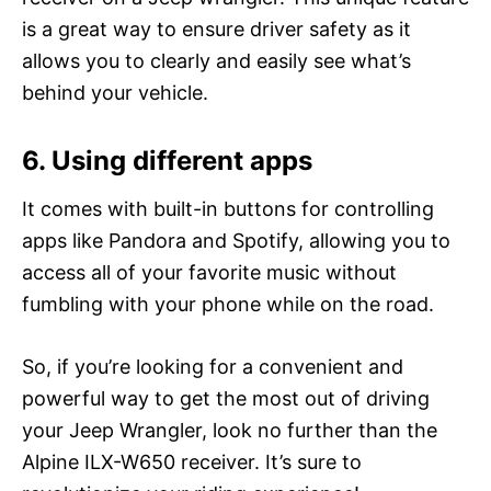
is a great way to ensure driver safety as it
allows you to clearly and easily see what’s
behind your vehicle.
6. Using different apps
It comes with built-in buttons for controlling
apps like Pandora and Spotify, allowing you to
access all of your favorite music without
fumbling with your phone while on the road.
So, if you’re looking for a convenient and
powerful way to get the most out of driving
your Jeep Wrangler, look no further than the
Alpine ILX-W650 receiver. It’s sure to