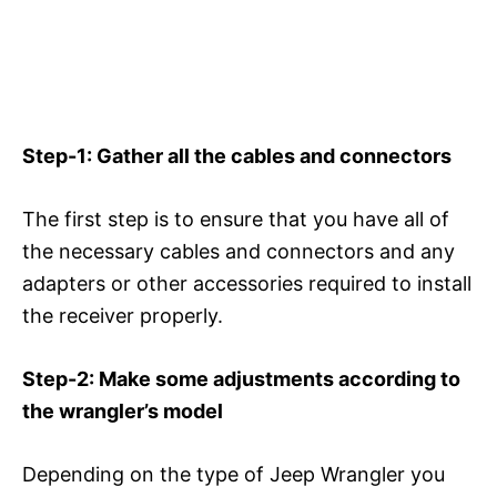
Step-1: Gather all the cables and connectors
The first step is to ensure that you have all of
the necessary cables and connectors and any
adapters or other accessories required to install
the receiver properly.
Step-2: Make some adjustments according to
the wrangler’s model
Depending on the type of Jeep Wrangler you