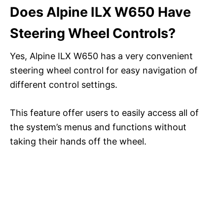
Does Alpine ILX W650 Have
Steering Wheel Controls?
Yes, Alpine ILX W650 has a very convenient
steering wheel control for easy navigation of
different control settings.
This feature offer users to easily access all of
the system’s menus and functions without
taking their hands off the wheel.