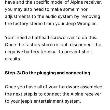
have and the specific model of Alpine receiver,
you may also need to make some minor
adjustments to the audio system by removing
the factory stereo from your Jeep Wrangler.
You’ll need a flathead screwdriver to do this.
Once the factory stereo is out, disconnect the
negative battery terminal to prevent short
circuits.
Step-3: Do the plugging and connecting
Once you have all of your hardware assembled,
the next step is to connect the Alpine receiver
to your jeep’s entertainment system.