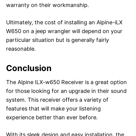
warranty on their workmanship.
Ultimately, the cost of installing an Alpine-iLX
W650 on a jeep wrangler will depend on your
particular situation but is generally fairly
reasonable.
Conclusion
The Alpine ILX-w650 Receiver is a great option
for those looking for an upgrade in their sound
system. This receiver offers a variety of
features that will make your listening
experience better than ever before.
With its sleek design and easy installation, the