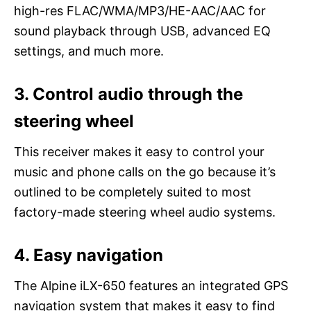
high-res FLAC/WMA/MP3/HE-AAC/AAC for
sound playback through USB, advanced EQ
settings, and much more.
3. Control audio through the
steering wheel
This receiver makes it easy to control your
music and phone calls on the go because it’s
outlined to be completely suited to most
factory-made steering wheel audio systems.
4. Easy navigation
The Alpine iLX-650 features an integrated GPS
navigation system that makes it easy to find