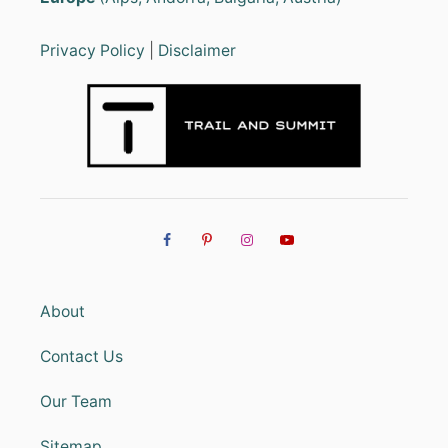
Privacy Policy
|
Disclaimer
About
Contact Us
Our Team
Sitemap