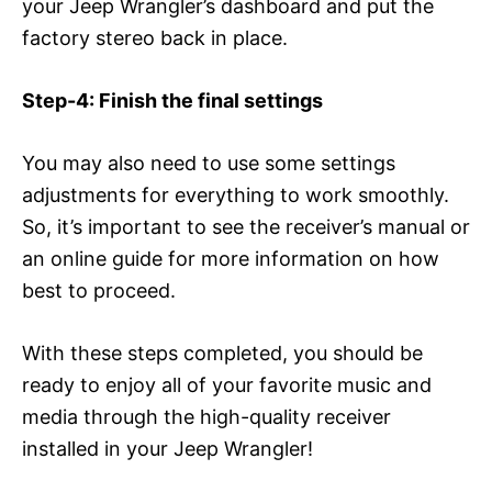
your Jeep Wrangler’s dashboard and put the
factory stereo back in place.
Step-4: Finish the final settings
You may also need to use some settings
adjustments for everything to work smoothly.
So, it’s important to see the receiver’s manual or
an online guide for more information on how
best to proceed.
With these steps completed, you should be
ready to enjoy all of your favorite music and
media through the high-quality receiver
installed in your Jeep Wrangler!