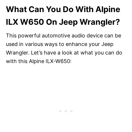
What Can You Do With Alpine
ILX W650 On Jeep Wrangler?
This powerful automotive audio device can be
used in various ways to enhance your Jeep
Wrangler. Let’s have a look at what you can do
with this Alpine ILX-W650: