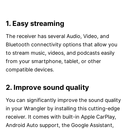
1. Easy streaming
The receiver has several Audio, Video, and
Bluetooth connectivity options that allow you
to stream music, videos, and podcasts easily
from your smartphone, tablet, or other
compatible devices.
2. Improve sound quality
You can significantly improve the sound quality
in your Wrangler by installing this cutting-edge
receiver. It comes with built-in Apple CarPlay,
Android Auto support, the Google Assistant,