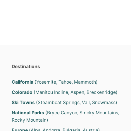
e
e
d
g
o
o
n
r
i
e
s
Destinations
California
(Yosemite, Tahoe, Mammoth)
Colorado
(Manitou Incline, Aspen, Breckenridge)
Ski Towns
(Steamboat Springs, Vail, Snowmass)
National Parks
(Bryce Canyon, Smoky Mountains,
Rocky Mountain)
Europe
(Alps, Andorra, Bulgaria, Austria)