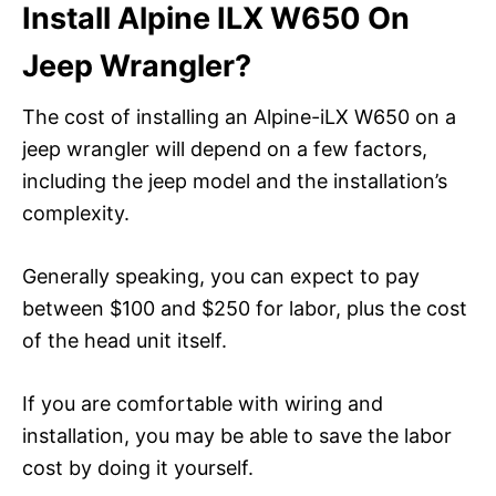
Install Alpine ILX W650 On
Jeep Wrangler?
The cost of installing an Alpine-iLX W650 on a
jeep wrangler will depend on a few factors,
including the jeep model and the installation’s
complexity.
Generally speaking, you can expect to pay
between $100 and $250 for labor, plus the cost
of the head unit itself.
If you are comfortable with wiring and
installation, you may be able to save the labor
cost by doing it yourself.