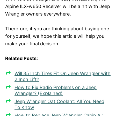
Alpine ILX-w650 Receiver will be a hit with Jeep
Wrangler owners everywhere.
Therefore, if you are thinking about buying one
for yourself, we hope this article will help you
make your final decision.
Related Posts:
Will 35 Inch Tires Fit On Jeep Wrangler with
2 Inch Lift?
How to Fix Radio Problems on a Jeep
Wrangler? (Explained)
Jeep Wrangler Oat Coolant: All You Need
To Know
How to Replace Jeep Wrangler Cabin Air