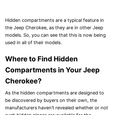
Hidden compartments are a typical feature in
the Jeep Cherokee, as they are in other Jeep
models. So, you can see that this is now being
used in all of their models.
Where to Find Hidden
Compartments in Your Jeep
Cherokee?
As the hidden compartments are designed to
be discovered by buyers on their own, the
manufacturers haven’t revealed whether or not