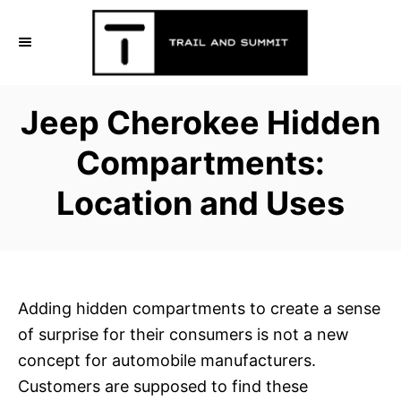
S
k
i
p
Jeep Cherokee Hidden
t
o
Compartments:
C
Location and Uses
o
n
t
e
n
Adding hidden compartments to create a sense
t
of surprise for their consumers is not a new
concept for automobile manufacturers.
Customers are supposed to find these