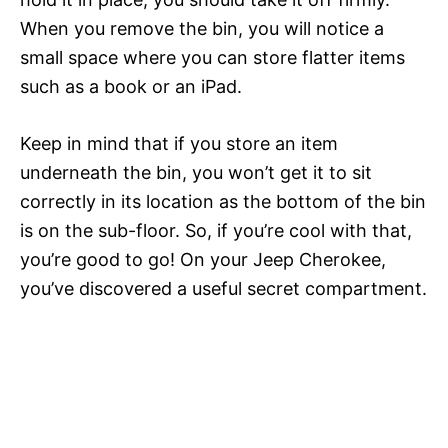
When you remove the bin, you will notice a
small space where you can store flatter items
such as a book or an iPad.
Keep in mind that if you store an item
underneath the bin, you won’t get it to sit
correctly in its location as the bottom of the bin
is on the sub-floor. So, if you’re cool with that,
you’re good to go! On your Jeep Cherokee,
you’ve discovered a useful secret compartment.