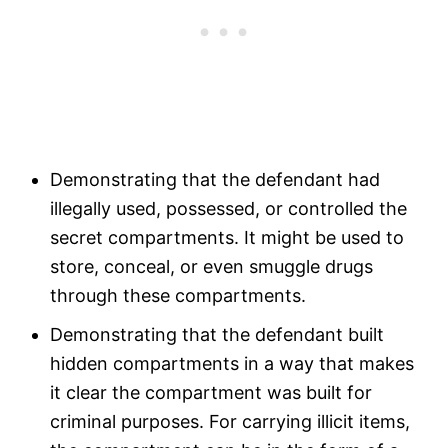
Demonstrating that the defendant had
illegally used, possessed, or controlled the
secret compartments. It might be used to
store, conceal, or even smuggle drugs
through these compartments.
Demonstrating that the defendant built
hidden compartments in a way that makes
it clear the compartment was built for
criminal purposes. For carrying illicit items,