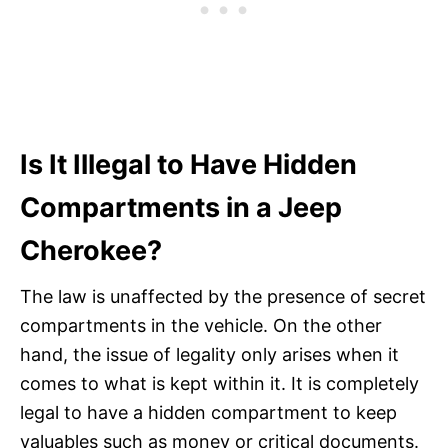
Is It Illegal to Have Hidden
Compartments in a Jeep
Cherokee?
The law is unaffected by the presence of secret
compartments in the vehicle. On the other
hand, the issue of legality only arises when it
comes to what is kept within it. It is completely
legal to have a hidden compartment to keep
valuables such as money or critical documents.