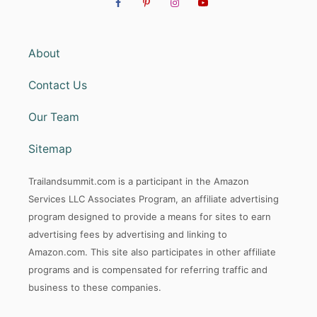
About
Contact Us
Our Team
Sitemap
Trailandsummit.com is a participant in the Amazon
Services LLC Associates Program, an affiliate advertising
program designed to provide a means for sites to earn
advertising fees by advertising and linking to
Amazon.com. This site also participates in other affiliate
programs and is compensated for referring traffic and
business to these companies.