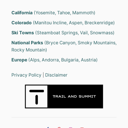
California
(Yosemite, Tahoe, Mammoth)
Colorado
(Manitou Incline, Aspen, Breckenridge)
Ski Towns
(Steamboat Springs, Vail, Snowmass)
National Parks
(Bryce Canyon, Smoky Mountains,
Rocky Mountain)
Europe
(Alps, Andorra, Bulgaria, Austria)
Privacy Policy
|
Disclaimer