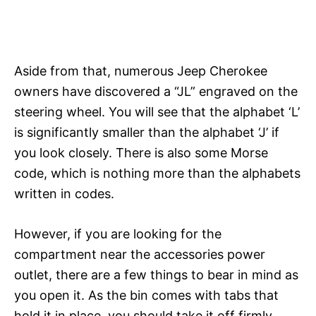
Aside from that, numerous Jeep Cherokee
owners have discovered a “JL” engraved on the
steering wheel. You will see that the alphabet ‘L’
is significantly smaller than the alphabet ‘J’ if
you look closely. There is also some Morse
code, which is nothing more than the alphabets
written in codes.
However, if you are looking for the
compartment near the accessories power
outlet, there are a few things to bear in mind as
you open it. As the bin comes with tabs that
hold it in place, you should take it off firmly.