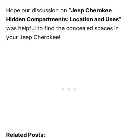
Hope our discussion on “
Jeep Cherokee
Hidden Compartments: Location and Uses”
was helpful to find the concealed spaces in
your Jeep Cherokee!
Related Posts: