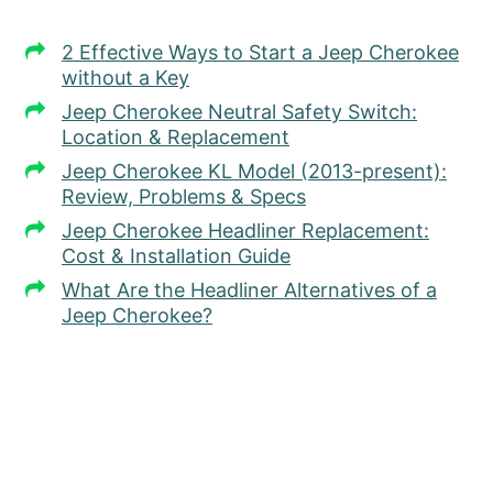
2 Effective Ways to Start a Jeep Cherokee
without a Key
Jeep Cherokee Neutral Safety Switch:
Location & Replacement
Jeep Cherokee KL Model (2013-present):
Review, Problems & Specs
Jeep Cherokee Headliner Replacement:
Cost & Installation Guide
What Are the Headliner Alternatives of a
Jeep Cherokee?