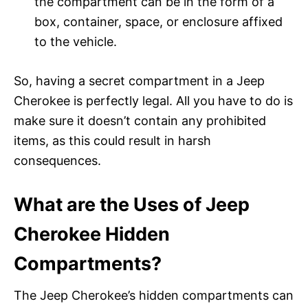
the compartment can be in the form of a
box, container, space, or enclosure affixed
to the vehicle.
So, having a secret compartment in a Jeep
Cherokee is perfectly legal. All you have to do is
make sure it doesn’t contain any prohibited
items, as this could result in harsh
consequences.
What are the Uses of Jeep
Cherokee Hidden
Compartments?
The Jeep Cherokee’s hidden compartments can