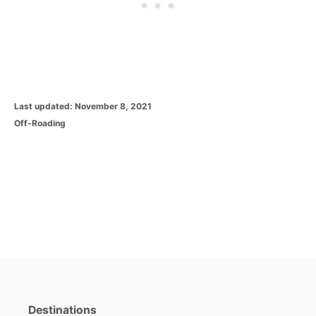
P
Last updated:
November 8, 2021
o
C
Off-Roading
s
a
t
t
e
e
d
g
o
o
n
r
i
e
s
Destinations