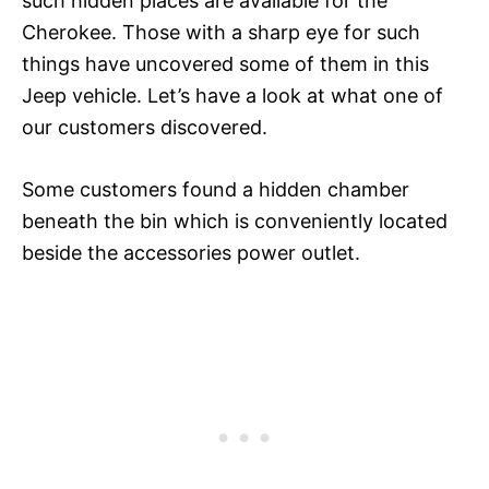
such hidden places are available for the
Cherokee. Those with a sharp eye for such
things have uncovered some of them in this
Jeep vehicle. Let’s have a look at what one of
our customers discovered.
Some customers found a hidden chamber
beneath the bin which is conveniently located
beside the accessories power outlet.