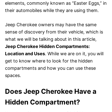
elements, commonly known as “Easter Eggs,” in
their automobiles while they are using them.
Jeep Cherokee owners may have the same
sense of discovery from their vehicle, which is
what we will be talking about in this article,
Jeep Cherokee Hidden Compartments:
Location and Uses
. While we are on it, you will
get to know where to look for the hidden
compartments and how you can use these
spaces.
Does Jeep Cherokee Have a
Hidden Compartment?