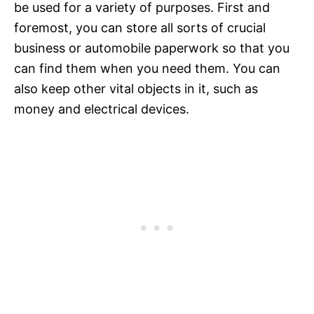
be used for a variety of purposes. First and
foremost, you can store all sorts of crucial
business or automobile paperwork so that you
can find them when you need them. You can
also keep other vital objects in it, such as
money and electrical devices.