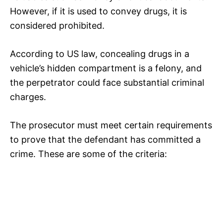
However, if it is used to convey drugs, it is
considered prohibited.
According to US law, concealing drugs in a
vehicle’s hidden compartment is a felony, and
the perpetrator could face substantial criminal
charges.
The prosecutor must meet certain requirements
to prove that the defendant has committed a
crime. These are some of the criteria: