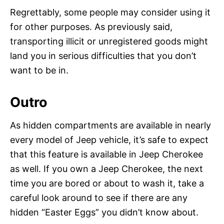
Regrettably, some people may consider using it
for other purposes. As previously said,
transporting illicit or unregistered goods might
land you in serious difficulties that you don’t
want to be in.
Outro
As hidden compartments are available in nearly
every model of Jeep vehicle, it’s safe to expect
that this feature is available in Jeep Cherokee
as well. If you own a Jeep Cherokee, the next
time you are bored or about to wash it, take a
careful look around to see if there are any
hidden “Easter Eggs” you didn’t know about.