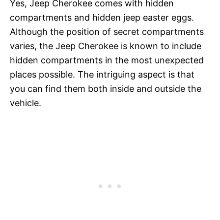
Yes, Jeep Cherokee comes with hidden
compartments and hidden jeep easter eggs.
Although the position of secret compartments
varies, the Jeep Cherokee is known to include
hidden compartments in the most unexpected
places possible. The intriguing aspect is that
you can find them both inside and outside the
vehicle.