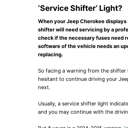
‘Service Shifter’ Light?
When your Jeep Cherokee displays a 
shifter will need servicing by a pro
check if the necessary fuses need r
software of the vehicle needs an upda
replacing.
So facing a warning from the shifter
hesitant to continue driving your J
next.
Usually, a service shifter light indica
and you may continue with the drivin