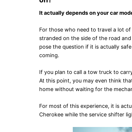
It actually depends on your car mode
For those who need to travel a lot of 
stranded on the side of the road and
pose the question if it is actually s
coming.
If you plan to call a tow truck to car
At this point, you may even think tha
home without waiting for the mechan
For most of this experience, it is act
Cherokee while the service shifter light