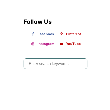
Follow Us
Facebook
Pinterest
Instagram
YouTube
S
e
a
r
c
h
f