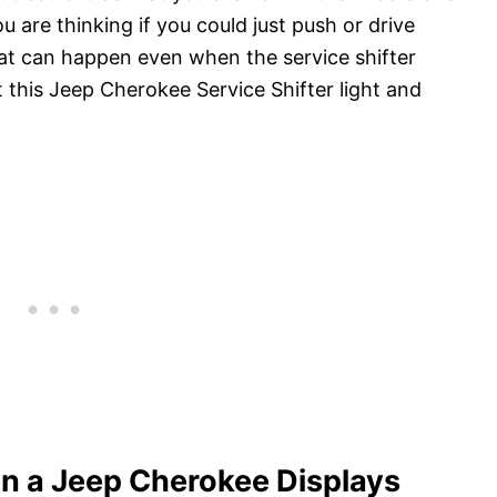
 are thinking if you could just push or drive
at can happen even when the service shifter
t this Jeep Cherokee Service Shifter light and
n a Jeep Cherokee Displays