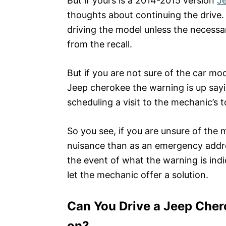
But if yours is a 2014-2015 version
J
thoughts about continuing the drive. 
driving the model unless the necess
from the recall.
But if you are not sure of the car mo
Jeep cherokee the warning is up sayi
scheduling a visit to the mechanic’s 
So you see, if you are unsure of the 
nuisance than as an emergency addres
the event of what the warning is indi
let the mechanic offer a solution.
Can You Drive a Jeep Chero
on?