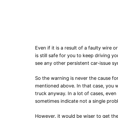
Even if it is a result of a faulty wire o
is still safe for you to keep driving yo
see any other persistent car-issue 
So the warning is never the cause for 
mentioned above. In that case, you wo
truck anyway. In a lot of cases, even
sometimes indicate not a single pro
However, it would be wiser to get th