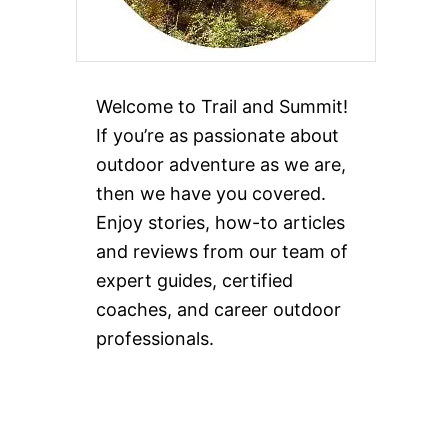
Welcome to Trail and Summit!
If you’re as passionate about
outdoor adventure as we are,
then we have you covered.
Enjoy stories, how-to articles
and reviews from our team of
expert guides, certified
coaches, and career outdoor
professionals.