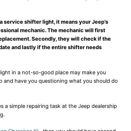
service shifter light, it means your Jeep’s
fessional mechanic. The mechanic will first
eplacement. Secondly, they will check if the
te and lastly if the entire shifter needs
 light in a not-so-good place may make you
eep and have you questioning what you should do
tes a simple repairing task at the Jeep dealership
g.