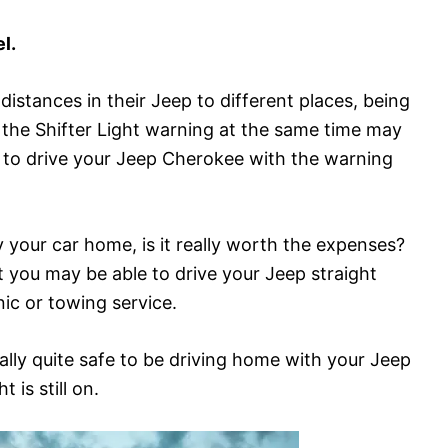
l.
distances in their Jeep to different places, being
 the Shifter Light warning at the same time may
afe to drive your Jeep Cherokee with the warning
ry your car home, is it really worth the expenses?
t you may be able to drive your Jeep straight
ic or towing service.
ually quite safe to be driving home with your Jeep
 is still on.