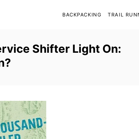
BACKPACKING
TRAIL RUN
vice Shifter Light On:
n?