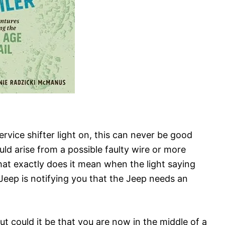
vice shifter light on, this can never be good
ld arise from a possible faulty wire or more
hat exactly does it mean when the light saying
 Jeep is notifying you that the Jeep needs an
ut could it be that you are now in the middle of a