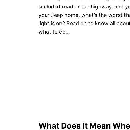
secluded road or the highway, and you
your Jeep home, what’s the worst th
light is on? Read on to know all abou
what to do…
What Does It Mean Whe