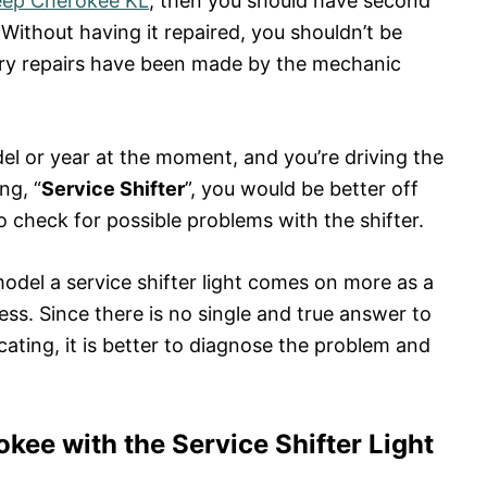
eep Cherokee KL
, then you should have second
Without having it repaired, you shouldn’t be
ary repairs have been made by the mechanic
del or year at the moment, and you’re driving the
ng, “
Service Shifter
”, you would be better off
to check for possible problems with the shifter.
model a service shifter light comes on more as a
s. Since there is no single and true answer to
cating, it is better to diagnose the problem and
kee with the Service Shifter Light