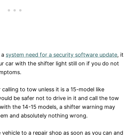
r a
system need for a security software update
, it
ur car with the shifter light still on if you do not
symptoms.
calling to tow unless it is a 15-model like
uld be safer not to drive in it and call the tow
 with the 14-15 models, a shifter warning may
blem and absolutely nothing wrong.
e vehicle to a repair shop as soon as you can and