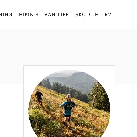
NING
HIKING
VAN LIFE
SKOOLIE
RV