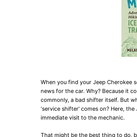
When you find your Jeep Cherokee ser
news for the car. Why? Because it cou
commonly, a bad shifter itself. But w
‘service shifter’ comes on? Here, the
immediate visit to the mechanic.
That might be the best thing to do, b