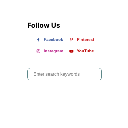
Follow Us
Facebook
Pinterest
Instagram
YouTube
S
e
a
r
c
h
f