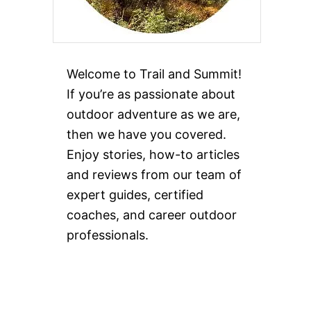
Welcome to Trail and Summit!
If you’re as passionate about
outdoor adventure as we are,
then we have you covered.
Enjoy stories, how-to articles
and reviews from our team of
expert guides, certified
coaches, and career outdoor
professionals.