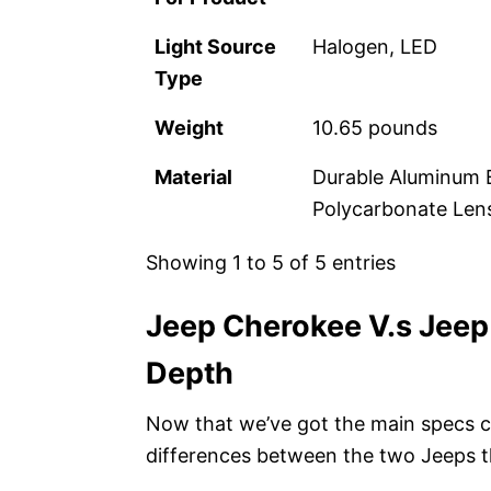
Light Source
Halogen, LED
Type
Weight
‎10.65 pounds
Material
Durable Aluminum Ba
Polycarbonate Lens
Showing 1 to 5 of 5 entries
Jeep Cherokee V.s Jeep
Depth
Now that we’ve got the main specs co
differences between the two Jeeps t