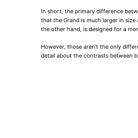
In short, the primary difference be
that the Grand is much larger in si
the other hand, is designed for a mo
However, those aren’t the only differe
detail about the contrasts between b