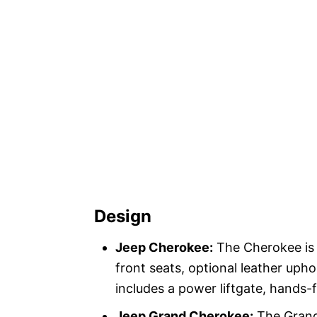
Design
Jeep Cherokee:
The Cherokee is 
front seats, optional leather uph
includes a power liftgate, hands-f
Jeep Grand Cherokee:
The Grand 