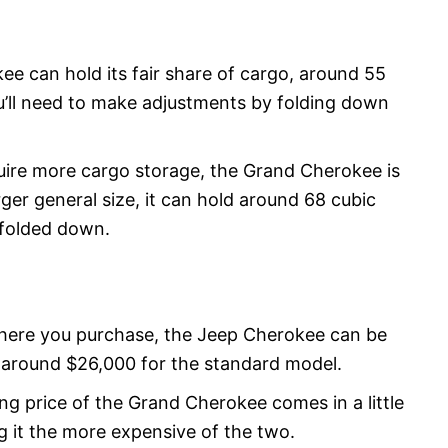
e can hold its fair share of cargo, around 55
ou’ll need to make adjustments by folding down
uire more cargo storage, the Grand Cherokee is
rger general size, it can hold around 68 cubic
 folded down.
ere you purchase, the Jeep Cherokee can be
f around $26,000 for the standard model.
ng price of the Grand Cherokee comes in a little
g it the more expensive of the two.