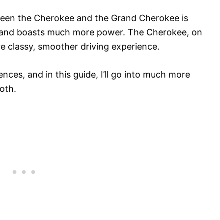
tween the Cherokee and the Grand Cherokee is
ze and boasts much more power. The Cherokee, on
re classy, smoother driving experience.
nces, and in this guide, I’ll go into much more
oth.