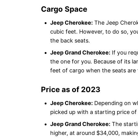
Cargo Space
Jeep Cherokee:
The Jeep Cheroke
cubic feet. However, to do so, y
the back seats.
Jeep Grand Cherokee:
If you req
the one for you. Because of its la
feet of cargo when the seats are
Price as of 2023
Jeep Cherokee:
Depending on wh
picked up with a starting price o
Jeep Grand Cherokee:
The starti
higher, at around $34,000, makin