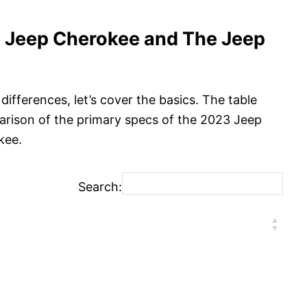
e Jeep Cherokee and The Jeep
differences, let’s cover the basics. The table
arison of the primary specs of the 2023 Jeep
kee.
Search: