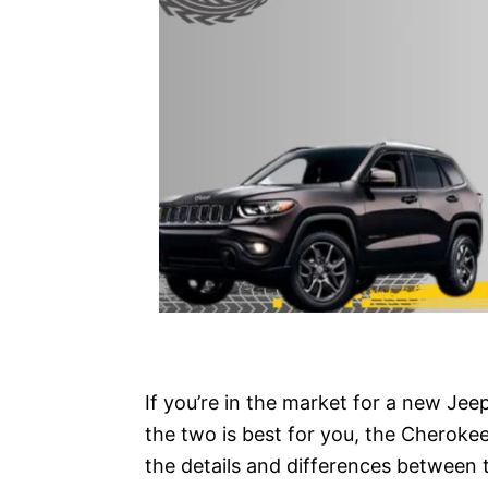
If you’re in the market for a new Je
the two is best for you, the Cherokee
the details and differences between