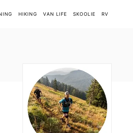
NING
HIKING
VAN LIFE
SKOOLIE
RV