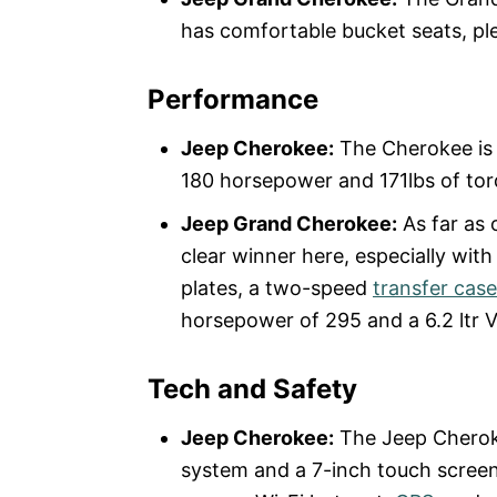
has comfortable bucket seats, pl
Performance
Jeep Cherokee:
The Cherokee is p
180 horsepower and 171lbs of torq
Jeep Grand Cherokee:
As far as 
clear winner here, especially wit
plates, a two-speed
transfer case
horsepower of 295 and a 6.2 ltr 
Tech and Safety
Jeep Cherokee:
The Jeep Cherok
system and a 7-inch touch screen