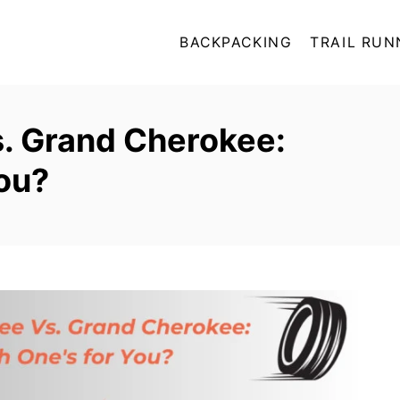
BACKPACKING
TRAIL RUN
. Grand Cherokee:
ou?