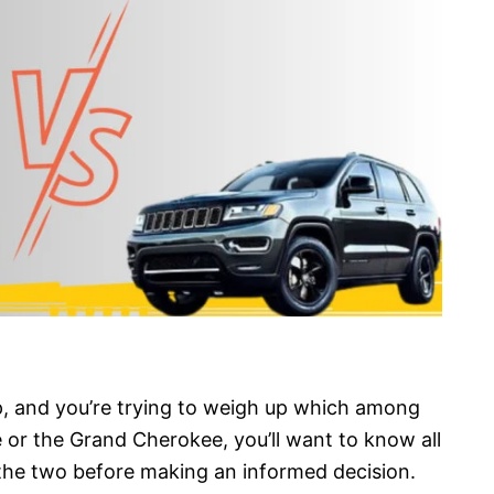
ep, and you’re trying to weigh up which among
 or the Grand Cherokee, you’ll want to know all
 the two before making an informed decision.