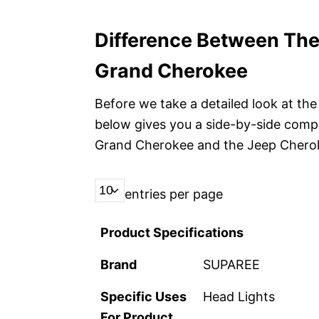
Difference Between Th
Grand Cherokee
Before we take a detailed look at the 
below gives you a side-by-side comp
Grand Cherokee and the Jeep Chero
entries per page
Product Specifications
Brand
SUPAREE
Specific Uses
Head Lights
For Product