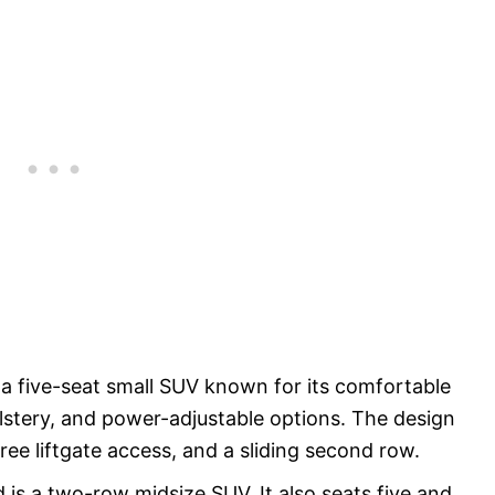
a five-seat small SUV known for its comfortable
olstery, and power-adjustable options. The design
ree liftgate access, and a sliding second row.
is a two-row midsize SUV. It also seats five and