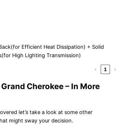
ck(for Efficient Heat Dissipation) + Solid
(for High Lighting Transmission)
‹
1
›
 Grand Cherokee – In More
vered let’s take a look at some other
hat might sway your decision.