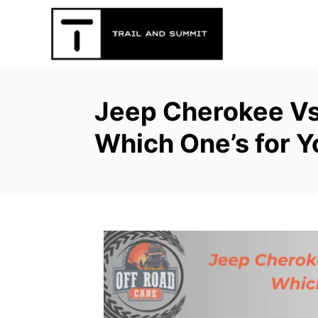
S
k
i
p
t
Jeep Cherokee Vs
o
C
Which One’s for Y
o
n
t
e
n
t