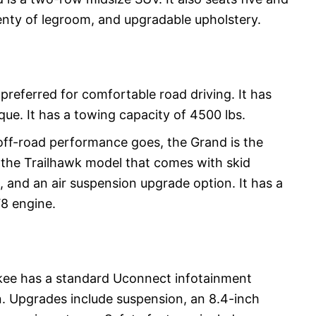
enty of legroom, and upgradable upholstery.
referred for comfortable road driving. It has
ue. It has a towing capacity of 4500 lbs.
off-road performance goes, the Grand is the
h the Trailhawk model that comes with skid
, and an air suspension upgrade option. It has a
V8 engine.
ee has a standard Uconnect infotainment
. Upgrades include suspension, an 8.4-inch