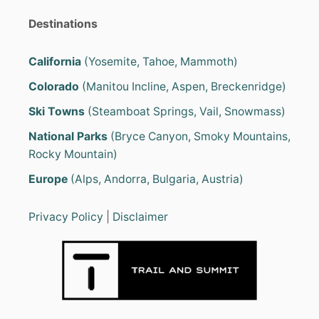
Destinations
California
(Yosemite, Tahoe, Mammoth)
Colorado
(Manitou Incline, Aspen, Breckenridge)
Ski Towns
(Steamboat Springs, Vail, Snowmass)
National Parks
(Bryce Canyon, Smoky Mountains,
Rocky Mountain)
Europe
(Alps, Andorra, Bulgaria, Austria)
Privacy Policy
|
Disclaimer