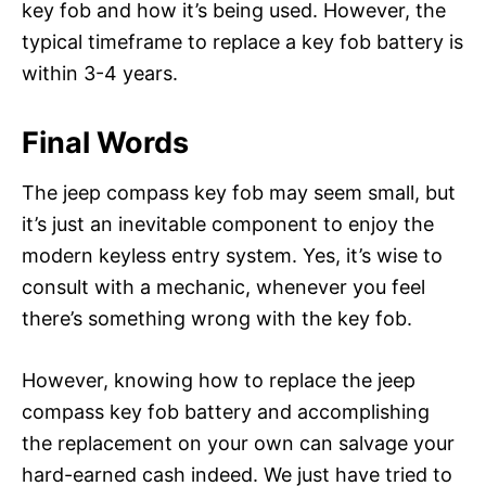
key fob and how it’s being used. However, the
typical timeframe to replace a key fob battery is
within 3-4 years.
Final Words
The jeep compass key fob may seem small, but
it’s just an inevitable component to enjoy the
modern keyless entry system. Yes, it’s wise to
consult with a mechanic, whenever you feel
there’s something wrong with the key fob.
However, knowing how to replace the jeep
compass key fob battery and accomplishing
the replacement on your own can salvage your
hard-earned cash indeed. We just have tried to