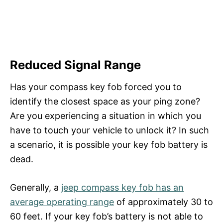
Reduced Signal Range
Has your compass key fob forced you to
identify the closest space as your ping zone?
Are you experiencing a situation in which you
have to touch your vehicle to unlock it? In such
a scenario, it is possible your key fob battery is
dead.
Generally, a
jeep compass key fob has an
average operating range
of approximately 30 to
60 feet. If your key fob’s battery is not able to