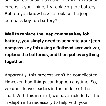
creeps in your mind, try replacing the battery.
But, do you know how to replace the jeep
compass key fob battery?
Well to replace the jeep compass key fob
battery, you simply need to separate your jeep
compass key fob using a flathead screwdriver,
replace the batteries, and then put everything
together.
Apparently, this process won’t be complicated.
However, bad things can happen anytime. So,
we don’t leave readers in the middle of the
road. With this in mind, we have included all the
in-depth info necessary to help with your