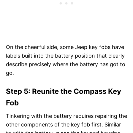
On the cheerful side, some Jeep key fobs have
labels built into the battery position that clearly
describe precisely where the battery has got to
go.
Step 5: Reunite the Compass Key
Fob
Tinkering with the battery requires repairing the
other components of the key fob first. Similar