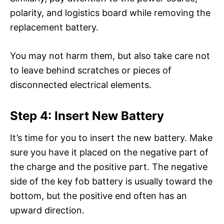
polarity, and logistics board while removing the
replacement battery.
You may not harm them, but also take care not
to leave behind scratches or pieces of
disconnected electrical elements.
Step 4: Insert New Battery
It’s time for you to insert the new battery. Make
sure you have it placed on the negative part of
the charge and the positive part. The negative
side of the key fob battery is usually toward the
bottom, but the positive end often has an
upward direction.