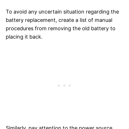
To avoid any uncertain situation regarding the
battery replacement, create a list of manual
procedures from removing the old battery to
placing it back.
Similarly, pay attention to the power source,