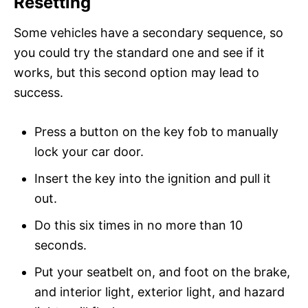
Resetting
Some vehicles have a secondary sequence, so
you could try the standard one and see if it
works, but this second option may lead to
success.
Press a button on the key fob to manually
lock your car door.
Insert the key into the ignition and pull it
out.
Do this six times in no more than 10
seconds.
Put your seatbelt on, and foot on the brake,
and interior light, exterior light, and hazard