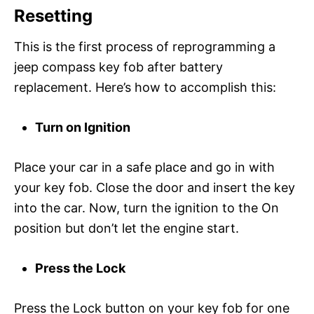
Resetting
This is the first process of reprogramming a
jeep compass key fob after battery
replacement. Here’s how to accomplish this:
Turn on Ignition
Place your car in a safe place and go in with
your key fob. Close the door and insert the key
into the car. Now, turn the ignition to the On
position but don’t let the engine start.
Press the Lock
Press the Lock button on your key fob for one