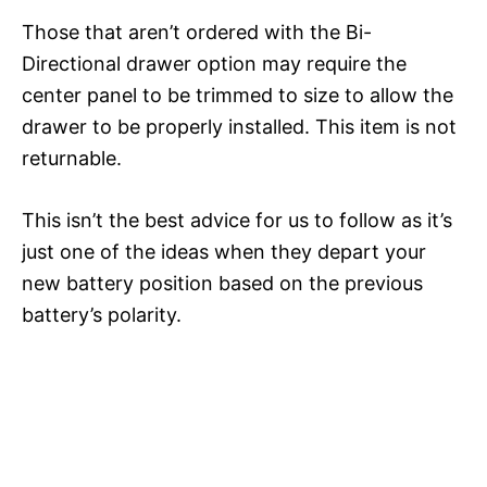
Those that aren’t ordered with the Bi-
Directional drawer option may require the
center panel to be trimmed to size to allow the
drawer to be properly installed. This item is not
returnable.
This isn’t the best advice for us to follow as it’s
just one of the ideas when they depart your
new battery position based on the previous
battery’s polarity.