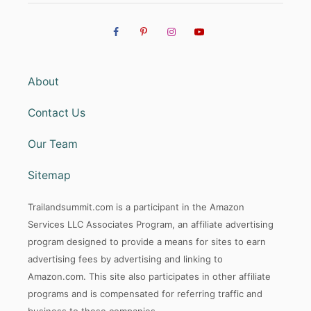
About
Contact Us
Our Team
Sitemap
Trailandsummit.com is a participant in the Amazon
Services LLC Associates Program, an affiliate advertising
program designed to provide a means for sites to earn
advertising fees by advertising and linking to
Amazon.com. This site also participates in other affiliate
programs and is compensated for referring traffic and