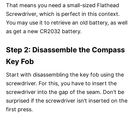
That means you need a small-sized Flathead
Screwdriver, which is perfect in this context.
You may use it to retrieve an old battery, as well
as get a new CR2032 battery.
Step 2: Disassemble the Compass
Key Fob
Start with disassembling the key fob using the
screwdriver. For this, you have to insert the
screwdriver into the gap of the seam. Don’t be
surprised if the screwdriver isn’t inserted on the
first press.