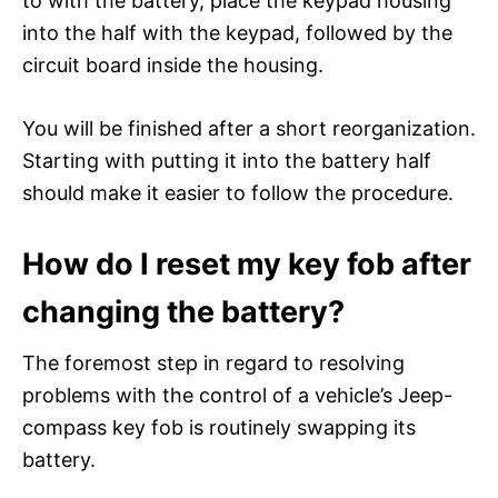
to with the battery, place the keypad housing
into the half with the keypad, followed by the
circuit board inside the housing.
You will be finished after a short reorganization.
Starting with putting it into the battery half
should make it easier to follow the procedure.
How do I reset my key fob after
changing the battery?
The foremost step in regard to resolving
problems with the control of a vehicle’s Jeep-
compass key fob is routinely swapping its
battery.