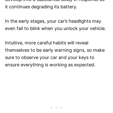
it continues degrading its battery.
In the early stages, your car’s headlights may
even fail to blink when you unlock your vehicle.
Intuitive, more careful habits will reveal
themselves to be early warning signs, so make
sure to observe your car and your keys to
ensure everything is working as expected.