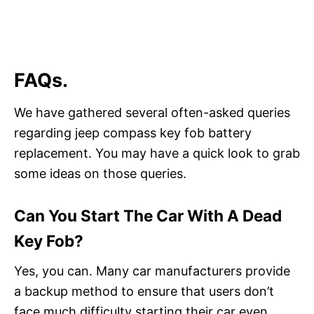
FAQs.
We have gathered several often-asked queries
regarding jeep compass key fob battery
replacement. You may have a quick look to grab
some ideas on those queries.
Can You Start The Car With A Dead
Key Fob?
Yes, you can. Many car manufacturers provide
a backup method to ensure that users don’t
face much difficulty starting their car even