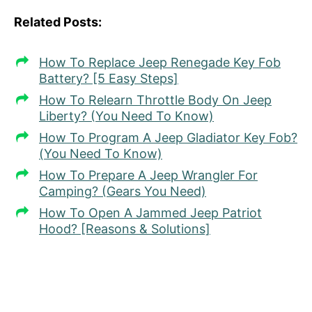
Related Posts:
How To Replace Jeep Renegade Key Fob
Battery? [5 Easy Steps]
How To Relearn Throttle Body On Jeep
Liberty? (You Need To Know)
How To Program A Jeep Gladiator Key Fob?
(You Need To Know)
How To Prepare A Jeep Wrangler For
Camping? (Gears You Need)
How To Open A Jammed Jeep Patriot
Hood? [Reasons & Solutions]