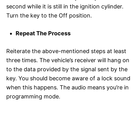
second while it is still in the ignition cylinder.
Turn the key to the Off position.
Repeat The Process
Reiterate the above-mentioned steps at least
three times. The vehicle’s receiver will hang on
to the data provided by the signal sent by the
key. You should become aware of a lock sound
when this happens. The audio means you’re in
programming mode.