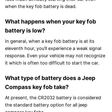
when the key fob battery is dead.
What happens when your key fob
battery is low?
In general, when a key fob battery is at its
eleventh hour, you’ll experience a weak signal
response. Even your vehicle may not recognize
it which is often too difficult to start the car.
What type of battery does a Jeep
Compass key fob take?
At present, the CR2032 battery is considered
the standard battery option for all jeep