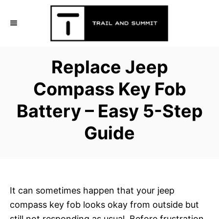
S
k
i
p
Replace Jeep
t
o
Compass Key Fob
C
Battery – Easy 5-Step
o
n
Guide
t
e
n
t
It can sometimes happen that your jeep
compass key fob looks okay from outside but
still not responding as usual. Before frustration