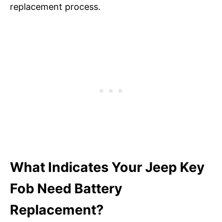
replacement process.
What Indicates Your Jeep Key
Fob Need Battery
Replacement?