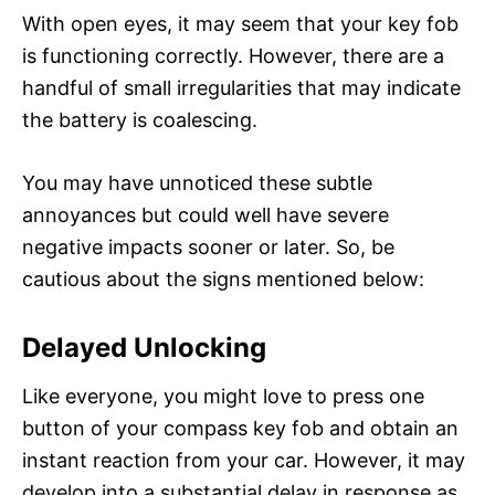
With open eyes, it may seem that your key fob
is functioning correctly. However, there are a
handful of small irregularities that may indicate
the battery is coalescing.
You may have unnoticed these subtle
annoyances but could well have severe
negative impacts sooner or later. So, be
cautious about the signs mentioned below:
Delayed Unlocking
Like everyone, you might love to press one
button of your compass key fob and obtain an
instant reaction from your car. However, it may
develop into a substantial delay in response as