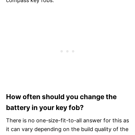
compass key fobs.
How often should you change the
battery in your key fob?
There is no one-size-fit-to-all answer for this as
it can vary depending on the build quality of the