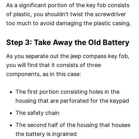
As a significant portion of the key fob consists
of plastic, you shouldn’t twist the screwdriver
too much to avoid damaging the plastic casing.
Step 3: Take Away the Old Battery
As you separate out the jeep compass key fob,
you will find that it consists of three
components, as in this case:
The first portion consisting holes in the
housing that are perforated for the keypad
The safety chain
The second half of the housing that houses
the battery is ingrained