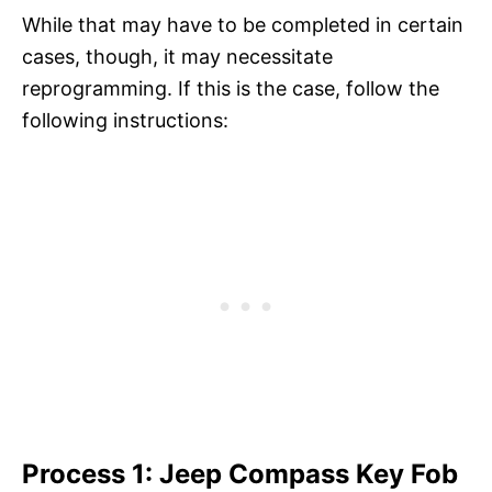
While that may have to be completed in certain
cases, though, it may necessitate
reprogramming. If this is the case, follow the
following instructions:
Process 1: Jeep Compass Key Fob