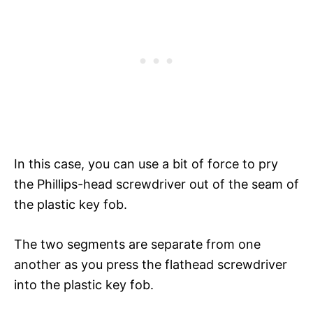
In this case, you can use a bit of force to pry
the Phillips-head screwdriver out of the seam of
the plastic key fob.
The two segments are separate from one
another as you press the flathead screwdriver
into the plastic key fob.