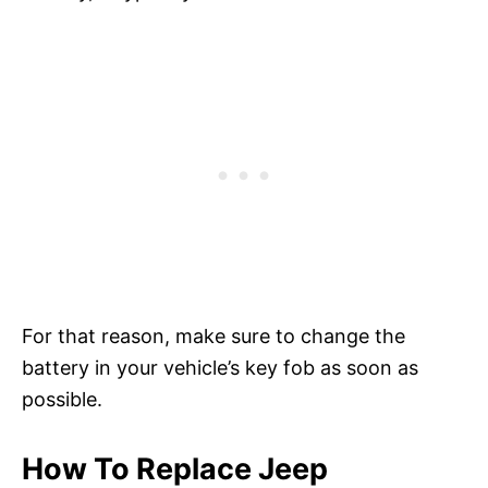
For that reason, make sure to change the
battery in your vehicle’s key fob as soon as
possible.
How To Replace Jeep