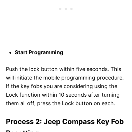
Start Programming
Push the lock button within five seconds. This
will initiate the mobile programming procedure.
If the key fobs you are considering using the
Lock function within 10 seconds after turning
them all off, press the Lock button on each.
Process 2: Jeep Compass Key Fob