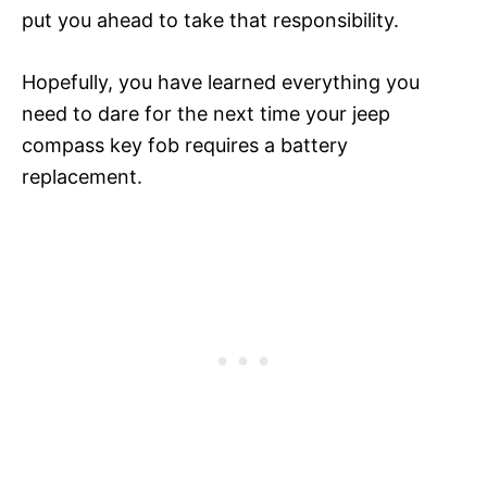
put you ahead to take that responsibility.
Hopefully, you have learned everything you
need to dare for the next time your jeep
compass key fob requires a battery
replacement.