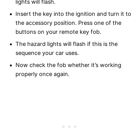
lights will flash.
Insert the key into the ignition and turn it to
the accessory position. Press one of the
buttons on your remote key fob.
The hazard lights will flash if this is the
sequence your car uses.
Now check the fob whether it’s working
properly once again.