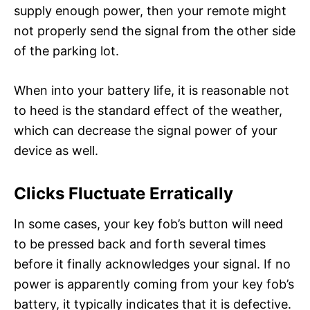
supply enough power, then your remote might
not properly send the signal from the other side
of the parking lot.
When into your battery life, it is reasonable not
to heed is the standard effect of the weather,
which can decrease the signal power of your
device as well.
Clicks Fluctuate Erratically
In some cases, your key fob’s button will need
to be pressed back and forth several times
before it finally acknowledges your signal. If no
power is apparently coming from your key fob’s
battery, it typically indicates that it is defective.