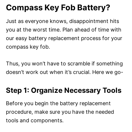
Compass Key Fob Battery?
Just as everyone knows, disappointment hits
you at the worst time. Plan ahead of time with
our easy battery replacement process for your
compass key fob.
Thus, you won’t have to scramble if something
doesn’t work out when it’s crucial. Here we go-
Step 1: Organize Necessary Tools
Before you begin the battery replacement
procedure, make sure you have the needed
tools and components.