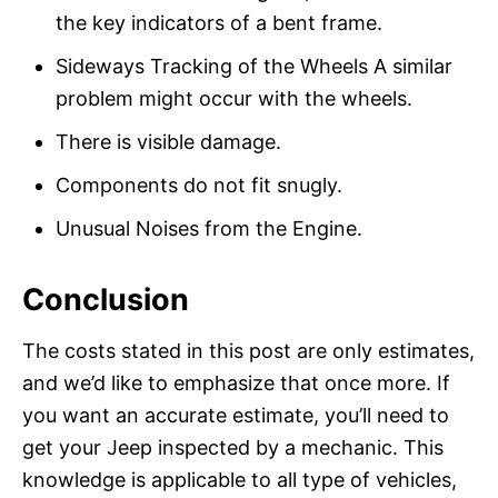
the key indicators of a bent frame.
Sideways Tracking of the Wheels A similar
problem might occur with the wheels.
There is visible damage.
Components do not fit snugly.
Unusual Noises from the Engine.
Conclusion
The costs stated in this post are only estimates,
and we’d like to emphasize that once more. If
you want an accurate estimate, you’ll need to
get your Jeep inspected by a mechanic. This
knowledge is applicable to all type of vehicles,