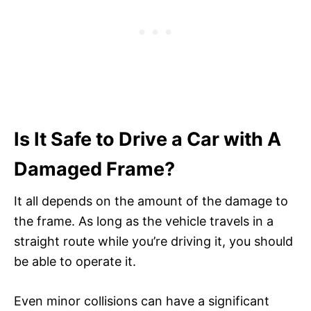
Is It Safe to Drive a Car with A
Damaged Frame?
It all depends on the amount of the damage to
the frame. As long as the vehicle travels in a
straight route while you’re driving it, you should
be able to operate it.
Even minor collisions can have a significant