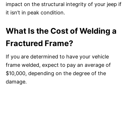
impact on the structural integrity of your jeep if
it isn’t in peak condition.
What Is the Cost of Welding a
Fractured Frame?
If you are determined to have your vehicle
frame welded, expect to pay an average of
$10,000, depending on the degree of the
damage.