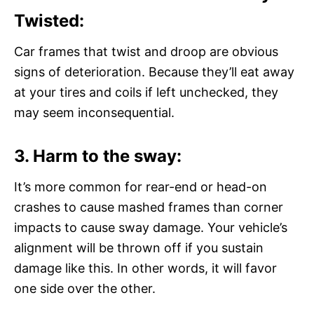
Twisted:
Car frames that twist and droop are obvious
signs of deterioration. Because they’ll eat away
at your tires and coils if left unchecked, they
may seem inconsequential.
3. Harm to the sway:
It’s more common for rear-end or head-on
crashes to cause mashed frames than corner
impacts to cause sway damage. Your vehicle’s
alignment will be thrown off if you sustain
damage like this. In other words, it will favor
one side over the other.