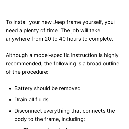
To install your new Jeep frame yourself, you’ll
need a plenty of time. The job will take
anywhere from 20 to 40 hours to complete.
Although a model-specific instruction is highly
recommended, the following is a broad outline
of the procedure:
Battery should be removed
Drain all fluids.
Disconnect everything that connects the
body to the frame, including: