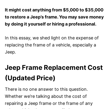
It might cost anything from $5,000 to $35,000
to restore a Jeep’s frame. You may save money
by doing it yourself or hiring a professional.
In this essay, we shed light on the expense of
replacing the frame of a vehicle, especially a
Jeep.
Jeep Frame Replacement Cost
(Updated Price)
There is no one answer to this question.
Whether we’re talking about the cost of
repairing a Jeep frame or the frame of any