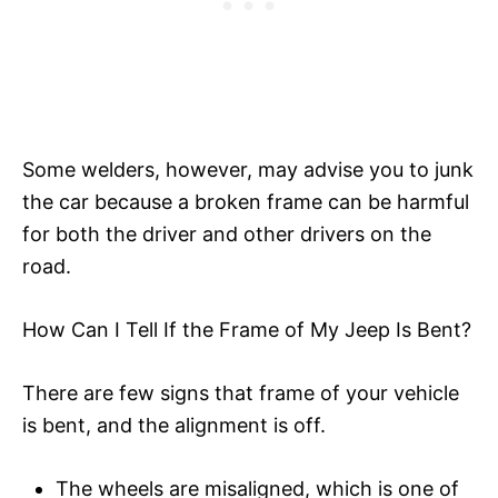
Some welders, however, may advise you to junk
the car because a broken frame can be harmful
for both the driver and other drivers on the
road.
How Can I Tell If the Frame of My Jeep Is Bent?
There are few signs that frame of your vehicle
is bent, and the alignment is off.
The wheels are misaligned, which is one of