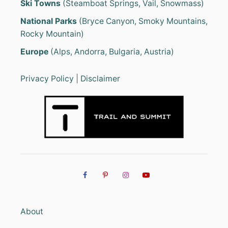
Ski Towns
(Steamboat Springs, Vail, Snowmass)
National Parks
(Bryce Canyon, Smoky Mountains,
Rocky Mountain)
Europe
(Alps, Andorra, Bulgaria, Austria)
Privacy Policy
|
Disclaimer
About