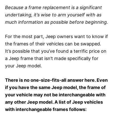
Because a frame replacement is a significant
undertaking, it’s wise to arm yourself with as
much information as possible before beginning.
For the most part, Jeep owners want to know if
the frames of their vehicles can be swapped.
It’s possible that you’ve found a terrific price on
a Jeep frame that isn’t made specifically for
your Jeep model.
There is no one-size-fits-all answer here. Even
if you have the same Jeep model, the frame of
your vehicle may not be interchangeable with
any other Jeep model. A list of Jeep vehicles
with interchangeable frames follows: