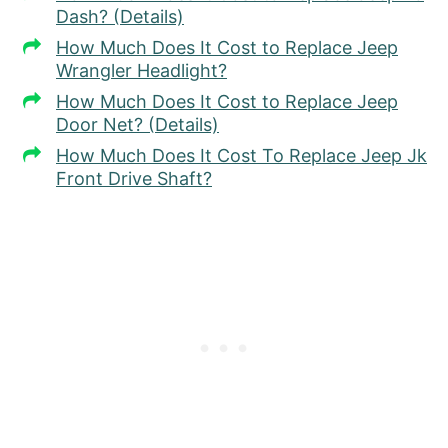
Dash? (Details)
How Much Does It Cost to Replace Jeep
Wrangler Headlight?
How Much Does It Cost to Replace Jeep
Door Net? (Details)
How Much Does It Cost To Replace Jeep Jk
Front Drive Shaft?