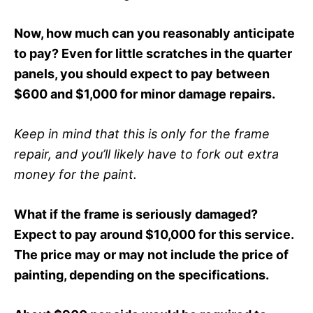
Now, how much can you reasonably anticipate
to pay? Even for little scratches in the quarter
panels, you should expect to pay between
$600 and $1,000 for minor damage repairs.
Keep in mind that this is only for the frame
repair, and you’ll likely have to fork out extra
money for the paint.
What if the frame is seriously damaged?
Expect to pay around $10,000 for this service.
The price may or may not include the price of
painting, depending on the specifications.