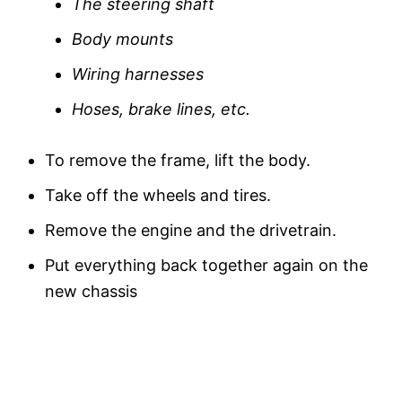
The steering shaft
Body mounts
Wiring harnesses
Hoses, brake lines, etc.
To remove the frame, lift the body.
Take off the wheels and tires.
Remove the engine and the drivetrain.
Put everything back together again on the
new chassis