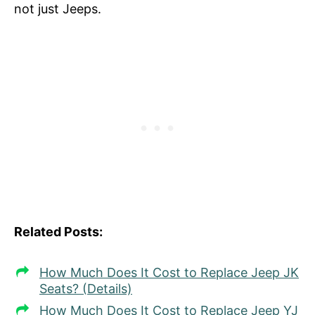
not just Jeeps.
Related Posts:
How Much Does It Cost to Replace Jeep JK
Seats? (Details)
How Much Does It Cost to Replace Jeep YJ