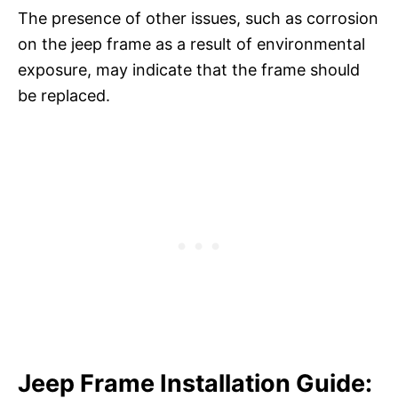
The presence of other issues, such as corrosion
on the jeep frame as a result of environmental
exposure, may indicate that the frame should
be replaced.
Jeep Frame Installation Guide: