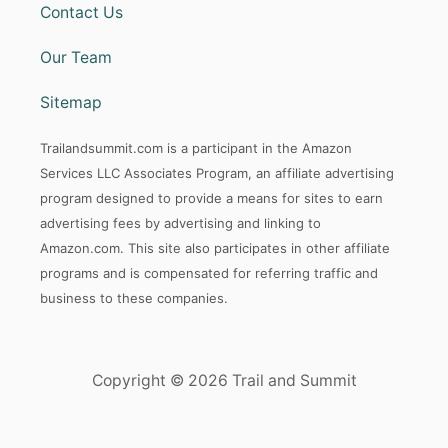
Contact Us
Our Team
Sitemap
Trailandsummit.com is a participant in the Amazon
Services LLC Associates Program, an affiliate advertising
program designed to provide a means for sites to earn
advertising fees by advertising and linking to
Amazon.com. This site also participates in other affiliate
programs and is compensated for referring traffic and
business to these companies.
Copyright © 2026 Trail and Summit