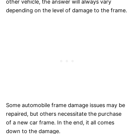
other vehicle, the answer will always vary
depending on the level of damage to the frame.
Some automobile frame damage issues may be
repaired, but others necessitate the purchase
of a new car frame. In the end, it all comes
down to the damage.