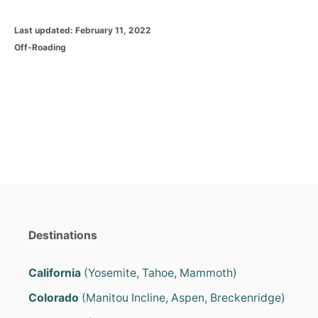
P
Last updated:
February 11, 2022
o
C
Off-Roading
s
a
t
t
e
e
d
g
o
o
n
r
i
e
s
Destinations
California
(Yosemite, Tahoe, Mammoth)
Colorado
(Manitou Incline, Aspen, Breckenridge)