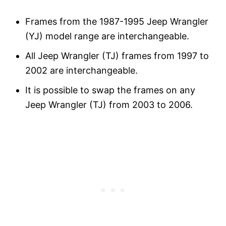
Frames from the 1987-1995 Jeep Wrangler
(YJ) model range are interchangeable.
All Jeep Wrangler (TJ) frames from 1997 to
2002 are interchangeable.
It is possible to swap the frames on any
Jeep Wrangler (TJ) from 2003 to 2006.