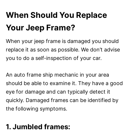
When Should You Replace
Your Jeep Frame?
When your jeep frame is damaged you should
replace it as soon as possible. We don’t advise
you to do a self-inspection of your car.
An auto frame ship mechanic in your area
should be able to examine it. They have a good
eye for damage and can typically detect it
quickly. Damaged frames can be identified by
the following symptoms.
1. Jumbled frames: