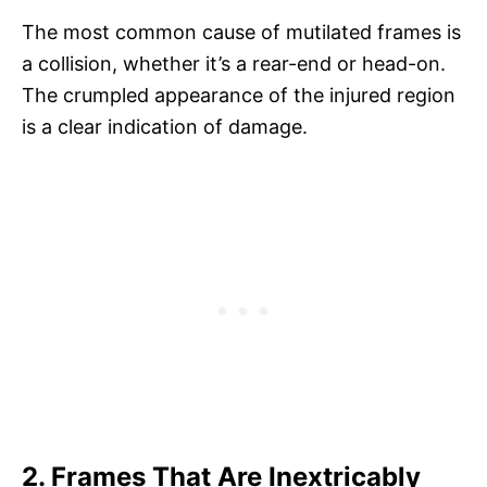
The most common cause of mutilated frames is
a collision, whether it’s a rear-end or head-on.
The crumpled appearance of the injured region
is a clear indication of damage.
2. Frames That Are Inextricably