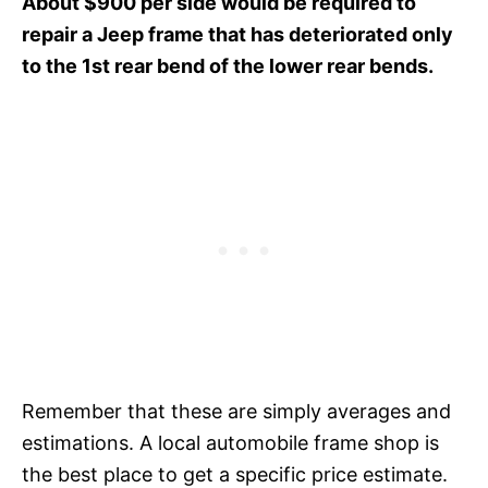
About $900 per side would be required to
repair a Jeep frame that has deteriorated only
to the 1st rear bend of the lower rear bends.
Remember that these are simply averages and
estimations. A local automobile frame shop is
the best place to get a specific price estimate.