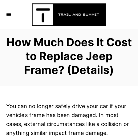
S
k
i
p
How Much Does It Cost
t
o
to Replace Jeep
C
Frame? (Details)
o
n
t
e
n
You can no longer safely drive your car if your
t
vehicle’s frame has been damaged. In most
cases, external circumstances like a collision or
anything similar impact frame damage.