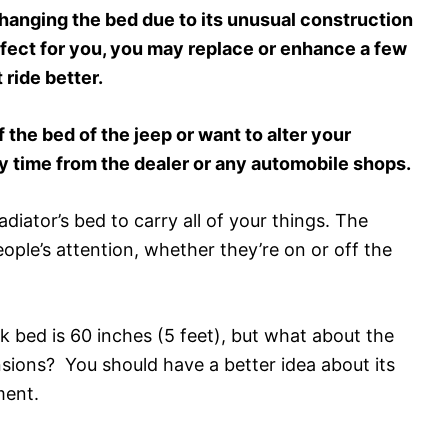
nging the bed due to its unusual construction
erfect for you, you may replace or enhance a few
 ride better.
f the bed of the jeep or want to alter your
y time from the dealer or any automobile shops.
diator’s bed to carry all of your things. The
people’s attention, whether they’re on or off the
k bed is 60 inches (5 feet), but what about the
sions? You should have a better idea about its
ment.