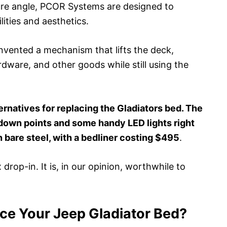
ture angle, PCOR Systems are designed to
lities and aesthetics.
nvented a mechanism that lifts the deck,
rdware, and other goods while still using the
ernatives for replacing the Gladiators bed. The
-down points and some handy LED lights right
in bare steel, with a bedliner costing $495
.
x drop-in. It is, in our opinion, worthwhile to
e Your Jeep Gladiator Bed?