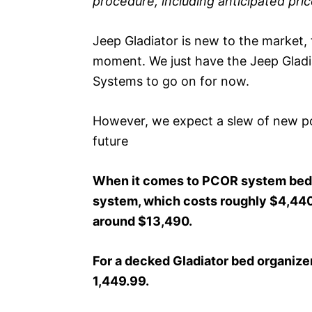
procedure, including anticipated pri
Jeep Gladiator is new to the market, t
moment. We just have the Jeep Glad
Systems to go on for now.
However, we expect a slew of new pos
future
When it comes to PCOR system beds,
system, which costs roughly $4,440,
around $13,490.
For a decked Gladiator bed organizer
1,449.99.