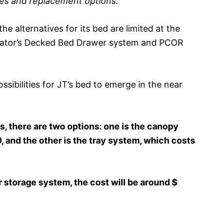
ces and replacement options.
he alternatives for its bed are limited at the
iator’s Decked Bed Drawer system and PCOR
sibilities for JT’s bed to emerge in the near
 there are two options: one is the canopy
 and the other is the tray system, which costs
 storage system, the cost will be around $