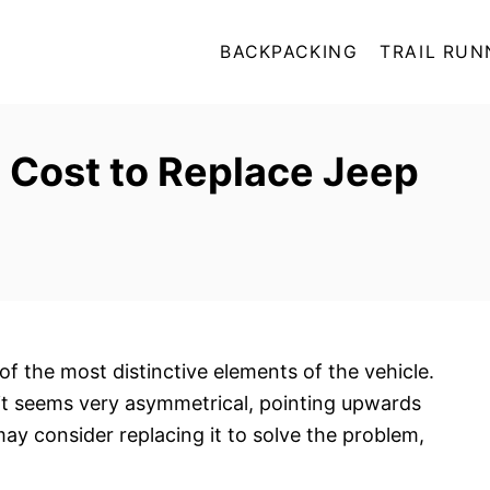
BACKPACKING
TRAIL RUN
 Cost to Replace Jeep
of the most distinctive elements of the vehicle.
 it seems very asymmetrical, pointing upwards
ay consider replacing it to solve the problem,