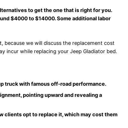
ternatives to get the one that is right for you.
round $4000 to $14000. Some additional labor
st, because we will discuss the replacement cost
ay incur while replacing your Jeep Gladiator bed.
kup truck with famous off-road performance.
 alignment, pointing upward and revealing a
ew clients opt to replace it, which may cost them