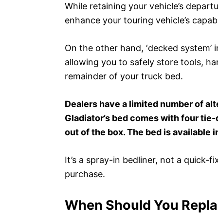
While retaining your vehicle’s depar
enhance your touring vehicle’s capabi
On the other hand, ‘decked system’ i
allowing you to safely store tools, ha
remainder of your truck bed.
Dealers have a limited number of alt
Gladiator’s bed comes with four tie
out of the box. The bed is available 
It’s a spray-in bedliner, not a quick-fi
purchase.
When Should You Replac