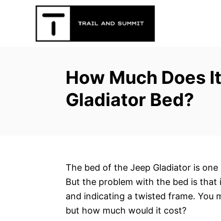
S
k
i
p
t
How Much Does It
o
C
Gladiator Bed?
o
n
t
e
n
The bed of the Jeep Gladiator is one 
t
But the problem with the bed is that
and indicating a twisted frame. You m
but how much would it cost?