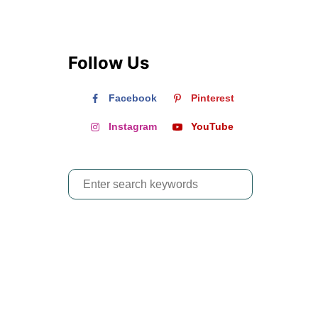
Follow Us
Facebook
Pinterest
Instagram
YouTube
S
e
a
r
c
h
f