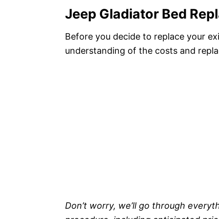
Jeep Gladiator Bed Rep
Before you decide to replace your ex
understanding of the costs and repla
Don’t worry, we’ll go through every