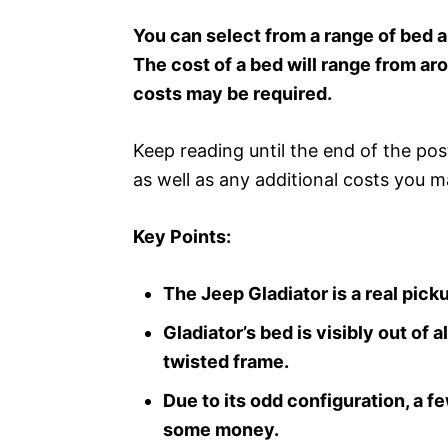
You can select from a range of bed al
The cost of a bed will range from a
costs may be required.
Keep reading until the end of the po
as well as any additional costs you m
Key Points:
The Jeep Gladiator is a real pic
Gladiator’s bed is visibly out of
twisted frame.
Due to its odd configuration, a f
some money.