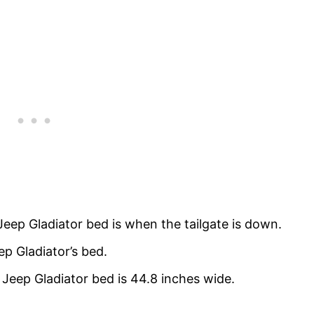
Jeep Gladiator bed is when the tailgate is down.
ep Gladiator’s bed.
Jeep Gladiator bed is 44.8 inches wide.