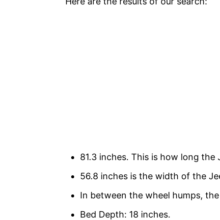
Here are the results of our search:
81.3 inches. This is how long the 
56.8 inches is the width of the Je
In between the wheel humps, the 
Bed Depth: 18 inches.