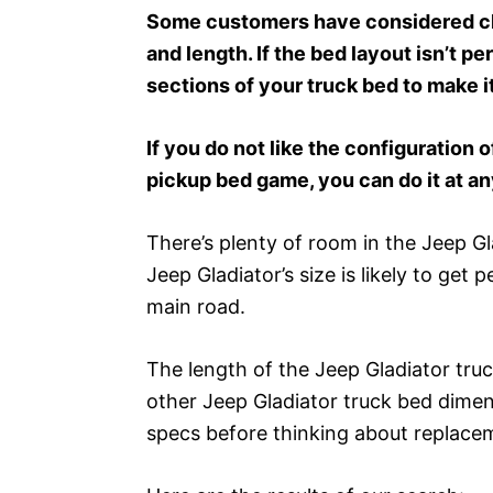
Some customers have considered cha
and length. If the bed layout isn’t p
sections of your truck bed to make it
If you do not like the configuration o
pickup bed game, you can do it at an
There’s plenty of room in the Jeep Gla
Jeep Gladiator’s size is likely to get 
main road.
The length of the Jeep Gladiator truc
other Jeep Gladiator truck bed dimen
specs before thinking about replace