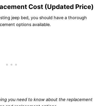
lacement Cost (Updated Price)
isting jeep bed, you should have a thorough
cement options available.
thing you need to know about the replacement