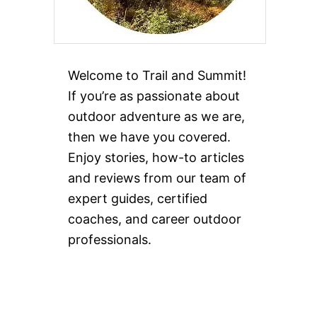
Welcome to Trail and Summit!
If you’re as passionate about
outdoor adventure as we are,
then we have you covered.
Enjoy stories, how-to articles
and reviews from our team of
expert guides, certified
coaches, and career outdoor
professionals.