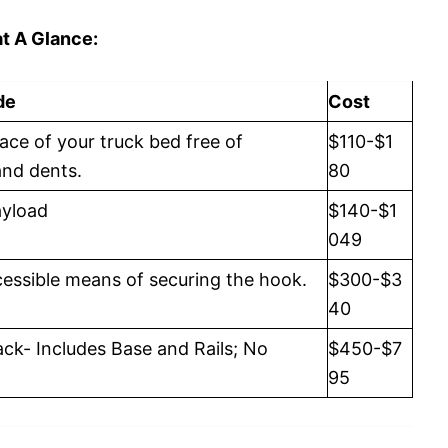
t A Glance:
de
Cost
ace of your truck bed free of
$110-$1
and dents.
80
ayload
$140-$1
049
cessible means of securing the hook.
$300-$3
40
ck- Includes Base and Rails; No
$450-$7
95