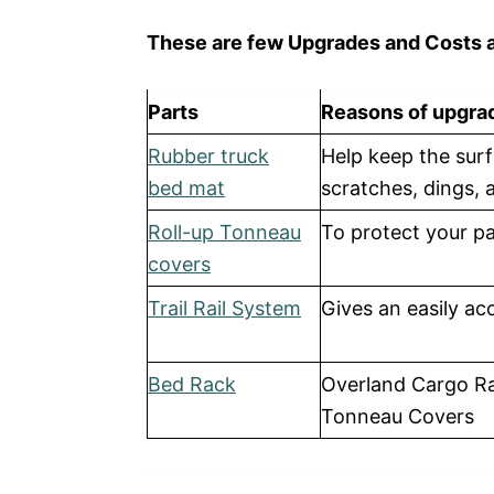
These are few Upgrades and Costs a
Parts
Reasons of upgra
Rubber truck
Help keep the surf
bed mat
scratches, dings, 
Roll-up Tonneau
To protect your p
covers
Trail Rail System
Gives an easily ac
Bed Rack
Overland Cargo Ra
Tonneau Covers