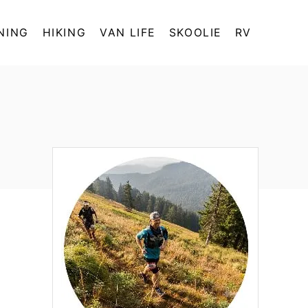
NING
HIKING
VAN LIFE
SKOOLIE
RV