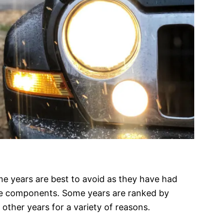
me years are best to avoid as they have had
ne components. Some years are ranked by
 other years for a variety of reasons.