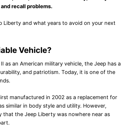
y and recall problems.
p Liberty and what years to avoid on your next
iable Vehicle?
I as an American military vehicle, the Jeep has a
durability, and patriotism. Today, it is one of the
nds.
irst manufactured in 2002 as a replacement for
similar in body style and utility. However,
 that the Jeep Liberty was nowhere near as
part.