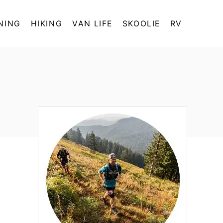
NING
HIKING
VAN LIFE
SKOOLIE
RV