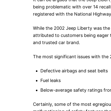
being problematic with over 14 recal
registered with the National Highway
While the 2002 Jeep Liberty was the h
attributed to customers being eager
and trusted car brand.
The most significant issues with the
Defective airbags and seat belts
Fuel leaks
Below-average safety ratings f
Certainly, some of the most egregiou