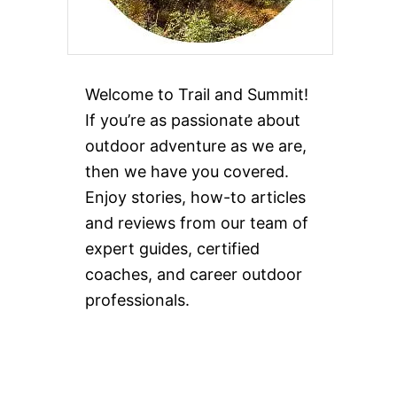
Welcome to Trail and Summit!
If you’re as passionate about
outdoor adventure as we are,
then we have you covered.
Enjoy stories, how-to articles
and reviews from our team of
expert guides, certified
coaches, and career outdoor
professionals.