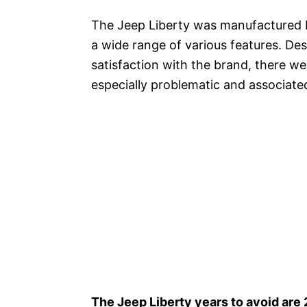
The Jeep Liberty was manufactured 
a wide range of various features. De
satisfaction with the brand, there we
especially problematic and associated
The Jeep Liberty years to avoid are 