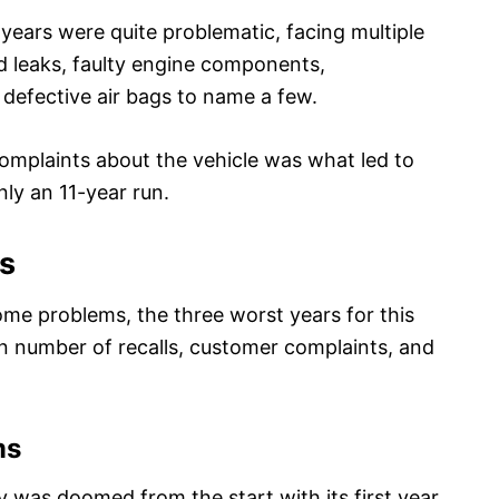
t years were quite problematic, facing multiple
uid leaks, faulty engine components,
 defective air bags to name a few.
 complaints about the vehicle was what led to
nly an 11-year run.
rs
me problems, the three worst years for this
n number of recalls, customer complaints, and
ms
y was doomed from the start with its first year