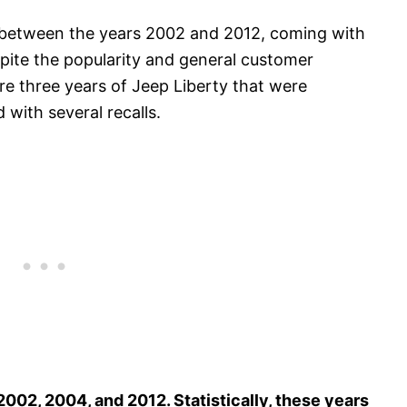
between the years 2002 and 2012, coming with
spite the popularity and general customer
re three years of Jeep Liberty that were
 with several recalls.
2002, 2004, and 2012. Statistically, these years