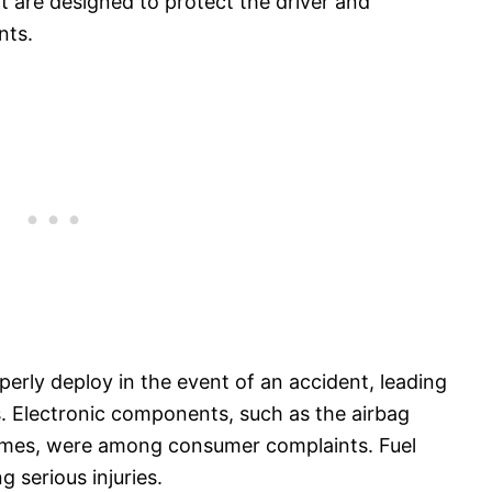
t are designed to protect the driver and
nts.
erly deploy in the event of an accident, leading
s. Electronic components, such as the airbag
 times, were among consumer complaints. Fuel
g serious injuries.