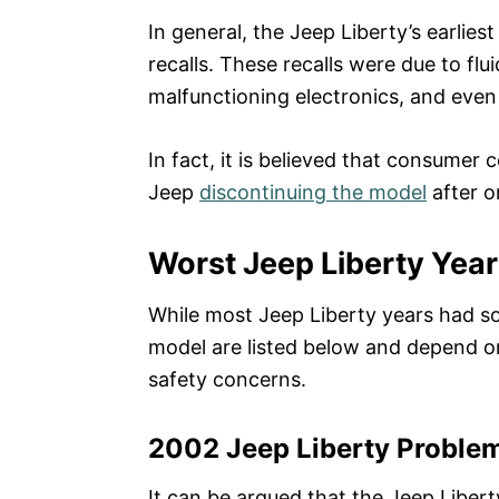
In general, the Jeep Liberty’s earlies
recalls. These recalls were due to fl
malfunctioning electronics, and even
In fact, it is believed that consumer
Jeep
discontinuing the model
after o
Worst Jeep Liberty Yea
While most Jeep Liberty years had so
model are listed below and depend o
safety concerns.
2002 Jeep Liberty Proble
It can be argued that the Jeep Libert