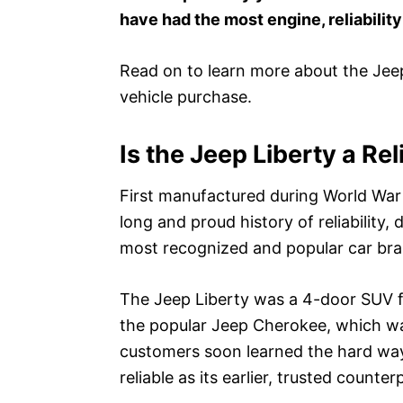
have had the most engine, reliabilit
Read on to learn more about the Jee
vehicle purchase.
Is the Jeep Liberty a Rel
First manufactured during World War I
long and proud history of reliability, 
most recognized and popular car bra
The Jeep Liberty was a 4-door SUV f
the popular Jeep Cherokee, which was 
customers soon learned the hard way
reliable as its earlier, trusted counter