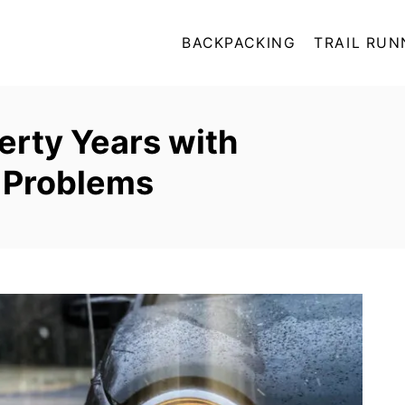
BACKPACKING
TRAIL RUN
erty Years with
y Problems