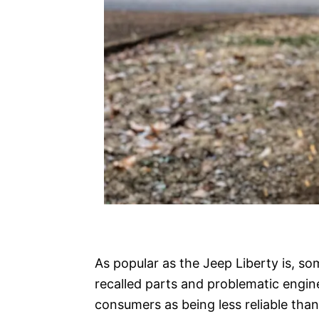
As popular as the Jeep Liberty is, so
recalled parts and problematic engi
consumers as being less reliable than