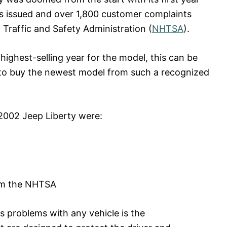
ls issued and over 1,800 customer complaints
 Traffic and Safety Administration (
NHTSA
).
ighest-selling year for the model, this can be
 to buy the newest model from such a recognized
 2002 Jeep Liberty were:
rom the NHTSA
s problems with any vehicle is the