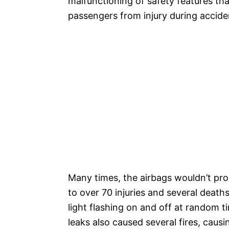
malfunctioning of safety features tha
passengers from injury during accide
Many times, the airbags wouldn’t prop
to over 70 injuries and several death
light flashing on and off at random
leaks also caused several fires, causin