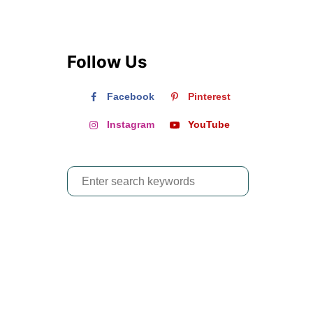
Follow Us
Facebook
Pinterest
Instagram
YouTube
S
e
a
r
c
h
f