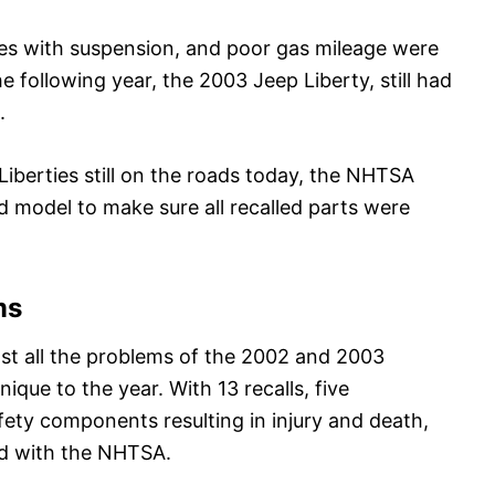
sues with suspension, and poor gas mileage were
following year, the 2003 Jeep Liberty, still had
.
Liberties still on the roads today, the NHTSA
 model to make sure all recalled parts were
ms
st all the problems of the 2002 and 2003
ique to the year. With 13 recalls, five
fety components resulting in injury and death,
ed with the NHTSA.