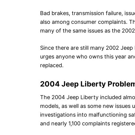
Bad brakes, transmission failure, is
also among consumer complaints. The 
many of the same issues as the 2002
Since there are still many 2002 Jeep 
urges anyone who owns this year and
replaced.
2004 Jeep Liberty Proble
The 2004 Jeep Liberty included almo
models, as well as some new issues un
investigations into malfunctioning sa
and nearly 1,100 complaints register