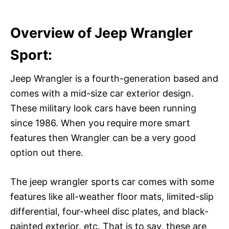
Overview of Jeep Wrangler
Sport:
Jeep Wrangler is a fourth-generation based and
comes with a mid-size car exterior design.
These military look cars have been running
since 1986. When you require more smart
features then Wrangler can be a very good
option out there.
The jeep wrangler sports car comes with some
features like all-weather floor mats, limited-slip
differential, four-wheel disc plates, and black-
painted exterior, etc. That is to say, these are