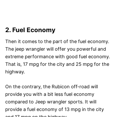
2. Fuel Economy
Then it comes to the part of the fuel economy.
The jeep wrangler will offer you powerful and
extreme performance with good fuel economy.
That is, 17 mpg for the city and 25 mpg for the
highway.
On the contrary, the Rubicon off-road will
provide you with a bit less fuel economy
compared to Jeep wrangler sports. It will
provide a fuel economy of 13 mpg in the city
and 17 mpg on the highway.