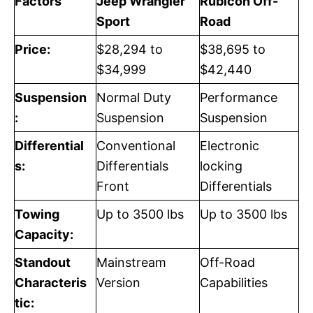
Factors
Jeep Wrangler
Rubicon Off-
Sport
Road
Price:
$28,294 to
$38,695 to
$34,999
$42,440
Suspension
Normal Duty
Performance
:
Suspension
Suspension
Differential
Conventional
Electronic
s:
Differentials
locking
Front
Differentials
Towing
Up to 3500 lbs
Up to 3500 lbs
Capacity:
Standout
Mainstream
Off-Road
Characteris
Version
Capabilities
tic: