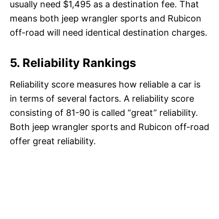
usually need $1,495 as a destination fee. That
means both jeep wrangler sports and Rubicon
off-road will need identical destination charges.
5. Reliability Rankings
Reliability score measures how reliable a car is
in terms of several factors. A reliability score
consisting of 81-90 is called “great” reliability.
Both jeep wrangler sports and Rubicon off-road
offer great reliability.