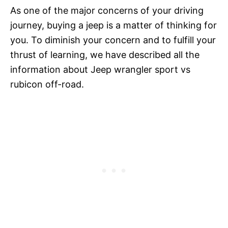
As one of the major concerns of your driving
journey, buying a jeep is a matter of thinking for
you. To diminish your concern and to fulfill your
thrust of learning, we have described all the
information about Jeep wrangler sport vs
rubicon off-road.