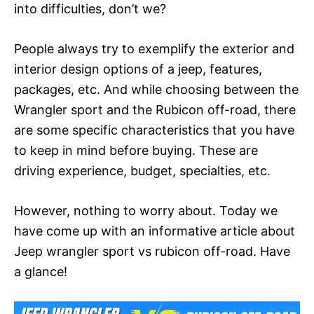
into difficulties, don’t we?
People always try to exemplify the exterior and
interior design options of a jeep, features,
packages, etc. And while choosing between the
Wrangler sport and the Rubicon off-road, there
are some specific characteristics that you have
to keep in mind before buying. These are
driving experience, budget, specialties, etc.
However, nothing to worry about. Today we
have come up with an informative article about
Jeep wrangler sport vs rubicon off-road. Have
a glance!