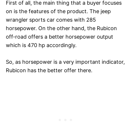
First of all, the main thing that a buyer focuses
on is the features of the product. The jeep
wrangler sports car comes with 285
horsepower. On the other hand, the Rubicon
off-road offers a better horsepower output
which is 470 hp accordingly.
So, as horsepower is a very important indicator,
Rubicon has the better offer there.