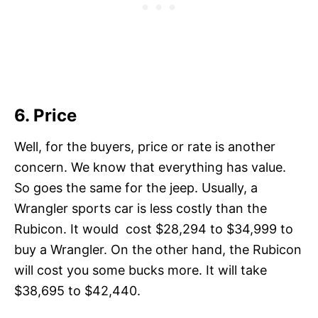
6. Price
Well, for the buyers, price or rate is another
concern. We know that everything has value.
So goes the same for the jeep. Usually, a
Wrangler sports car is less costly than the
Rubicon. It would cost $28,294 to $34,999 to
buy a Wrangler. On the other hand, the Rubicon
will cost you some bucks more. It will take
$38,695 to $42,440.