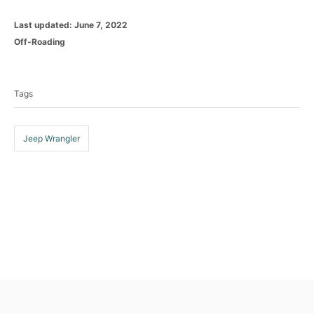
P
Last updated:
June 7, 2022
o
C
Off-Roading
s
a
T
t
t
e
a
e
d
Tags
g
g
o
o
n
s
r
i
Jeep Wrangler
e
s