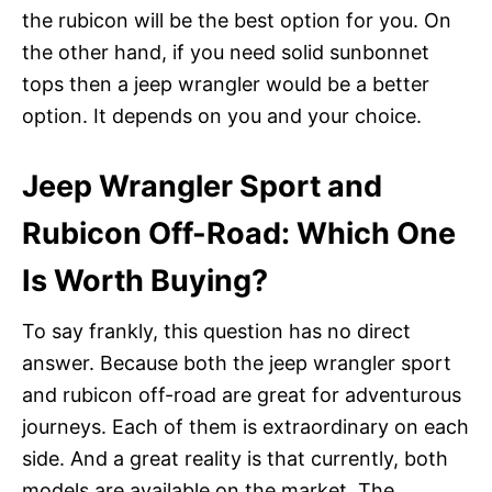
the rubicon will be the best option for you. On
the other hand, if you need solid sunbonnet
tops then a jeep wrangler would be a better
option. It depends on you and your choice.
Jeep Wrangler Sport and
Rubicon Off-Road: Which One
Is Worth Buying?
To say frankly, this question has no direct
answer. Because both the jeep wrangler sport
and rubicon off-road are great for adventurous
journeys. Each of them is extraordinary on each
side. And a great reality is that currently, both
models are available on the market. The