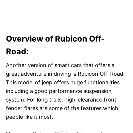
Overview of Rubicon Off-
Road:
Another version of smart cars that offers a
great adventure in driving is Rubicon Off-Road.
This model of jeep offers huge functionalities
including a good performance suspension
system. For long trails, high-clearance front
fender flares are some of the features which
people like it most.