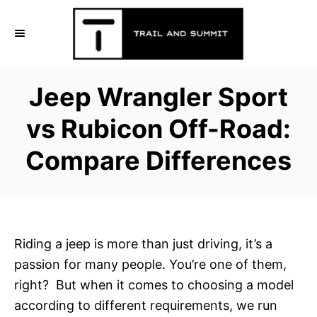
S
k
i
p
Jeep Wrangler Sport
t
o
vs Rubicon Off-Road:
C
Compare Differences
o
n
t
e
n
Riding a jeep is more than just driving, it’s a
t
passion for many people. You’re one of them,
right? But when it comes to choosing a model
according to different requirements, we run