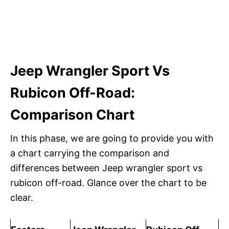
Jeep Wrangler Sport Vs
Rubicon Off-Road:
Comparison Chart
In this phase, we are going to provide you with
a chart carrying the comparison and
differences between Jeep wrangler sport vs
rubicon off-road. Glance over the chart to be
clear.