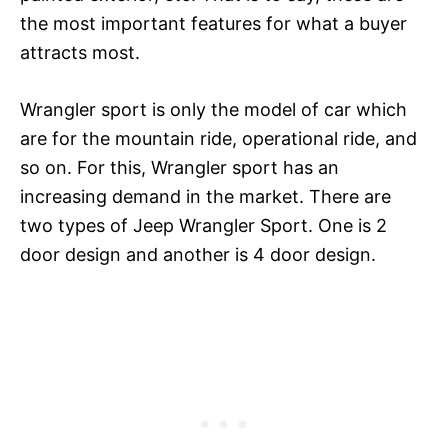
the most important features for what a buyer
attracts most.
Wrangler sport is only the model of car which
are for the mountain ride, operational ride, and
so on. For this, Wrangler sport has an
increasing demand in the market. There are
two types of Jeep Wrangler Sport. One is 2
door design and another is 4 door design.