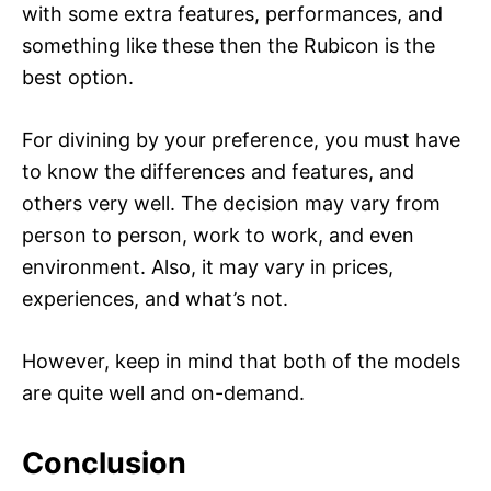
with some extra features, performances, and
something like these then the Rubicon is the
best option.
For divining by your preference, you must have
to know the differences and features, and
others very well. The decision may vary from
person to person, work to work, and even
environment. Also, it may vary in prices,
experiences, and what’s not.
However, keep in mind that both of the models
are quite well and on-demand.
Conclusion