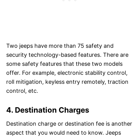
Two jeeps have more than 75 safety and
security technology-based features. There are
some safety features that these two models
offer. For example, electronic stability control,
roll mitigation, keyless entry remotely, traction
control, etc.
4. Destination Charges
Destination charge or destination fee is another
aspect that you would need to know. Jeeps