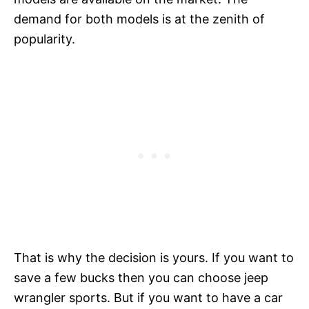
demand for both models is at the zenith of
popularity.
That is why the decision is yours. If you want to
save a few bucks then you can choose jeep
wrangler sports. But if you want to have a car