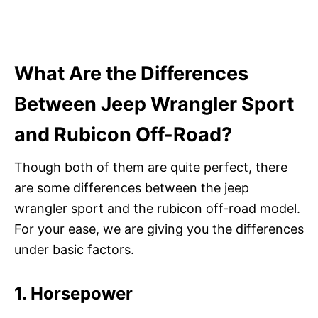
What Are the Differences
Between Jeep Wrangler Sport
and Rubicon Off-Road?
Though both of them are quite perfect, there
are some differences between the jeep
wrangler sport and the rubicon off-road model.
For your ease, we are giving you the differences
under basic factors.
1. Horsepower