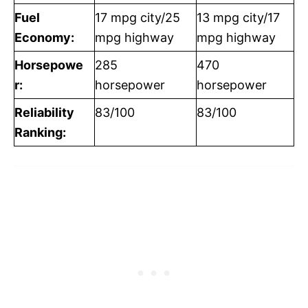
Fuel
17 mpg city/25
13 mpg city/17
Economy:
mpg highway
mpg highway
Horsepowe
285
470
r:
horsepower
horsepower
Reliability
83/100
83/100
Ranking: