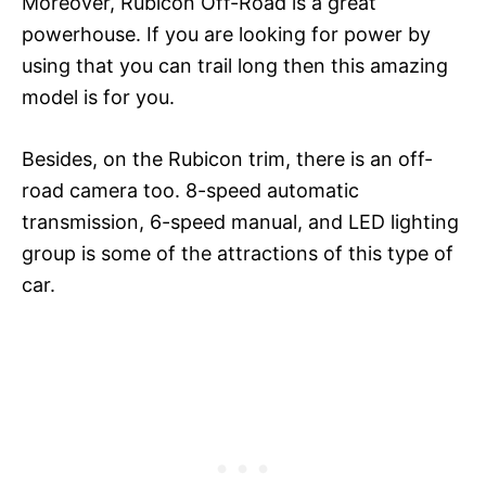
Moreover, Rubicon Off-Road is a great
powerhouse. If you are looking for power by
using that you can trail long then this amazing
model is for you.
Besides, on the Rubicon trim, there is an off-
road camera too. 8-speed automatic
transmission, 6-speed manual, and LED lighting
group is some of the attractions of this type of
car.