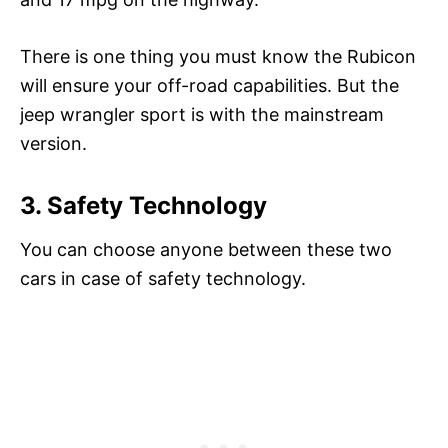
There is one thing you must know the Rubicon
will ensure your off-road capabilities. But the
jeep wrangler sport is with the mainstream
version.
3. Safety Technology
You can choose anyone between these two
cars in case of safety technology.