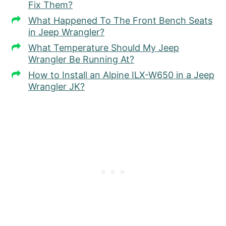
Fix Them?
What Happened To The Front Bench Seats
in Jeep Wrangler?
What Temperature Should My Jeep
Wrangler Be Running At?
How to Install an Alpine ILX-W650 in a Jeep
Wrangler JK?