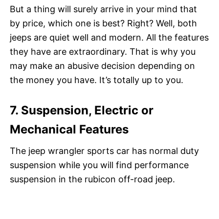
But a thing will surely arrive in your mind that
by price, which one is best? Right? Well, both
jeeps are quiet well and modern. All the features
they have are extraordinary. That is why you
may make an abusive decision depending on
the money you have. It’s totally up to you.
7. Suspension, Electric or
Mechanical Features
The jeep wrangler sports car has normal duty
suspension while you will find performance
suspension in the rubicon off-road jeep.