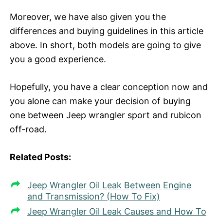
Moreover, we have also given you the
differences and buying guidelines in this article
above. In short, both models are going to give
you a good experience.
Hopefully, you have a clear conception now and
you alone can make your decision of buying
one between Jeep wrangler sport and rubicon
off-road.
Related Posts:
Jeep Wrangler Oil Leak Between Engine
and Transmission? (How To Fix)
Jeep Wrangler Oil Leak Causes and How To