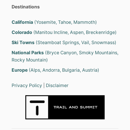
Destinations
California
(Yosemite, Tahoe, Mammoth)
Colorado
(Manitou Incline, Aspen, Breckenridge)
Ski Towns
(Steamboat Springs, Vail, Snowmass)
National Parks
(Bryce Canyon, Smoky Mountains,
Rocky Mountain)
Europe
(Alps, Andorra, Bulgaria, Austria)
Privacy Policy
|
Disclaimer