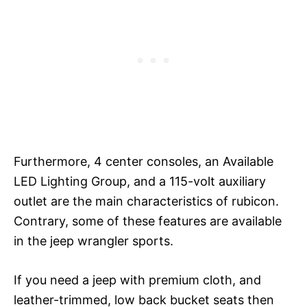
Furthermore, 4 center consoles, an Available
LED Lighting Group, and a 115-volt auxiliary
outlet are the main characteristics of rubicon.
Contrary, some of these features are available
in the jeep wrangler sports.
If you need a jeep with premium cloth, and
leather-trimmed, low back bucket seats then