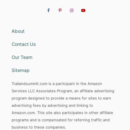
About
Contact Us
Our Team
Sitemap
Trailandsummit.com is a participant in the Amazon
Services LLC Associates Program, an affiliate advertising
program designed to provide a means for sites to earn
advertising fees by advertising and linking to
Amazon.com. This site also participates in other affiliate
programs and is compensated for referring traffic and
business to these companies.