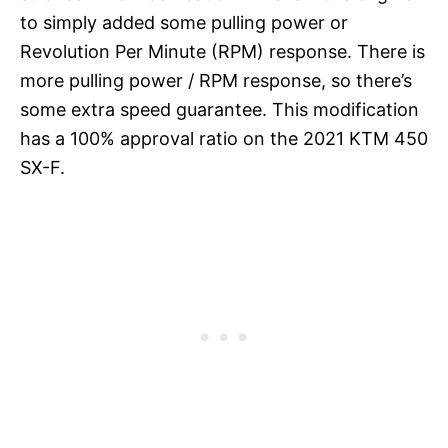
to simply added some pulling power or
Revolution Per Minute (RPM) response. There is
more pulling power / RPM response, so there’s
some extra speed guarantee. This modification
has a 100% approval ratio on the 2021 KTM 450
SX-F.