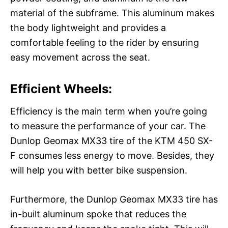
material of the subframe. This aluminum makes
the body lightweight and provides a
comfortable feeling to the rider by ensuring
easy movement across the seat.
Efficient Wheels:
Efficiency is the main term when you’re going
to measure the performance of your car. The
Dunlop Geomax MX33 tire of the KTM 450 SX-
F consumes less energy to move. Besides, they
will help you with better bike suspension.
Furthermore, the Dunlop Geomax MX33 tire has
in-built aluminum spoke that reduces the