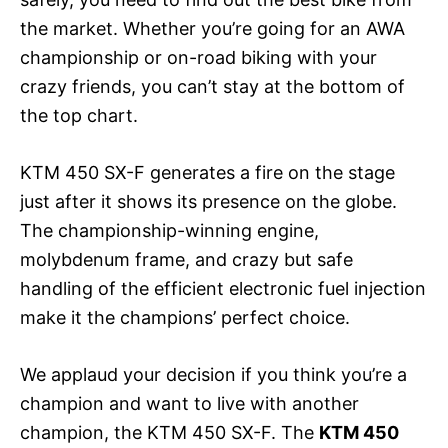
the market. Whether you’re going for an AWA
championship or on-road biking with your
crazy friends, you can’t stay at the bottom of
the top chart.
KTM 450 SX-F generates a fire on the stage
just after it shows its presence on the globe.
The championship-winning engine,
molybdenum frame, and crazy but safe
handling of the efficient electronic fuel injection
make it the champions’ perfect choice.
We applaud your decision if you think you’re a
champion and want to live with another
champion, the KTM 450 SX-F. The
KTM 450