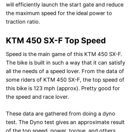
will efficiently launch the start gate and reduce
the maximum speed for the ideal power to
traction ratio.
KTM 450 SX-F Top Speed
Speed is the main game of this KTM 450 SX-F.
The bike is built in such a way that it can satisfy
all the needs of a speed lover. From the data of
some riders of KTM 450 SX-F, the top speed of
this bike is 123 mph (approx). Pretty good for
the speed and race lover.
These data are gathered from doing a dyno
test. The Dyno test gives an approximate result
of the top speed, power, torque, and others.