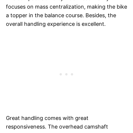
focuses on mass centralization, making the bike
a topper in the balance course. Besides, the
overall handling experience is excellent.
Great handling comes with great
responsiveness. The overhead camshaft