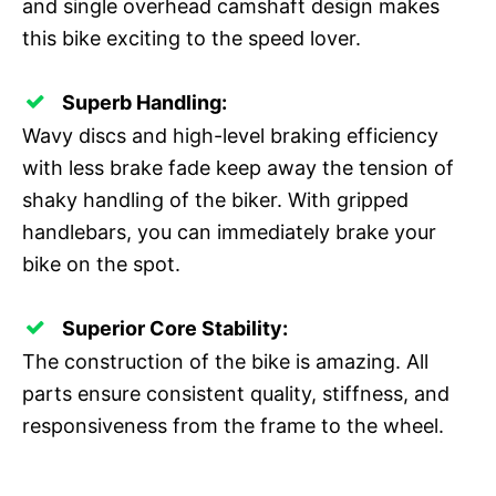
and single overhead camshaft design makes
this bike exciting to the speed lover.
Superb Handling:
Wavy discs and high-level braking efficiency
with less brake fade keep away the tension of
shaky handling of the biker. With gripped
handlebars, you can immediately brake your
bike on the spot.
Superior Core Stability:
The construction of the bike is amazing. All
parts ensure consistent quality, stiffness, and
responsiveness from the frame to the wheel.