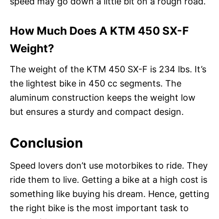
speed may go down a little bit on a rough road.
How Much Does A KTM 450 SX-F
Weight?
The weight of the KTM 450 SX-F is 234 lbs. It’s
the lightest bike in 450 cc segments. The
aluminum construction keeps the weight low
but ensures a sturdy and compact design.
Conclusion
Speed lovers don’t use motorbikes to ride. They
ride them to live. Getting a bike at a high cost is
something like buying his dream. Hence, getting
the right bike is the most important task to