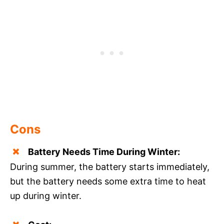
Cons
Battery Needs Time During Winter:
During summer, the battery starts immediately,
but the battery needs some extra time to heat
up during winter.