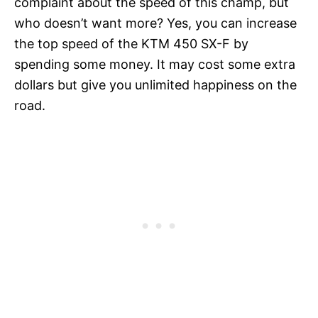
complaint about the speed of this champ, but
who doesn’t want more? Yes, you can increase
the top speed of the KTM 450 SX-F by
spending some money. It may cost some extra
dollars but give you unlimited happiness on the
road.