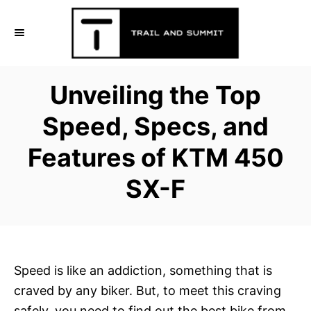
S
k
i
p
Unveiling the Top
t
o
Speed, Specs, and
C
Features of KTM 450
o
n
SX-F
t
e
n
t
Speed is like an addiction, something that is
craved by any biker. But, to meet this craving
safely, you need to find out the best bike from