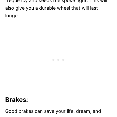
frequency and keeps the spoke tight. This will
also give you a durable wheel that will last
longer.
Brakes:
Good brakes can save your life, dream, and