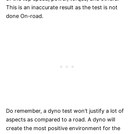
This is an inaccurate result as the test is not
done On-road.
Do remember, a dyno test won’t justify a lot of
aspects as compared to a road. A dyno will
create the most positive environment for the