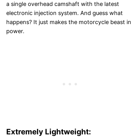
a single overhead camshaft with the latest
electronic injection system. And guess what
happens? It just makes the motorcycle beast in
power.
Extremely Lightweight: