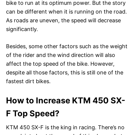
bike to run at its optimum power. But the story
can be different when it is running on the road.
As roads are uneven, the speed will decrease
significantly.
Besides, some other factors such as the weight
of the rider and the wind direction will also
affect the top speed of the bike. However,
despite all those factors, this is still one of the
fastest dirt bikes.
How to Increase KTM 450 SX-
F Top Speed?
KTM 450 SX-F is the king in racing. There’s no