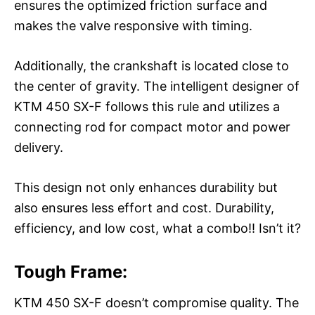
ensures the optimized friction surface and
makes the valve responsive with timing.
Additionally, the crankshaft is located close to
the center of gravity. The intelligent designer of
KTM 450 SX-F follows this rule and utilizes a
connecting rod for compact motor and power
delivery.
This design not only enhances durability but
also ensures less effort and cost. Durability,
efficiency, and low cost, what a combo!! Isn’t it?
Tough Frame:
KTM 450 SX-F doesn’t compromise quality. The