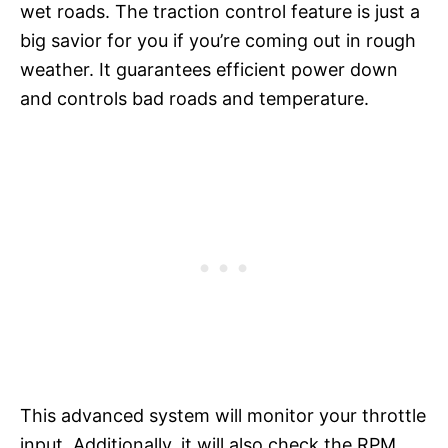
wet roads. The traction control feature is just a
big savior for you if you’re coming out in rough
weather. It guarantees efficient power down
and controls bad roads and temperature.
This advanced system will monitor your throttle
input. Additionally, it will also check the RPM