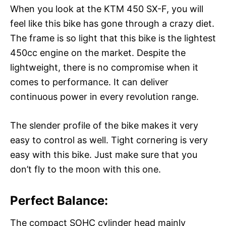
When you look at the KTM 450 SX-F, you will
feel like this bike has gone through a crazy diet.
The frame is so light that this bike is the lightest
450cc engine on the market. Despite the
lightweight, there is no compromise when it
comes to performance. It can deliver
continuous power in every revolution range.
The slender profile of the bike makes it very
easy to control as well. Tight cornering is very
easy with this bike. Just make sure that you
don’t fly to the moon with this one.
Perfect Balance:
The compact SOHC cylinder head mainly