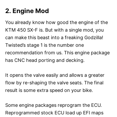
2. Engine Mod
You already know how good the engine of the
KTM 450 SX-F is. But with a single mod, you
can make this beast into a freaking Godzilla!
Twisted’s stage 1 is the number one
recommendation from us. This engine package
has CNC head porting and decking.
It opens the valve easily and allows a greater
flow by re-shaping the valve seats. The final
result is some extra speed on your bike.
Some engine packages reprogram the ECU.
Reprogrammed stock ECU load up EFI maps