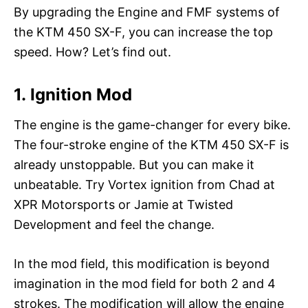
By upgrading the Engine and FMF systems of
the KTM 450 SX-F, you can increase the top
speed. How? Let’s find out.
1. Ignition Mod
The engine is the game-changer for every bike.
The four-stroke engine of the KTM 450 SX-F is
already unstoppable. But you can make it
unbeatable. Try Vortex ignition from Chad at
XPR Motorsports or Jamie at Twisted
Development and feel the change.
In the mod field, this modification is beyond
imagination in the mod field for both 2 and 4
strokes. The modification will allow the engine