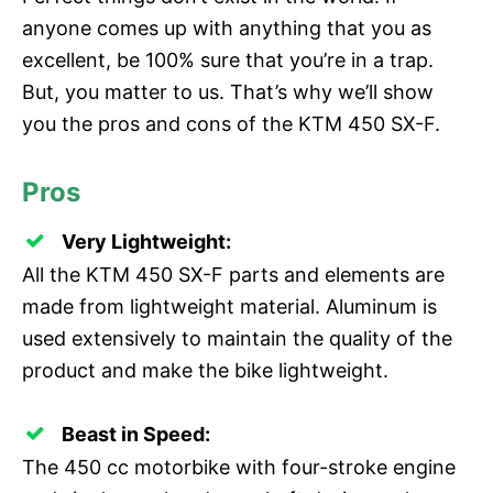
anyone comes up with anything that you as
excellent, be 100% sure that you’re in a trap.
But, you matter to us. That’s why we’ll show
you the pros and cons of the KTM 450 SX-F.
Pros
Very Lightweight:
All the KTM 450 SX-F parts and elements are
made from lightweight material. Aluminum is
used extensively to maintain the quality of the
product and make the bike lightweight.
Beast in Speed:
The 450 cc motorbike with four-stroke engine