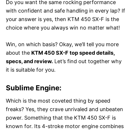
Do you want the same rocking performance
with confident and safe handling in every lap? If
your answer is yes, then KTM 450 SX-F is the
choice where you always win no matter what!
Win, on which basis? Okay, we’ll tell you more
about the
KTM 450 SX-F top speed details,
specs, and review.
Let’s find out together why
it is suitable for you.
Sublime Engine:
Which is the most coveted thing by speed
freaks? Yes, they crave unrivaled and unbeaten
power. Something that the KTM 450 SX-F is
known for. Its 4-stroke motor engine combines