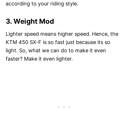
according to your riding style.
3. Weight Mod
Lighter speed means higher speed. Hence, the
KTM 450 SX-F is so fast just because its so
light. So, what we can do to make it even
faster? Make it even lighter.