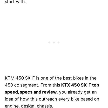
start with.
KTM 450 SX-F is one of the best bikes in the
450 cc segment. From this
KTX 450 SX-F top
speed, specs and review
, you already get an
idea of how this outreach every bike based on
engine, design, chassis.