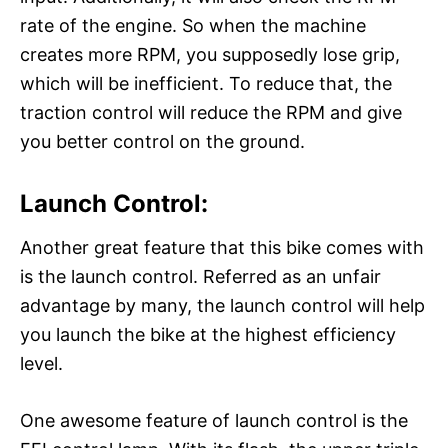
rate of the engine. So when the machine
creates more RPM, you supposedly lose grip,
which will be inefficient. To reduce that, the
traction control will reduce the RPM and give
you better control on the ground.
Launch Control:
Another great feature that this bike comes with
is the launch control. Referred as an unfair
advantage by many, the launch control will help
you launch the bike at the highest efficiency
level.
One awesome feature of launch control is the