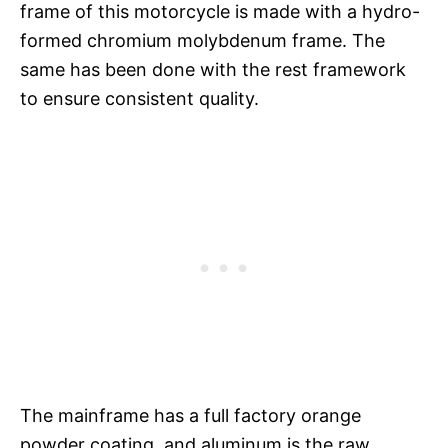
frame of this motorcycle is made with a hydro-
formed chromium molybdenum frame. The
same has been done with the rest framework
to ensure consistent quality.
The mainframe has a full factory orange
powder coating, and aluminum is the raw