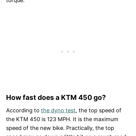
torque.
How fast does a KTM 450 go?
According to
the dyno test
, the top speed of
the KTM 450 is 123 MPH. It is the maximum
speed of the new bike. Practically, the top