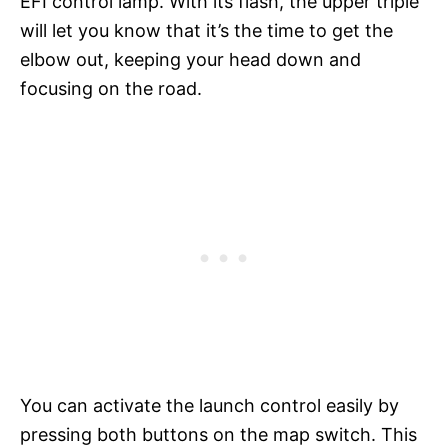
EFI control lamp. With its flash, the upper triple
will let you know that it’s the time to get the
elbow out, keeping your head down and
focusing on the road.
You can activate the launch control easily by
pressing both buttons on the map switch. This