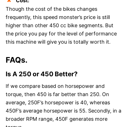
Cost:
Though the cost of the bikes changes
frequently, this speed monster’s price is still
higher than other 450 cc bike segments. But
the price you pay for the level of performance
this machine will give you is totally worth it.
FAQs.
Is A 250 or 450 Better?
If we compare based on horsepower and
torque, then 450 is far better than 250. On
average, 250F’s horsepower is 40, whereas
450F’s average horsepower is 55. Secondly, in a
broader RPM range, 450F generates more