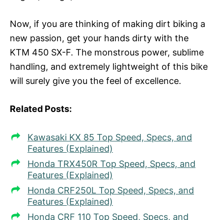
Now, if you are thinking of making dirt biking a
new passion, get your hands dirty with the
KTM 450 SX-F. The monstrous power, sublime
handling, and extremely lightweight of this bike
will surely give you the feel of excellence.
Related Posts:
Kawasaki KX 85 Top Speed, Specs, and
Features (Explained)
Honda TRX450R Top Speed, Specs, and
Features (Explained)
Honda CRF250L Top Speed, Specs, and
Features (Explained)
Honda CRF 110 Top Speed, Specs, and