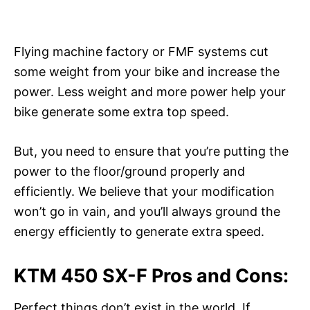
Flying machine factory or FMF systems cut
some weight from your bike and increase the
power. Less weight and more power help your
bike generate some extra top speed.
But, you need to ensure that you’re putting the
power to the floor/ground properly and
efficiently. We believe that your modification
won’t go in vain, and you’ll always ground the
energy efficiently to generate extra speed.
KTM 450 SX-F Pros and Cons:
Perfect things don’t exist in the world. If