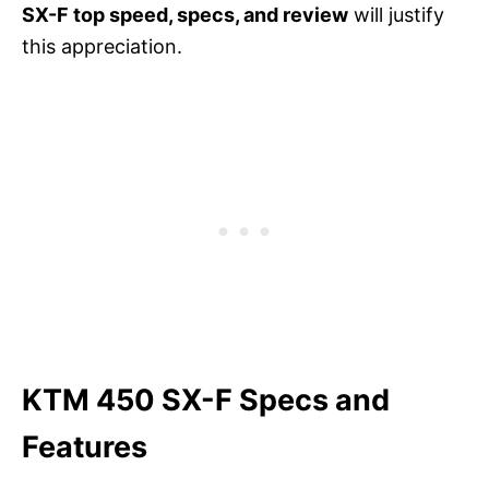
SX-F top speed, specs, and review
will justify
this appreciation.
KTM 450 SX-F Specs and
Features