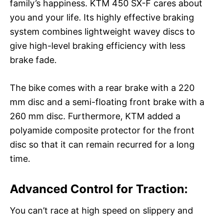
family’s happiness. KTM 450 SX-F cares about
you and your life. Its highly effective braking
system combines lightweight wavey discs to
give high-level braking efficiency with less
brake fade.
The bike comes with a rear brake with a 220
mm disc and a semi-floating front brake with a
260 mm disc. Furthermore, KTM added a
polyamide composite protector for the front
disc so that it can remain recurred for a long
time.
Advanced Control for Traction:
You can’t race at high speed on slippery and