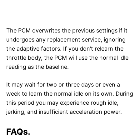
The PCM overwrites the previous settings if it
undergoes any replacement service, ignoring
the adaptive factors. If you don’t relearn the
throttle body, the PCM will use the normal idle
reading as the baseline.
It may wait for two or three days or even a
week to learn the normal idle on its own. During
this period you may experience rough idle,
jerking, and insufficient acceleration power.
FAQs.