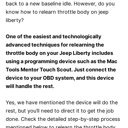
back to a new baseline idle. However, do you
know how to relearn throttle body on jeep
liberty?
One of the easiest and technologically
advanced techniques for relearning the
throttle body on your Jeep Liberty includes
using a programming device such as the Mac
Tools Mentor Touch Scout. Just connect the
device to your OBD system, and this device
will handle the rest.
Yes, we have mentioned the device will do the
rest, but you’ll need to direct it to get the job
done. Check the detailed step-by-step process
mentioned below to relearn the throttle body