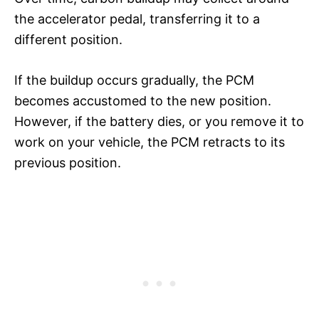
the accelerator pedal, transferring it to a
different position.
If the buildup occurs gradually, the PCM
becomes accustomed to the new position.
However, if the battery dies, or you remove it to
work on your vehicle, the PCM retracts to its
previous position.