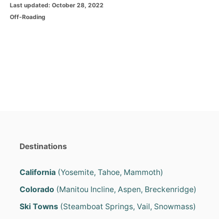
P
Last updated:
October 28, 2022
o
C
Off-Roading
s
a
t
t
e
e
d
g
o
o
n
r
i
e
s
Destinations
California
(Yosemite, Tahoe, Mammoth)
Colorado
(Manitou Incline, Aspen, Breckenridge)
Ski Towns
(Steamboat Springs, Vail, Snowmass)