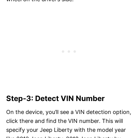
Step-3: Detect VIN Number
On the device, you’ll see a VIN detection option,
click there and find the VIN number. This will
specify your Jeep Liberty with the model year