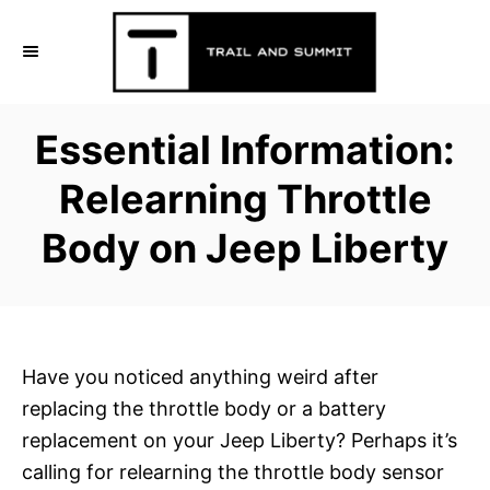
S
k
i
p
Essential Information:
t
o
Relearning Throttle
C
Body on Jeep Liberty
o
n
t
e
n
Have you noticed anything weird after
t
replacing the throttle body or a battery
replacement on your Jeep Liberty? Perhaps it’s
calling for relearning the throttle body sensor