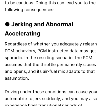
to be cautious. Doing this can lead you to the
following consequences:
● Jerking and Abnormal
Accelerating
Regardless of whether you adequately relearn
PCM behaviors, PCM instructed data may get
sporadic. In the resulting scenario, the PCM
assumes that the throttle permanently closes
and opens, and its air-fuel mix adapts to that
assumption.
Driving under these conditions can cause your
automobile to jerk suddenly, and you may also
experience brief transitional periods of