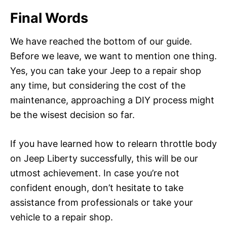
Final Words
We have reached the bottom of our guide.
Before we leave, we want to mention one thing.
Yes, you can take your Jeep to a repair shop
any time, but considering the cost of the
maintenance, approaching a DIY process might
be the wisest decision so far.
If you have learned how to relearn throttle body
on Jeep Liberty successfully, this will be our
utmost achievement. In case you’re not
confident enough, don’t hesitate to take
assistance from professionals or take your
vehicle to a repair shop.