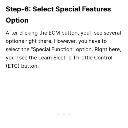
Step-6: Select Special Features
Option
After clicking the ECM button, you’ll see several
options right there. However, you have to
select the “Special Function” option. Right here,
you’ll see the Learn Electric Throttle Control
(ETC) button.