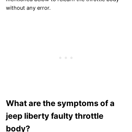
without any error.
What are the symptoms of a
jeep liberty faulty throttle
body?