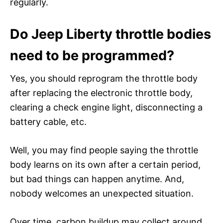
regularly.
Do Jeep Liberty throttle bodies
need to be programmed?
Yes, you should reprogram the throttle body
after replacing the electronic throttle body,
clearing a check engine light, disconnecting a
battery cable, etc.
Well, you may find people saying the throttle
body learns on its own after a certain period,
but bad things can happen anytime. And,
nobody welcomes an unexpected situation.
Over time, carbon buildup may collect around