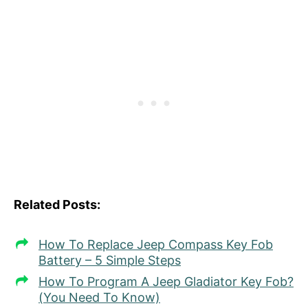
Related Posts:
How To Replace Jeep Compass Key Fob
Battery – 5 Simple Steps
How To Program A Jeep Gladiator Key Fob?
(You Need To Know)