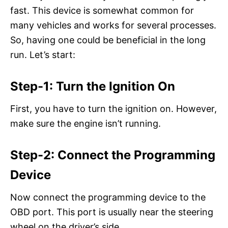
fast. This device is somewhat common for
many vehicles and works for several processes.
So, having one could be beneficial in the long
run. Let’s start:
Step-1: Turn the Ignition On
First, you have to turn the ignition on. However,
make sure the engine isn’t running.
Step-2: Connect the Programming
Device
Now connect the programming device to the
OBD port. This port is usually near the steering
wheel on the driver’s side.