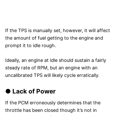
If the TPS is manually set, however, it will affect
the amount of fuel getting to the engine and
prompt it to idle rough.
Ideally, an engine at idle should sustain a fairly
steady rate of RPM, but an engine with an
uncalibrated TPS will likely cycle erratically.
● Lack of Power
If the PCM erroneously determines that the
throttle has been closed though it’s not in