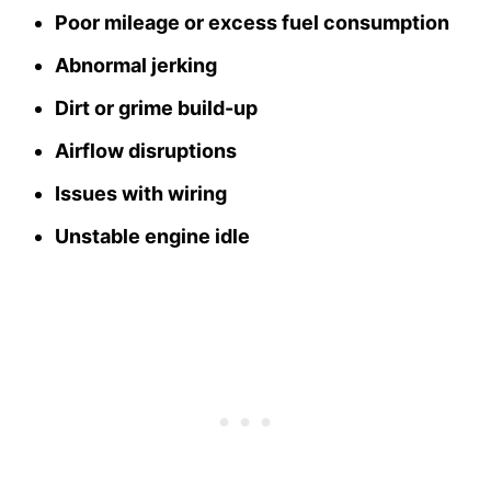
Poor mileage or excess fuel consumption
Abnormal jerking
Dirt or grime build-up
Airflow disruptions
Issues with wiring
Unstable engine idle