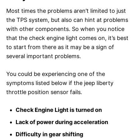
Most times the problems aren’t limited to just
the TPS system, but also can hint at problems
with other components. So when you notice
that the check engine light comes on, it’s best
to start from there as it may be a sign of
several important problems.
You could be experiencing one of the
symptoms listed below if the jeep liberty
throttle position sensor fails.
Check Engine Light is turned on
Lack of power during acceleration
Difficulty in gear shifting