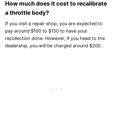
How much does it cost to recalibrate
a throttle body?
If you visit a repair shop, you are expected to
pay around $100 to $150 to have your
recollection done. However, if you head to the
dealership, you will be charged around $200.