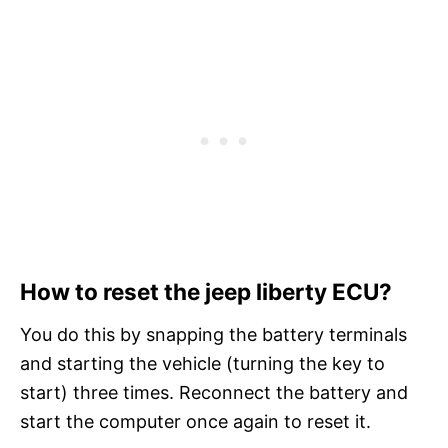
How to reset the jeep liberty ECU?
You do this by snapping the battery terminals
and starting the vehicle (turning the key to
start) three times. Reconnect the battery and
start the computer once again to reset it.