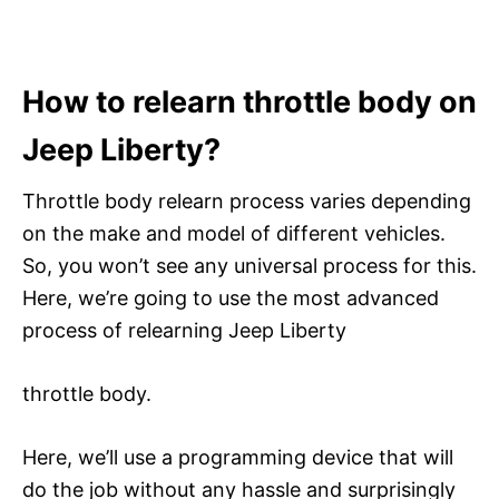
How to relearn throttle body on
Jeep Liberty?
Throttle body relearn process varies depending
on the make and model of different vehicles.
So, you won’t see any universal process for this.
Here, we’re going to use the most advanced
process of relearning Jeep Liberty
throttle body.
Here, we’ll use a programming device that will
do the job without any hassle and surprisingly