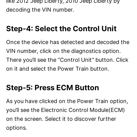
like 2012 Jeep Liberty, 2010 Jeep Liberty by
decoding the VIN number.
Step-4: Select the Control Unit
Once the device has detected and decoded the
VIN number, click on the diagnostics option.
There you’ll see the “Control Unit’’ button. Click
on it and select the Power Train button.
Step-5: Press ECM Button
As you have clicked on the Power Train option,
you’ll see the Electronic Control Module(ECM)
on the screen. Select it to discover further
options.