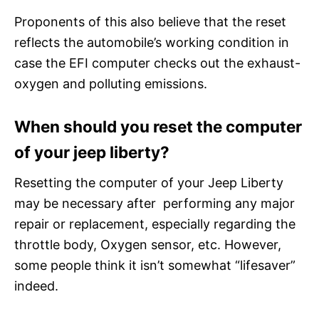
Proponents of this also believe that the reset
reflects the automobile’s working condition in
case the EFI computer checks out the exhaust-
oxygen and polluting emissions.
When should you reset the computer
of your jeep liberty?
Resetting the computer of your Jeep Liberty
may be necessary after performing any major
repair or replacement, especially regarding the
throttle body, Oxygen sensor, etc. However,
some people think it isn’t somewhat “lifesaver”
indeed.