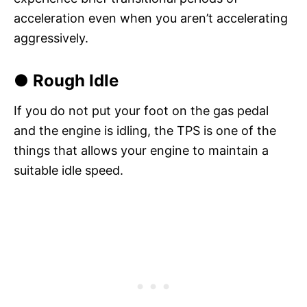
acceleration even when you aren’t accelerating
aggressively.
● Rough Idle
If you do not put your foot on the gas pedal
and the engine is idling, the TPS is one of the
things that allows your engine to maintain a
suitable idle speed.