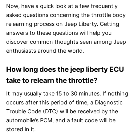
Now, have a quick look at a few frequently
asked questions concerning the throttle body
relearning process on Jeep Liberty. Getting
answers to these questions will help you
discover common thoughts seen among Jeep
enthusiasts around the world.
How long does the jeep liberty ECU
take to relearn the throttle?
It may usually take 15 to 30 minutes. If nothing
occurs after this period of time, a Diagnostic
Trouble Code (DTC) will be received by the
automobile’s PCM, and a fault code will be
stored in it.