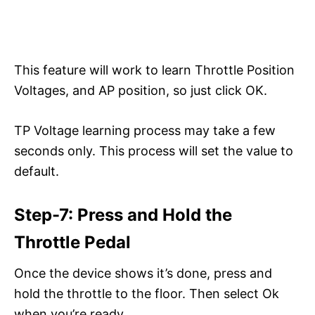
This feature will work to learn Throttle Position
Voltages, and AP position, so just click OK.
TP Voltage learning process may take a few
seconds only. This process will set the value to
default.
Step-7: Press and Hold the
Throttle Pedal
Once the device shows it’s done, press and
hold the throttle to the floor. Then select Ok
when you’re ready.