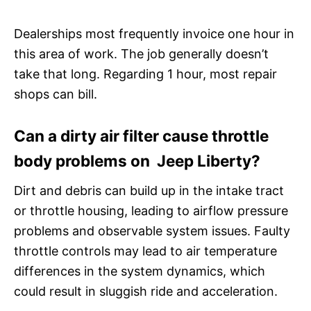
Dealerships most frequently invoice one hour in
this area of work. The job generally doesn’t
take that long. Regarding 1 hour, most repair
shops can bill.
Can a dirty air filter cause throttle
body problems on Jeep Liberty?
Dirt and debris can build up in the intake tract
or throttle housing, leading to airflow pressure
problems and observable system issues. Faulty
throttle controls may lead to air temperature
differences in the system dynamics, which
could result in sluggish ride and acceleration.