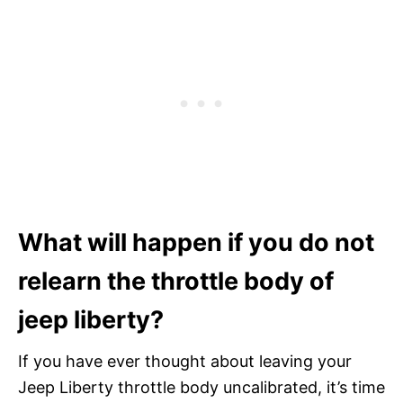
What will happen if you do not
relearn the throttle body of
jeep liberty?
If you have ever thought about leaving your
Jeep Liberty throttle body uncalibrated, it’s time