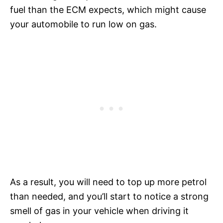
fuel than the ECM expects, which might cause
your automobile to run low on gas.
As a result, you will need to top up more petrol
than needed, and you’ll start to notice a strong
smell of gas in your vehicle when driving it