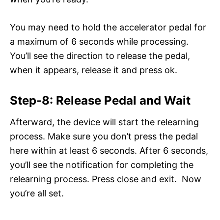
You may need to hold the accelerator pedal for
a maximum of 6 seconds while processing.
You’ll see the direction to release the pedal,
when it appears, release it and press ok.
Step-8: Release Pedal and Wait
Afterward, the device will start the relearning
process. Make sure you don’t press the pedal
here within at least 6 seconds. After 6 seconds,
you’ll see the notification for completing the
relearning process. Press close and exit. Now
you’re all set.