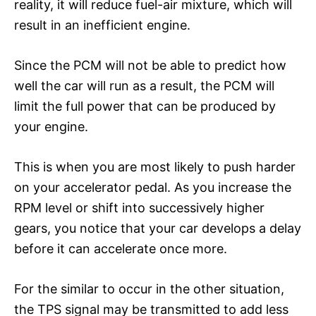
reality, it will reduce fuel-air mixture, which will
result in an inefficient engine.
Since the PCM will not be able to predict how
well the car will run as a result, the PCM will
limit the full power that can be produced by
your engine.
This is when you are most likely to push harder
on your accelerator pedal. As you increase the
RPM level or shift into successively higher
gears, you notice that your car develops a delay
before it can accelerate once more.
For the similar to occur in the other situation,
the TPS signal may be transmitted to add less