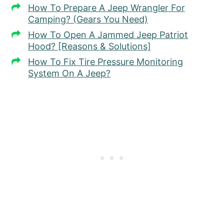
How To Prepare A Jeep Wrangler For
Camping? (Gears You Need)
How To Open A Jammed Jeep Patriot
Hood? [Reasons & Solutions]
How To Fix Tire Pressure Monitoring
System On A Jeep?