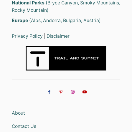
National Parks
(Bryce Canyon, Smoky Mountains,
Rocky Mountain)
Europe
(Alps, Andorra, Bulgaria, Austria)
Privacy Policy
|
Disclaimer
About
Contact Us