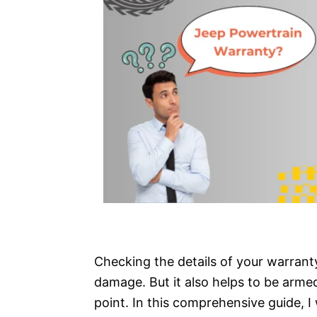
Checking the details of your warranty
damage. But it also helps to be arme
point. In this comprehensive guide, I