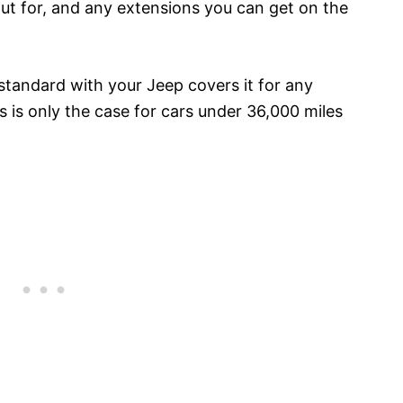
out for, and any extensions you can get on the
tandard with your Jeep covers it for any
is only the case for cars under 36,000 miles