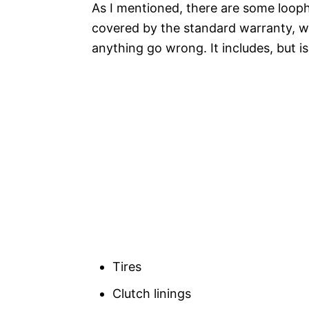
As I mentioned, there are some loopho
covered by the standard warranty, wh
anything go wrong. It includes, but is
Tires
Clutch linings