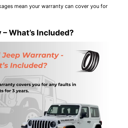
kages mean your warranty can cover you for
 – What’s Included?