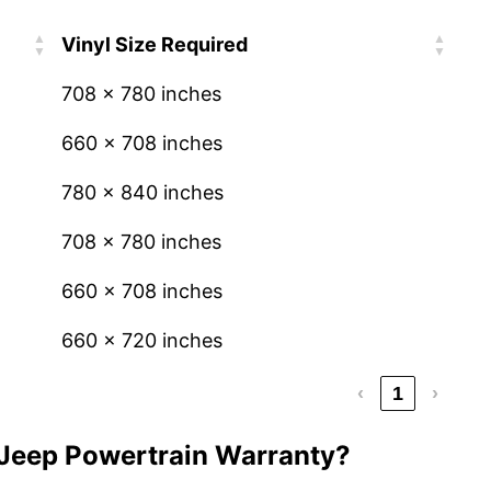
Vinyl Size Required
708 x 780 inches
660 x 708 inches
780 x 840 inches
708 x 780 inches
660 x 708 inches
660 x 720 inches
‹
1
›
 Jeep Powertrain Warranty?