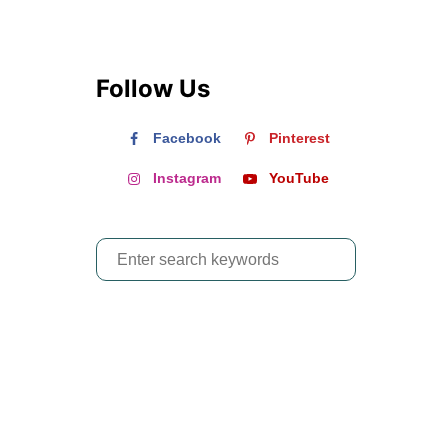
Follow Us
Facebook
Pinterest
Instagram
YouTube
S
e
a
r
c
h
f