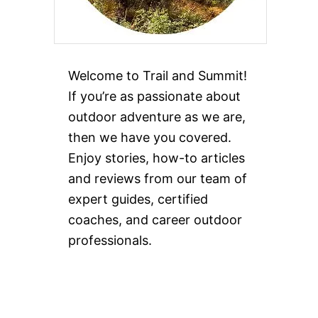
Welcome to Trail and Summit!
If you’re as passionate about
outdoor adventure as we are,
then we have you covered.
Enjoy stories, how-to articles
and reviews from our team of
expert guides, certified
coaches, and career outdoor
professionals.