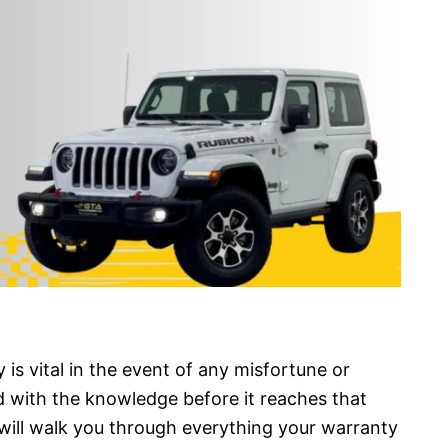
 is vital in the event of any misfortune or
d with the knowledge before it reaches that
 will walk you through everything your warranty