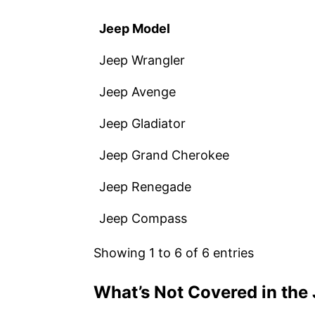
Jeep Model
Jeep Wrangler
Jeep Avenge
Jeep Gladiator
Jeep Grand Cherokee
Jeep Renegade
Jeep Compass
Showing 1 to 6 of 6 entries
What’s Not Covered in the