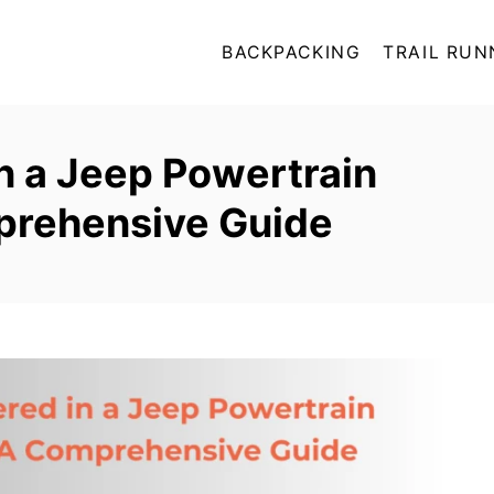
BACKPACKING
TRAIL RUN
n a Jeep Powertrain
prehensive Guide