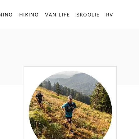
NING
HIKING
VAN LIFE
SKOOLIE
RV