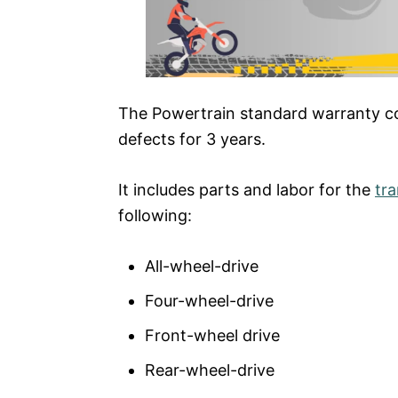
The Powertrain standard warranty cove
defects for 3 years.
It includes parts and labor for the
tr
following:
All-wheel-drive
Four-wheel-drive
Front-wheel drive
Rear-wheel-drive