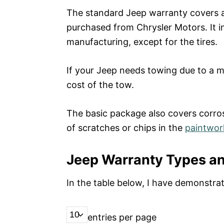
The standard Jeep warranty covers all
purchased from Chrysler Motors. It i
manufacturing, except for the tires.
If your Jeep needs towing due to a ma
cost of the tow.
The basic package also covers corrosi
of scratches or chips in the
paintwor
Jeep Warranty Types a
In the table below, I have demonstr
entries per page