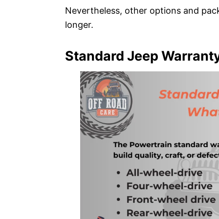
Nevertheless, other options and pac
longer.
Standard Jeep Warranty