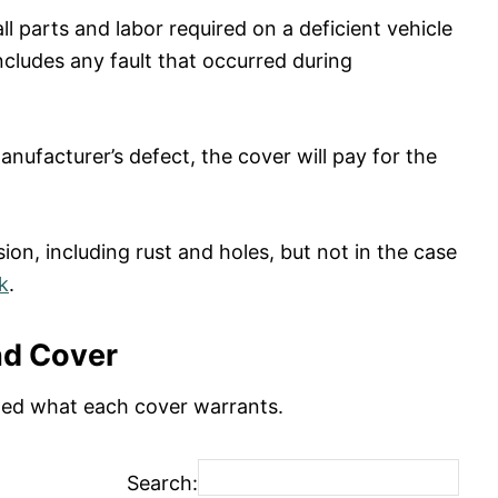
 parts and labor required on a deficient vehicle
ncludes any fault that occurred during
nufacturer’s defect, the cover will pay for the
on, including rust and holes, but not in the case
k
.
nd Cover
ated what each cover warrants.
Search: