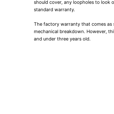
should cover, any loopholes to look 
standard warranty.
The factory warranty that comes as s
mechanical breakdown. However, this 
and under three years old.