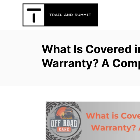
S
k
i
p
t
What Is Covered i
o
C
Warranty? A Com
o
n
t
e
n
t