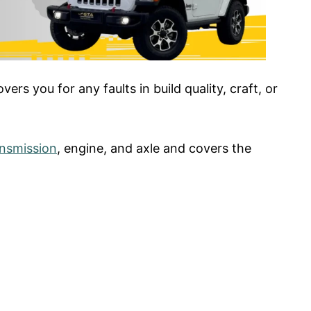
rs you for any faults in build quality, craft, or
ansmission
, engine, and axle and covers the