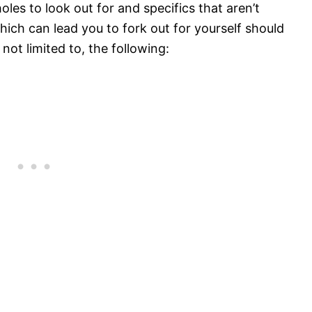
les to look out for and specifics that aren’t
ich can lead you to fork out for yourself should
 not limited to, the following: