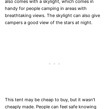
also comes with a skylight, which comes in
handy for people camping in areas with
breathtaking views. The skylight can also give
campers a good view of the stars at night.
This tent may be cheap to buy, but it wasn’t
cheaply made. People can feel safe knowing