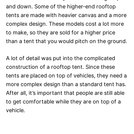
and down. Some of the higher-end rooftop
tents are made with heavier canvas and a more
complex design. These models cost a lot more
to make, so they are sold for a higher price
than a tent that you would pitch on the ground.
A lot of detail was put into the complicated
construction of a rooftop tent. Since these
tents are placed on top of vehicles, they need a
more complex design than a standard tent has.
After all, it’s important that people are still able
to get comfortable while they are on top of a
vehicle.