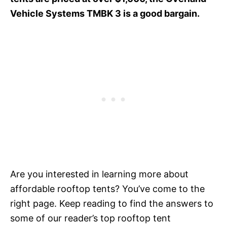
Vehicle Systems TMBK 3 is a good bargain.
Are you interested in learning more about
affordable rooftop tents? You’ve come to the
right page. Keep reading to find the answers to
some of our reader’s top rooftop tent