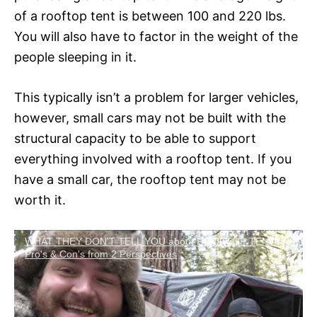
of a rooftop tent is between 100 and 220 lbs.
You will also have to factor in the weight of the
people sleeping in it.
This typically isn’t a problem for larger vehicles,
however, small cars may not be built with the
structural capacity to be able to support
everything involved with a rooftop tent. If you
have a small car, the rooftop tent may not be
worth it.
WHAT THEY DON'T TELL YOU about ROOFTOP TENT's -
Pro's & Con's from 2 Perspectives