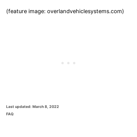
(feature image: overlandvehiclesystems.com)
P
Last updated:
March 8, 2022
o
C
FAQ
s
a
t
t
e
e
d
g