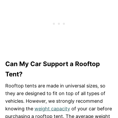
Can My Car Support a Rooftop
Tent?
Rooftop tents are made in universal sizes, so
they are designed to fit on top of all types of
vehicles. However, we strongly recommend
knowing the
weight capacity
of your car before
purchasing a rooftop tent. The average weight