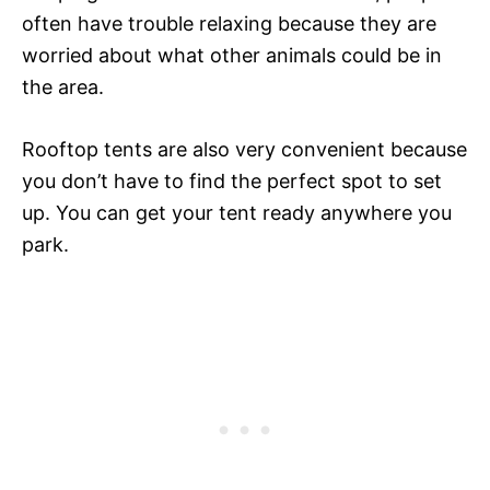
often have trouble relaxing because they are
worried about what other animals could be in
the area.
Rooftop tents are also very convenient because
you don’t have to find the perfect spot to set
up. You can get your tent ready anywhere you
park.