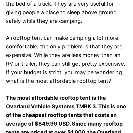
the bed of a truck. They are very useful for
giving people a place to sleep above ground
safely while they are camping.
A rooftop tent can make camping a lot more
comfortable, the only problem is that they are
expensive. While they are less money than an
RV or trailer, they can still get pretty expensive.
If your budget is strict, you may be wondering
what is the most affordable rooftop tent?
The most affordable rooftop tent is the
Overland Vehicle Systems TMBK 3. This is one
of the cheapest rooftop tents that costs an
average of $849.99 USD. Since many rooftop
tents are priced at over $1,000, the Overland