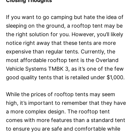
Closing Thoughts
If you want to go camping but hate the idea of
sleeping on the ground, a rooftop tent may be
the right solution for you. However, you’ll likely
notice right away that these tents are more
expensive than regular tents. Currently, the
most affordable rooftop tent is the Overland
Vehicle Systems TMBK 3, as it’s one of the few
good quality tents that is retailed under $1,000.
While the prices of rooftop tents may seem
high, it’s important to remember that they have
a more complex design. The rooftop tent
comes with more features than a standard tent
to ensure you are safe and comfortable while