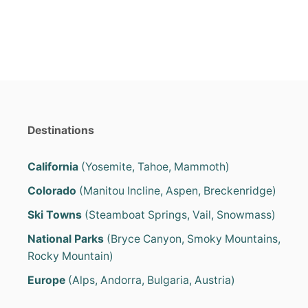
o
o
n
r
i
e
s
Destinations
California
(Yosemite, Tahoe, Mammoth)
Colorado
(Manitou Incline, Aspen, Breckenridge)
Ski Towns
(Steamboat Springs, Vail, Snowmass)
National Parks
(Bryce Canyon, Smoky Mountains,
Rocky Mountain)
Europe
(Alps, Andorra, Bulgaria, Austria)