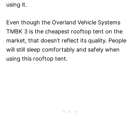
using it.
Even though the Overland Vehicle Systems
TMBK 3 is the cheapest rooftop tent on the
market, that doesn’t reflect its quality. People
will still sleep comfortably and safely when
using this rooftop tent.