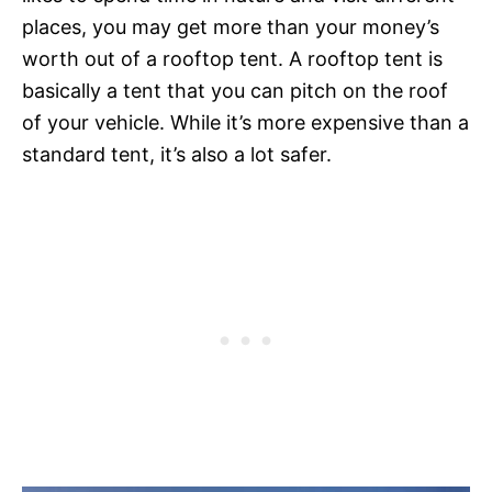
places, you may get more than your money’s
worth out of a rooftop tent. A rooftop tent is
basically a tent that you can pitch on the roof
of your vehicle. While it’s more expensive than a
standard tent, it’s also a lot safer.