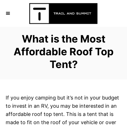
S
k
i
p
What is the Most
t
o
Affordable Roof Top
C
Tent?
o
n
t
e
n
If you enjoy camping but it’s not in your budget
t
to invest in an RV, you may be interested in an
affordable roof top tent. This is a tent that is
made to fit on the roof of your vehicle or over