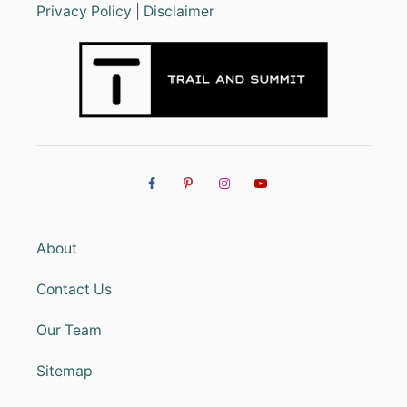
Privacy Policy
|
Disclaimer
About
Contact Us
Our Team
Sitemap