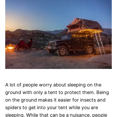
A lot of people worry about sleeping on the
ground with only a tent to protect them. Being
on the ground makes it easier for insects and
spiders to get into your tent while you are
sleeping. While that can be a nuisance, people