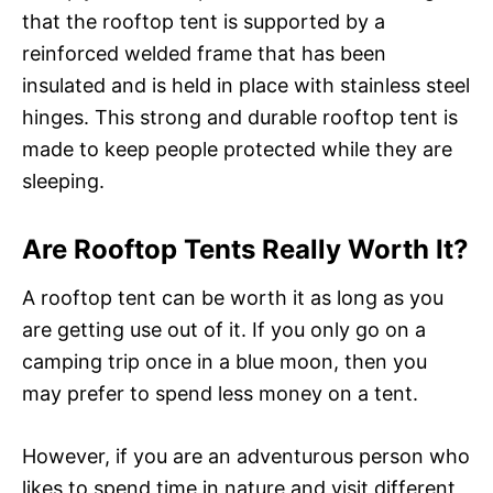
that the rooftop tent is supported by a
reinforced welded frame that has been
insulated and is held in place with stainless steel
hinges. This strong and durable rooftop tent is
made to keep people protected while they are
sleeping.
Are Rooftop Tents Really Worth It?
A rooftop tent can be worth it as long as you
are getting use out of it. If you only go on a
camping trip once in a blue moon, then you
may prefer to spend less money on a tent.
However, if you are an adventurous person who
likes to spend time in nature and visit different