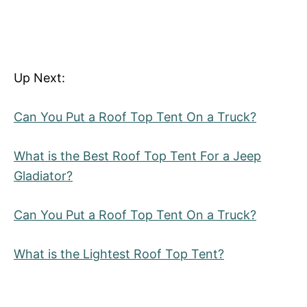
Up Next:
Can You Put a Roof Top Tent On a Truck?
What is the Best Roof Top Tent For a Jeep
Gladiator?
Can You Put a Roof Top Tent On a Truck?
What is the Lightest Roof Top Tent?