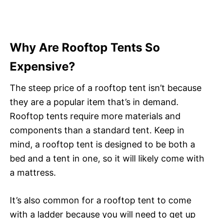
Why Are Rooftop Tents So
Expensive?
The steep price of a rooftop tent isn’t because
they are a popular item that’s in demand.
Rooftop tents require more materials and
components than a standard tent. Keep in
mind, a rooftop tent is designed to be both a
bed and a tent in one, so it will likely come with
a mattress.
It’s also common for a rooftop tent to come
with a ladder because you will need to get up