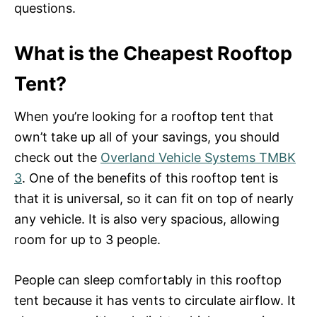
questions.
What is the Cheapest Rooftop
Tent?
When you’re looking for a rooftop tent that
own’t take up all of your savings, you should
check out the
Overland Vehicle Systems TMBK
3
. One of the benefits of this rooftop tent is
that it is universal, so it can fit on top of nearly
any vehicle. It is also very spacious, allowing
room for up to 3 people.
People can sleep comfortably in this rooftop
tent because it has vents to circulate airflow. It