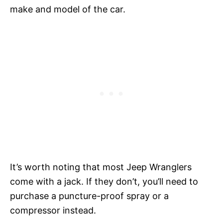
make and model of the car.
It’s worth noting that most Jeep Wranglers
come with a jack. If they don’t, you’ll need to
purchase a puncture-proof spray or a
compressor instead.