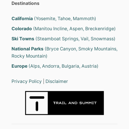
Destinations
California
(Yosemite, Tahoe, Mammoth)
Colorado
(Manitou Incline, Aspen, Breckenridge)
Ski Towns
(Steamboat Springs, Vail, Snowmass)
National Parks
(Bryce Canyon, Smoky Mountains,
Rocky Mountain)
Europe
(Alps, Andorra, Bulgaria, Austria)
Privacy Policy
|
Disclaimer