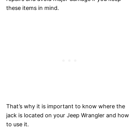
these items in mind.
That’s why it is important to know where the
jack is located on your Jeep Wrangler and how
to use it.