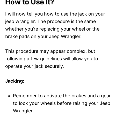
How to Use It?
I will now tell you how to use the jack on your
jeep wrangler. The procedure is the same
whether you’re replacing your wheel or the
brake pads on your Jeep Wrangler.
This procedure may appear complex, but
following a few guidelines will allow you to
operate your jack securely.
Jacking:
Remember to activate the brakes and a gear
to lock your wheels before raising your Jeep
Wrangler.