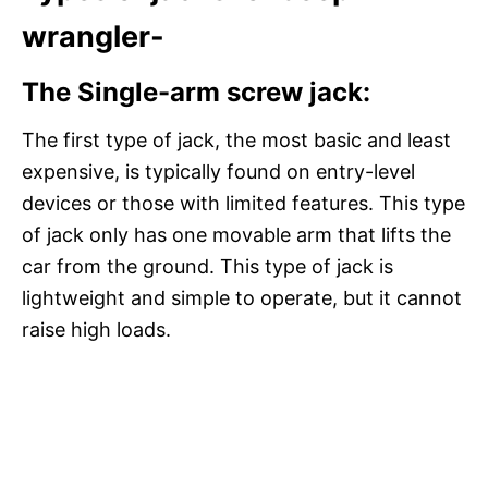
wrangler-
The Single-arm screw jack:
The first type of jack, the most basic and least
expensive, is typically found on entry-level
devices or those with limited features. This type
of jack only has one movable arm that lifts the
car from the ground. This type of jack is
lightweight and simple to operate, but it cannot
raise high loads.