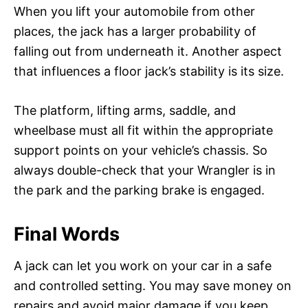
When you lift your automobile from other
places, the jack has a larger probability of
falling out from underneath it. Another aspect
that influences a floor jack’s stability is its size.
The platform, lifting arms, saddle, and
wheelbase must all fit within the appropriate
support points on your vehicle’s chassis. So
always double-check that your Wrangler is in
the park and the parking brake is engaged.
Final Words
A jack can let you work on your car in a safe
and controlled setting. You may save money on
repairs and avoid major damage if you keep