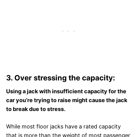
3. Over stressing the capacity:
Using a jack with insufficient capacity for the
car you’re trying to raise might cause the jack
to break due to stress.
While most floor jacks have a rated capacity
that is more than the weight of most passenger