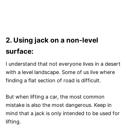
2. Using jack on a non-level
surface:
I understand that not everyone lives in a desert
with a level landscape. Some of us live where
finding a flat section of road is difficult.
But when lifting a car, the most common
mistake is also the most dangerous. Keep in
mind that a jack is only intended to be used for
lifting.