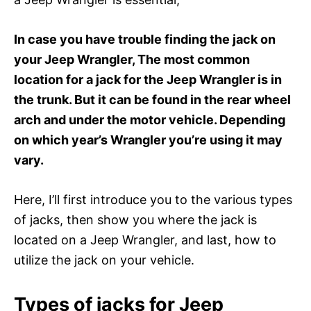
In case you have trouble finding the jack on
your Jeep Wrangler, The most common
location for a jack for the Jeep Wrangler is in
the trunk. But it can be found in the rear wheel
arch and under the motor vehicle. Depending
on which year’s Wrangler you’re using it may
vary.
Here, I’ll first introduce you to the various types
of jacks, then show you where the jack is
located on a Jeep Wrangler, and last, how to
utilize the jack on your vehicle.
Types of jacks for Jeep