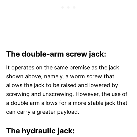
The double-arm screw jack:
It operates on the same premise as the jack
shown above, namely, a worm screw that
allows the jack to be raised and lowered by
screwing and unscrewing. However, the use of
a double arm allows for a more stable jack that
can carry a greater payload.
The hydraulic jack: