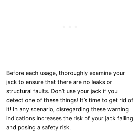
Before each usage, thoroughly examine your
jack to ensure that there are no leaks or
structural faults. Don’t use your jack if you
detect one of these things! It’s time to get rid of
it! In any scenario, disregarding these warning
indications increases the risk of your jack failing
and posing a safety risk.