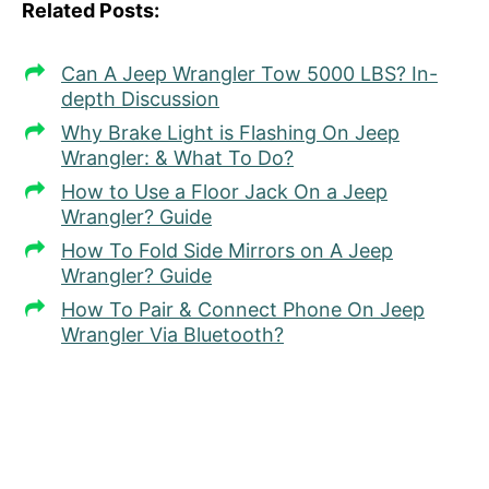
Related Posts:
Can A Jeep Wrangler Tow 5000 LBS? In-
depth Discussion
Why Brake Light is Flashing On Jeep
Wrangler: & What To Do?
How to Use a Floor Jack On a Jeep
Wrangler? Guide
How To Fold Side Mirrors on A Jeep
Wrangler? Guide
How To Pair & Connect Phone On Jeep
Wrangler Via Bluetooth?