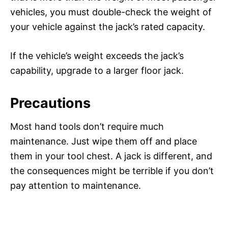
vehicles, you must double-check the weight of
your vehicle against the jack’s rated capacity.
If the vehicle’s weight exceeds the jack’s
capability, upgrade to a larger floor jack.
Precautions
Most hand tools don’t require much
maintenance. Just wipe them off and place
them in your tool chest. A jack is different, and
the consequences might be terrible if you don’t
pay attention to maintenance.