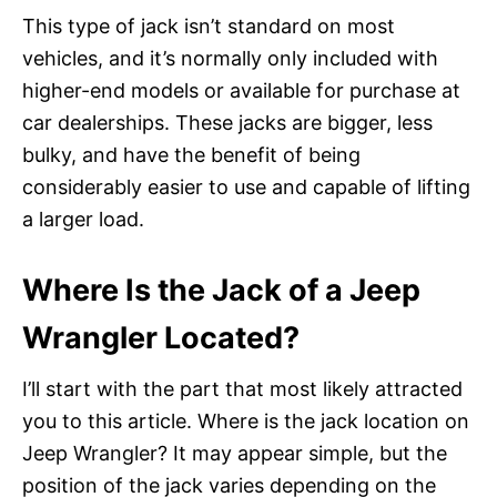
This type of jack isn’t standard on most
vehicles, and it’s normally only included with
higher-end models or available for purchase at
car dealerships. These jacks are bigger, less
bulky, and have the benefit of being
considerably easier to use and capable of lifting
a larger load.
Where Is the Jack of a Jeep
Wrangler Located?
I’ll start with the part that most likely attracted
you to this article. Where is the jack location on
Jeep Wrangler? It may appear simple, but the
position of the jack varies depending on the