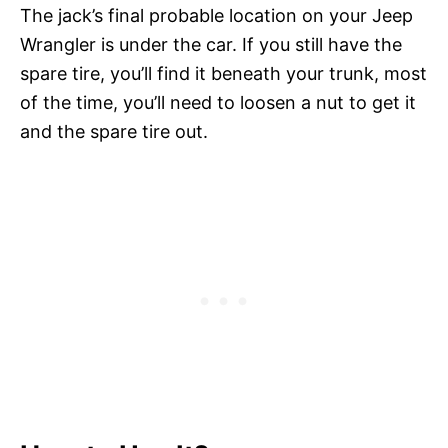
The jack’s final probable location on your Jeep
Wrangler is under the car. If you still have the
spare tire, you’ll find it beneath your trunk, most
of the time, you’ll need to loosen a nut to get it
and the spare tire out.