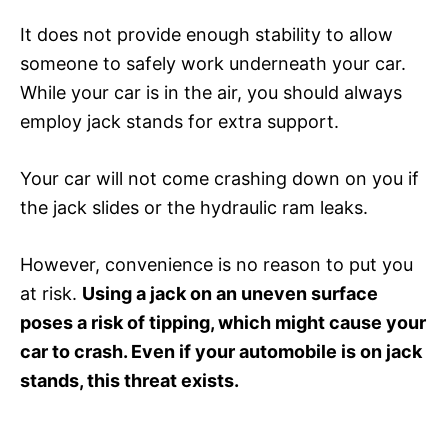
It does not provide enough stability to allow
someone to safely work underneath your car.
While your car is in the air, you should always
employ jack stands for extra support.
Your car will not come crashing down on you if
the jack slides or the hydraulic ram leaks.
However, convenience is no reason to put you
at risk.
Using a jack on an uneven surface
poses a risk of tipping, which might cause your
car to crash. Even if your automobile is on jack
stands, this threat exists.