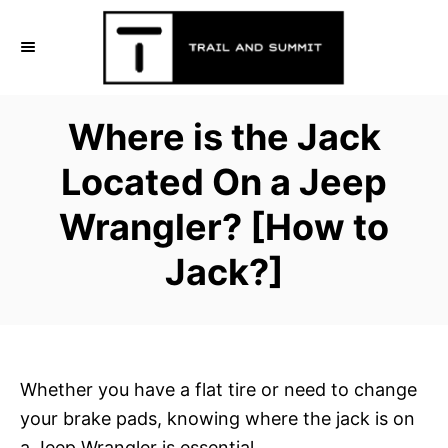
S
k
i
p
Where is the Jack
t
o
Located On a Jeep
C
Wrangler? [How to
o
n
Jack?]
t
e
n
t
Whether you have a flat tire or need to change
your brake pads, knowing where the jack is on
a Jeep Wrangler is essential,