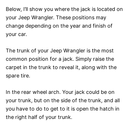
Below, I’ll show you where the jack is located on
your Jeep Wrangler. These positions may
change depending on the year and finish of
your car.
The trunk of your Jeep Wrangler is the most
common position for a jack. Simply raise the
carpet in the trunk to reveal it, along with the
spare tire.
In the rear wheel arch. Your jack could be on
your trunk, but on the side of the trunk, and all
you have to do to get to it is open the hatch in
the right half of your trunk.