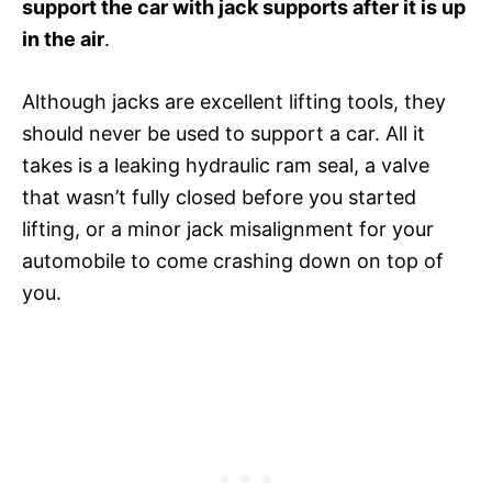
support the car with jack supports after it is up
in the air
.
Although jacks are excellent lifting tools, they
should never be used to support a car. All it
takes is a leaking hydraulic ram seal, a valve
that wasn’t fully closed before you started
lifting, or a minor jack misalignment for your
automobile to come crashing down on top of
you.