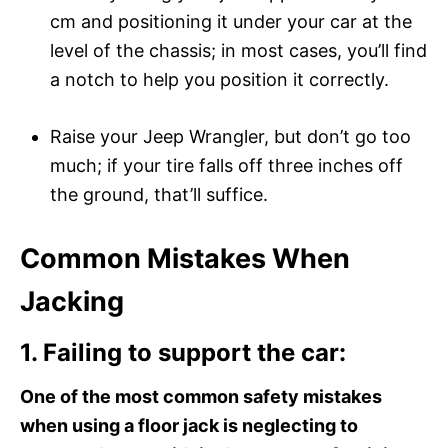
cm and positioning it under your car at the
level of the chassis; in most cases, you’ll find
a notch to help you position it correctly.
Raise your Jeep Wrangler, but don’t go too
much; if your tire falls off three inches off
the ground, that’ll suffice.
Common Mistakes When
Jacking
1. Failing to support the car:
One of the most common safety mistakes
when using a floor jack is neglecting to