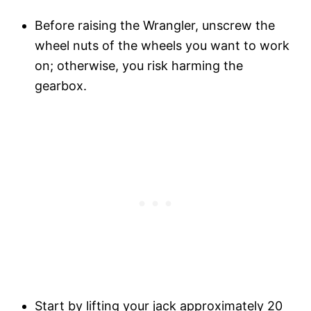
Before raising the Wrangler, unscrew the
wheel nuts of the wheels you want to work
on; otherwise, you risk harming the
gearbox.
Start by lifting your jack approximately 20