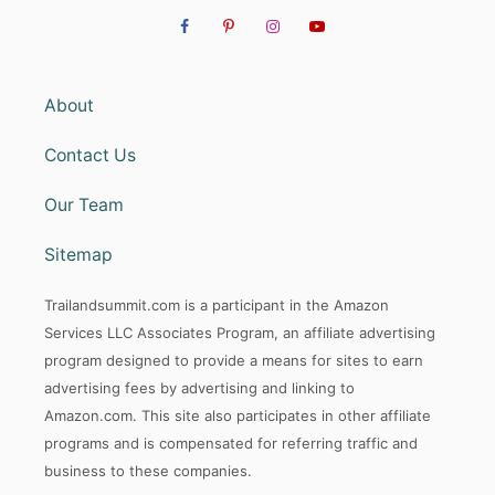
About
Contact Us
Our Team
Sitemap
Trailandsummit.com is a participant in the Amazon
Services LLC Associates Program, an affiliate advertising
program designed to provide a means for sites to earn
advertising fees by advertising and linking to
Amazon.com. This site also participates in other affiliate
programs and is compensated for referring traffic and
business to these companies.