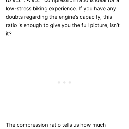
to 9.5:1. A 9.2:1 compression ratio is ideal for a
low-stress biking experience. If you have any
doubts regarding the engine’s capacity, this
ratio is enough to give you the full picture, isn’t
it?
The compression ratio tells us how much