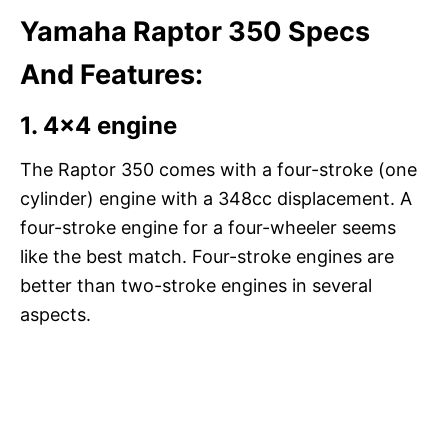
Yamaha Raptor 350 Specs
And Features:
1.
4×4 engine
The Raptor 350 comes with a four-stroke (one
cylinder) engine with a 348cc displacement. A
four-stroke engine for a four-wheeler seems
like the best match. Four-stroke engines are
better than two-stroke engines in several
aspects.