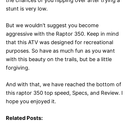
the chances of you flipping over after trying a
stunt is very low.
But we wouldn’t suggest you become
aggressive with the Raptor 350. Keep in mind
that this ATV was designed for recreational
purposes. So have as much fun as you want
with this beauty on the trails, but be a little
forgiving.
And with that, we have reached the bottom of
this raptor 350 top speed, Specs, and Review. I
hope you enjoyed it.
Related Posts: