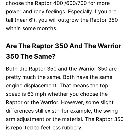
choose the Raptor 400 /600/700 for more
power and racy feelings. Especially if you are
tall (near 6′), you will outgrow the Raptor 350
within some months.
Are The Raptor 350 And The Warrior
350 The Same?
Both the Raptor 350 and the Warrior 350 are
pretty much the same. Both have the same
engine displacement. That means the top
speed is 63 mph whether you choose the
Raptor or the Warrior. However, some slight
differences still exist—for example, the swing
arm adjustment or the material. The Raptor 350
is reported to feel less rubbery.