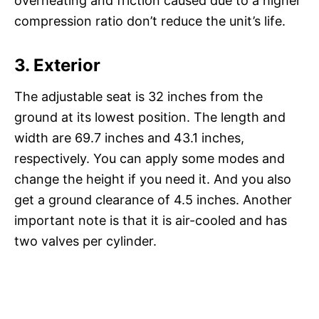
overheating and friction caused due to a higher
compression ratio don’t reduce the unit’s life.
3.
Exterior
The adjustable seat is 32 inches from the
ground at its lowest position. The length and
width are 69.7 inches and 43.1 inches,
respectively. You can apply some modes and
change the height if you need it. And you also
get a ground clearance of 4.5 inches. Another
important note is that it is air-cooled and has
two valves per cylinder.