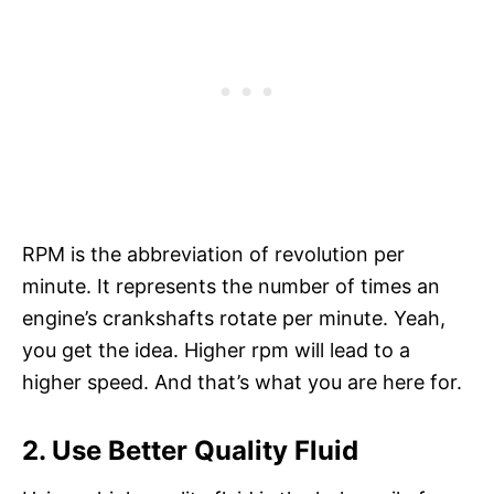
RPM is the abbreviation of revolution per
minute. It represents the number of times an
engine’s crankshafts rotate per minute. Yeah,
you get the idea. Higher rpm will lead to a
higher speed. And that’s what you are here for.
2. Use Better Quality Fluid