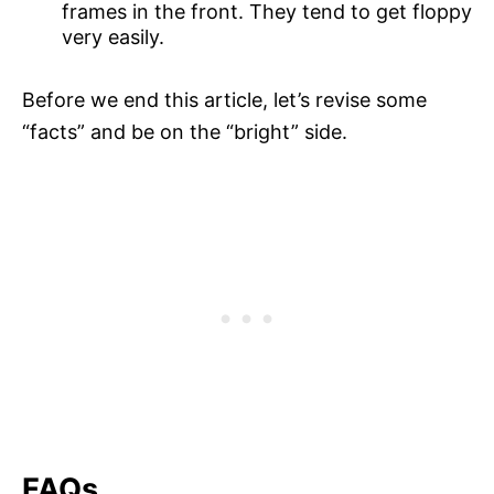
frames in the front. They tend to get floppy
very easily.
Before we end this article, let’s revise some
“facts” and be on the “bright” side.
FAQs.