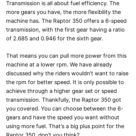
Transmission is all about fuel efficiency. The
more gears you have, the more flexibility the
machine has. The Raptor 350 offers a 6-speed
transmission, with the first gear having a ratio
of 2.685 and 0.946 for the sixth gear.
That means you can pull more power from this
machine at a lower rpm. We have already
discussed why the riders wouldn’t want to raise
the rpm for better speed. It is only possible to
achieve through a higher gear set or speed
transmission. Thankfully, the Raptor 350 got
you covered. You can choose between the 6-
gears and have the speed you want without
using more fuel. That’s a big plus point for the
Raptor 350, don’t you think?