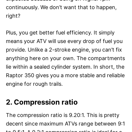
continuously. We don’t want that to happen,
right?
Plus, you get better fuel efficiency. It simply
means your ATV will use every drop of fuel you
provide. Unlike a 2-stroke engine, you can’t fix
anything here on your own. The compartments
lie within a sealed cylinder system. In short, the
Raptor 350 gives you a more stable and reliable
engine for rough trails.
2.
Compression ratio
The compression ratio is 9.20:1. This is pretty
decent since maximum ATVs range between 9:1