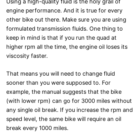
Using a high-quality fluid is the holy grail of
engine performance. And it is true for every
other bike out there. Make sure you are using
formulated transmission fluids. One thing to
keep in mind is that if you run the quad at
higher rpm all the time, the engine oil loses its
viscosity faster.
That means you will need to change fluid
sooner than you were supposed to. For
example, the manual suggests that the bike
(with lower rpm) can go for 3000 miles without
any single oil break. If you increase the rpm and
speed level, the same bike will require an oil
break every 1000 miles.