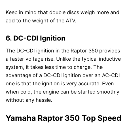
Keep in mind that double discs weigh more and
add to the weight of the ATV.
6. DC-CDI Ignition
The DC-CDI ignition in the Raptor 350 provides
a faster voltage rise. Unlike the typical inductive
system, it takes less time to charge. The
advantage of a DC-CDI ignition over an AC-CDI
one is that the ignition is very accurate. Even
when cold, the engine can be started smoothly
without any hassle.
Yamaha Raptor 350 Top Speed