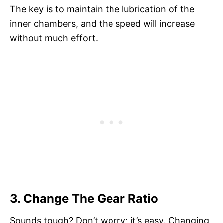
The key is to maintain the lubrication of the
inner chambers, and the speed will increase
without much effort.
3. Change The Gear Ratio
Sounds tough? Don’t worry; it’s easy. Changing