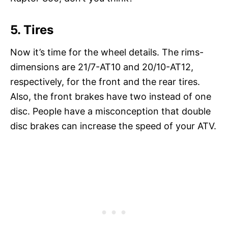
5. Tires
Now it’s time for the wheel details. The rims-
dimensions are 21/7-AT10 and 20/10-AT12,
respectively, for the front and the rear tires.
Also, the front brakes have two instead of one
disc. People have a misconception that double
disc brakes can increase the speed of your ATV.