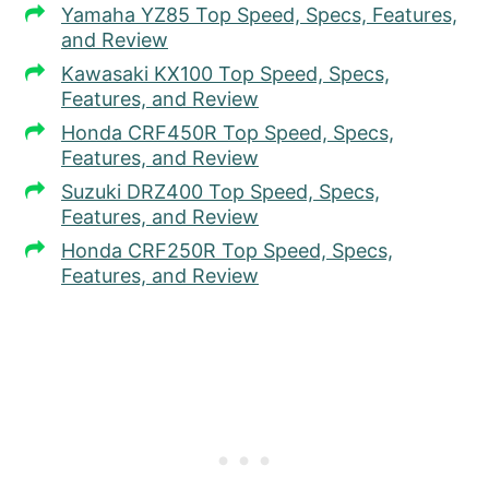
Yamaha YZ85 Top Speed, Specs, Features,
and Review
Kawasaki KX100 Top Speed, Specs,
Features, and Review
Honda CRF450R Top Speed, Specs,
Features, and Review
Suzuki DRZ400 Top Speed, Specs,
Features, and Review
Honda CRF250R Top Speed, Specs,
Features, and Review