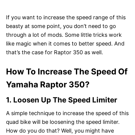
If you want to increase the speed range of this
beasty at some point, you don’t need to go
through a lot of mods. Some little tricks work
like magic when it comes to better speed. And
that’s the case for Raptor 350 as well.
How To Increase The Speed Of
Yamaha Raptor 350?
1. Loosen Up The Speed Limiter
A simple technique to increase the speed of this
quad bike will be loosening the speed limiter.
How do you do that? Well, you might have