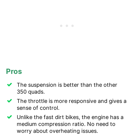
Pros
The suspension is better than the other
350 quads.
The throttle is more responsive and gives a
sense of control.
Unlike the fast dirt bikes, the engine has a
medium compression ratio. No need to
worry about overheating issues.