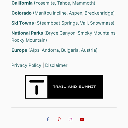
California
(Yosemite, Tahoe, Mammoth)
Colorado
(Manitou Incline, Aspen, Breckenridge)
Ski Towns
(Steamboat Springs, Vail, Snowmass)
National Parks
(Bryce Canyon, Smoky Mountains,
Rocky Mountain)
Europe
(Alps, Andorra, Bulgaria, Austria)
Privacy Policy
|
Disclaimer