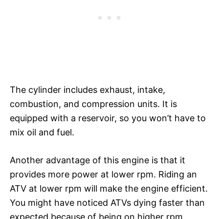
The cylinder includes exhaust, intake,
combustion, and compression units. It is
equipped with a reservoir, so you won’t have to
mix oil and fuel.
Another advantage of this engine is that it
provides more power at lower rpm. Riding an
ATV at lower rpm will make the engine efficient.
You might have noticed ATVs dying faster than
expected because of being on higher rpm