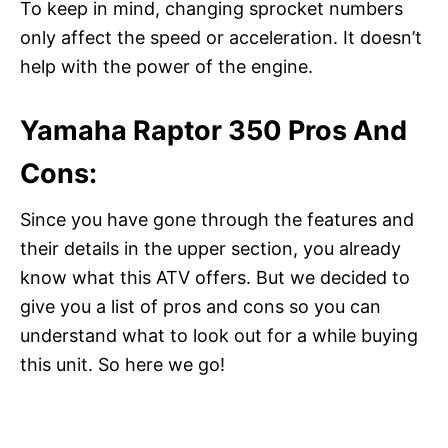
To keep in mind, changing sprocket numbers
only affect the speed or acceleration. It doesn’t
help with the power of the engine.
Yamaha Raptor 350 Pros And
Cons:
Since you have gone through the features and
their details in the upper section, you already
know what this ATV offers. But we decided to
give you a list of pros and cons so you can
understand what to look out for a while buying
this unit. So here we go!