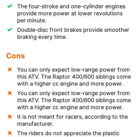
The four-stroke and one-cylinder engines
provide more power at lower revolutions
per minute.
Double-disc front brakes provide smoother
braking every time.
Cons
You can only expect low-range power from
this ATV. The Raptor 400/600 siblings come
with a higher cc engine and more power.
You can only expect low-range power from
this ATV. The Raptor 400/600 siblings come
with a higher cc engine and more power.
It is not meant for racers, according to the
manufacturer.
The riders do not appreciate the plastic