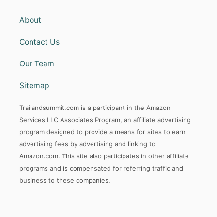
About
Contact Us
Our Team
Sitemap
Trailandsummit.com is a participant in the Amazon
Services LLC Associates Program, an affiliate advertising
program designed to provide a means for sites to earn
advertising fees by advertising and linking to
Amazon.com. This site also participates in other affiliate
programs and is compensated for referring traffic and
business to these companies.