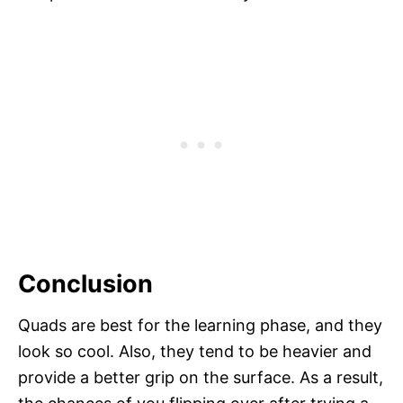
Conclusion
Quads are best for the learning phase, and they
look so cool. Also, they tend to be heavier and
provide a better grip on the surface. As a result,