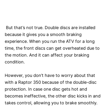
But that’s not true. Double discs are installed
because it gives you a smooth braking
experience. When you run the ATV for a long
time, the front discs can get overheated due to
the motion. And it can affect your braking
condition.
However, you don’t have to worry about that
with a Raptor 350 because of the double-disc
protection. In case one disc gets hot and
becomes ineffective, the other disc kicks in and
takes control, allowing you to brake smoothly.