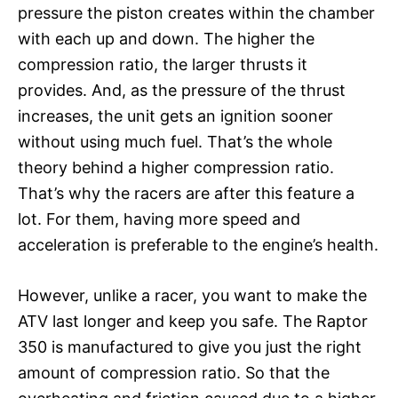
pressure the piston creates within the chamber
with each up and down. The higher the
compression ratio, the larger thrusts it
provides. And, as the pressure of the thrust
increases, the unit gets an ignition sooner
without using much fuel. That’s the whole
theory behind a higher compression ratio.
That’s why the racers are after this feature a
lot. For them, having more speed and
acceleration is preferable to the engine’s health.
However, unlike a racer, you want to make the
ATV last longer and keep you safe. The Raptor
350 is manufactured to give you just the right
amount of compression ratio. So that the