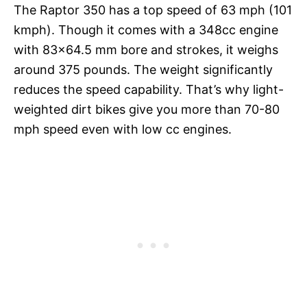
The Raptor 350 has a top speed of 63 mph (101
kmph). Though it comes with a 348cc engine
with 83×64.5 mm bore and strokes, it weighs
around 375 pounds. The weight significantly
reduces the speed capability. That’s why light-
weighted dirt bikes give you more than 70-80
mph speed even with low cc engines.