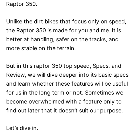
Raptor 350.
Unlike the dirt bikes that focus only on speed,
the Raptor 350 is made for you and me. It is
better at handling, safer on the tracks, and
more stable on the terrain.
But in this raptor 350 top speed, Specs, and
Review, we will dive deeper into its basic specs
and learn whether these features will be useful
for us in the long term or not. Sometimes we
become overwhelmed with a feature only to
find out later that it doesn’t suit our purpose.
Let’s dive in.