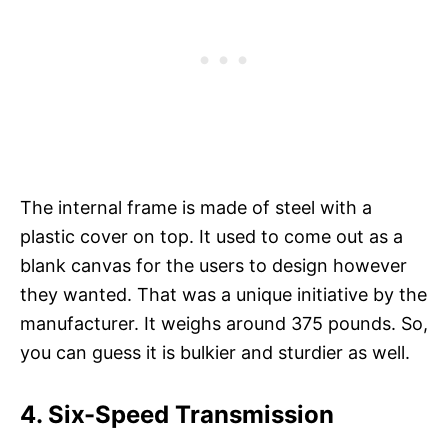
The internal frame is made of steel with a
plastic cover on top. It used to come out as a
blank canvas for the users to design however
they wanted. That was a unique initiative by the
manufacturer. It weighs around 375 pounds. So,
you can guess it is bulkier and sturdier as well.
4. Six-Speed Transmission