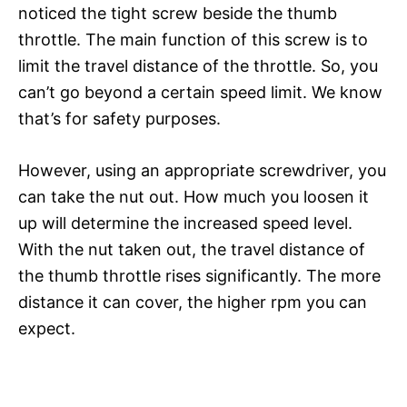
noticed the tight screw beside the thumb
throttle. The main function of this screw is to
limit the travel distance of the throttle. So, you
can’t go beyond a certain speed limit. We know
that’s for safety purposes.
However, using an appropriate screwdriver, you
can take the nut out. How much you loosen it
up will determine the increased speed level.
With the nut taken out, the travel distance of
the thumb throttle rises significantly. The more
distance it can cover, the higher rpm you can
expect.