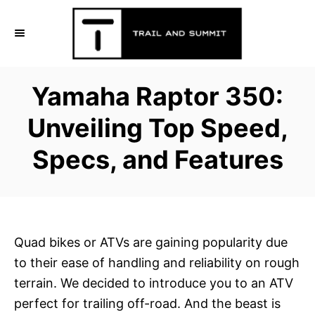
S
k
i
p
Yamaha Raptor 350:
t
o
Unveiling Top Speed,
C
Specs, and Features
o
n
t
e
n
Quad bikes or ATVs are gaining popularity due
t
to their ease of handling and reliability on rough
terrain. We decided to introduce you to an ATV
perfect for trailing off-road. And the beast is