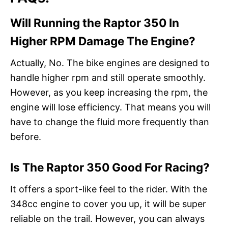
Will Running the Raptor 350 In
Higher RPM Damage The Engine?
Actually, No. The bike engines are designed to
handle higher rpm and still operate smoothly.
However, as you keep increasing the rpm, the
engine will lose efficiency. That means you will
have to change the fluid more frequently than
before.
Is The Raptor 350 Good For Racing?
It offers a sport-like feel to the rider. With the
348cc engine to cover you up, it will be super
reliable on the trail. However, you can always