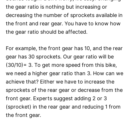
the gear ratio is nothing but increasing or
decreasing the number of sprockets available in
the front and rear gear. You have to know how
the gear ratio should be affected.
For example, the front gear has 10, and the rear
gear has 30 sprockets. Our gear ratio will be
(30/10)= 3. To get more speed from this bike,
we need a higher gear ratio than 3. How can we
achieve that? Either we have to increase the
sprockets of the rear gear or decrease from the
front gear. Experts suggest adding 2 or 3
(sprocket) in the rear gear and reducing 1 from
the front gear.