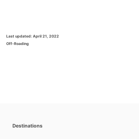
P
Last updated:
April 21, 2022
o
C
Off-Roading
s
a
t
t
e
e
d
g
o
o
n
r
i
e
s
Destinations