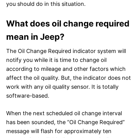
you should do in this situation.
What does oil change required
mean in Jeep?
The Oil Change Required indicator system will
notify you while it is time to change oil
according to mileage and other factors which
affect the oil quality. But, the indicator does not
work with any oil quality sensor. It is totally
software-based.
When the next scheduled oil change interval
has been sounded, the “Oil Change Required”
message will flash for approximately ten