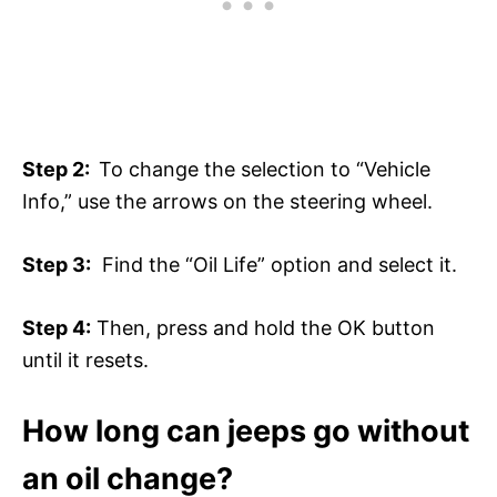
Step 2:
To change the selection to “Vehicle
Info,” use the arrows on the steering wheel.
Step 3:
Find the “Oil Life” option and select it.
Step 4:
Then, press and hold the OK button
until it resets.
How long can jeeps go without
an oil change?