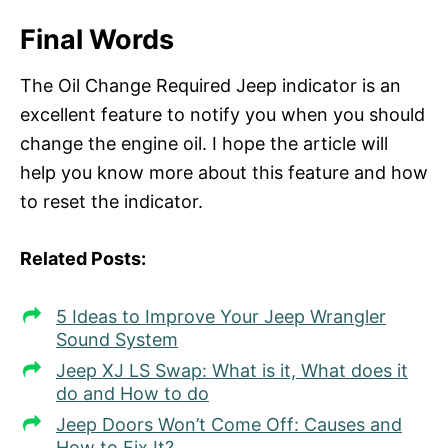
Final Words
The Oil Change Required Jeep indicator is an
excellent feature to notify you when you should
change the engine oil. I hope the article will
help you know more about this feature and how
to reset the indicator.
Related Posts:
5 Ideas to Improve Your Jeep Wrangler
Sound System
Jeep XJ LS Swap: What is it, What does it
do and How to do
Jeep Doors Won’t Come Off: Causes and
How to Fix It?