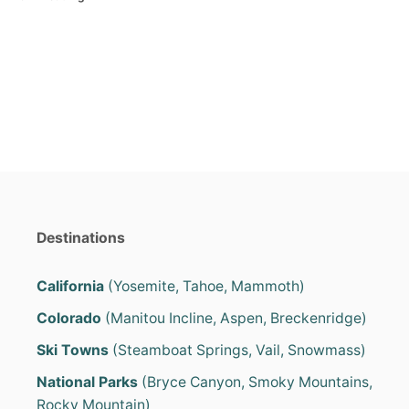
s
a
t
t
e
e
d
g
o
o
n
r
i
e
s
Destinations
California
(Yosemite, Tahoe, Mammoth)
Colorado
(Manitou Incline, Aspen, Breckenridge)
Ski Towns
(Steamboat Springs, Vail, Snowmass)
National Parks
(Bryce Canyon, Smoky Mountains,
Rocky Mountain)