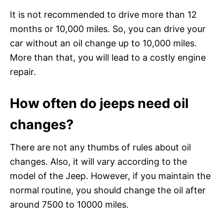
It is not recommended to drive more than 12
months or 10,000 miles. So, you can drive your
car without an oil change up to 10,000 miles.
More than that, you will lead to a costly engine
repair.
How often do jeeps need oil
changes?
There are not any thumbs of rules about oil
changes. Also, it will vary according to the
model of the Jeep. However, if you maintain the
normal routine, you should change the oil after
around 7500 to 10000 miles.