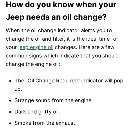
How do you know when your
Jeep needs an oil change?
When the oil change indicator alerts you to
change the oil and filter, it is the ideal time for
your
jeep engine oil
changes. Here are a few
common signs which indicate that you should
change the engine oil:
The “Oil Change Required” indicator will pop
up.
Strange sound from the engine.
Dark and gritty oil.
Smoke from the exhaust.