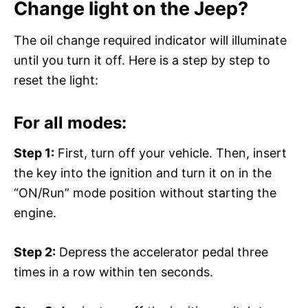
Change light on the Jeep?
The oil change required indicator will illuminate
until you turn it off. Here is a step by step to
reset the light:
For all modes:
Step 1:
First, turn off your vehicle. Then, insert
the key into the ignition and turn it on in the
“ON/Run” mode position without starting the
engine.
Step 2:
Depress the accelerator pedal three
times in a row within ten seconds.