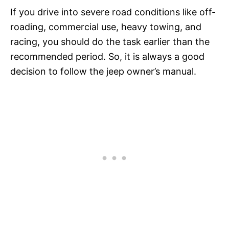
If you drive into severe road conditions like off-
roading, commercial use, heavy towing, and
racing, you should do the task earlier than the
recommended period. So, it is always a good
decision to follow the jeep owner’s manual.