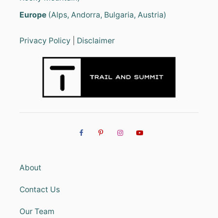
Europe
(Alps, Andorra, Bulgaria, Austria)
Privacy Policy
|
Disclaimer
About
Contact Us
Our Team