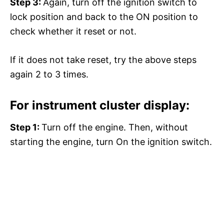
Step 3:
Again, turn off the ignition switch to
lock position and back to the ON position to
check whether it reset or not.
If it does not take reset, try the above steps
again 2 to 3 times.
For instrument cluster display:
Step 1:
Turn off the engine. Then, without
starting the engine, turn On the ignition switch.