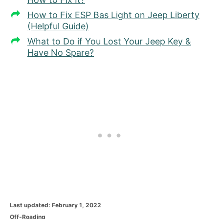
How to Fix ESP Bas Light on Jeep Liberty
(Helpful Guide)
What to Do if You Lost Your Jeep Key &
Have No Spare?
P
Last updated:
February 1, 2022
o
C
Off-Roading