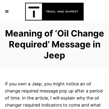
S
k
i
p
Meaning of ‘Oil Change
t
o
Required’ Message in
C
Jeep
o
n
t
e
n
If you own a Jeep, you might notice an oil
t
change required message pop up after a period
of time. In the article, I will explain why the oil
changer required indicators to come and what