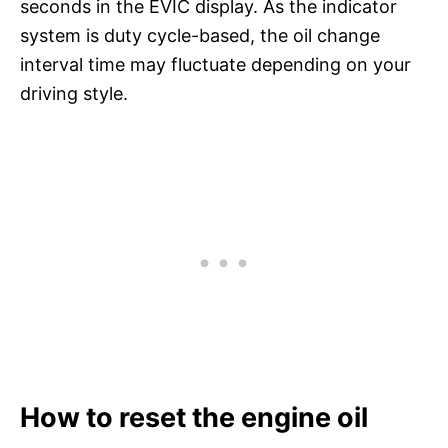
seconds in the EVIC display. As the indicator
system is duty cycle-based, the oil change
interval time may fluctuate depending on your
driving style.
How to reset the engine oil