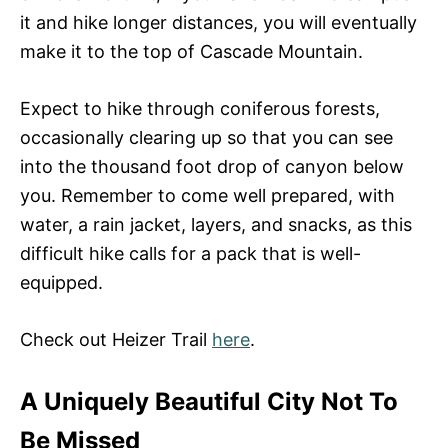
it and hike longer distances, you will eventually
make it to the top of Cascade Mountain.
Expect to hike through coniferous forests,
occasionally clearing up so that you can see
into the thousand foot drop of canyon below
you. Remember to come well prepared, with
water, a rain jacket, layers, and snacks, as this
difficult hike calls for a pack that is well-
equipped.
Check out Heizer Trail
here
.
A Uniquely Beautiful City Not To
Be Missed