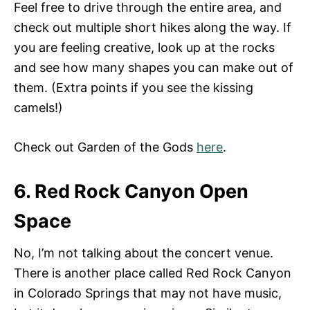
Feel free to drive through the entire area, and
check out multiple short hikes along the way. If
you are feeling creative, look up at the rocks
and see how many shapes you can make out of
them. (Extra points if you see the kissing
camels!)
Check out Garden of the Gods
here
.
6. Red Rock Canyon Open
Space
No, I’m not talking about the concert venue.
There is another place called Red Rock Canyon
in Colorado Springs that may not have music,