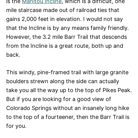
is the
Manitou Incline
, which is a difficult, one
mile staircase made out of railroad ties that
gains 2,000 feet in elevation. I would not say
that the Incline is by any means family friendly.
However, the 3.2 mile Barr Trail that descends
from the Incline is a great route, both up and
back.
This windy, pine-framed trail with large granite
boulders strewn along the side can actually
take you all the way up to the top of Pikes Peak.
But if you are looking for a good view of
Colorado Springs without an insanely long hike
to the top of a fourteener, then the Barr Trail is
for you.