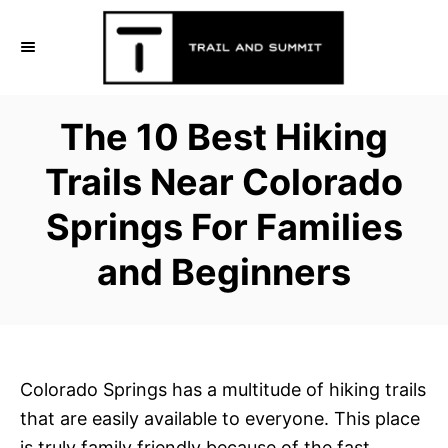
S
k
i
p
The 10 Best Hiking
t
o
Trails Near Colorado
C
Springs For Families
o
n
and Beginners
t
e
n
t
Colorado Springs has a multitude of hiking trails
that are easily available to everyone. This place
is truly family friendly because of the fast