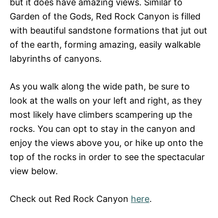
but it does have amazing views. Similar to
Garden of the Gods, Red Rock Canyon is filled
with beautiful sandstone formations that jut out
of the earth, forming amazing, easily walkable
labyrinths of canyons.
As you walk along the wide path, be sure to
look at the walls on your left and right, as they
most likely have climbers scampering up the
rocks. You can opt to stay in the canyon and
enjoy the views above you, or hike up onto the
top of the rocks in order to see the spectacular
view below.
Check out Red Rock Canyon
here
.