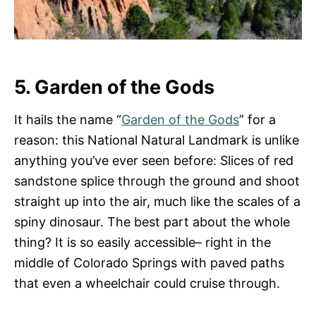
5. Garden of the Gods
It hails the name “
Garden of the Gods
” for a
reason: this National Natural Landmark is unlike
anything you’ve ever seen before: Slices of red
sandstone splice through the ground and shoot
straight up into the air, much like the scales of a
spiny dinosaur. The best part about the whole
thing? It is so easily accessible– right in the
middle of Colorado Springs with paved paths
that even a wheelchair could cruise through.