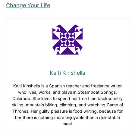
Change Your Life
Kaiti Kinshella
Kaiti Kinshella is a Spanish teacher and freelance writer
who lives, works, and plays in Steamboat Springs,
Colorado. She loves to spend her free time backcountry
skiing, mountain biking, climbing, and watching Game of
Thrones. Her guilty pleasure is food writing, because for
her there is nothing more enjoyable than a delectable
meal.