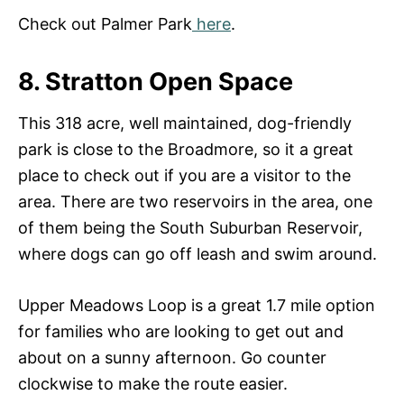
Check out Palmer Park
here
.
8. Stratton Open Space
This 318 acre, well maintained, dog-friendly
park is close to the Broadmore, so it a great
place to check out if you are a visitor to the
area. There are two reservoirs in the area, one
of them being the South Suburban Reservoir,
where dogs can go off leash and swim around.
Upper Meadows Loop is a great 1.7 mile option
for families who are looking to get out and
about on a sunny afternoon. Go counter
clockwise to make the route easier.