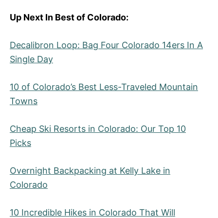
Up Next In Best of Colorado:
Decalibron Loop: Bag Four Colorado 14ers In A
Single Day
10 of Colorado’s Best Less-Traveled Mountain
Towns
Cheap Ski Resorts in Colorado: Our Top 10
Picks
Overnight Backpacking at Kelly Lake in
Colorado
10 Incredible Hikes in Colorado That Will