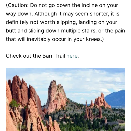
(Caution: Do not go down the Incline on your
way down. Although it may seem shorter, it is
definitely not worth slipping, landing on your
butt and sliding down multiple stairs, or the pain
that will inevitably occur in your knees.)
Check out the Barr Trail
here
.