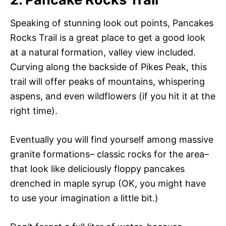
Speaking of stunning look out points, Pancakes
Rocks Trail is a great place to get a good look
at a natural formation, valley view included.
Curving along the backside of Pikes Peak, this
trail will offer peaks of mountains, whispering
aspens, and even wildflowers (if you hit it at the
right time).
Eventually you will find yourself among massive
granite formations– classic rocks for the area–
that look like deliciously floppy pancakes
drenched in maple syrup (OK, you might have
to use your imagination a little bit.)