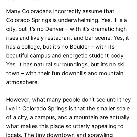
Many Coloradans incorrectly assume that
Colorado Springs is underwhelming. Yes, it is a
city, but it’s no Denver – with it’s dramatic high
rises and lively restaurant and bar scene. Yes, it
has a college, but it’s no Boulder – with its
beautiful campus and energetic student body.
Yes, it has natural surroundings, but it’s no ski
town – with their fun downhills and mountain
atmosphere.
However, what many people don’t see until they
live in Colorado Springs is that the smaller scale
of a city, a campus, and a mountain are actually
what makes this place so utterly appealing to
locals. The tiny downtown and sprawling