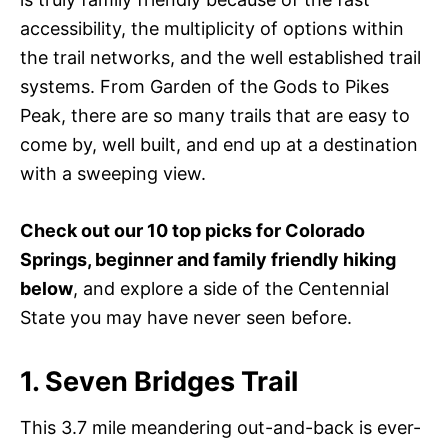
accessibility, the multiplicity of options within
the trail networks, and the well established trail
systems. From Garden of the Gods to Pikes
Peak, there are so many trails that are easy to
come by, well built, and end up at a destination
with a sweeping view.
Check out our 10 top picks for Colorado
Springs, beginner and family friendly hiking
below
, and explore a side of the Centennial
State you may have never seen before.
1. Seven Bridges Trail
This 3.7 mile meandering out-and-back is ever-