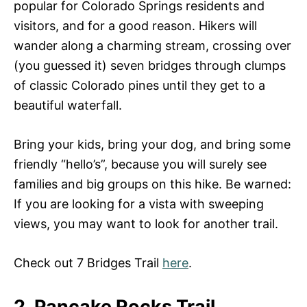
popular for Colorado Springs residents and
visitors, and for a good reason. Hikers will
wander along a charming stream, crossing over
(you guessed it) seven bridges through clumps
of classic Colorado pines until they get to a
beautiful waterfall.
Bring your kids, bring your dog, and bring some
friendly “hello’s”, because you will surely see
families and big groups on this hike. Be warned:
If you are looking for a vista with sweeping
views, you may want to look for another trail.
Check out 7 Bridges Trail
here
.
2. Pancake Rocks Trail