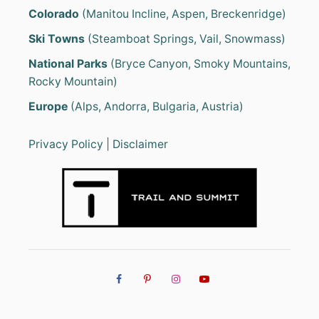
Colorado
(Manitou Incline, Aspen, Breckenridge)
Ski Towns
(Steamboat Springs, Vail, Snowmass)
National Parks
(Bryce Canyon, Smoky Mountains,
Rocky Mountain)
Europe
(Alps, Andorra, Bulgaria, Austria)
Privacy Policy
|
Disclaimer