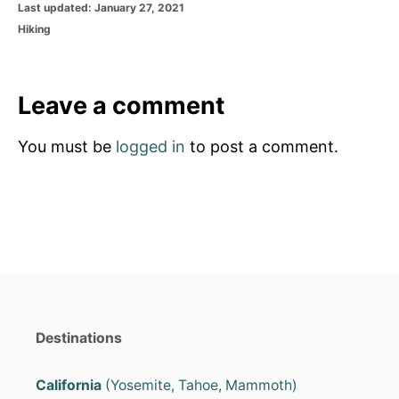
P
Last updated:
January 27, 2021
o
C
Hiking
s
a
t
t
e
e
d
g
Leave a comment
o
o
n
r
You must be
logged in
to post a comment.
i
e
s
Destinations
California
(Yosemite, Tahoe, Mammoth)