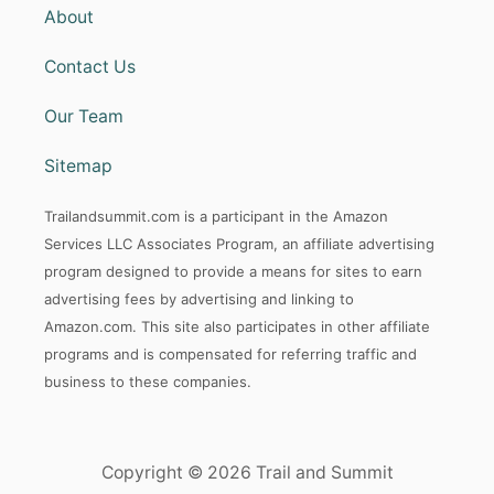
About
Contact Us
Our Team
Sitemap
Trailandsummit.com is a participant in the Amazon
Services LLC Associates Program, an affiliate advertising
program designed to provide a means for sites to earn
advertising fees by advertising and linking to
Amazon.com. This site also participates in other affiliate
programs and is compensated for referring traffic and
business to these companies.
Copyright © 2026 Trail and Summit