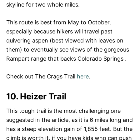
skyline for two whole miles.
This route is best from May to October,
especially because hikers will travel past
quivering aspen (best viewed with leaves on
them) to eventually see views of the gorgeous
Rampart range that backs Colorado Springs .
Check out The Crags Trail
here
.
10. Heizer Trail
This tough trail is the most challenging one
suggested in the article, as it is 6 miles long and
has a steep elevation gain of 1,855 feet. But the
climb is worth it, if you have kids who can push