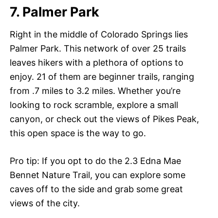
7. Palmer Park
Right in the middle of Colorado Springs lies
Palmer Park. This network of over 25 trails
leaves hikers with a plethora of options to
enjoy. 21 of them are beginner trails, ranging
from .7 miles to 3.2 miles. Whether you’re
looking to rock scramble, explore a small
canyon, or check out the views of Pikes Peak,
this open space is the way to go.
Pro tip: If you opt to do the 2.3 Edna Mae
Bennet Nature Trail, you can explore some
caves off to the side and grab some great
views of the city.