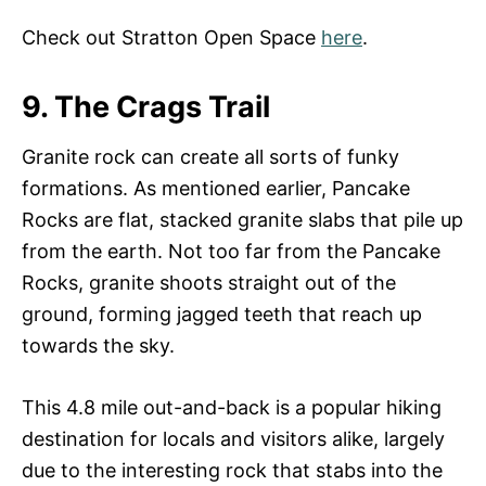
Check out Stratton Open Space
here
.
9. The Crags Trail
Granite rock can create all sorts of funky
formations. As mentioned earlier, Pancake
Rocks are flat, stacked granite slabs that pile up
from the earth. Not too far from the Pancake
Rocks, granite shoots straight out of the
ground, forming jagged teeth that reach up
towards the sky.
This 4.8 mile out-and-back is a popular hiking
destination for locals and visitors alike, largely
due to the interesting rock that stabs into the