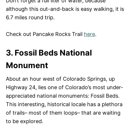
Don’t forget a full liter of water, because
although this out-and-back is easy walking, it is
6.7 miles round trip.
Check out Pancake Rocks Trail
here
.
3. Fossil Beds National
Monument
About an hour west of Colorado Springs, up
Highway 24, lies one of Colorado’s most under-
appreciated national monuments: Fossil Beds.
This interesting, historical locale has a plethora
of trails– most of them loops– that are waiting
to be explored.