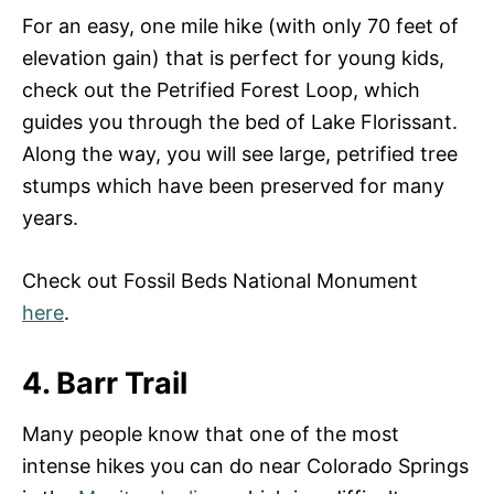
For an easy, one mile hike (with only 70 feet of
elevation gain) that is perfect for young kids,
check out the Petrified Forest Loop, which
guides you through the bed of Lake Florissant.
Along the way, you will see large, petrified tree
stumps which have been preserved for many
years.
Check out Fossil Beds National Monument
here
.
4. Barr Trail
Many people know that one of the most
intense hikes you can do near Colorado Springs