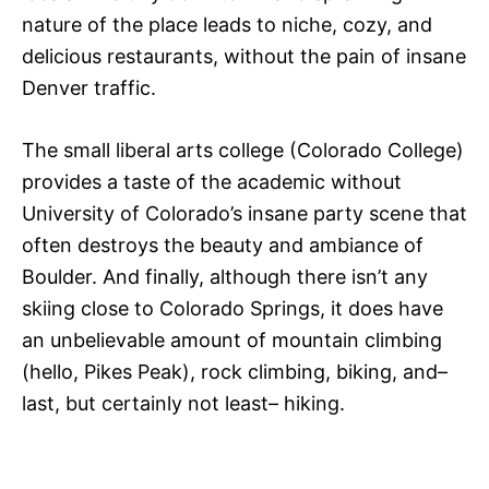
nature of the place leads to niche, cozy, and
delicious restaurants, without the pain of insane
Denver traffic.
The small liberal arts college (Colorado College)
provides a taste of the academic without
University of Colorado’s insane party scene that
often destroys the beauty and ambiance of
Boulder. And finally, although there isn’t any
skiing close to Colorado Springs, it does have
an unbelievable amount of mountain climbing
(hello, Pikes Peak), rock climbing, biking, and–
last, but certainly not least– hiking.