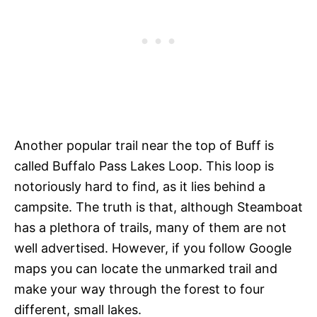
Another popular trail near the top of Buff is
called Buffalo Pass Lakes Loop. This loop is
notoriously hard to find, as it lies behind a
campsite. The truth is that, although Steamboat
has a plethora of trails, many of them are not
well advertised. However, if you follow Google
maps you can locate the unmarked trail and
make your way through the forest to four
different, small lakes.