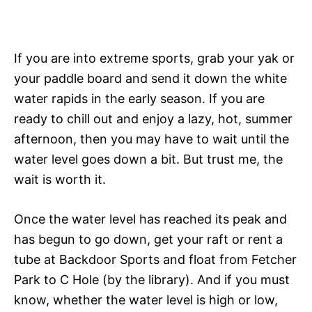
If you are into extreme sports, grab your yak or
your paddle board and send it down the white
water rapids in the early season. If you are
ready to chill out and enjoy a lazy, hot, summer
afternoon, then you may have to wait until the
water level goes down a bit. But trust me, the
wait is worth it.
Once the water level has reached its peak and
has begun to go down, get your raft or rent a
tube at Backdoor Sports and float from Fetcher
Park to C Hole (by the library). And if you must
know, whether the water level is high or low,