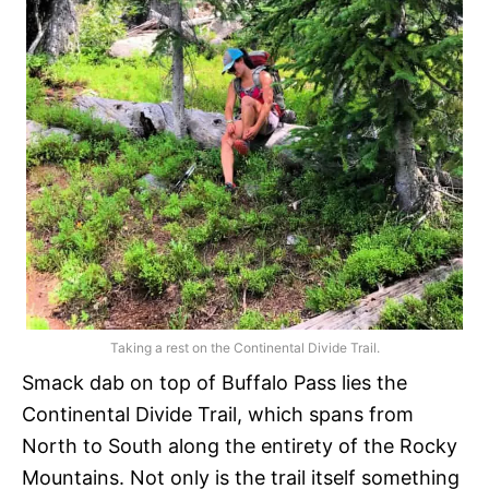
Taking a rest on the Continental Divide Trail.
Smack dab on top of Buffalo Pass lies the
Continental Divide Trail, which spans from
North to South along the entirety of the Rocky
Mountains. Not only is the trail itself something