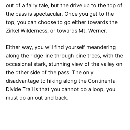
out of a fairy tale, but the drive up to the top of
the pass is spectacular. Once you get to the
top, you can choose to go either towards the
Zirkel Wilderness, or towards Mt. Werner.
Either way, you will find yourself meandering
along the ridge line through pine trees, with the
occasional stark, stunning view of the valley on
the other side of the pass. The only
disadvantage to hiking along the Continental
Divide Trail is that you cannot do a loop, you
must do an out and back.