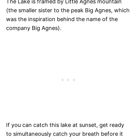
The Lake is framed by Little Agnes mountain
(the smaller sister to the peak Big Agnes, which
was the inspiration behind the name of the
company Big Agnes).
If you can catch this lake at sunset, get ready
to simultaneously catch your breath before it