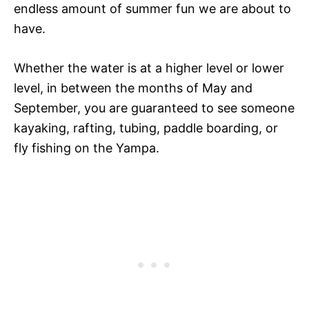
endless amount of summer fun we are about to
have.
Whether the water is at a higher level or lower
level, in between the months of May and
September, you are guaranteed to see someone
kayaking, rafting, tubing, paddle boarding, or
fly fishing on the Yampa.