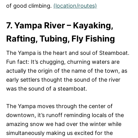
of good climbing.
(location/routes)
7. Yampa River – Kayaking,
Rafting, Tubing, Fly Fishing
The Yampa is the heart and soul of Steamboat.
Fun fact: It’s chugging, churning waters are
actually the origin of the name of the town, as
early settlers thought the sound of the river
was the sound of a steamboat.
The Yampa moves through the center of
downtown, it’s runoff reminding locals of the
amazing snow we had over the winter while
simultaneously making us excited for the