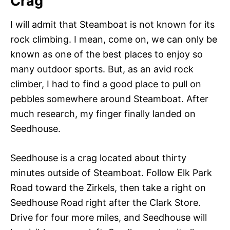
Crag
I will admit that Steamboat is not known for its
rock climbing. I mean, come on, we can only be
known as one of the best places to enjoy so
many outdoor sports. But, as an avid rock
climber, I had to find a good place to pull on
pebbles somewhere around Steamboat. After
much research, my finger finally landed on
Seedhouse.
Seedhouse is a crag located about thirty
minutes outside of Steamboat. Follow Elk Park
Road toward the Zirkels, then take a right on
Seedhouse Road right after the Clark Store.
Drive for four more miles, and Seedhouse will