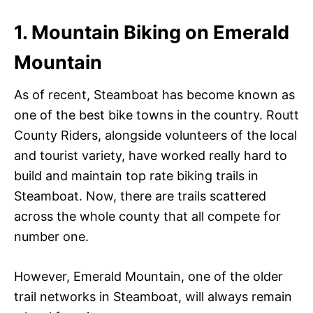
1. Mountain Biking on Emerald
Mountain
As of recent, Steamboat has become known as
one of the best bike towns in the country. Routt
County Riders, alongside volunteers of the local
and tourist variety, have worked really hard to
build and maintain top rate biking trails in
Steamboat. Now, there are trails scattered
across the whole county that all compete for
number one.
However, Emerald Mountain, one of the older
trail networks in Steamboat, will always remain