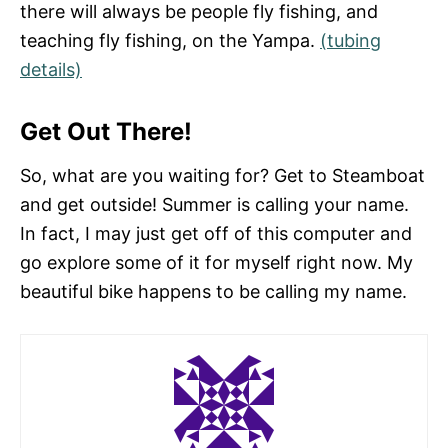
there will always be people fly fishing, and
teaching fly fishing, on the Yampa.
(tubing
details)
Get Out There!
So, what are you waiting for? Get to Steamboat
and get outside! Summer is calling your name.
In fact, I may just get off of this computer and
go explore some of it for myself right now. My
beautiful bike happens to be calling my name.