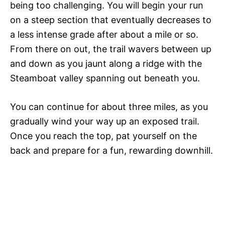
being too challenging. You will begin your run
on a steep section that eventually decreases to
a less intense grade after about a mile or so.
From there on out, the trail wavers between up
and down as you jaunt along a ridge with the
Steamboat valley spanning out beneath you.
You can continue for about three miles, as you
gradually wind your way up an exposed trail.
Once you reach the top, pat yourself on the
back and prepare for a fun, rewarding downhill.