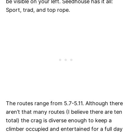
be visible on your left. Seedhouse has it all:
Sport, trad, and top rope.
The routes range from 5.7-5.11. Although there
aren’t that many routes (I believe there are ten
total) the crag is diverse enough to keep a
climber occupied and entertained for a full day