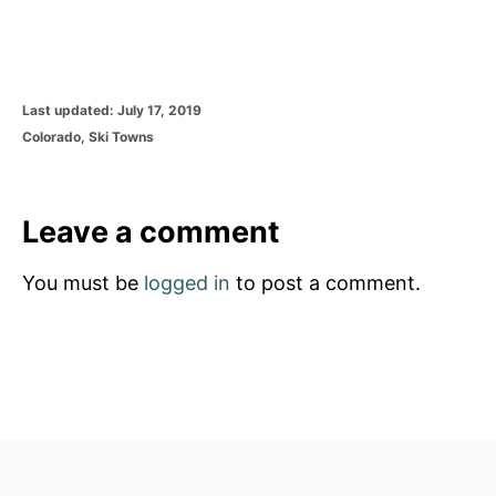
P
Last updated:
July 17, 2019
o
C
Colorado
,
Ski Towns
s
a
t
t
e
e
d
g
Leave a comment
o
o
n
r
You must be
logged in
to post a comment.
i
e
s