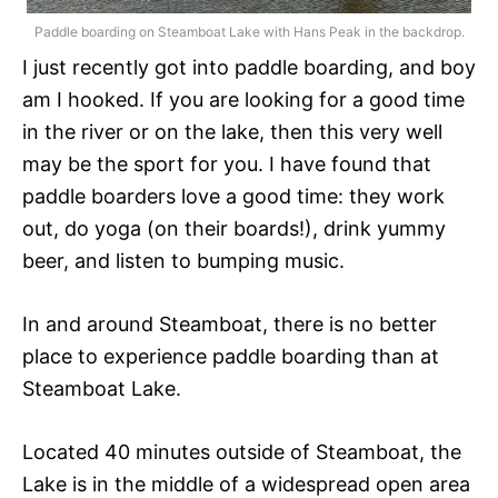
Paddle boarding on Steamboat Lake with Hans Peak in the backdrop.
I just recently got into paddle boarding, and boy
am I hooked. If you are looking for a good time
in the river or on the lake, then this very well
may be the sport for you. I have found that
paddle boarders love a good time: they work
out, do yoga (on their boards!), drink yummy
beer, and listen to bumping music.
In and around Steamboat, there is no better
place to experience paddle boarding than at
Steamboat Lake.
Located 40 minutes outside of Steamboat, the
Lake is in the middle of a widespread open area