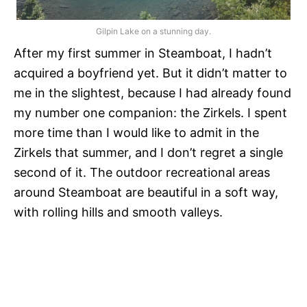
Gilpin Lake on a stunning day.
After my first summer in Steamboat, I hadn’t
acquired a boyfriend yet. But it didn’t matter to
me in the slightest, because I had already found
my number one companion: the Zirkels. I spent
more time than I would like to admit in the
Zirkels that summer, and I don’t regret a single
second of it. The outdoor recreational areas
around Steamboat are beautiful in a soft way,
with rolling hills and smooth valleys.