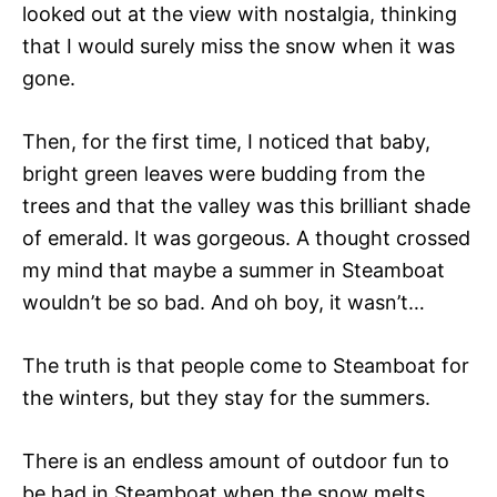
looked out at the view with nostalgia, thinking
that I would surely miss the snow when it was
gone.
Then, for the first time, I noticed that baby,
bright green leaves were budding from the
trees and that the valley was this brilliant shade
of emerald. It was gorgeous. A thought crossed
my mind that maybe a summer in Steamboat
wouldn’t be so bad. And oh boy, it wasn’t…
The truth is that people come to Steamboat for
the winters, but they stay for the summers.
There is an endless amount of outdoor fun to
be had in Steamboat when the snow melts,