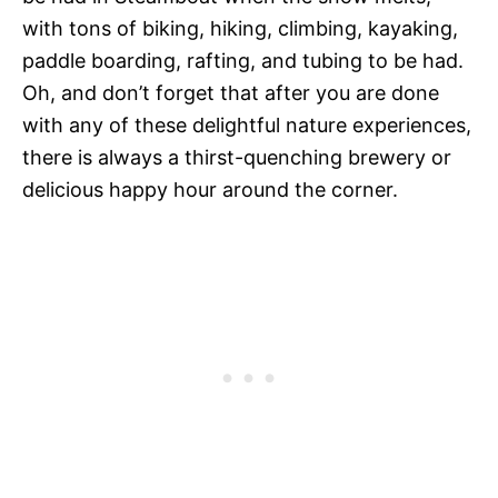
with tons of biking, hiking, climbing, kayaking,
paddle boarding, rafting, and tubing to be had.
Oh, and don’t forget that after you are done
with any of these delightful nature experiences,
there is always a thirst-quenching brewery or
delicious happy hour around the corner.