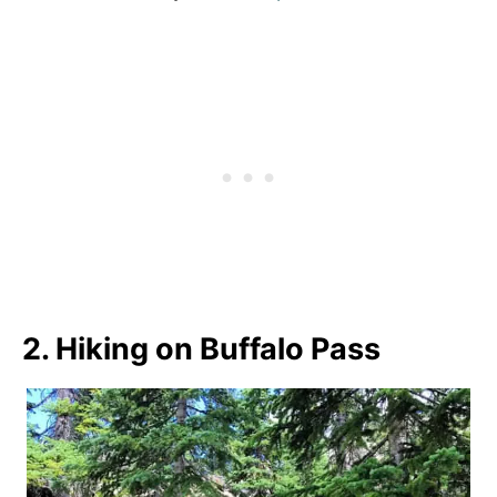
2. Hiking on Buffalo Pass