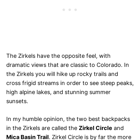
The Zirkels have the opposite feel, with
dramatic views that are classic to Colorado. In
the Zirkels you will hike up rocky trails and
cross frigid streams in order to see steep peaks,
high alpine lakes, and stunning summer
sunsets.
In my humble opinion, the two best backpacks
in the Zirkels are called the
Zirkel Circle
and
Mica Basin Trail
. Zirkel Circle is by far the more