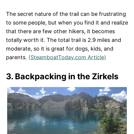
The secret nature of the trail can be frustrating
to some people, but when you find it and realize
that there are few other hikers, it becomes
totally worth it. The total trail is 2.9 miles and
moderate, so it is great for dogs, kids, and
parents.
(SteamboatToday.com Article)
3. Backpacking in the Zirkels