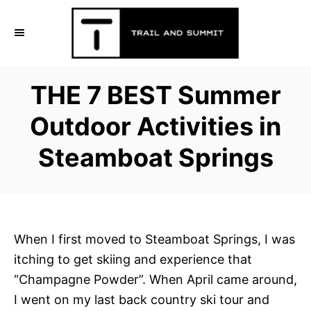
S
k
i
p
THE 7 BEST Summer
t
o
Outdoor Activities in
C
Steamboat Springs
o
n
t
e
n
When I first moved to Steamboat Springs, I was
t
itching to get skiing and experience that
“Champagne Powder”. When April came around,
I went on my last back country ski tour and