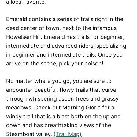
a local favorite.
Emerald contains a series of trails right in the
dead center of town, next to the infamous
Howelsen Hill. Emerald has trails for beginner,
intermediate and advanced riders, specializing
in beginner and intermediate trails. Once you
arrive on the scene, pick your poison!
No matter where you go, you are sure to
encounter beautiful, flowy trails that curve
through whispering aspen trees and grassy
meadows. Check out Morning Gloria for a
windy trail that is a blast both on the up and
down and has breathtaking views of the
Steamboat valley.
(Trail Map)