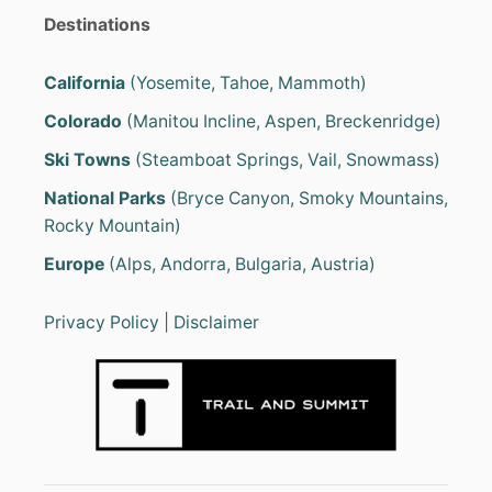
Destinations
California
(Yosemite, Tahoe, Mammoth)
Colorado
(Manitou Incline, Aspen, Breckenridge)
Ski Towns
(Steamboat Springs, Vail, Snowmass)
National Parks
(Bryce Canyon, Smoky Mountains,
Rocky Mountain)
Europe
(Alps, Andorra, Bulgaria, Austria)
Privacy Policy
|
Disclaimer