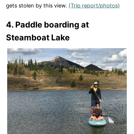
gets stolen by this view.
(Trip report/photos)
4. Paddle boarding at
Steamboat Lake