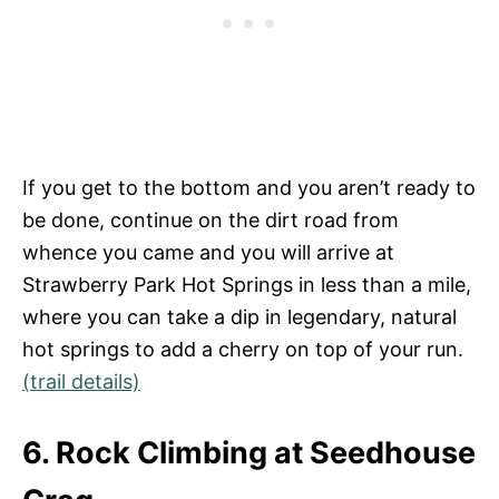
If you get to the bottom and you aren’t ready to
be done, continue on the dirt road from
whence you came and you will arrive at
Strawberry Park Hot Springs in less than a mile,
where you can take a dip in legendary, natural
hot springs to add a cherry on top of your run.
(trail details)
6. Rock Climbing at Seedhouse