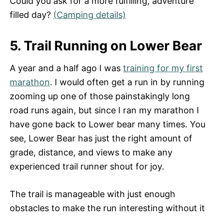
Could you ask for a more fulfilling, adventure
filled day?
(Camping details)
5. Trail Running on Lower Bear
A year and a half ago I was
training for my first
marathon
. I would often get a run in by running
zooming up one of those painstakingly long
road runs again, but since I ran my marathon I
have gone back to Lower bear many times. You
see, Lower Bear has just the right amount of
grade, distance, and views to make any
experienced trail runner shout for joy.
The trail is manageable with just enough
obstacles to make the run interesting without it