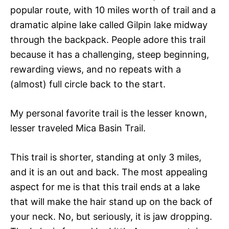
popular route, with 10 miles worth of trail and a
dramatic alpine lake called Gilpin lake midway
through the backpack. People adore this trail
because it has a challenging, steep beginning,
rewarding views, and no repeats with a
(almost) full circle back to the start.
My personal favorite trail is the lesser known,
lesser traveled Mica Basin Trail.
This trail is shorter, standing at only 3 miles,
and it is an out and back. The most appealing
aspect for me is that this trail ends at a lake
that will make the hair stand up on the back of
your neck. No, but seriously, it is jaw dropping.