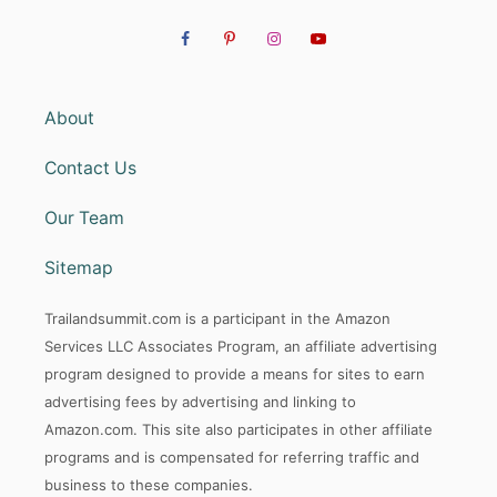
About
Contact Us
Our Team
Sitemap
Trailandsummit.com is a participant in the Amazon
Services LLC Associates Program, an affiliate advertising
program designed to provide a means for sites to earn
advertising fees by advertising and linking to
Amazon.com. This site also participates in other affiliate
programs and is compensated for referring traffic and
business to these companies.