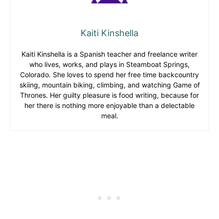
Kaiti Kinshella
Kaiti Kinshella is a Spanish teacher and freelance writer
who lives, works, and plays in Steamboat Springs,
Colorado. She loves to spend her free time backcountry
skiing, mountain biking, climbing, and watching Game of
Thrones. Her guilty pleasure is food writing, because for
her there is nothing more enjoyable than a delectable
meal.