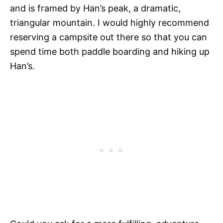
and is framed by Han’s peak, a dramatic,
triangular mountain. I would highly recommend
reserving a campsite out there so that you can
spend time both paddle boarding and hiking up
Han’s.