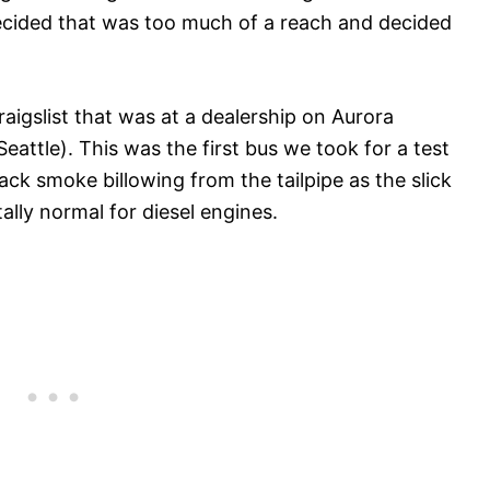
decided that was too much of a reach and decided
igslist that was at a dealership on Aurora
Seattle). This was the first bus we took for a test
ack smoke billowing from the tailpipe as the slick
ally normal for diesel engines.