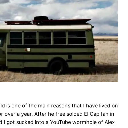
d is one of the main reasons that I have lived on
r over a year. After he free soloed El Capitan in
d I got sucked into a YouTube wormhole of Alex