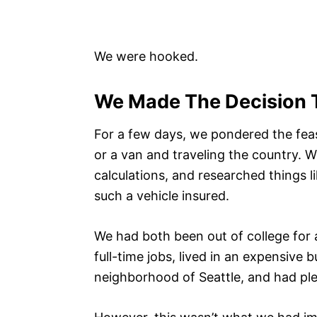
We were hooked.
We Made The Decision 
For a few days, we pondered the feasi
or a van and traveling the country.
calculations, and researched things l
such a vehicle insured.
We had both been out of college for 
full-time jobs, lived in an expensive 
neighborhood of Seattle, and had ple