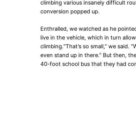
climbing various insanely difficult ro
conversion popped up.
Enthralled, we watched as he pointed
live in the vehicle, which in turn all
climbing.
“That’s so small,” we said. “
even stand up in there.” But then, t
40-foot school bus that they had con