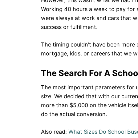
However, this wasn’t what we had ima
Working 40 hours a week to pay for 
were always at work and cars that we
success or fulfillment.
The timing couldn’t have been more o
mortgage, kids, or careers that we w
The Search For A School
The most important parameters for u
size. We decided that with our curren
more than $5,000 on the vehicle itsel
do the actual conversion.
Also read:
What Sizes Do School Bus