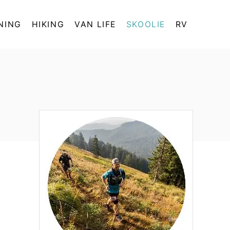
NING
HIKING
VAN LIFE
SKOOLIE
RV