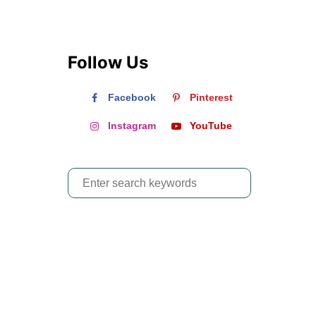
Follow Us
Facebook
Pinterest
Instagram
YouTube
S
e
a
r
c
h
f