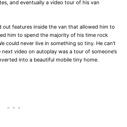
utes, and eventually a video tour of his van
 out features inside the van that allowed him to
owed him to spend the majority of his time rock
We could never live in something so tiny. He can’t
he next video on autoplay was a tour of someone’s
verted into a beautiful mobile tiny home.