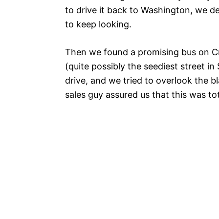
to drive it back to Washington, we 
to keep looking.
Then we found a promising bus on Cra
(quite possibly the seediest street in 
drive, and we tried to overlook the bl
sales guy assured us that this was tot