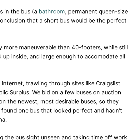
s in the bus (a
bathroom
, permanent queen-size
conclusion that a short bus would be the perfect
ly more maneuverable than 40-footers, while still
d up inside, and large enough to accomodate all
nternet, trawling through sites like Craigslist
blic Surplus. We bid on a few buses on auction
 on the newest, most desirable buses, so they
e found one bus that looked perfect and hadn’t
na.
ing the bus sight unseen and taking time off work