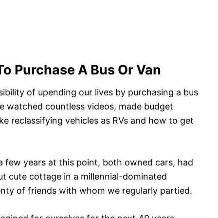
To Purchase A Bus Or Van
bility of upending our lives by purchasing a bus
 We watched countless videos, made budget
ike reclassifying vehicles as RVs and how to get
a few years at this point, both owned cars, had
but cute cottage in a millennial-dominated
nty of friends with whom we regularly partied.