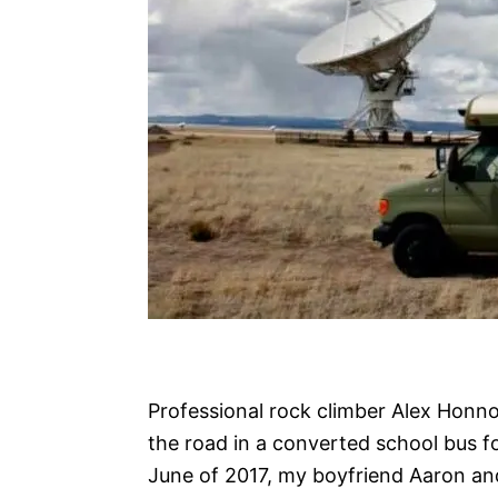
Professional rock climber Alex Honnol
the road in a converted school bus fo
June of 2017, my boyfriend Aaron an