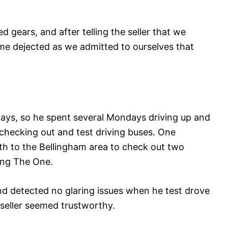
ed gears, and after telling the seller that we
me dejected as we admitted to ourselves that
.
ys, so he spent several Mondays driving up and
hecking out and test driving buses. One
h to the Bellingham area to check out two
ing The One.
nd detected no glaring issues when he test drove
t seller seemed trustworthy.