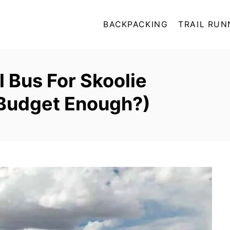
BACKPACKING
TRAIL RUN
 Bus For Skoolie
Budget Enough?)