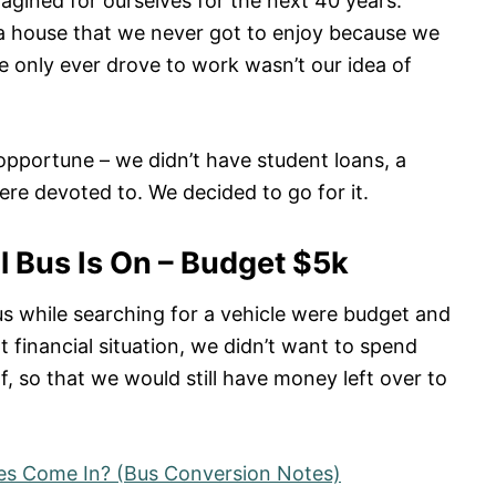
gined for ourselves for the next 40 years.
a house that we never got to enjoy because we
 only ever drove to work wasn’t our idea of
pportune – we didn’t have student loans, a
ere devoted to. We decided to go for it.
 Bus Is On – Budget $5k
s while searching for a vehicle were budget and
t financial situation, we didn’t want to spend
f, so that we would still have money left over to
es Come In? (Bus Conversion Notes)