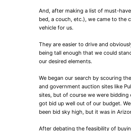
And, after making a list of must-have
bed, a couch, etc.), we came to the 
vehicle for us.
They are easier to drive and obvious
being tall enough that we could stan
our desired elements.
We began our search by scouring the i
and government auction sites like Pu
sites, but of course we were bidding
got bid up well out of our budget. W
been bid sky high, but it was in Arizo
After debating the feasibility of buy