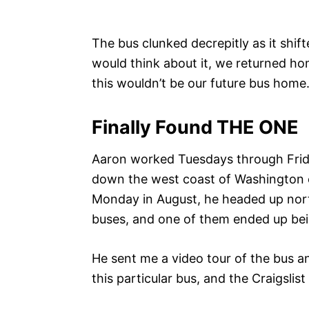
The bus clunked decrepitly as it shift
would think about it, we returned ho
this wouldn’t be our future bus home
Finally Found THE ONE
Aaron worked Tuesdays through Frida
down the west coast of Washington c
Monday in August, he headed up nort
buses, and one of them ended up be
He sent me a video tour of the bus a
this particular bus, and the Craigslis