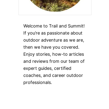
Welcome to Trail and Summit!
If you’re as passionate about
outdoor adventure as we are,
then we have you covered.
Enjoy stories, how-to articles
and reviews from our team of
expert guides, certified
coaches, and career outdoor
professionals.