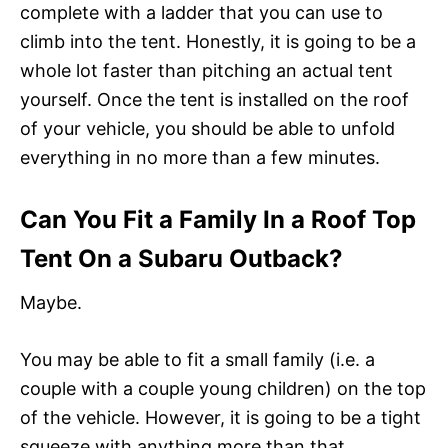
complete with a ladder that you can use to
climb into the tent. Honestly, it is going to be a
whole lot faster than pitching an actual tent
yourself. Once the tent is installed on the roof
of your vehicle, you should be able to unfold
everything in no more than a few minutes.
Can You Fit a Family In a Roof Top
Tent On a Subaru Outback?
Maybe.
You may be able to fit a small family (i.e. a
couple with a couple young children) on the top
of the vehicle. However, it is going to be a tight
squeeze with anything more than that.