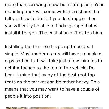
more than screwing a few bolts into place. Your
mounting rack will come with instructions that
tell you how to do it. If you do struggle, then
you will easily be able to find a garage that will
install it for you. The cost shouldn’t be too high.
Installing the tent itself is going to be dead
simple. Most modern tents will have a couple of
clips and bolts. It will take just a few minutes to
get it attached to the top of the vehicle. Do
bear in mind that many of the best roof top
tents on the market can be rather heavy. This
means that you may want to have a couple of
people it into position.