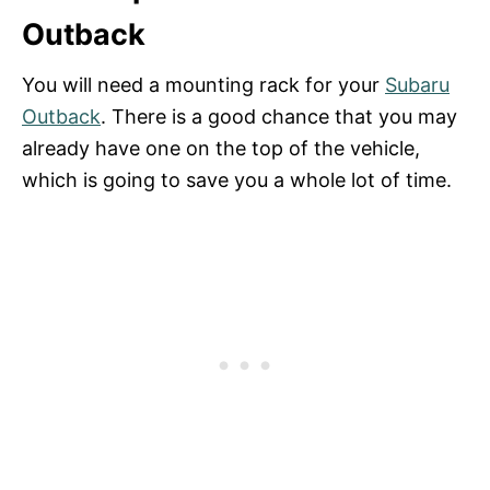
Outback
You will need a mounting rack for your
Subaru
Outback
. There is a good chance that you may
already have one on the top of the vehicle,
which is going to save you a whole lot of time.