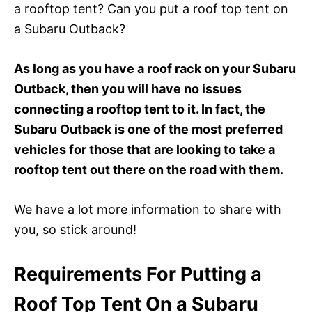
a rooftop tent? Can you put a roof top tent on
a Subaru Outback?
As long as you have a roof rack on your Subaru
Outback, then you will have no issues
connecting a rooftop tent to it. In fact, the
Subaru Outback is one of the most preferred
vehicles for those that are looking to take a
rooftop tent out there on the road with them.
We have a lot more information to share with
you, so stick around!
Requirements For Putting a
Roof Top Tent On a Subaru