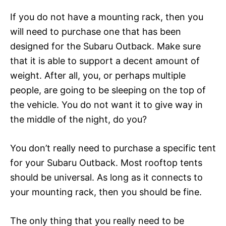
If you do not have a mounting rack, then you
will need to purchase one that has been
designed for the Subaru Outback. Make sure
that it is able to support a decent amount of
weight. After all, you, or perhaps multiple
people, are going to be sleeping on the top of
the vehicle. You do not want it to give way in
the middle of the night, do you?
You don’t really need to purchase a specific tent
for your Subaru Outback. Most rooftop tents
should be universal. As long as it connects to
your mounting rack, then you should be fine.
The only thing that you really need to be