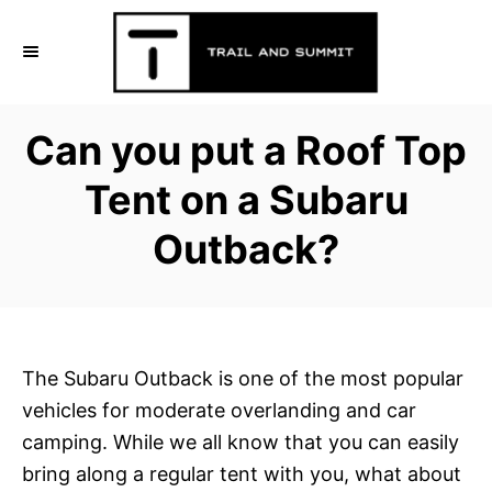
S
k
i
p
Can you put a Roof Top
t
o
Tent on a Subaru
C
Outback?
o
n
t
e
n
The Subaru Outback is one of the most popular
t
vehicles for moderate overlanding and car
camping. While we all know that you can easily
bring along a regular tent with you, what about