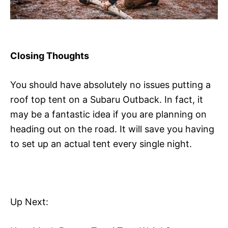
Closing Thoughts
You should have absolutely no issues putting a
roof top tent on a Subaru Outback. In fact, it
may be a fantastic idea if you are planning on
heading out on the road. It will save you having
to set up an actual tent every single night.
Up Next: