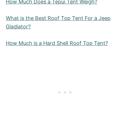
How Much Does a Tepui Tent Weigh?
What is the Best Roof Top Tent For a Jeep
Gladiator?
How Much is a Hard Shell Roof Top Tent?