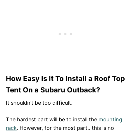
How Easy Is It To Install a Roof Top
Tent On a Subaru Outback?
It shouldn’t be too difficult.
The hardest part will be to install the
mounting
rack
. However, for the most part,. this is no