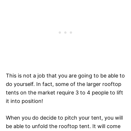
This is not a job that you are going to be able to
do yourself. In fact, some of the larger rooftop
tents on the market require 3 to 4 people to lift
it into position!
When you do decide to pitch your tent, you will
be able to unfold the rooftop tent. It will come