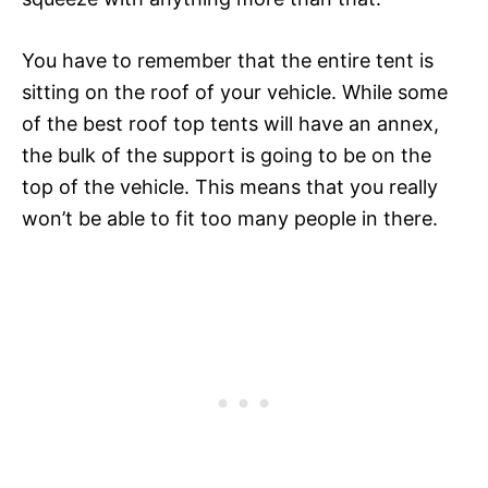
You have to remember that the entire tent is
sitting on the roof of your vehicle. While some
of the best roof top tents will have an annex,
the bulk of the support is going to be on the
top of the vehicle. This means that you really
won’t be able to fit too many people in there.