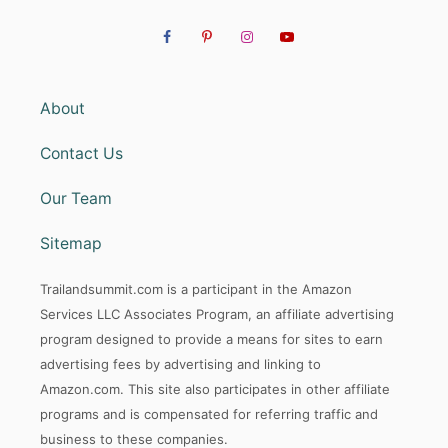
About
Contact Us
Our Team
Sitemap
Trailandsummit.com is a participant in the Amazon
Services LLC Associates Program, an affiliate advertising
program designed to provide a means for sites to earn
advertising fees by advertising and linking to
Amazon.com. This site also participates in other affiliate
programs and is compensated for referring traffic and
business to these companies.