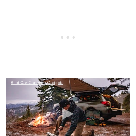
Best Car Camping Gadgets