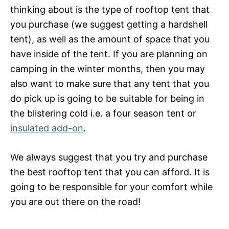
thinking about is the type of rooftop tent that
you purchase (we suggest getting a hardshell
tent), as well as the amount of space that you
have inside of the tent. If you are planning on
camping in the winter months, then you may
also want to make sure that any tent that you
do pick up is going to be suitable for being in
the blistering cold i.e. a four season tent or
insulated add-on
.
We always suggest that you try and purchase
the best rooftop tent that you can afford. It is
going to be responsible for your comfort while
you are out there on the road!