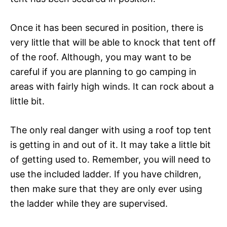
Once it has been secured in position, there is
very little that will be able to knock that tent off
of the roof. Although, you may want to be
careful if you are planning to go camping in
areas with fairly high winds. It can rock about a
little bit.
The only real danger with using a roof top tent
is getting in and out of it. It may take a little bit
of getting used to. Remember, you will need to
use the included ladder. If you have children,
then make sure that they are only ever using
the ladder while they are supervised.