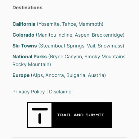
Destinations
California
(Yosemite, Tahoe, Mammoth)
Colorado
(Manitou Incline, Aspen, Breckenridge)
Ski Towns
(Steamboat Springs, Vail, Snowmass)
National Parks
(Bryce Canyon, Smoky Mountains,
Rocky Mountain)
Europe
(Alps, Andorra, Bulgaria, Austria)
Privacy Policy
|
Disclaimer