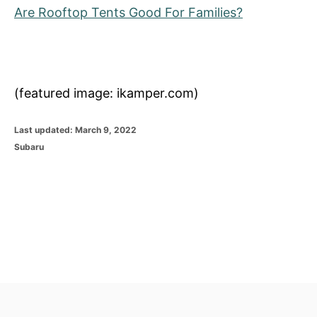
Are Rooftop Tents Good For Families?
(featured image: ikamper.com)
P
Last updated:
March 9, 2022
o
C
Subaru
s
a
t
t
e
e
d
g
o
o
n
r
i
e
s