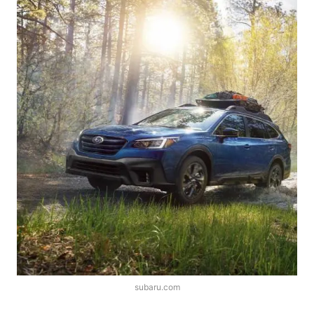
subaru.com