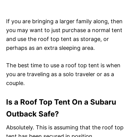
If you are bringing a larger family along, then
you may want to just purchase a normal tent
and use the roof top tent as storage, or
perhaps as an extra sleeping area.
The best time to use a roof top tent is when
you are traveling as a solo traveler or as a
couple.
Is a Roof Top Tent On a Subaru
Outback Safe?
Absolutely. This is assuming that the roof top
tent has been secured in position.