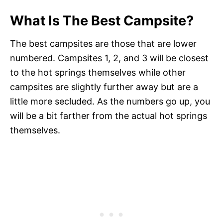
What Is The Best Campsite?
The best campsites are those that are lower
numbered. Campsites 1, 2, and 3 will be closest
to the hot springs themselves while other
campsites are slightly further away but are a
little more secluded. As the numbers go up, you
will be a bit farther from the actual hot springs
themselves.