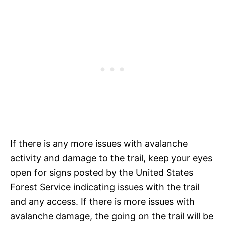
If there is any more issues with avalanche
activity and damage to the trail, keep your eyes
open for signs posted by the United States
Forest Service indicating issues with the trail
and any access. If there is more issues with
avalanche damage, the going on the trail will be