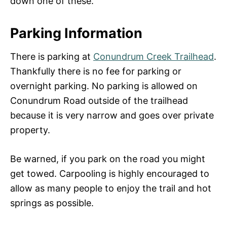
down one of these.
Parking Information
There is parking at
Conundrum Creek Trailhead
.
Thankfully there is no fee for parking or
overnight parking. No parking is allowed on
Conundrum Road outside of the trailhead
because it is very narrow and goes over private
property.
Be warned, if you park on the road you might
get towed. Carpooling is highly encouraged to
allow as many people to enjoy the trail and hot
springs as possible.