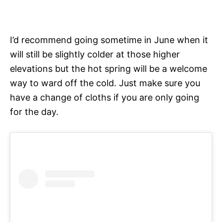
I’d recommend going sometime in June when it
will still be slightly colder at those higher
elevations but the hot spring will be a welcome
way to ward off the cold. Just make sure you
have a change of cloths if you are only going
for the day.