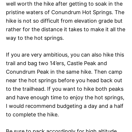
well worth the hike after getting to soak in the
pristine waters of Conundrum Hot Springs. The
hike is not so difficult from elevation grade but
rather for the distance it takes to make it all the
way to the hot springs.
If you are very ambitious, you can also hike this
trail and bag two 14’ers, Castle Peak and
Conundrum Peak in the same hike. Then camp
near the hot springs before you head back out
to the trailhead. If you want to hike both peaks
and have enough time to enjoy the hot springs,
I would recommend budgeting a day and a half
to complete the hike.
Be sure to pack accordingly for high altitude