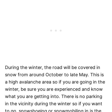
During the winter, the road will be covered in
snow from around October to late May. This is
a high avalanche area so if you are going in the
winter, be sure you are experienced and know
what you are getting into. There is no parking
in the vicinity during the winter so if you want
to go, snowshoeing or snowmobiling in is the