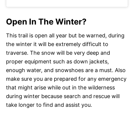
Open In The Winter?
This trail is open all year but be warned, during
the winter it will be extremely difficult to
traverse. The snow will be very deep and
proper equipment such as down jackets,
enough water, and snowshoes are a must. Also
make sure you are prepared for any emergency
that might arise while out in the wilderness
during winter because search and rescue will
take longer to find and assist you.