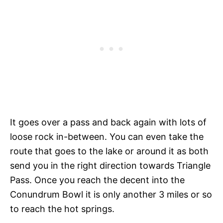
It goes over a pass and back again with lots of
loose rock in-between. You can even take the
route that goes to the lake or around it as both
send you in the right direction towards Triangle
Pass. Once you reach the decent into the
Conundrum Bowl it is only another 3 miles or so
to reach the hot springs.