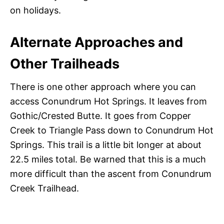
on holidays.
Alternate Approaches and
Other Trailheads
There is one other approach where you can
access Conundrum Hot Springs. It leaves from
Gothic/Crested Butte. It goes from Copper
Creek to Triangle Pass down to Conundrum Hot
Springs. This trail is a little bit longer at about
22.5 miles total. Be warned that this is a much
more difficult than the ascent from Conundrum
Creek Trailhead.