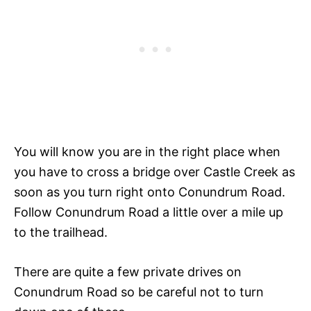
You will know you are in the right place when
you have to cross a bridge over Castle Creek as
soon as you turn right onto Conundrum Road.
Follow Conundrum Road a little over a mile up
to the trailhead.
There are quite a few private drives on
Conundrum Road so be careful not to turn