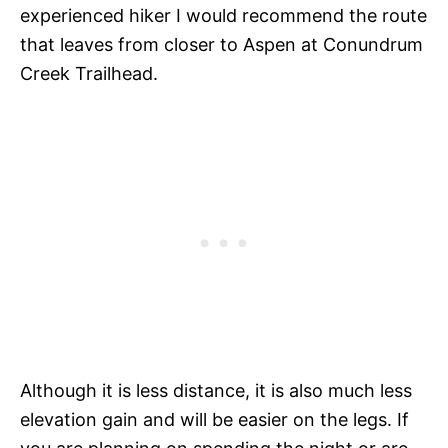
experienced hiker I would recommend the route
that leaves from closer to Aspen at Conundrum
Creek Trailhead.
Although it is less distance, it is also much less
elevation gain and will be easier on the legs. If