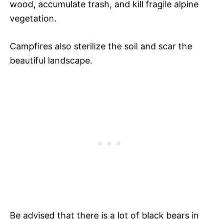
wood, accumulate trash, and kill fragile alpine
vegetation.
Campfires also sterilize the soil and scar the
beautiful landscape.
Be advised that there is a lot of black bears in