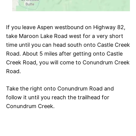
If you leave Aspen westbound on Highway 82,
take Maroon Lake Road west for a very short
time until you can head south onto Castle Creek
Road. About 5 miles after getting onto Castle
Creek Road, you will come to Conundrum Creek
Road.
Take the right onto Conundrum Road and
follow it until you reach the trailhead for
Conundrum Creek.