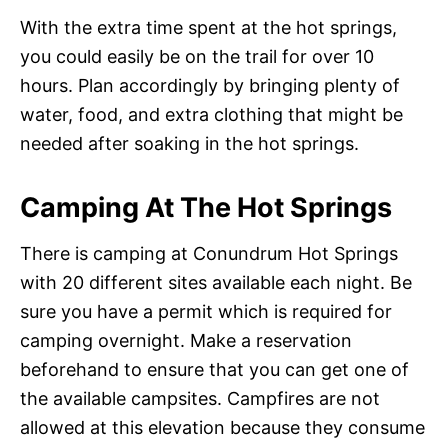
With the extra time spent at the hot springs,
you could easily be on the trail for over 10
hours. Plan accordingly by bringing plenty of
water, food, and extra clothing that might be
needed after soaking in the hot springs.
Camping At The Hot Springs
There is camping at Conundrum Hot Springs
with 20 different sites available each night. Be
sure you have a permit which is required for
camping overnight. Make a reservation
beforehand to ensure that you can get one of
the available campsites. Campfires are not
allowed at this elevation because they consume