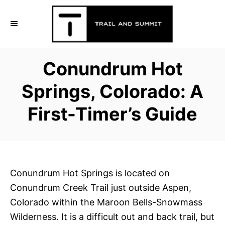
S
k
i
p
Conundrum Hot
t
o
Springs, Colorado: A
C
First-Timer’s Guide
o
n
t
e
n
Conundrum Hot Springs is located on
t
Conundrum Creek Trail just outside Aspen,
Colorado within the Maroon Bells-Snowmass
Wilderness. It is a difficult out and back trail, but