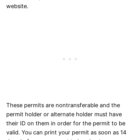
website.
These permits are nontransferable and the
permit holder or alternate holder must have
their ID on them in order for the permit to be
valid. You can print your permit as soon as 14