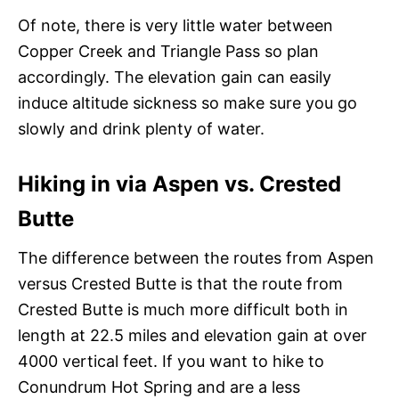
Of note, there is very little water between
Copper Creek and Triangle Pass so plan
accordingly. The elevation gain can easily
induce altitude sickness so make sure you go
slowly and drink plenty of water.
Hiking in via Aspen vs. Crested
Butte
The difference between the routes from Aspen
versus Crested Butte is that the route from
Crested Butte is much more difficult both in
length at 22.5 miles and elevation gain at over
4000 vertical feet. If you want to hike to
Conundrum Hot Spring and are a less