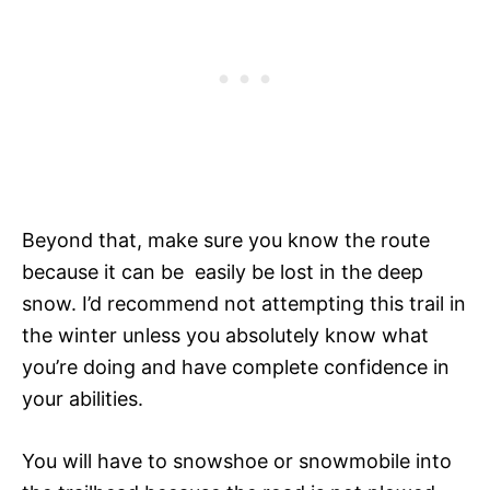
Beyond that, make sure you know the route
because it can be easily be lost in the deep
snow. I’d recommend not attempting this trail in
the winter unless you absolutely know what
you’re doing and have complete confidence in
your abilities.
You will have to snowshoe or snowmobile into