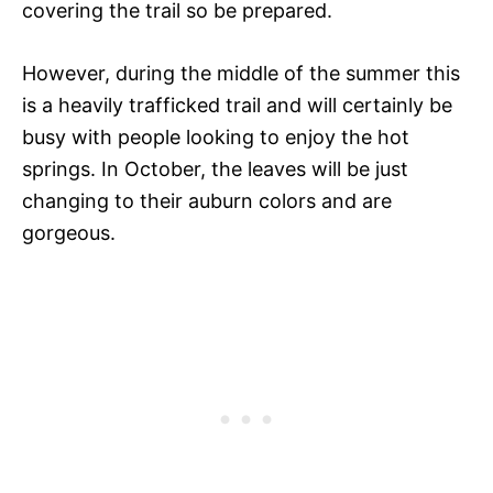
covering the trail so be prepared.
However, during the middle of the summer this
is a heavily trafficked trail and will certainly be
busy with people looking to enjoy the hot
springs. In October, the leaves will be just
changing to their auburn colors and are
gorgeous.