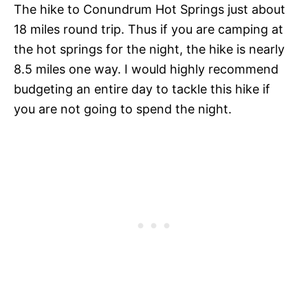
The hike to Conundrum Hot Springs just about
18 miles round trip. Thus if you are camping at
the hot springs for the night, the hike is nearly
8.5 miles one way. I would highly recommend
budgeting an entire day to tackle this hike if
you are not going to spend the night.