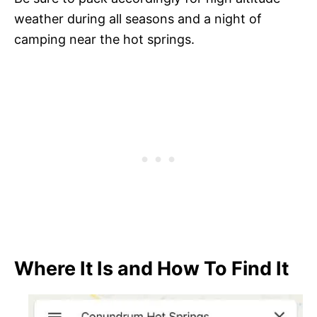
weather during all seasons and a night of
camping near the hot springs.
Where It Is and How To Find It