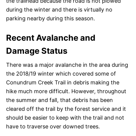
the trailhead because the road is not plowed
during the winter and there is virtually no
parking nearby during this season.
Recent Avalanche and
Damage Status
There was a major avalanche in the area during
the 2018/19 winter which covered some of
Conundrum Creek Trail in debris making the
hike much more difficult. However, throughout
the summer and fall, that debris has been
cleared off the trail by the forest service and it
should be easier to keep with the trail and not
have to traverse over downed trees.