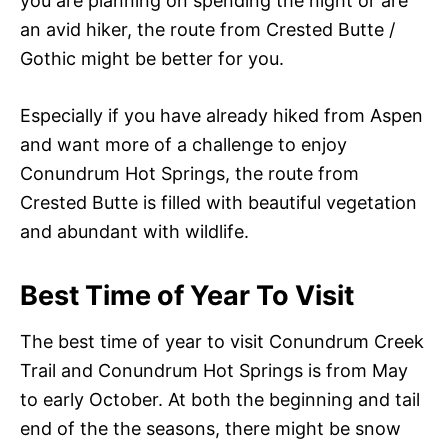
you are planning on spending the night or are
an avid hiker, the route from Crested Butte /
Gothic might be better for you.
Especially if you have already hiked from Aspen
and want more of a challenge to enjoy
Conundrum Hot Springs, the route from
Crested Butte is filled with beautiful vegetation
and abundant with wildlife.
Best Time of Year To Visit
The best time of year to visit Conundrum Creek
Trail and Conundrum Hot Springs is from May
to early October. At both the beginning and tail
end of the the seasons, there might be snow