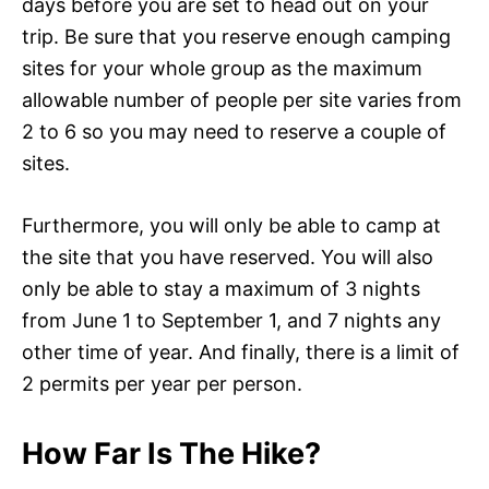
days before you are set to head out on your
trip. Be sure that you reserve enough camping
sites for your whole group as the maximum
allowable number of people per site varies from
2 to 6 so you may need to reserve a couple of
sites.
Furthermore, you will only be able to camp at
the site that you have reserved. You will also
only be able to stay a maximum of 3 nights
from June 1 to September 1, and 7 nights any
other time of year. And finally, there is a limit of
2 permits per year per person.
How Far Is The Hike?