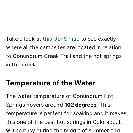
Take a look at
this USFS map
to see exactly
where all the campsites are located in relation
to Conundrum Creek Trail and the hot springs
in the creek.
Temperature of the Water
The water temperature of Conundrum Hot
Springs hovers around
102 degrees
. This
temperature is perfect for soaking and it makes
this one of the best hot springs in Colorado. It
will be busy during the middle of summer and