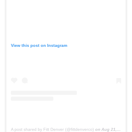
View this post on Instagram
A post shared by Fitt Denver (@fittdenverco)
on
Aug 21, 2019 at 2:39pm PDT