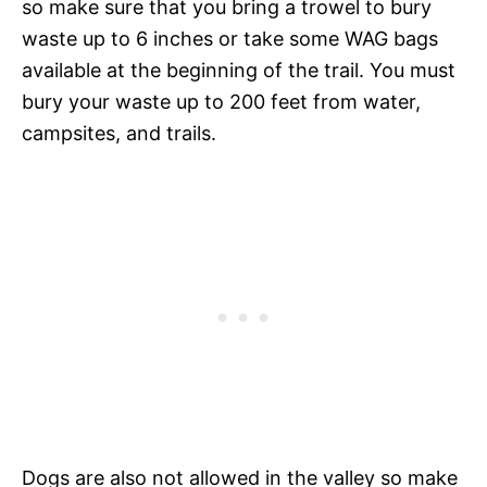
so make sure that you bring a trowel to bury
waste up to 6 inches or take some WAG bags
available at the beginning of the trail. You must
bury your waste up to 200 feet from water,
campsites, and trails.
Dogs are also not allowed in the valley so make