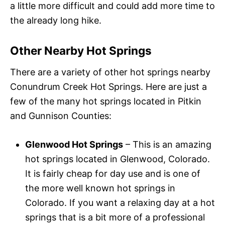
a little more difficult and could add more time to
the already long hike.
Other Nearby Hot Springs
There are a variety of other hot springs nearby
Conundrum Creek Hot Springs. Here are just a
few of the many hot springs located in Pitkin
and Gunnison Counties:
Glenwood Hot Springs
– This is an amazing
hot springs located in Glenwood, Colorado.
It is fairly cheap for day use and is one of
the more well known hot springs in
Colorado. If you want a relaxing day at a hot
springs that is a bit more of a professional