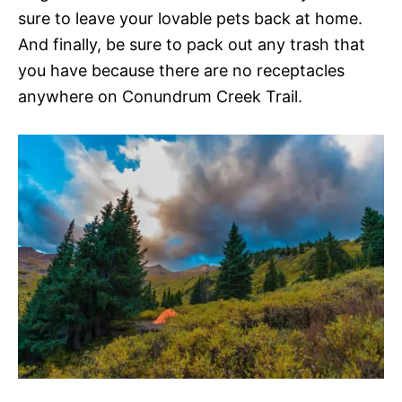
sure to leave your lovable pets back at home.
And finally, be sure to pack out any trash that
you have because there are no receptacles
anywhere on Conundrum Creek Trail.