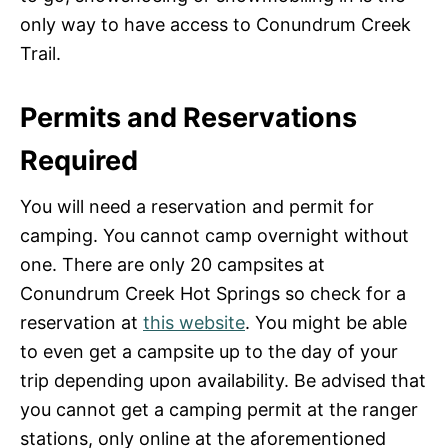
only way to have access to Conundrum Creek
Trail.
Permits and Reservations
Required
You will need a reservation and permit for
camping. You cannot camp overnight without
one. There are only 20 campsites at
Conundrum Creek Hot Springs so check for a
reservation at
this website
. You might be able
to even get a campsite up to the day of your
trip depending upon availability. Be advised that
you cannot get a camping permit at the ranger
stations, only online at the aforementioned