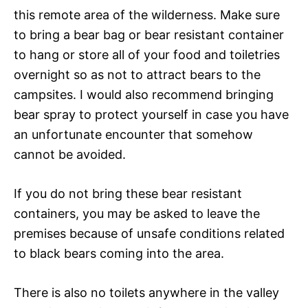
this remote area of the wilderness. Make sure
to bring a bear bag or bear resistant container
to hang or store all of your food and toiletries
overnight so as not to attract bears to the
campsites. I would also recommend bringing
bear spray to protect yourself in case you have
an unfortunate encounter that somehow
cannot be avoided.
If you do not bring these bear resistant
containers, you may be asked to leave the
premises because of unsafe conditions related
to black bears coming into the area.
There is also no toilets anywhere in the valley