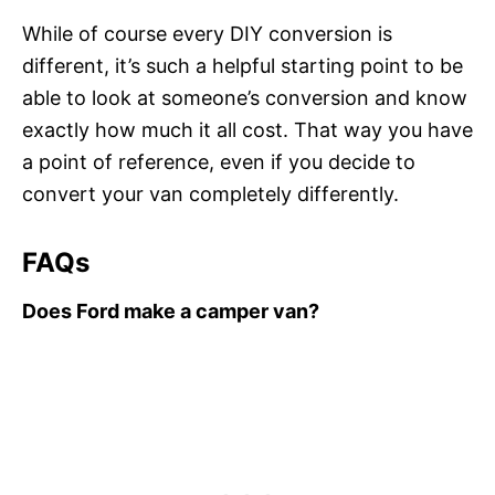
While of course every DIY conversion is
different, it’s such a helpful starting point to be
able to look at someone’s conversion and know
exactly how much it all cost. That way you have
a point of reference, even if you decide to
convert your van completely differently.
FAQs
Does Ford make a camper van?