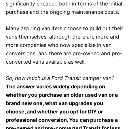
significantly cheaper, both in terms of the initial
purchase and the ongoing maintenance costs.
Many aspiring vanlifers choose to build out their
vans themselves, although there are more and
more companies who now specialize in van
conversions, and there are pre-owned and pre-
converted vans available as well.
So, how much is a Ford Transit camper van?
The answer varies widely depending on
whether you purchase an older used van or a
brand new one, what van upgrades you
choose, and whether you opt for DIY or
professional conversion. You can purchase a
pre-owned and pre-converted Transit for less