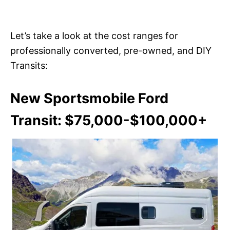
Let’s take a look at the cost ranges for
professionally converted, pre-owned, and DIY
Transits:
New Sportsmobile Ford
Transit: $75,000-$100,000+