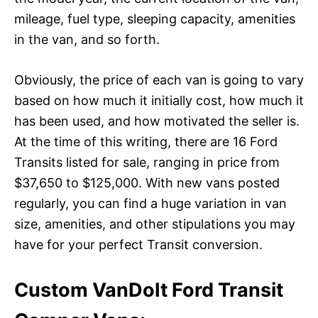
mileage, fuel type, sleeping capacity, amenities
in the van, and so forth.
Obviously, the price of each van is going to vary
based on how much it initially cost, how much it
has been used, and how motivated the seller is.
At the time of this writing, there are 16 Ford
Transits listed for sale, ranging in price from
$37,650 to $125,000. With new vans posted
regularly, you can find a huge variation in van
size, amenities, and other stipulations you may
have for your perfect Transit conversion.
Custom VanDoIt Ford Transit