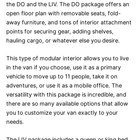
the DO and the LIV. The DO package offers an
open floor plan with removable seats, fold-
away furniture, and tons of interior attachment
points for securing gear, adding shelves,
hauling cargo, or whatever else you desire.
This type of modular interior allows you to live
in the van if you choose, use it as a primary
vehicle to move up to 11 people, take it on
adventures, or use it as a mobile office. The
versatility with this package is incredible, and
there are so many available options that allow
you to customize your van exactly to your
needs.
The LIV package includes a queen or king bed