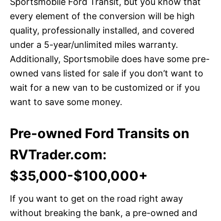
Sportsmobile Ford Transit, but you know that
every element of the conversion will be high
quality, professionally installed, and covered
under a 5-year/unlimited miles warranty.
Additionally, Sportsmobile does have some pre-
owned vans listed for sale if you don’t want to
wait for a new van to be customized or if you
want to save some money.
Pre-owned Ford Transits on
RVTrader.com:
$35,000-$100,000+
If you want to get on the road right away
without breaking the bank, a pre-owned and