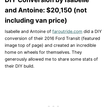
and Antoine: $20,150 (not
including van price)
Isabelle and Antoine of
faroutride.com
did a DIY
conversion of their 2016 Ford Transit (featured
image top of page) and created an incredible
home on wheels for themselves. They
generously allowed me to share some stats of
their DIY build.