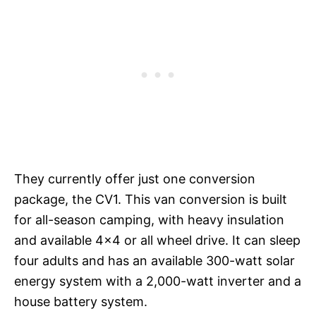
They currently offer just one conversion
package, the CV1. This van conversion is built
for all-season camping, with heavy insulation
and available 4×4 or all wheel drive. It can sleep
four adults and has an available 300-watt solar
energy system with a 2,000-watt inverter and a
house battery system.