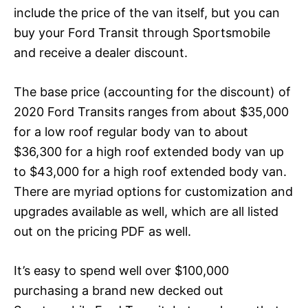
include the price of the van itself, but you can
buy your Ford Transit through Sportsmobile
and receive a dealer discount.
The base price (accounting for the discount) of
2020 Ford Transits ranges from about $35,000
for a low roof regular body van to about
$36,300 for a high roof extended body van up
to $43,000 for a high roof extended body van.
There are myriad options for customization and
upgrades available as well, which are all listed
out on the
pricing PDF as well
.
It’s easy to spend well over $100,000
purchasing a brand new decked out