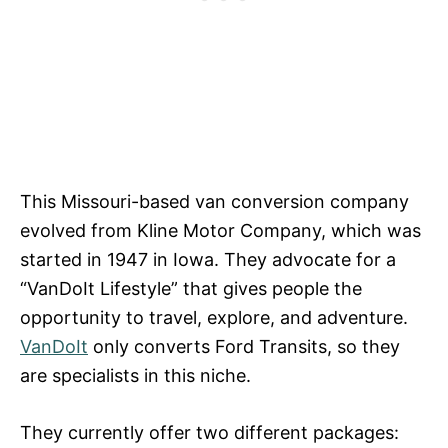
This Missouri-based van conversion company
evolved from Kline Motor Company, which was
started in 1947 in Iowa. They advocate for a
“VanDoIt Lifestyle” that gives people the
opportunity to travel, explore, and adventure.
VanDoIt
only converts Ford Transits, so they
are specialists in this niche.
They currently offer two different packages: