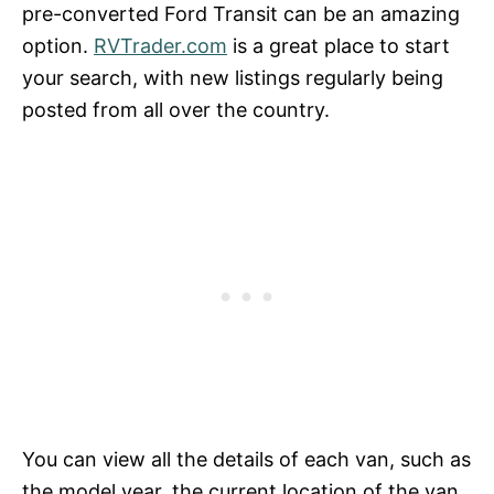
pre-converted Ford Transit can be an amazing
option.
RVTrader.com
is a great place to start
your search, with new listings regularly being
posted from all over the country.
You can view all the details of each van, such as
the model year, the current location of the van,