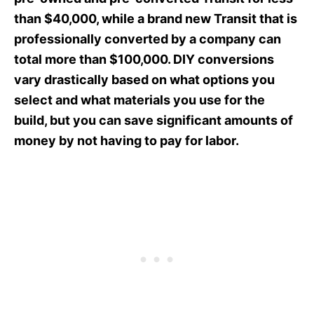
than $40,000, while a brand new Transit that is
professionally converted by a company can
total more than $100,000. DIY conversions
vary drastically based on what options you
select and what materials you use for the
build, but you can save significant amounts of
money by not having to pay for labor.