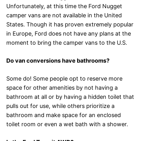
Unfortunately, at this time the Ford Nugget
camper vans are not available in the United
States. Though it has proven extremely popular
in Europe, Ford does not have any plans at the
moment to bring the camper vans to the U.S.
Do van conversions have bathrooms?
Some do! Some people opt to reserve more
space for other amenities by not having a
bathroom at all or by having a hidden toilet that
pulls out for use, while others prioritize a
bathroom and make space for an enclosed
toilet room or even a wet bath with a shower.