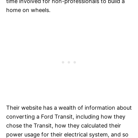
time involved for non-professionals to build a
home on wheels.
Their website has a wealth of information about
converting a Ford Transit, including how they
chose the Transit, how they calculated their
power usage for their electrical system, and so