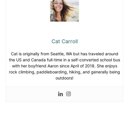
Cat Carroll
Cat is originally from Seattle, WA but has traveled around
the US and Canada full-time in a self-converted school bus
with her boyfriend Aaron since April of 2018. She enjoys
rock climbing, paddleboarding, hiking, and generally being
outdoors!