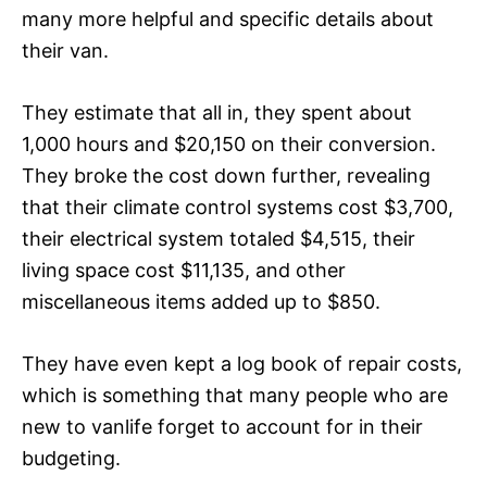
many more helpful and specific details about
their van.
They estimate that all in, they spent about
1,000 hours and $20,150
on their conversion.
They broke the cost down further, revealing
that their climate control systems cost $3,700,
their electrical system totaled $4,515, their
living space cost $11,135, and other
miscellaneous items added up to $850.
They have even kept a log book of
repair costs
,
which is something that many people who are
new to vanlife forget to account for in their
budgeting.