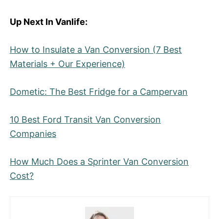
Up Next In Vanlife:
How to Insulate a Van Conversion (7 Best
Materials + Our Experience)
Dometic: The Best Fridge for a Campervan
10 Best Ford Transit Van Conversion
Companies
How Much Does a Sprinter Van Conversion
Cost?