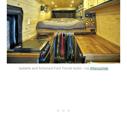
Isabelle and Antoine’s Ford Transit build – via
@faroutride