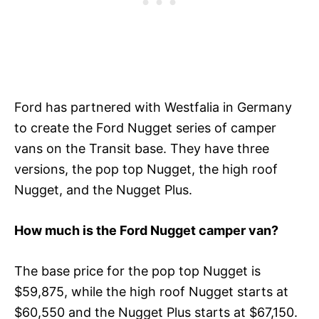
Ford has partnered with Westfalia in Germany
to create the Ford Nugget series of camper
vans on the Transit base. They have three
versions, the pop top Nugget, the high roof
Nugget, and the Nugget Plus.
How much is the Ford Nugget camper van?
The base price for the pop top Nugget is
$59,875, while the high roof Nugget starts at
$60,550 and the Nugget Plus starts at $67,150.