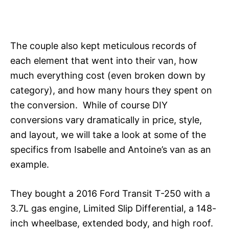
The couple also kept meticulous records of
each element that went into their van, how
much everything cost (even broken down by
category), and how many hours they spent on
the conversion. While of course DIY
conversions vary dramatically in price, style,
and layout, we will take a look at some of the
specifics from Isabelle and Antoine’s van as an
example.
They bought a 2016 Ford Transit T-250 with a
3.7L gas engine, Limited Slip Differential, a 148-
inch wheelbase, extended body, and high roof.