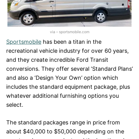
via – sportsmobile.com
Sportsmobile
has been a titan in the
recreational vehicle industry for over 60 years,
and they create incredible Ford Transit
conversions. They offer several ‘Standard Plans’
and also a ‘Design Your Own’ option which
includes the standard equipment package, plus
whatever additional furnishing options you
select.
The standard packages range in price from
about $40,000 to $50,000 depending on the