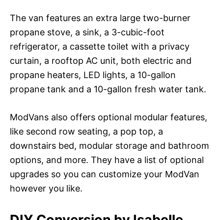
The van features an extra large two-burner
propane stove, a sink, a 3-cubic-foot
refrigerator, a cassette toilet with a privacy
curtain, a rooftop AC unit, both electric and
propane heaters, LED lights, a 10-gallon
propane tank and a 10-gallon fresh water tank.
ModVans also offers optional modular features,
like second row seating, a pop top, a
downstairs bed, modular storage and bathroom
options, and more. They have a list of optional
upgrades so you can customize your ModVan
however you like.
DIY Conversion by Isabelle