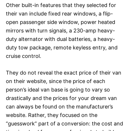
Other built-in features that they selected for
their van include fixed rear windows, a flip-
open passenger side window, power heated
mirrors with turn signals, a 230-amp heavy-
duty alternator with dual batteries, a heavy-
duty tow package, remote keyless entry, and
cruise control.
They do not reveal the exact price of their van
on their website, since the price of each
person’s ideal van base is going to vary so
drastically and the prices for your dream van
can always be found on the manufacturer’s
website. Rather, they focused on the
“guesswork” part of a conversion: the cost and