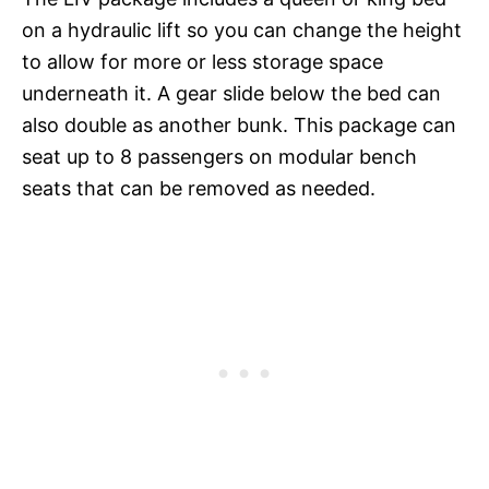
on a hydraulic lift so you can change the height
to allow for more or less storage space
underneath it. A gear slide below the bed can
also double as another bunk. This package can
seat up to 8 passengers on modular bench
seats that can be removed as needed.