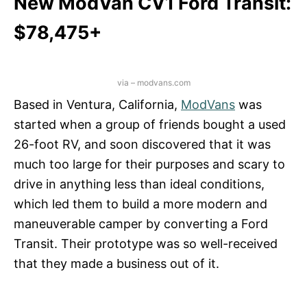
New ModVan CV1 Ford Transit:
$78,475+
via – modvans.com
Based in Ventura, California,
ModVans
was
started when a group of friends bought a used
26-foot RV, and soon discovered that it was
much too large for their purposes and scary to
drive in anything less than ideal conditions,
which led them to build a more modern and
maneuverable camper by converting a Ford
Transit. Their prototype was so well-received
that they made a business out of it.