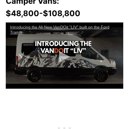
Camper Vans:
$48,800-$108,800
Introducing the All-New VanDOit "LIV" built on the Ford
Transit