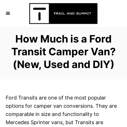
S
k
i
p
How Much is a Ford
t
o
Transit Camper Van?
C
(New, Used and DIY)
o
n
t
e
n
Ford Transits are one of the most popular
t
options for camper van conversions. They are
comparable in size and functionality to
Mercedes Sprinter vans, but Transits are