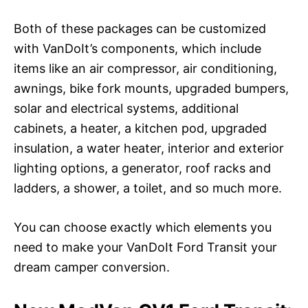
Both of these packages can be customized
with VanDoIt’s components, which include
items like an air compressor, air conditioning,
awnings, bike fork mounts, upgraded bumpers,
solar and electrical systems, additional
cabinets, a heater, a kitchen pod, upgraded
insulation, a water heater, interior and exterior
lighting options, a generator, roof racks and
ladders, a shower, a toilet, and so much more.
You can choose exactly which elements you
need to make your VanDoIt Ford Transit your
dream camper conversion.