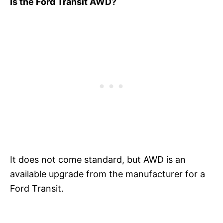
Is the Ford Transit AWD?
It does not come standard, but AWD is an
available upgrade from the manufacturer for a
Ford Transit.