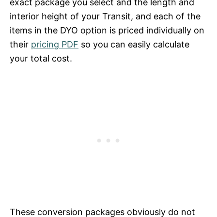
exact package you select and the length and
interior height of your Transit, and each of the
items in the DYO option is priced individually on
their
pricing PDF
so you can easily calculate
your total cost.
These conversion packages obviously do not