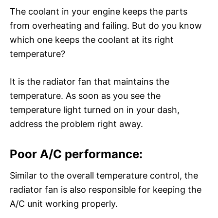
The coolant in your engine keeps the parts
from overheating and failing. But do you know
which one keeps the coolant at its right
temperature?
It is the radiator fan that maintains the
temperature. As soon as you see the
temperature light turned on in your dash,
address the problem right away.
Poor A/C performance:
Similar to the overall temperature control, the
radiator fan is also responsible for keeping the
A/C unit working properly.