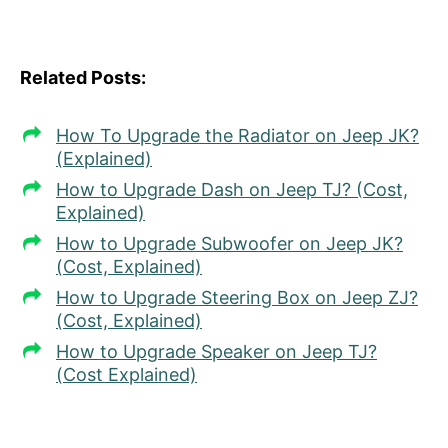
Related Posts:
How To Upgrade the Radiator on Jeep JK?
(Explained)
How to Upgrade Dash on Jeep TJ? (Cost,
Explained)
How to Upgrade Subwoofer on Jeep JK?
(Cost, Explained)
How to Upgrade Steering Box on Jeep ZJ?
(Cost, Explained)
How to Upgrade Speaker on Jeep TJ?
(Cost Explained)