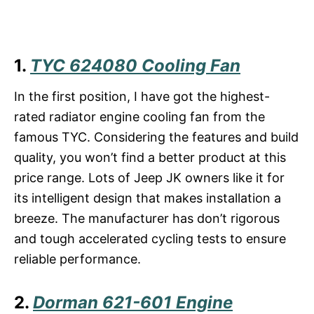
1.
TYC 624080 Cooling Fan
In the first position, I have got the highest-
rated radiator engine cooling fan from the
famous TYC. Considering the features and build
quality, you won’t find a better product at this
price range. Lots of Jeep JK owners like it for
its intelligent design that makes installation a
breeze. The manufacturer has don’t rigorous
and tough accelerated cycling tests to ensure
reliable performance.
2.
Dorman 621-601 Engine