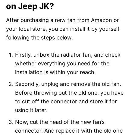
on Jeep JK?
After purchasing a new fan from Amazon or
your local store, you can install it by yourself
following the steps below.
Firstly, unbox the radiator fan, and check
whether everything you need for the
installation is within your reach.
Secondly, unplug and remove the old fan.
Before throwing out the old one, you have
to cut off the connector and store it for
using it later.
Now, cut the head of the new fan’s
connector. And replace it with the old one