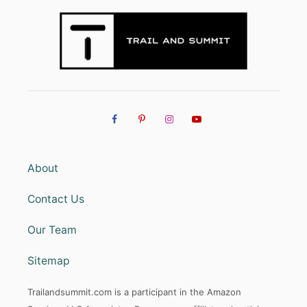
About
Contact Us
Our Team
Sitemap
Trailandsummit.com is a participant in the Amazon