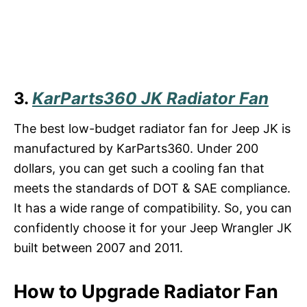
3.
KarParts360 JK Radiator Fan
The best low-budget radiator fan for Jeep JK is
manufactured by KarParts360. Under 200
dollars, you can get such a cooling fan that
meets the standards of DOT & SAE compliance.
It has a wide range of compatibility. So, you can
confidently choose it for your Jeep Wrangler JK
built between 2007 and 2011.
How to Upgrade Radiator Fan