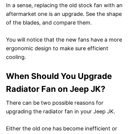
In a sense, replacing the old stock fan with an
aftermarket one is an upgrade. See the shape
of the blades, and compare them.
You will notice that the new fans have a more
ergonomic design to make sure efficient
cooling.
When Should You Upgrade
Radiator Fan on Jeep JK?
There can be two possible reasons for
upgrading the radiator fan in your Jeep JK.
Either the old one has become inefficient or