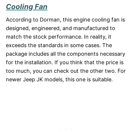
Cooling Fan
According to Dorman, this engine cooling fan is
designed, engineered, and manufactured to
match the stock performance. In reality, it
exceeds the standards in some cases. The
package includes all the components necessary
for the installation. If you think that the price is
too much, you can check out the other two. For
newer Jeep JK models, this one is suitable.