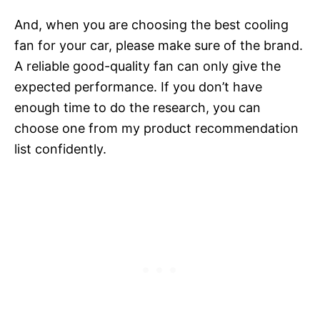
And, when you are choosing the best cooling
fan for your car, please make sure of the brand.
A reliable good-quality fan can only give the
expected performance. If you don’t have
enough time to do the research, you can
choose one from my product recommendation
list confidently.