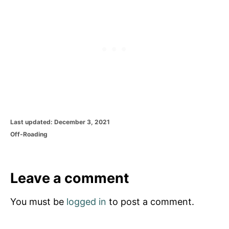
P
Last updated:
December 3, 2021
o
C
Off-Roading
s
a
t
t
e
e
d
g
Leave a comment
o
o
n
r
You must be
logged in
to post a comment.
i
e
s