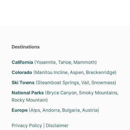
Destinations
California
(Yosemite, Tahoe, Mammoth)
Colorado
(Manitou Incline, Aspen, Breckenridge)
Ski Towns
(Steamboat Springs, Vail, Snowmass)
National Parks
(Bryce Canyon, Smoky Mountains,
Rocky Mountain)
Europe
(Alps, Andorra, Bulgaria, Austria)
Privacy Policy
|
Disclaimer