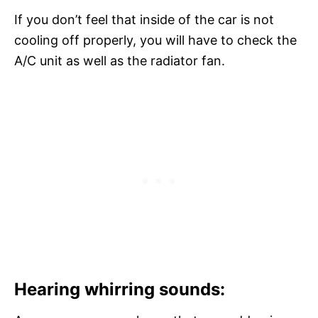
If you don’t feel that inside of the car is not
cooling off properly, you will have to check the
A/C unit as well as the radiator fan.
Hearing whirring sounds: