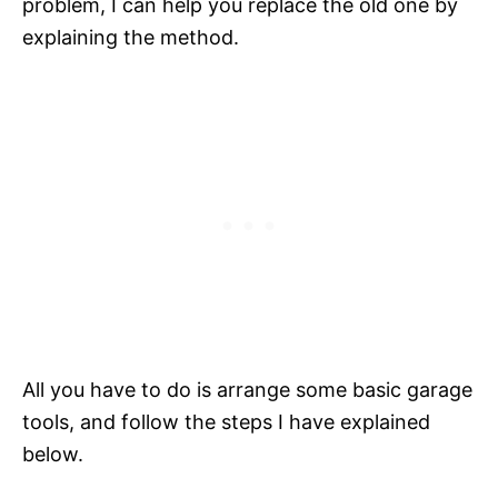
problem, I can help you replace the old one by
explaining the method.
All you have to do is arrange some basic garage
tools, and follow the steps I have explained
below.