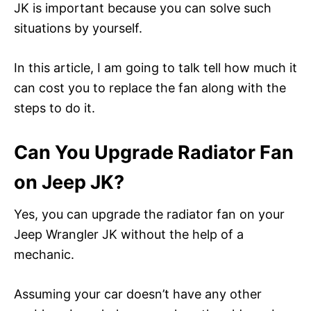
JK is important because you can solve such
situations by yourself.
In this article, I am going to talk tell how much it
can cost you to replace the fan along with the
steps to do it.
Can You Upgrade Radiator Fan
on Jeep JK?
Yes, you can upgrade the radiator fan on your
Jeep Wrangler JK without the help of a
mechanic.
Assuming your car doesn’t have any other