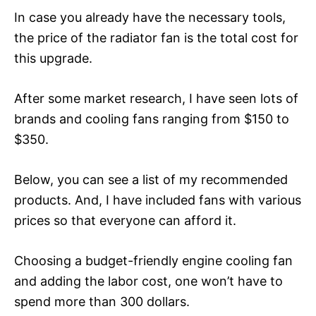
In case you already have the necessary tools,
the price of the radiator fan is the total cost for
this upgrade.
After some market research, I have seen lots of
brands and cooling fans ranging from $150 to
$350.
Below, you can see a list of my recommended
products. And, I have included fans with various
prices so that everyone can afford it.
Choosing a budget-friendly engine cooling fan
and adding the labor cost, one won’t have to
spend more than 300 dollars.