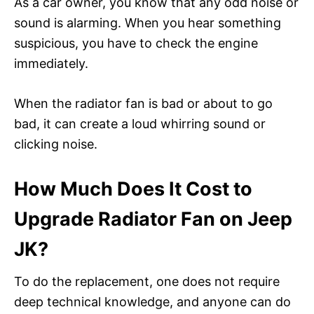
As a car owner, you know that any odd noise or
sound is alarming. When you hear something
suspicious, you have to check the engine
immediately.
When the radiator fan is bad or about to go
bad, it can create a loud whirring sound or
clicking noise.
How Much Does It Cost to
Upgrade Radiator Fan on Jeep
JK?
To do the replacement, one does not require
deep technical knowledge, and anyone can do