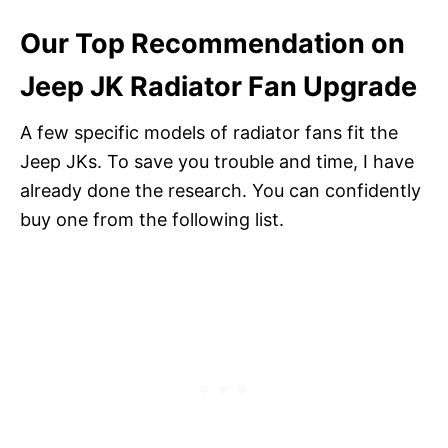
Our Top Recommendation on
Jeep JK Radiator Fan Upgrade
A few specific models of radiator fans fit the
Jeep JKs. To save you trouble and time, I have
already done the research. You can confidently
buy one from the following list.