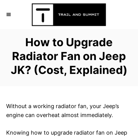
S
k
i
p
How to Upgrade
t
o
Radiator Fan on Jeep
C
JK? (Cost, Explained)
o
n
t
e
n
Without a working radiator fan, your Jeep’s
t
engine can overheat almost immediately.
Knowing how to upgrade radiator fan on Jeep