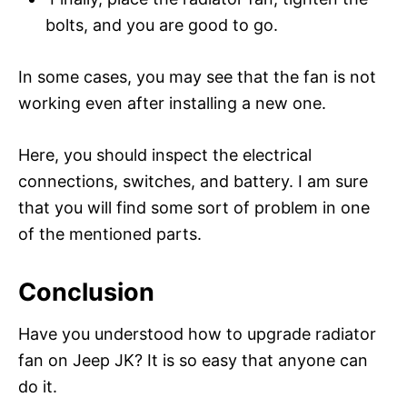
bolts, and you are good to go.
In some cases, you may see that the fan is not
working even after installing a new one.
Here, you should inspect the electrical
connections, switches, and battery. I am sure
that you will find some sort of problem in one
of the mentioned parts.
Conclusion
Have you understood how to upgrade radiator
fan on Jeep JK? It is so easy that anyone can
do it.