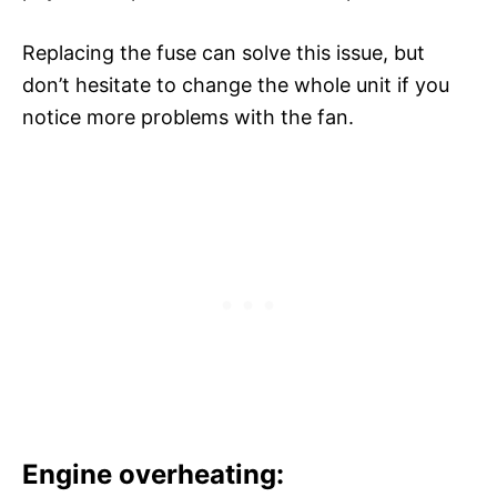
Replacing the fuse can solve this issue, but
don’t hesitate to change the whole unit if you
notice more problems with the fan.
Engine overheating: