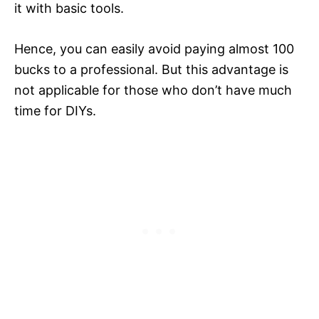
it with basic tools.
Hence, you can easily avoid paying almost 100
bucks to a professional. But this advantage is
not applicable for those who don’t have much
time for DIYs.