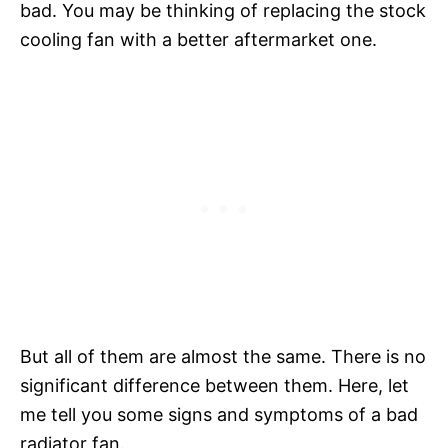
bad. You may be thinking of replacing the stock
cooling fan with a better aftermarket one.
But all of them are almost the same. There is no
significant difference between them. Here, let
me tell you some signs and symptoms of a bad
radiator fan.