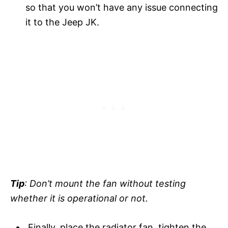
so that you won’t have any issue connecting
it to the Jeep JK.
Tip
: Don’t mount the fan without testing
whether it is operational or not.
Finally, place the radiator fan, tighten the