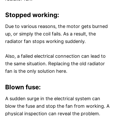
Stopped working:
Due to various reasons, the motor gets burned
up, or simply the coil fails. As a result, the
radiator fan stops working suddenly.
Also, a failed electrical connection can lead to
the same situation. Replacing the old radiator
fan is the only solution here.
Blown fuse:
A sudden surge in the electrical system can
blow the fuse and stop the fan from working. A
physical inspection can reveal the problem.