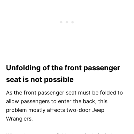
Unfolding of the front passenger
seat is not possible
As the front passenger seat must be folded to
allow passengers to enter the back, this
problem mostly affects two-door Jeep
Wranglers.