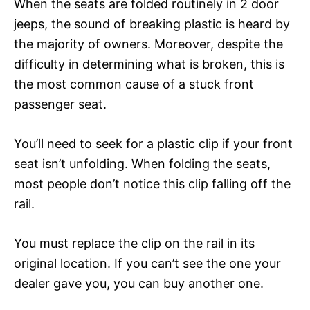
When the seats are folded routinely in 2 door
jeeps, the sound of breaking plastic is heard by
the majority of owners. Moreover, despite the
difficulty in determining what is broken, this is
the most common cause of a stuck front
passenger seat.
You’ll need to seek for a plastic clip if your front
seat isn’t unfolding. When folding the seats,
most people don’t notice this clip falling off the
rail.
You must replace the clip on the rail in its
original location. If you can’t see the one your
dealer gave you, you can buy another one.