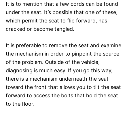
It is to mention that a few cords can be found
under the seat. It’s possible that one of these,
which permit the seat to flip forward, has
cracked or become tangled.
It is preferable to remove the seat and examine
the mechanism in order to pinpoint the source
of the problem. Outside of the vehicle,
diagnosing is much easy. If you go this way,
there is a mechanism underneath the seat
toward the front that allows you to tilt the seat
forward to access the bolts that hold the seat
to the floor.