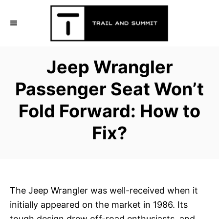
S
k
i
p
Jeep Wrangler
t
o
Passenger Seat Won’t
C
Fold Forward: How to
o
n
Fix?
t
e
n
t
The Jeep Wrangler was well-received when it
initially appeared on the market in 1986. Its
tough design drew off-road enthusiasts, and