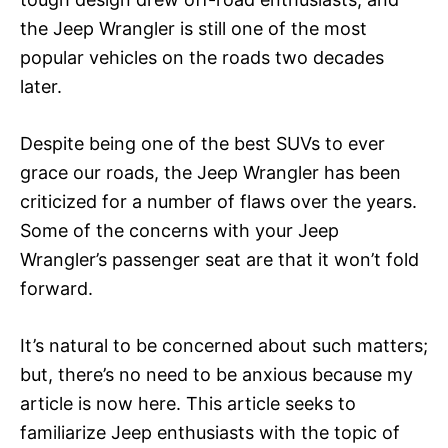
the Jeep Wrangler is still one of the most
popular vehicles on the roads two decades
later.
Despite being one of the best SUVs to ever
grace our roads, the Jeep Wrangler has been
criticized for a number of flaws over the years.
Some of the concerns with your Jeep
Wrangler’s passenger seat are that it won’t fold
forward.
It’s natural to be concerned about such matters;
but, there’s no need to be anxious because my
article is now here. This article seeks to
familiarize Jeep enthusiasts with the topic of