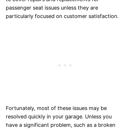
passenger seat issues unless they are
particularly focused on customer satisfaction.
Fortunately, most of these issues may be
resolved quickly in your garage. Unless you
have a significant problem, such as a broken