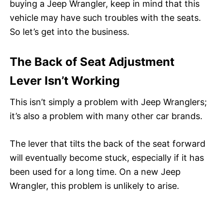
buying a Jeep Wrangler, keep in mind that this
vehicle may have such troubles with the seats.
So let’s get into the business.
The Back of Seat Adjustment
Lever Isn’t Working
This isn’t simply a problem with Jeep Wranglers;
it’s also a problem with many other car brands.
The lever that tilts the back of the seat forward
will eventually become stuck, especially if it has
been used for a long time. On a new Jeep
Wrangler, this problem is unlikely to arise.