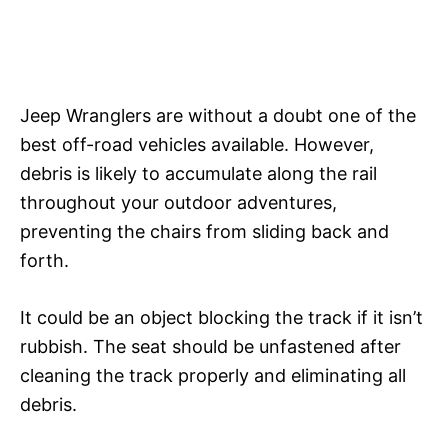
Jeep Wranglers are without a doubt one of the
best off-road vehicles available. However,
debris is likely to accumulate along the rail
throughout your outdoor adventures,
preventing the chairs from sliding back and
forth.
It could be an object blocking the track if it isn’t
rubbish. The seat should be unfastened after
cleaning the track properly and eliminating all
debris.