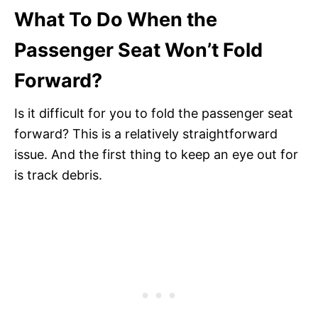
What To Do When the
Passenger Seat Won’t Fold
Forward?
Is it difficult for you to fold the passenger seat
forward? This is a relatively straightforward
issue. And the first thing to keep an eye out for
is track debris.