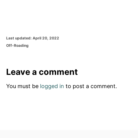
P
Last updated:
April 20, 2022
o
C
Off-Roading
s
a
t
t
e
e
d
g
Leave a comment
o
o
n
r
You must be
logged in
to post a comment.
i
e
s