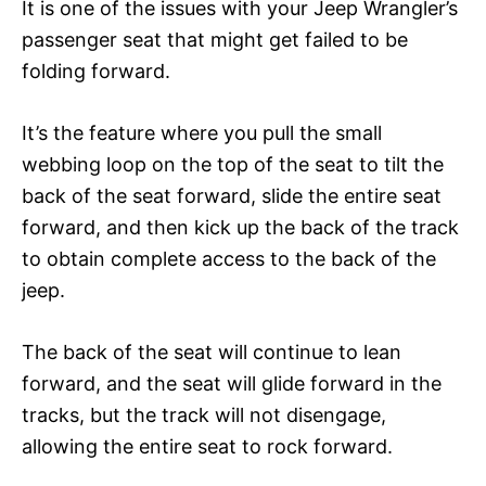
It is one of the issues with your Jeep Wrangler’s
passenger seat that might get failed to be
folding forward.
It’s the feature where you pull the small
webbing loop on the top of the seat to tilt the
back of the seat forward, slide the entire seat
forward, and then kick up the back of the track
to obtain complete access to the back of the
jeep.
The back of the seat will continue to lean
forward, and the seat will glide forward in the
tracks, but the track will not disengage,
allowing the entire seat to rock forward.