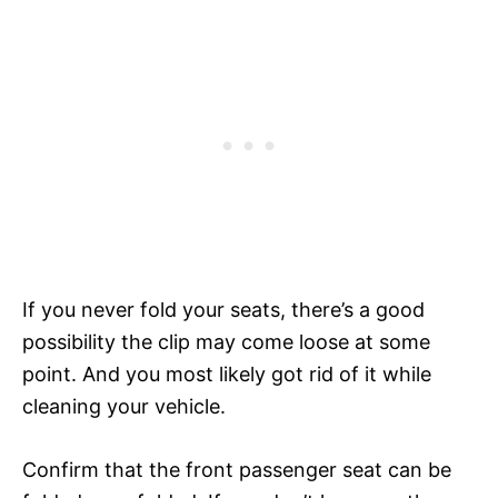
If you never fold your seats, there’s a good
possibility the clip may come loose at some
point. And you most likely got rid of it while
cleaning your vehicle.
Confirm that the front passenger seat can be