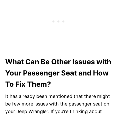
What Can Be Other Issues with
Your Passenger Seat and How
To Fix Them?
It has already been mentioned that there might
be few more issues with the passenger seat on
your Jeep Wrangler. If you’re thinking about