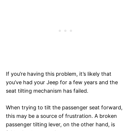
If you’re having this problem, it’s likely that
you’ve had your Jeep for a few years and the
seat tilting mechanism has failed.
When trying to tilt the passenger seat forward,
this may be a source of frustration. A broken
passenger tilting lever, on the other hand, is