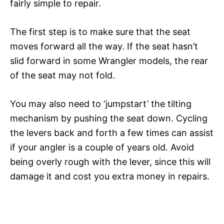
fairly simple to repair.
The first step is to make sure that the seat
moves forward all the way. If the seat hasn’t
slid forward in some Wrangler models, the rear
of the seat may not fold.
You may also need to ‘jumpstart’ the tilting
mechanism by pushing the seat down. Cycling
the levers back and forth a few times can assist
if your angler is a couple of years old. Avoid
being overly rough with the lever, since this will
damage it and cost you extra money in repairs.