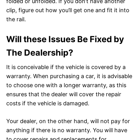
folded or unfolded. If you don’t have another
clip, figure out how you’ll get one and fit it into
the rail.
Will these Issues Be Fixed by
The Dealership?
It is conceivable if the vehicle is covered by a
warranty. When purchasing a car, it is advisable
to choose one with a longer warranty, as this
ensures that the dealer will cover the repair
costs if the vehicle is damaged.
Your dealer, on the other hand, will not pay for
anything if there is no warranty. You will have
to cover repairs and replacements for