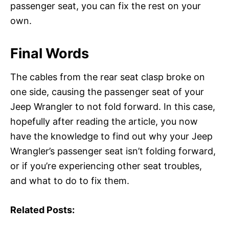
passenger seat, you can fix the rest on your
own.
Final Words
The cables from the rear seat clasp broke on
one side, causing the passenger seat of your
Jeep Wrangler to not fold forward. In this case,
hopefully after reading the article, you now
have the knowledge to find out why your Jeep
Wrangler’s passenger seat isn’t folding forward,
or if you’re experiencing other seat troubles,
and what to do to fix them.
Related Posts: