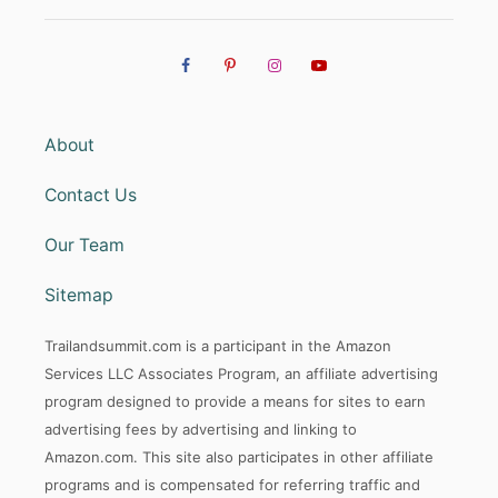
About
Contact Us
Our Team
Sitemap
Trailandsummit.com is a participant in the Amazon
Services LLC Associates Program, an affiliate advertising
program designed to provide a means for sites to earn
advertising fees by advertising and linking to
Amazon.com. This site also participates in other affiliate
programs and is compensated for referring traffic and