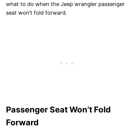
what to do when the Jeep wrangler passenger
seat won’t fold forward.
Passenger Seat Won’t Fold
Forward