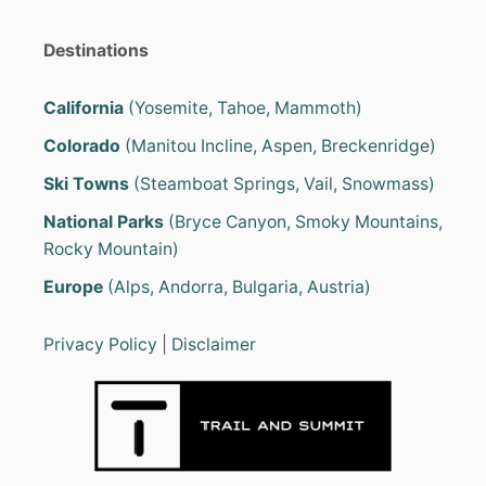
Destinations
California
(Yosemite, Tahoe, Mammoth)
Colorado
(Manitou Incline, Aspen, Breckenridge)
Ski Towns
(Steamboat Springs, Vail, Snowmass)
National Parks
(Bryce Canyon, Smoky Mountains,
Rocky Mountain)
Europe
(Alps, Andorra, Bulgaria, Austria)
Privacy Policy
|
Disclaimer