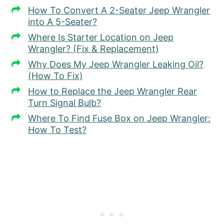
How To Convert A 2-Seater Jeep Wrangler
into A 5-Seater?
Where Is Starter Location on Jeep
Wrangler? (Fix & Replacement)
Why Does My Jeep Wrangler Leaking Oil?
(How To Fix)
How to Replace the Jeep Wrangler Rear
Turn Signal Bulb?
Where To Find Fuse Box on Jeep Wrangler:
How To Test?