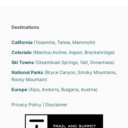
Destinations
California
(Yosemite, Tahoe, Mammoth)
Colorado
(Manitou Incline, Aspen, Breckenridge)
Ski Towns
(Steamboat Springs, Vail, Snowmass)
National Parks
(Bryce Canyon, Smoky Mountains,
Rocky Mountain)
Europe
(Alps, Andorra, Bulgaria, Austria)
Privacy Policy
|
Disclaimer