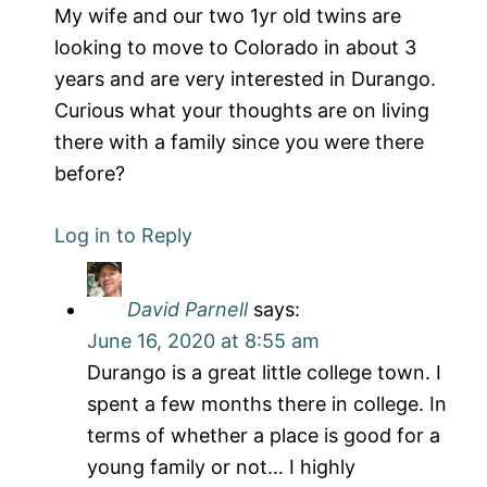
My wife and our two 1yr old twins are
looking to move to Colorado in about 3
years and are very interested in Durango.
Curious what your thoughts are on living
there with a family since you were there
before?
Log in to Reply
David Parnell
says:
June 16, 2020 at 8:55 am
Durango is a great little college town. I
spent a few months there in college. In
terms of whether a place is good for a
young family or not… I highly