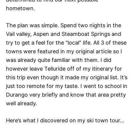
hometown.
The plan was simple. Spend two nights in the
Vail valley, Aspen and Steamboat Springs and
try to get a feel for the “local” life. All 3 of these
towns were featured in my original article so I
was already quite familiar with them. I did
however leave Telluride off of my itinerary for
this trip even though it made my original list. It’s
just too remote for my taste. I went to school in
Durango very briefly and know that area pretty
well already.
Here’s what I discovered on my ski town tour…