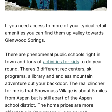
If you need access to more of your typical retail
amenities you can find them up valley towards
Glenwood Springs.
There are phenomenal public schools right in
town and tons of
activities for kids
to do year
round. There’s 3 different rec centers, ski
programs, a library and endless mountain
adventure out your backdoor. The real clincher
for me is that Snowmass Village is about 5 miles
from Aspen but is still apart of the Aspen
school district. The home prices are more