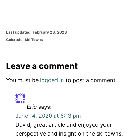
P
Last updated:
February 23, 2023
o
C
Colorado
,
Ski Towns
s
a
t
t
e
e
d
g
Leave a comment
o
o
n
r
You must be
logged in
to post a comment.
i
e
s
Eric
says:
June 14, 2020 at 6:13 pm
David, great article and enjoyed your
perspective and insight on the ski towns.