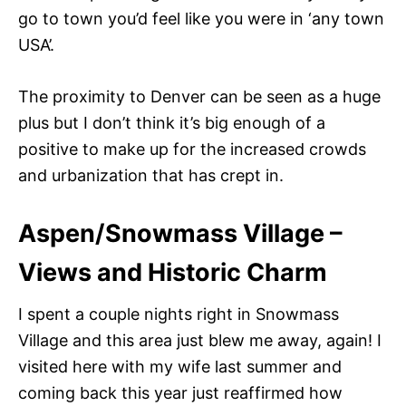
go to town you’d feel like you were in ‘any town
USA’.
The proximity to Denver can be seen as a huge
plus but I don’t think it’s big enough of a
positive to make up for the increased crowds
and urbanization that has crept in.
Aspen/Snowmass Village –
Views and Historic Charm
I spent a couple nights right in Snowmass
Village and this area just blew me away, again! I
visited here with my wife last summer and
coming back this year just reaffirmed how