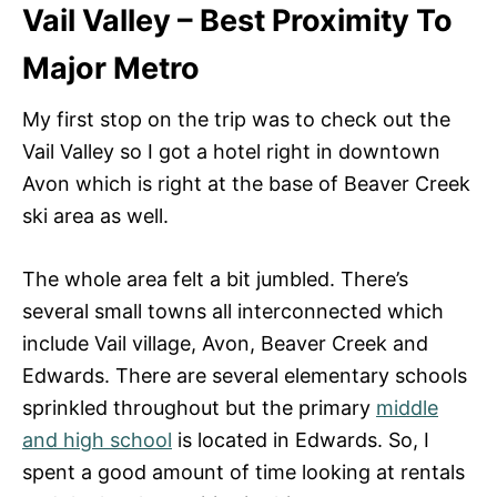
Vail Valley – Best Proximity To
Major Metro
My first stop on the trip was to check out the
Vail Valley so I got a hotel right in downtown
Avon which is right at the base of Beaver Creek
ski area as well.
The whole area felt a bit jumbled. There’s
several small towns all interconnected which
include Vail village, Avon, Beaver Creek and
Edwards. There are several elementary schools
sprinkled throughout but the primary
middle
and high school
is located in Edwards. So, I
spent a good amount of time looking at rentals