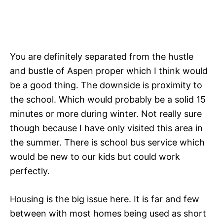
You are definitely separated from the hustle
and bustle of Aspen proper which I think would
be a good thing. The downside is proximity to
the school. Which would probably be a solid 15
minutes or more during winter. Not really sure
though because I have only visited this area in
the summer. There is school bus service which
would be new to our kids but could work
perfectly.
Housing is the big issue here. It is far and few
between with most homes being used as short