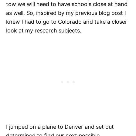
tow we will need to have schools close at hand
as well. So, inspired by my previous blog post I
knew I had to go to Colorado and take a closer
look at my research subjects.
I jumped on a plane to Denver and set out
determined to find our next possible