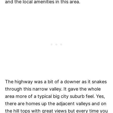
and the local amenities in this area.
The highway was a bit of a downer as it snakes
through this narrow valley. It gave the whole
area more of a typical big city suburb feel. Yes,
there are homes up the adjacent valleys and on
the hill tops with great views but every time you