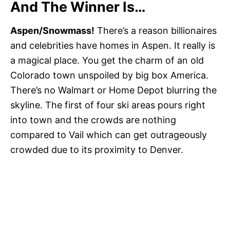
And The Winner Is…
Aspen/Snowmass!
There’s a reason billionaires
and celebrities have homes in Aspen. It really is
a magical place. You get the charm of an old
Colorado town unspoiled by big box America.
There’s no Walmart or Home Depot blurring the
skyline. The first of four ski areas pours right
into town and the crowds are nothing
compared to Vail which can get outrageously
crowded due to its proximity to Denver.