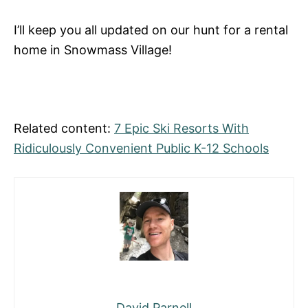
I’ll keep you all updated on our hunt for a rental
home in Snowmass Village!
Related content:
7 Epic Ski Resorts With
Ridiculously Convenient Public K-12 Schools
David Parnell