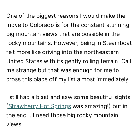
One of the biggest reasons I would make the
move to Colorado is for the constant stunning
big mountain views that are possible in the
rocky mountains. However, being in Steamboat
felt more like driving into the northeastern
United States with its gently rolling terrain. Call
me strange but that was enough for me to
cross this place off my list almost immediately.
I still had a blast and saw some beautiful sights
(
Strawberry Hot Springs
was amazing!) but in
the end… I need those big rocky mountain
views!