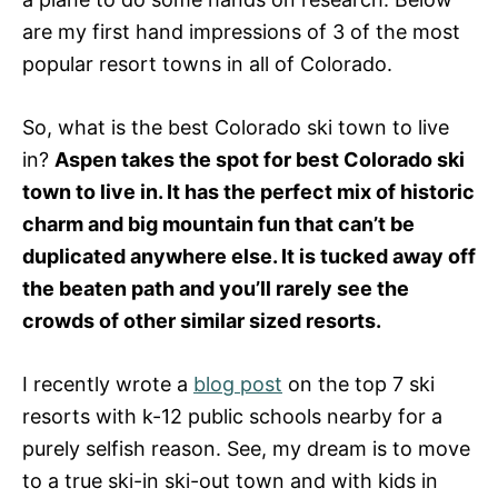
are my first hand impressions of 3 of the most
popular resort towns in all of Colorado.
So, what is the best Colorado ski town to live
in?
Aspen takes the spot for best Colorado ski
town to live in. It has the perfect mix of historic
charm and big mountain fun that can’t be
duplicated anywhere else. It is tucked away off
the beaten path and you’ll rarely see the
crowds of other similar sized resorts.
I recently wrote a
blog post
on the top 7 ski
resorts with k-12 public schools nearby for a
purely selfish reason. See, my dream is to move
to a true ski-in ski-out town and with kids in