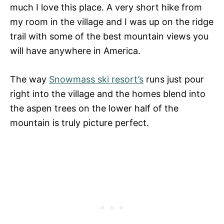
much I love this place. A very short hike from
my room in the village and I was up on the ridge
trail with some of the best mountain views you
will have anywhere in America.
The way
Snowmass ski resort’s
runs just pour
right into the village and the homes blend into
the aspen trees on the lower half of the
mountain is truly picture perfect.