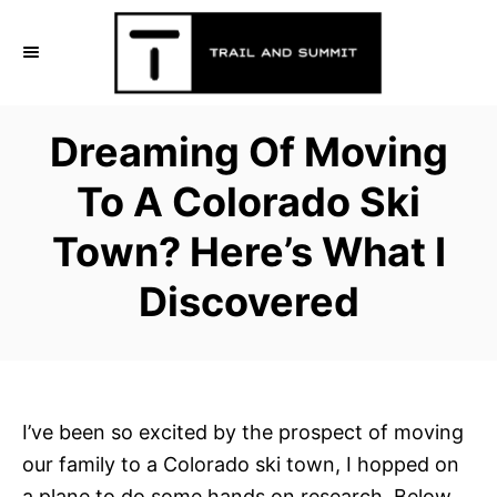
S
k
i
p
Dreaming Of Moving
t
o
To A Colorado Ski
C
Town? Here’s What I
o
n
Discovered
t
e
n
t
I’ve been so excited by the prospect of moving
our family to a Colorado ski town, I hopped on
a plane to do some hands on research. Below