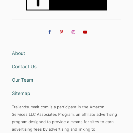
About
Contact Us
Our Team
Sitemap
Trailandsummit.com is a participant in the Amazon
Services LLC Associates Program, an affiliate advertising
program designed to provide a means for sites to earn
advertising fees by advertising and linking to