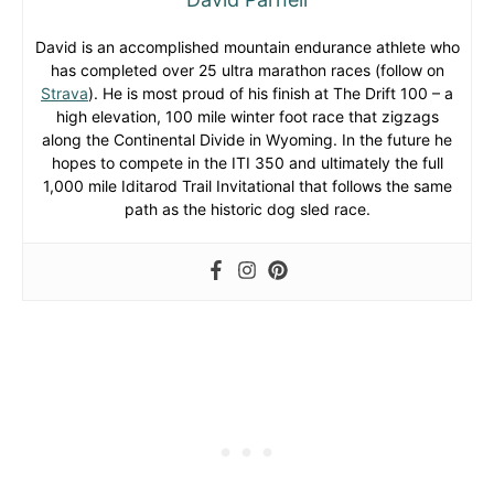
David is an accomplished mountain endurance athlete who
has completed over 25 ultra marathon races (follow on
Strava
). He is most proud of his finish at The Drift 100 – a
high elevation, 100 mile winter foot race that zigzags
along the Continental Divide in Wyoming. In the future he
hopes to compete in the ITI 350 and ultimately the full
1,000 mile Iditarod Trail Invitational that follows the same
path as the historic dog sled race.