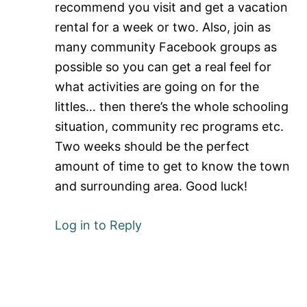
recommend you visit and get a vacation
rental for a week or two. Also, join as
many community Facebook groups as
possible so you can get a real feel for
what activities are going on for the
littles… then there’s the whole schooling
situation, community rec programs etc.
Two weeks should be the perfect
amount of time to get to know the town
and surrounding area. Good luck!
Log in to Reply