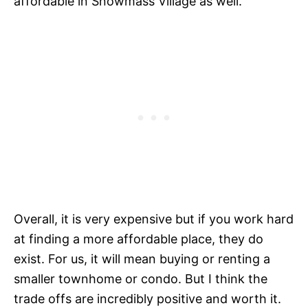
affordable in Snowmass Village as well.
Overall, it is very expensive but if you work hard
at finding a more affordable place, they do
exist. For us, it will mean buying or renting a
smaller townhome or condo. But I think the
trade offs are incredibly positive and worth it.