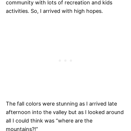
community with lots of recreation and kids
activities. So, I arrived with high hopes.
The fall colors were stunning as I arrived late
afternoon into the valley but as I looked around
all I could think was “where are the
mountains?!”