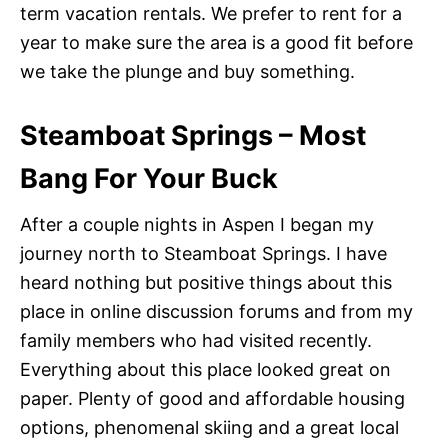
term vacation rentals. We prefer to rent for a
year to make sure the area is a good fit before
we take the plunge and buy something.
Steamboat Springs – Most
Bang For Your Buck
After a couple nights in Aspen I began my
journey north to Steamboat Springs. I have
heard nothing but positive things about this
place in online discussion forums and from my
family members who had visited recently.
Everything about this place looked great on
paper. Plenty of good and affordable housing
options, phenomenal skiing and a great local