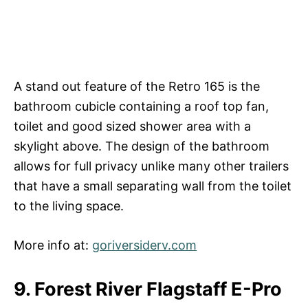
A stand out feature of the Retro 165 is the
bathroom cubicle containing a roof top fan,
toilet and good sized shower area with a
skylight above. The design of the bathroom
allows for full privacy unlike many other trailers
that have a small separating wall from the toilet
to the living space.
More info at:
goriversiderv.com
9. Forest River Flagstaff E-Pro