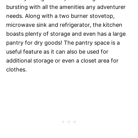
bursting with all the amenities any adventurer
needs. Along with a two burner stovetop,
microwave sink and refrigerator, the kitchen
boasts plenty of storage and even has a large
pantry for dry goods! The pantry space is a
useful feature as it can also be used for
additional storage or even a closet area for
clothes.