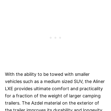
With the ability to be towed with smaller
vehicles such as a medium sized SUV, the Aliner
LXE provides ultimate comfort and practicality
for a fraction of the weight of larger camping
trailers. The Azdel material on the exterior of
the trailer improves its durability and longevity,