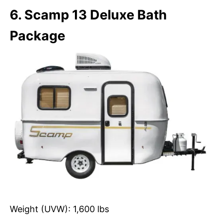
6. Scamp 13 Deluxe Bath
Package
Weight (UVW): 1,600 lbs