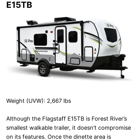
E15TB
Weight (UVW): 2,667 lbs
Although the Flagstaff E15TB is Forest River’s
smallest walkable trailer, it doesn’t compromise
on its features. Once the dinette area is