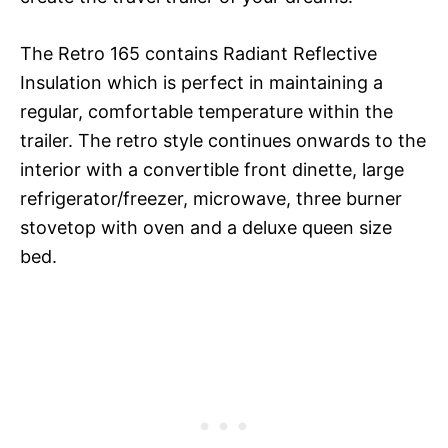
The Retro 165 contains Radiant Reflective
Insulation which is perfect in maintaining a
regular, comfortable temperature within the
trailer. The retro style continues onwards to the
interior with a convertible front dinette, large
refrigerator/freezer, microwave, three burner
stovetop with oven and a deluxe queen size
bed.