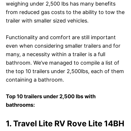
weighing under 2,500 lbs has many benefits
from reduced gas costs to the ability to tow the
trailer with smaller sized vehicles.
Functionality and comfort are still important
even when considering smaller trailers and for
many, a necessity within a trailer is a full
bathroom. We’ve managed to compile a list of
the top 10 trailers under 2,500lbs, each of them
containing a bathroom.
Top 10 trailers under 2,500 lbs with
bathrooms:
1. Travel Lite RV Rove Lite 14BH