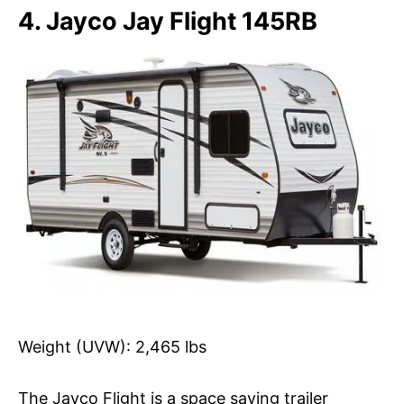
4. Jayco Jay Flight 145RB
Weight (UVW): 2,465 lbs
The Jayco Flight is a space saving trailer