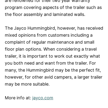
are renowned for their two year warranty
program covering aspects of the trailer such as
the floor assembly and laminated walls.
The Jayco Hummingbird, however, has received
mixed opinions from customers including a
complaint of regular maintenance and small
floor plan options. When considering a travel
trailer, it is important to work out exactly what
you both need and want from the trailer. For
many, the Hummingbird may be the perfect fit,
however, for other avid campers, a larger trailer
may be more suitable.
More info at:
jayco.com