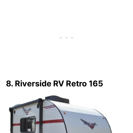
8. Riverside RV Retro 165