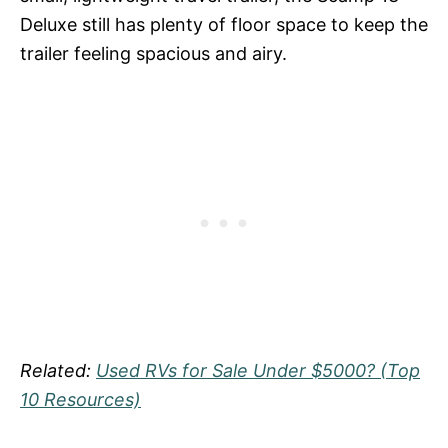
Deluxe still has plenty of floor space to keep the
trailer feeling spacious and airy.
Related:
Used RVs for Sale Under $5000? (Top
10 Resources)