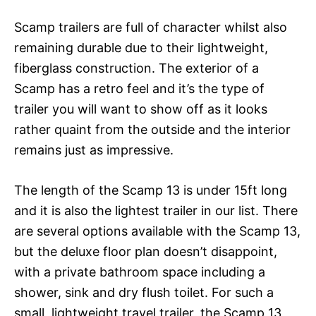
Scamp trailers are full of character whilst also
remaining durable due to their lightweight,
fiberglass construction. The exterior of a
Scamp has a retro feel and it’s the type of
trailer you will want to show off as it looks
rather quaint from the outside and the interior
remains just as impressive.
The length of the Scamp 13 is under 15ft long
and it is also the lightest trailer in our list. There
are several options available with the Scamp 13,
but the deluxe floor plan doesn’t disappoint,
with a private bathroom space including a
shower, sink and dry flush toilet. For such a
small, lightweight travel trailer, the Scamp 13