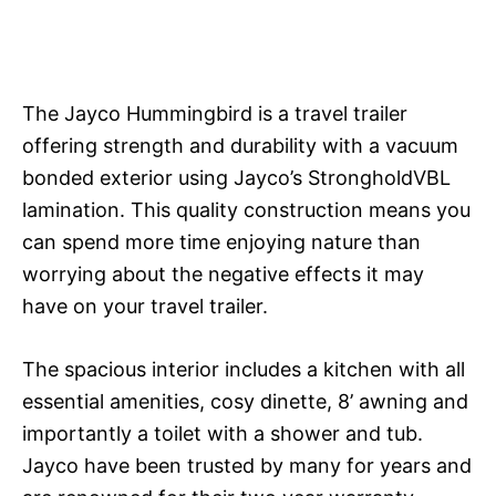
The Jayco Hummingbird is a travel trailer
offering strength and durability with a vacuum
bonded exterior using Jayco’s StrongholdVBL
lamination. This quality construction means you
can spend more time enjoying nature than
worrying about the negative effects it may
have on your travel trailer.
The spacious interior includes a kitchen with all
essential amenities, cosy dinette, 8’ awning and
importantly a toilet with a shower and tub.
Jayco have been trusted by many for years and