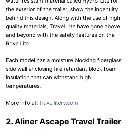
water resistant material called Hydro-Lite for
the exterior of the trailer, show the ingenuity
behind this design. Along with the use of high
quality materials, Travel Lite have gone above
and beyond with the safety features on the
Rove Lite.
Each model has a moisture blocking fiberglass
side wall enclosing fire retardant block foam
insulation that can withstand high
temperatures.
More info at:
travelliterv.com
2. Aliner Ascape Travel Trailer