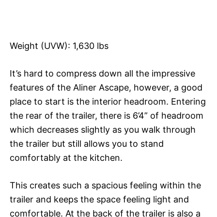
Weight (UVW): 1,630 lbs
It’s hard to compress down all the impressive
features of the Aliner Ascape, however, a good
place to start is the interior headroom. Entering
the rear of the trailer, there is 6’4” of headroom
which decreases slightly as you walk through
the trailer but still allows you to stand
comfortably at the kitchen.
This creates such a spacious feeling within the
trailer and keeps the space feeling light and
comfortable. At the back of the trailer is also a