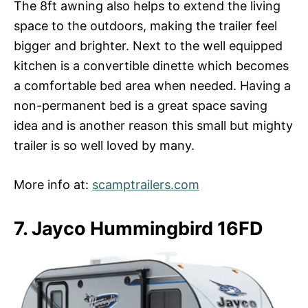
The 8ft awning also helps to extend the living
space to the outdoors, making the trailer feel
bigger and brighter. Next to the well equipped
kitchen is a convertible dinette which becomes
a comfortable bed area when needed. Having a
non-permanent bed is a great space saving
idea and is another reason this small but mighty
trailer is so well loved by many.
More info at:
scamptrailers.com
7. Jayco Hummingbird 16FD