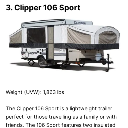
3. Clipper 106 Sport
Weight (UVW): 1,863 lbs
The Clipper 106 Sport is a lightweight trailer
perfect for those travelling as a family or with
friends. The 106 Sport features two insulated