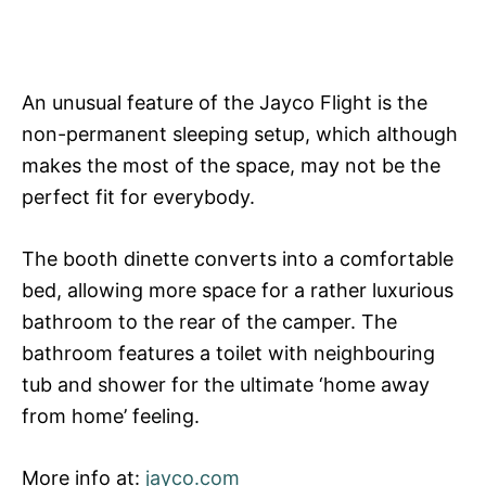
An unusual feature of the Jayco Flight is the
non-permanent sleeping setup, which although
makes the most of the space, may not be the
perfect fit for everybody.
The booth dinette converts into a comfortable
bed, allowing more space for a rather luxurious
bathroom to the rear of the camper. The
bathroom features a toilet with neighbouring
tub and shower for the ultimate ‘home away
from home’ feeling.
More info at:
jayco.com