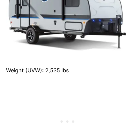
Weight (UVW): 2,535 lbs