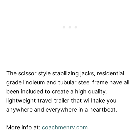
The scissor style stabilizing jacks, residential
grade linoleum and tubular steel frame have all
been included to create a high quality,
lightweight travel trailer that will take you
anywhere and everywhere in a heartbeat.
More info at:
coachmenrv.com