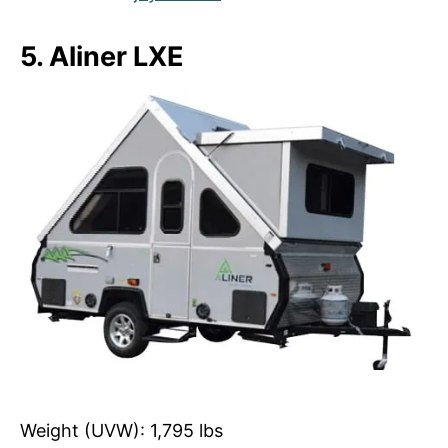
5. Aliner LXE
Weight (UVW): 1,795 lbs