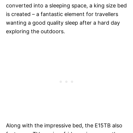
converted into a sleeping space, a king size bed
is created – a fantastic element for travellers
wanting a good quality sleep after a hard day
exploring the outdoors.
Along with the impressive bed, the E15TB also