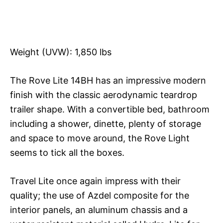
Weight (UVW): 1,850 lbs
The Rove Lite 14BH has an impressive modern
finish with the classic aerodynamic teardrop
trailer shape. With a convertible bed, bathroom
including a shower, dinette, plenty of storage
and space to move around, the Rove Light
seems to tick all the boxes.
Travel Lite once again impress with their
quality; the use of Azdel composite for the
interior panels, an aluminum chassis and a