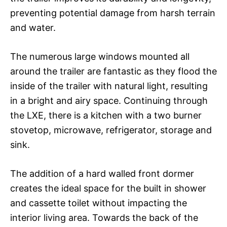
preventing potential damage from harsh terrain
and water.
The numerous large windows mounted all
around the trailer are fantastic as they flood the
inside of the trailer with natural light, resulting
in a bright and airy space. Continuing through
the LXE, there is a kitchen with a two burner
stovetop, microwave, refrigerator, storage and
sink.
The addition of a hard walled front dormer
creates the ideal space for the built in shower
and cassette toilet without impacting the
interior living area. Towards the back of the