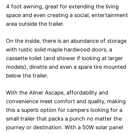
4 foot awning, great for extending the living
space and even creating a social, entertainment
area outside the trailer.
On the inside, there is an abundance of storage
with rustic solid maple hardwood doors, a
cassette toilet (and shower if looking at larger
models), dinette and even a spare tire mounted
below the trailer.
With the Aliner Ascape, affordability and
convenience meet comfort and quality, making
this a superb option for campers looking for a
small trailer that packs a punch no matter the
journey or destination. With a 50W solar panel