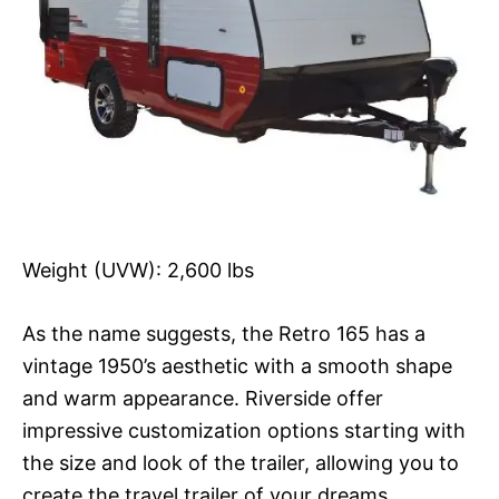
Weight (UVW): 2,600 lbs
As the name suggests, the Retro 165 has a
vintage 1950’s aesthetic with a smooth shape
and warm appearance. Riverside offer
impressive customization options starting with
the size and look of the trailer, allowing you to
create the travel trailer of your dreams.