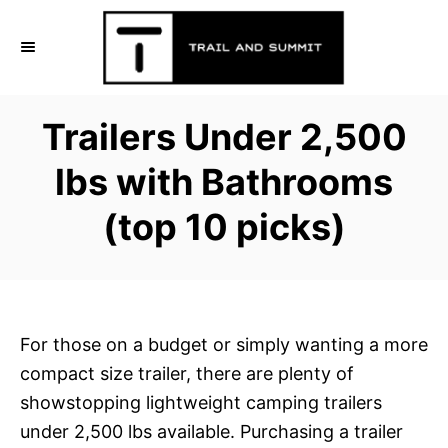
S
k
i
p
Trailers Under 2,500
t
o
lbs with Bathrooms
C
(top 10 picks)
o
n
t
e
n
For those on a budget or simply wanting a more
t
compact size trailer, there are plenty of
showstopping lightweight camping trailers
under 2,500 lbs available. Purchasing a trailer