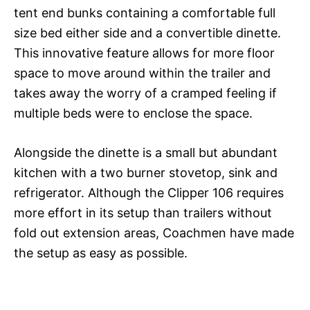
tent end bunks containing a comfortable full
size bed either side and a convertible dinette.
This innovative feature allows for more floor
space to move around within the trailer and
takes away the worry of a cramped feeling if
multiple beds were to enclose the space.
Alongside the dinette is a small but abundant
kitchen with a two burner stovetop, sink and
refrigerator. Although the Clipper 106 requires
more effort in its setup than trailers without
fold out extension areas, Coachmen have made
the setup as easy as possible.