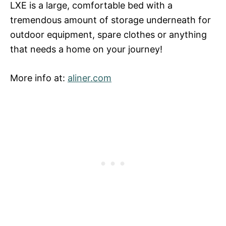
LXE is a large, comfortable bed with a
tremendous amount of storage underneath for
outdoor equipment, spare clothes or anything
that needs a home on your journey!
More info at:
aliner.com