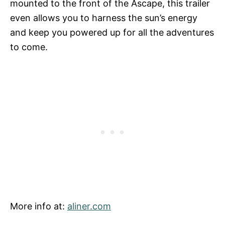
mounted to the front of the Ascape, this trailer
even allows you to harness the sun’s energy
and keep you powered up for all the adventures
to come.
More info at:
aliner.com