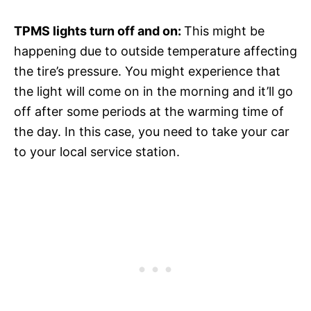
TPMS lights turn off and on:
This might be
happening due to outside temperature affecting
the tire’s pressure. You might experience that
the light will come on in the morning and it’ll go
off after some periods at the warming time of
the day. In this case, you need to take your car
to your local service station.