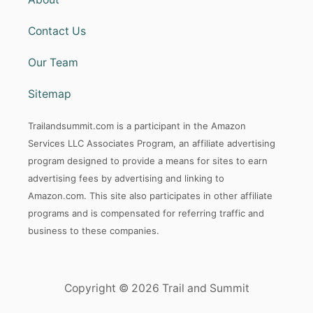
Contact Us
Our Team
Sitemap
Trailandsummit.com is a participant in the Amazon
Services LLC Associates Program, an affiliate advertising
program designed to provide a means for sites to earn
advertising fees by advertising and linking to
Amazon.com. This site also participates in other affiliate
programs and is compensated for referring traffic and
business to these companies.
Copyright © 2026 Trail and Summit