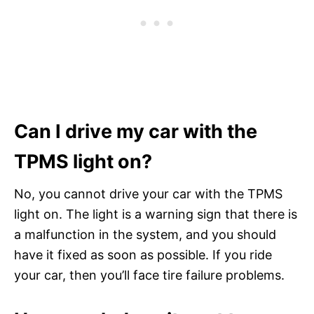
Can I drive my car with the
TPMS light on?
No, you cannot drive your car with the TPMS
light on. The light is a warning sign that there is
a malfunction in the system, and you should
have it fixed as soon as possible. If you ride
your car, then you’ll face tire failure problems.