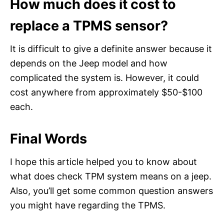
How much does it cost to
replace a TPMS sensor?
It is difficult to give a definite answer because it
depends on the Jeep model and how
complicated the system is. However, it could
cost anywhere from approximately $50-$100
each.
Final Words
I hope this article helped you to know about
what does check TPM system means on a jeep.
Also, you’ll get some common question answers
you might have regarding the TPMS.