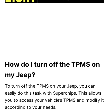
How do I turn off the TPMS on
my Jeep?
To turn off the TPMS on your Jeep, you can
easily do this task with Superchips. This allows
you to access your vehicle’s TPMS and modify it
according to your needs.