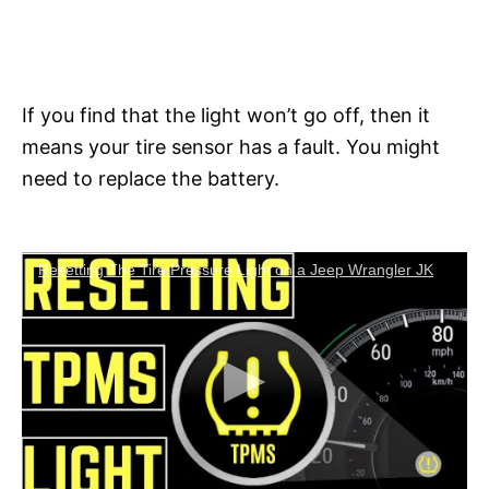
If you find that the light won’t go off, then it
means your tire sensor has a fault. You might
need to replace the battery.
Resetting The Tire Pressure Light on a Jeep Wrangler JK