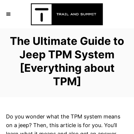
S
k
i
p
The Ultimate Guide to
t
o
Jeep TPM System
C
[Everything about
o
n
TPM]
t
e
n
t
Do you wonder what the TPM system means
on a jeep? Then, this article is for you. You’ll
learn what it means and also get an answer