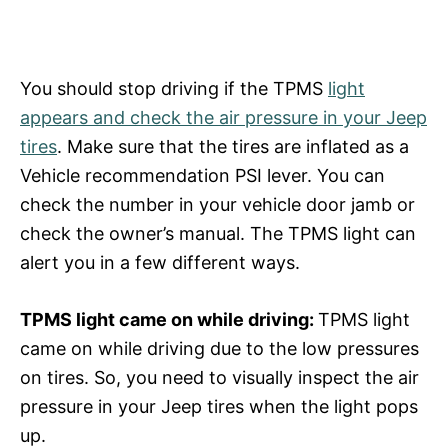
You should stop driving if the TPMS
light
appears and check the air pressure in your Jeep
tires
. Make sure that the tires are inflated as a
Vehicle recommendation PSI lever. You can
check the number in your vehicle door jamb or
check the owner’s manual. The TPMS light can
alert you in a few different ways.
TPMS light came on while driving:
TPMS light
came on while driving due to the low pressures
on tires. So, you need to visually inspect the air
pressure in your Jeep tires when the light pops
up.