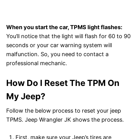
When you start the car, TPMS light flashes:
You’ll notice that the light will flash for 60 to 90
seconds or your car warning system will
malfunction. So, you need to contact a
professional mechanic.
How Do I Reset The TPM On
My Jeep?
Follow the below process to reset your jeep
TPMS. Jeep Wrangler JK shows the process.
First, make sure your Jeep’s tires are