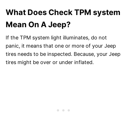
What Does Check TPM system
Mean On A Jeep?
If the TPM system light illuminates, do not
panic, it means that one or more of your Jeep
tires needs to be inspected. Because, your Jeep
tires might be over or under inflated.