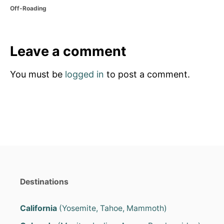
o
C
Off-Roading
s
a
t
t
e
e
d
g
Leave a comment
o
o
n
r
You must be
logged in
to post a comment.
i
e
s
Destinations
California
(Yosemite, Tahoe, Mammoth)