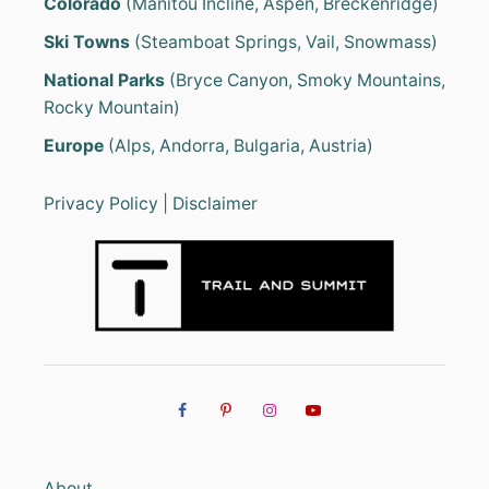
Colorado
(Manitou Incline, Aspen, Breckenridge)
Ski Towns
(Steamboat Springs, Vail, Snowmass)
National Parks
(Bryce Canyon, Smoky Mountains,
Rocky Mountain)
Europe
(Alps, Andorra, Bulgaria, Austria)
Privacy Policy
|
Disclaimer
About