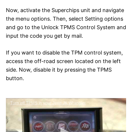
Now, activate the Superchips unit and navigate
the menu options. Then, select Setting options
and go to the Unlock TPMS Control System and
input the code you get by mail.
If you want to disable the TPM control system,
access the off-road screen located on the left
side. Now, disable it by pressing the TPMS
button.
Turn off TPMS in your Jeep JK Wrangler