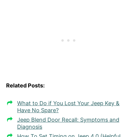
Related Posts:
What to Do if You Lost Your Jeep Key &
Have No Spare?
Jeep Blend Door Recall: Symptoms and
Diagnosis
How To Set Timing on Jeep 4.0 (Helpful