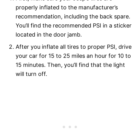
properly inflated to the manufacturer’s
recommendation, including the back spare.
You’ll find the recommended PSI in a sticker
located in the door jamb.
After you inflate all tires to proper PSI, drive
your car for 15 to 25 miles an hour for 10 to
15 minutes. Then, you’ll find that the light
will turn off.