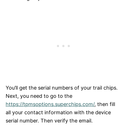
You’ll get the serial numbers of your trail chips.
Next, you need to go to the
https://tpmsoptions.superchips.com/
, then fill
all your contact information with the device
serial number. Then verify the email.