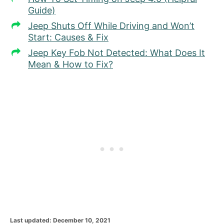
Guide)
Jeep Shuts Off While Driving and Won’t
Start: Causes & Fix
Jeep Key Fob Not Detected: What Does It
Mean & How to Fix?
P
Last updated:
December 10, 2021