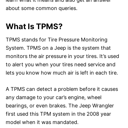
about some common queries.
What Is TPMS?
TPMS stands for Tire Pressure Monitoring
System. TPMS on a Jeep is the system that
monitors the air pressure in your tires. It’s used
to alert you when your tires need service and
lets you know how much air is left in each tire.
A TPMS can detect a problem before it causes
any damage to your car’s engine, wheel
bearings, or even brakes. The Jeep Wrangler
first used this TPM system in the 2008 year
model when it was mandated.