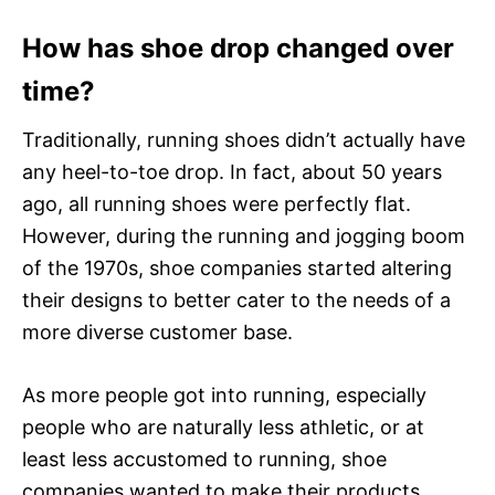
How has shoe drop changed over
time?
Traditionally, running shoes didn’t actually have
any heel-to-toe drop. In fact, about 50 years
ago, all running shoes were perfectly flat.
However, during the running and jogging boom
of the 1970s, shoe companies started altering
their designs to better cater to the needs of a
more diverse customer base.
As more people got into running, especially
people who are naturally less athletic, or at
least less accustomed to running, shoe
companies wanted to make their products