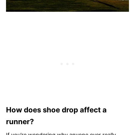
How does shoe drop affect a
runner?
If you’re wondering why anyone ever really