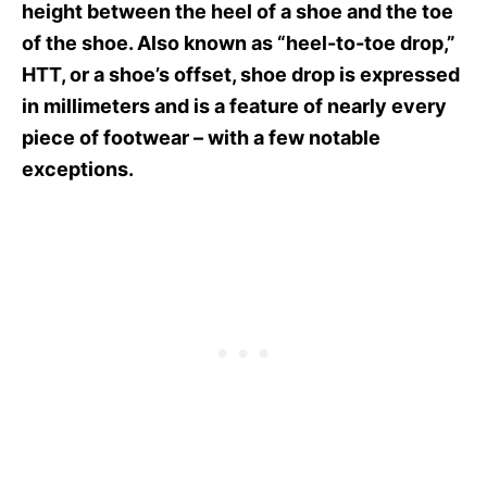
height between the heel of a shoe and the toe
of the shoe. Also known as “heel-to-toe drop,”
HTT, or a shoe’s offset, shoe drop is expressed
in millimeters and is a feature of nearly every
piece of footwear – with a few notable
exceptions.