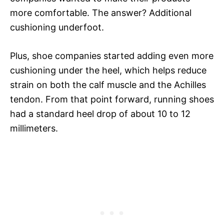
more comfortable. The answer? Additional
cushioning underfoot.
Plus, shoe companies started adding even more
cushioning under the heel, which helps reduce
strain on both the calf muscle and the Achilles
tendon. From that point forward, running shoes
had a standard heel drop of about 10 to 12
millimeters.