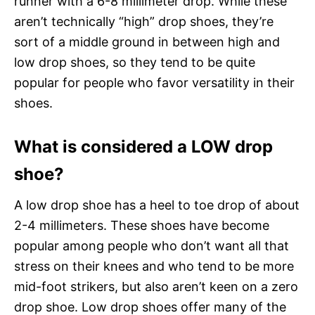
runner with a 6-8 millimeter drop. While these
aren’t technically “high” drop shoes, they’re
sort of a middle ground in between high and
low drop shoes, so they tend to be quite
popular for people who favor versatility in their
shoes.
What is considered a LOW drop
shoe?
A low drop shoe has a heel to toe drop of about
2-4 millimeters. These shoes have become
popular among people who don’t want all that
stress on their knees and who tend to be more
mid-foot strikers, but also aren’t keen on a zero
drop shoe. Low drop shoes offer many of the