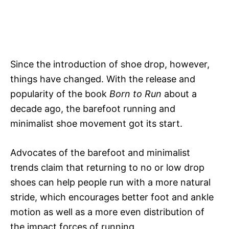
Since the introduction of shoe drop, however,
things have changed. With the release and
popularity of the book
Born to Run
about a
decade ago, the barefoot running and
minimalist shoe movement got its start.
Advocates of the barefoot and minimalist
trends claim that returning to no or low drop
shoes can help people run with a more natural
stride, which encourages better foot and ankle
motion as well as a more even distribution of
the impact forces of running.