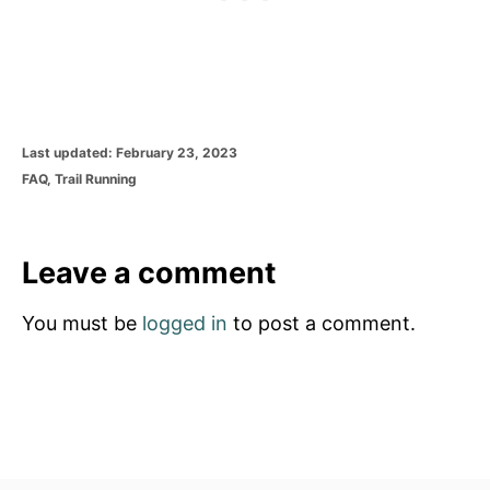
P
Last updated:
February 23, 2023
o
C
FAQ
,
Trail Running
s
a
t
t
e
e
d
g
Leave a comment
o
o
n
r
You must be
logged in
to post a comment.
i
e
s