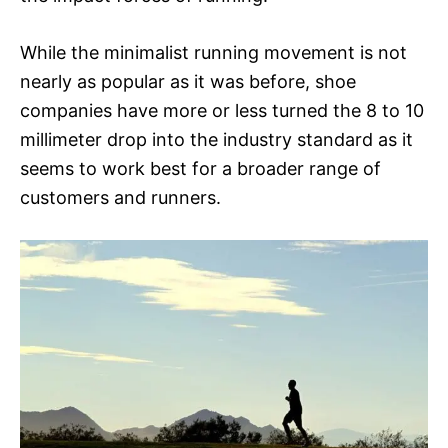
While the minimalist running movement is not
nearly as popular as it was before, shoe
companies have more or less turned the 8 to 10
millimeter drop into the industry standard as it
seems to work best for a broader range of
customers and runners.