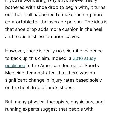
bothered with shoe drop to begin with, it turns
out that it all happened to make running more
comfortable for the average person. The idea is
that shoe drop adds more cushion in the heel
and reduces stress on one’s calves.
However, there is really no scientific evidence
to back up this claim. Indeed, a
2016 study
published
in the American Journal of Sports
Medicine demonstrated that there was no
significant change in injury rates based solely
on the heel drop of one’s shoes.
But, many physical therapists, physicians, and
running experts suggest that people with