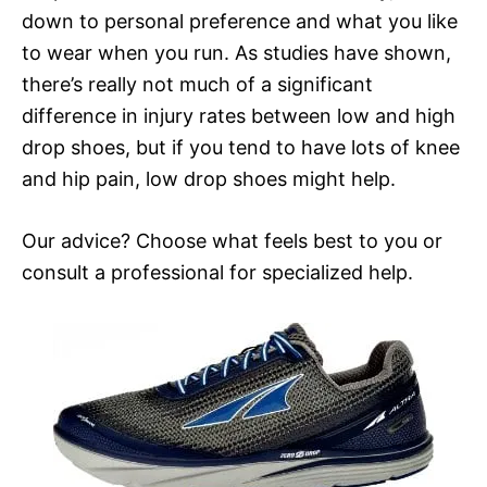
down to personal preference and what you like
to wear when you run. As studies have shown,
there’s really not much of a significant
difference in injury rates between low and high
drop shoes, but if you tend to have lots of knee
and hip pain, low drop shoes might help.
Our advice? Choose what feels best to you or
consult a professional for specialized help.