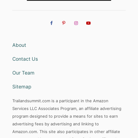
About
Contact Us
Our Team
Sitemap
Trailandsummit.com is a participant in the Amazon
Services LLC Associates Program, an affiliate advertising
program designed to provide a means for sites to earn
advertising fees by advertising and linking to
Amazon.com. This site also participates in other affiliate