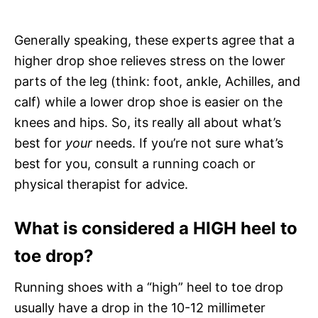
Generally speaking, these experts agree that a
higher drop shoe relieves stress on the lower
parts of the leg (think: foot, ankle, Achilles, and
calf) while a lower drop shoe is easier on the
knees and hips. So, its really all about what’s
best for
your
needs. If you’re not sure what’s
best for you, consult a running coach or
physical therapist for advice.
What is considered a HIGH heel to
toe drop?
Running shoes with a “high” heel to toe drop
usually have a drop in the 10-12 millimeter