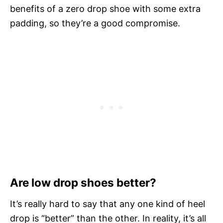
benefits of a zero drop shoe with some extra
padding, so they’re a good compromise.
Are low drop shoes better?
It’s really hard to say that any one kind of heel
drop is “better” than the other. In reality, it’s all