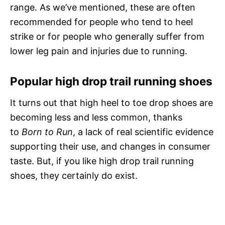
range. As we’ve mentioned, these are often
recommended for people who tend to heel
strike or for people who generally suffer from
lower leg pain and injuries due to running.
Popular high drop trail running shoes
It turns out that high heel to toe drop shoes are
becoming less and less common, thanks
to
Born to Run
, a lack of real scientific evidence
supporting their use, and changes in consumer
taste. But, if you like high drop trail running
shoes, they certainly do exist.