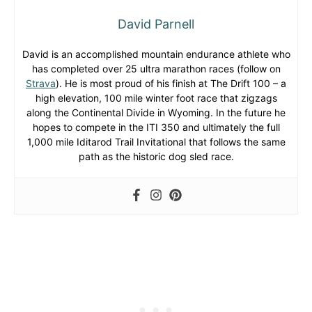
David Parnell
David is an accomplished mountain endurance athlete who
has completed over 25 ultra marathon races (follow on
Strava
). He is most proud of his finish at The Drift 100 – a
high elevation, 100 mile winter foot race that zigzags
along the Continental Divide in Wyoming. In the future he
hopes to compete in the ITI 350 and ultimately the full
1,000 mile Iditarod Trail Invitational that follows the same
path as the historic dog sled race.