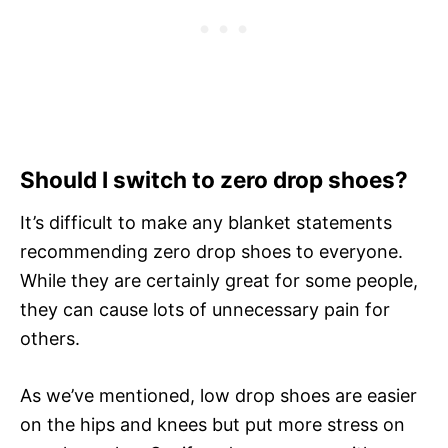
Should I switch to zero drop shoes?
It’s difficult to make any blanket statements
recommending zero drop shoes to everyone.
While they are certainly great for some people,
they can cause lots of unnecessary pain for
others.
As we’ve mentioned, low drop shoes are easier
on the hips and knees but put more stress on