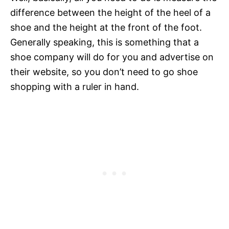
difference between the height of the heel of a
shoe and the height at the front of the foot.
Generally speaking, this is something that a
shoe company will do for you and advertise on
their website, so you don’t need to go shoe
shopping with a ruler in hand.