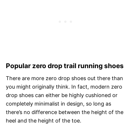
Popular zero drop trail running shoes
There are more zero drop shoes out there than
you might originally think. In fact, modern zero
drop shoes can either be highly cushioned or
completely minimalist in design, so long as
there’s no difference between the height of the
heel and the height of the toe.