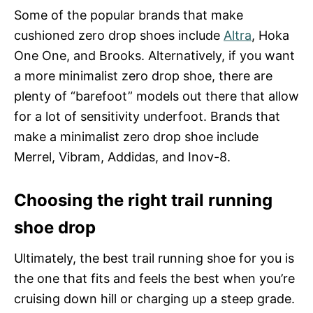
Some of the popular brands that make
cushioned zero drop shoes include
Altra
, Hoka
One One, and Brooks. Alternatively, if you want
a more minimalist zero drop shoe, there are
plenty of “barefoot” models out there that allow
for a lot of sensitivity underfoot. Brands that
make a minimalist zero drop shoe include
Merrel, Vibram, Addidas, and Inov-8.
Choosing the right trail running
shoe drop
Ultimately, the best trail running shoe for you is
the one that fits and feels the best when you’re
cruising down hill or charging up a steep grade.