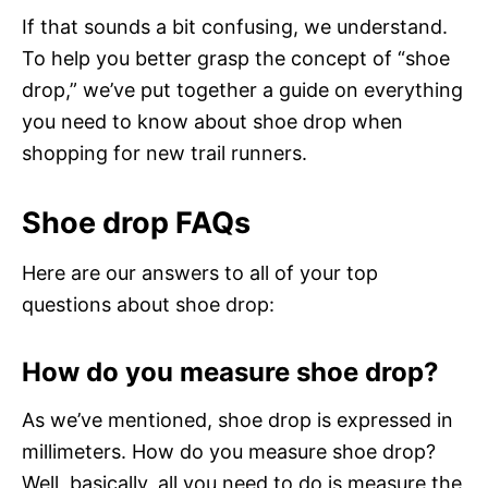
If that sounds a bit confusing, we understand.
To help you better grasp the concept of “shoe
drop,” we’ve put together a guide on everything
you need to know about shoe drop when
shopping for new trail runners.
Shoe drop FAQs
Here are our answers to all of your top
questions about shoe drop:
How do you measure shoe drop?
As we’ve mentioned, shoe drop is expressed in
millimeters. How do you measure shoe drop?
Well, basically, all you need to do is measure the