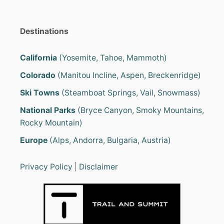
Destinations
California
(Yosemite, Tahoe, Mammoth)
Colorado
(Manitou Incline, Aspen, Breckenridge)
Ski Towns
(Steamboat Springs, Vail, Snowmass)
National Parks
(Bryce Canyon, Smoky Mountains,
Rocky Mountain)
Europe
(Alps, Andorra, Bulgaria, Austria)
Privacy Policy
|
Disclaimer