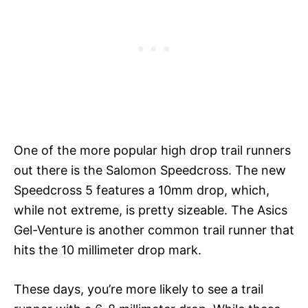
One of the more popular high drop trail runners
out there is the Salomon Speedcross. The new
Speedcross 5 features a 10mm drop, which,
while not extreme, is pretty sizeable. The Asics
Gel-Venture is another common trail runner that
hits the 10 millimeter drop mark.
These days, you’re more likely to see a trail