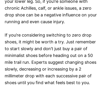
your lower leg. So, if you’re someone with
chronic Achilles, calf, or ankle issues, a zero
drop shoe can be a negative influence on your
running and even cause injury.
If you’re considering switching to zero drop
shoes, it might be worth a try. Just remember
to start slowly and don’t just buy a pair of
minimalist shoes before heading out on a 50
mile trail run. Experts suggest changing shoes
slowly, decreasing or increasing by a 2
millimeter drop with each successive pair of
shoes until you find what feels best to you.