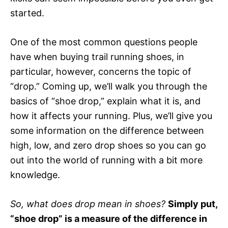
started.
One of the most common questions people
have when buying trail running shoes, in
particular, however, concerns the topic of
“drop.” Coming up, we’ll walk you through the
basics of “shoe drop,” explain what it is, and
how it affects your running. Plus, we’ll give you
some information on the difference between
high, low, and zero drop shoes so you can go
out into the world of running with a bit more
knowledge.
So, what does drop mean in shoes?
Simply put,
“shoe drop” is a measure of the difference in