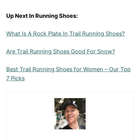
Up Next In Running Shoes:
What Is A Rock Plate In Trail Running Shoes?
Are Trail Running Shoes Good For Snow?
Best Trail Running Shoes for Women – Our Top
7 Picks