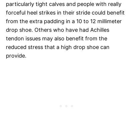
particularly tight calves and people with really
forceful heel strikes in their stride could benefit
from the extra padding in a 10 to 12 millimeter
drop shoe. Others who have had Achilles
tendon issues may also benefit from the
reduced stress that a high drop shoe can
provide.