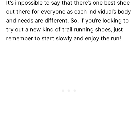
It’s impossible to say that there’s one best shoe
out there for everyone as each individual’s body
and needs are different. So, if you’re looking to
try out a new kind of trail running shoes, just
remember to start slowly and enjoy the run!