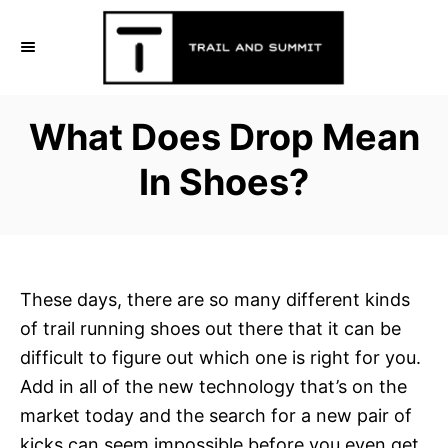
S
k
i
p
What Does Drop Mean
t
o
In Shoes?
C
o
n
t
These days, there are so many different kinds
e
of trail running shoes out there that it can be
n
difficult to figure out which one is right for you.
t
Add in all of the new technology that’s on the
market today and the search for a new pair of
kicks can seem impossible before you even get