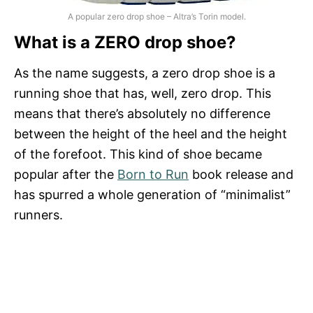
A popular zero drop shoe – Altra’s Torin model.
What is a ZERO drop shoe?
As the name suggests, a zero drop shoe is a
running shoe that has, well, zero drop. This
means that there’s absolutely no difference
between the height of the heel and the height
of the forefoot. This kind of shoe became
popular after the
Born to Run
book release and
has spurred a whole generation of “minimalist”
runners.