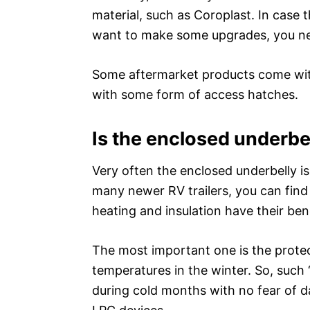
material, such as Coroplast. In case 
want to make some upgrades, you nee
Some aftermarket products come with
with some form of access hatches.
Is the enclosed underbe
Very often the enclosed underbelly is
many newer RV trailers, you can find 
heating and insulation have their bene
The most important one is the prote
temperatures in the winter. So, such “
during cold months with no fear of 