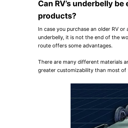
Can RV’s underbelly be 
products?
In case you purchase an older RV or 
underbelly, it is not the end of the w
route offers some advantages.
There are many different materials 
greater customizability than most of 