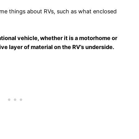
me things about RVs, such as what enclosed
tional vehicle, whether it is a motorhome or
ctive layer of material on the RV’s underside.