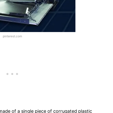
pinterest.com
made of a single piece of corrugated plastic