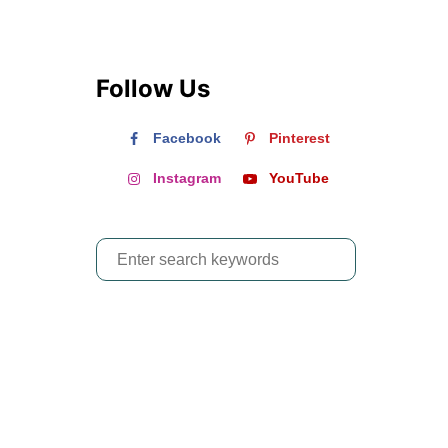
Follow Us
Facebook
Pinterest
Instagram
YouTube
S
e
a
r
c
h
f