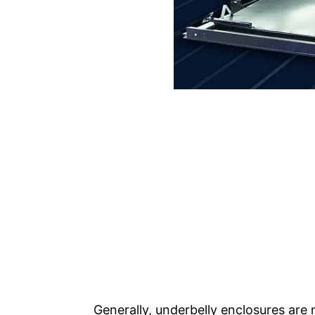
Generally, underbelly enclosures are 