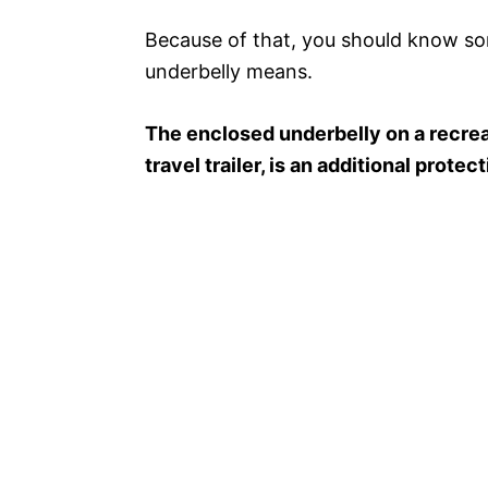
Because of that, you should know so
underbelly means.
The enclosed underbelly on a recrea
travel trailer, is an additional prote