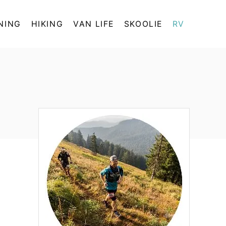
NING
HIKING
VAN LIFE
SKOOLIE
RV