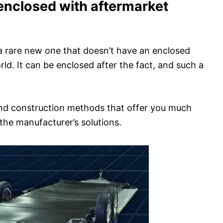
enclosed with aftermarket
a rare new one that doesn’t have an enclosed
orld. It can be enclosed after the fact, and such a
and construction methods that offer you much
the manufacturer’s solutions.