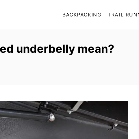
BACKPACKING
TRAIL RUN
ed underbelly mean?