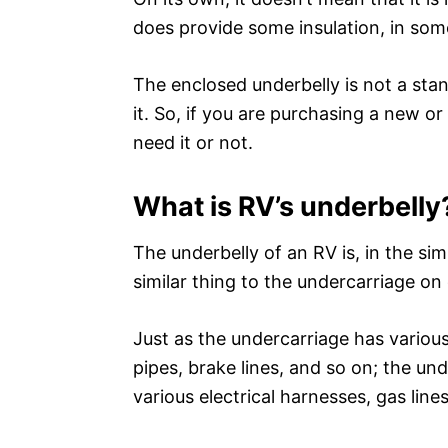
does provide some insulation, in some
The enclosed underbelly is not a sta
it. So, if you are purchasing a new o
need it or not.
What is RV’s underbelly
The underbelly of an RV is, in the si
similar thing to the undercarriage on 
Just as the undercarriage has variou
pipes, brake lines, and so on; the u
various electrical harnesses, gas line