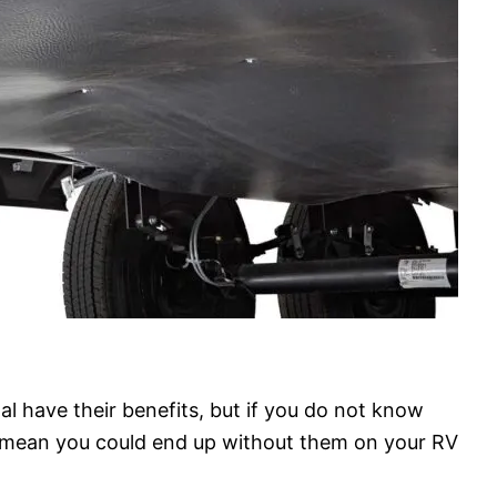
al have their benefits, but if you do not know
 mean you could end up without them on your RV