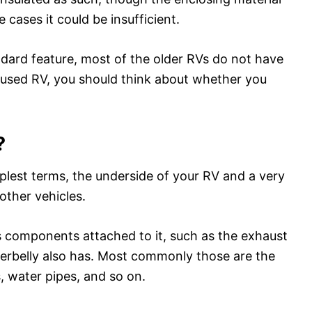
 cases it could be insufficient.
ndard feature, most of the older RVs do not have
r used RV, you should think about whether you
?
mplest terms, the underside of your RV and a very
other vehicles.
s components attached to it, such as the exhaust
nderbelly also has. Most commonly those are the
s, water pipes, and so on.