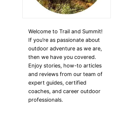
Welcome to Trail and Summit!
If you’re as passionate about
outdoor adventure as we are,
then we have you covered.
Enjoy stories, how-to articles
and reviews from our team of
expert guides, certified
coaches, and career outdoor
professionals.