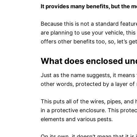
It provides many benefits, but the m
Because this is not a standard featu
are planning to use your vehicle, this
offers other benefits too, so, let’s get
What does enclosed un
Just as the name suggests, it means t
other words, protected by a layer of 
This puts all of the wires, pipes, an
in a protective enclosure. This prote
elements and various pests.
On its own, it doesn’t mean that it is