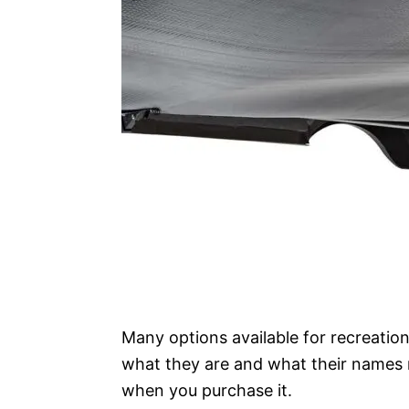
Many options available for recreation
what they are and what their names
when you purchase it.