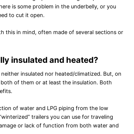
there is some problem in the underbelly, or you
d to cut it open.
 this in mind, often made of several sections or
lly insulated and heated?
 neither insulated nor heated/climatized. But, on
both of them or at least the insulation. Both
fits.
ction of water and LPG piping from the low
winterized” trailers you can use for traveling
damage or lack of function from both water and