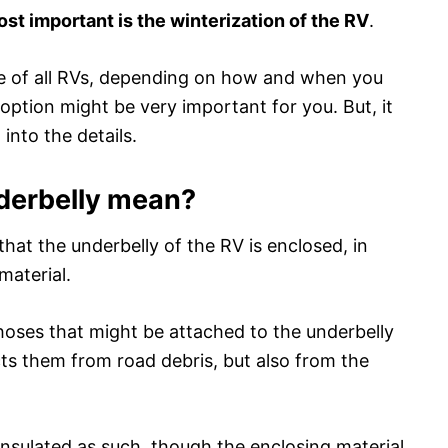
ost important is the winterization of the RV
.
re of all RVs, depending on how and when you
 option might be very important for you. But, it
 into the details.
derbelly mean?
hat the underbelly of the RV is enclosed, in
material.
d hoses that might be attached to the underbelly
cts them from road debris, but also from the
 insulated as such, though the enclosing material