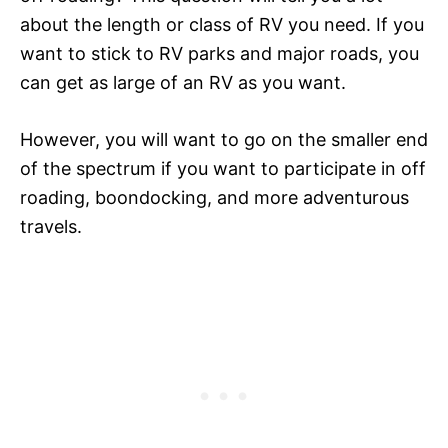
about the length or class of RV you need. If you
want to stick to RV parks and major roads, you
can get as large of an RV as you want.
However, you will want to go on the smaller end
of the spectrum if you want to participate in off
roading, boondocking, and more adventurous
travels.