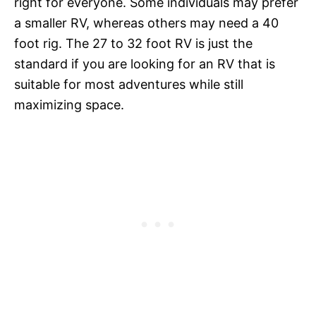
right for everyone. Some individuals may prefer
a smaller RV, whereas others may need a 40
foot rig. The 27 to 32 foot RV is just the
standard if you are looking for an RV that is
suitable for most adventures while still
maximizing space.