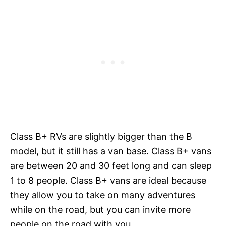
Class B+ RVs are slightly bigger than the B
model, but it still has a van base. Class B+ vans
are between 20 and 30 feet long and can sleep
1 to 8 people. Class B+ vans are ideal because
they allow you to take on many adventures
while on the road, but you can invite more
people on the road with you.