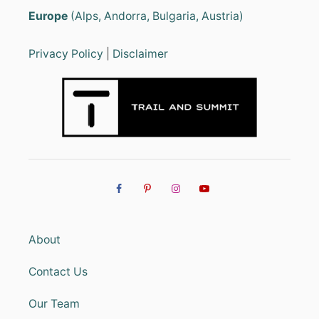
Europe
(Alps, Andorra, Bulgaria, Austria)
Privacy Policy
|
Disclaimer
About
Contact Us
Our Team