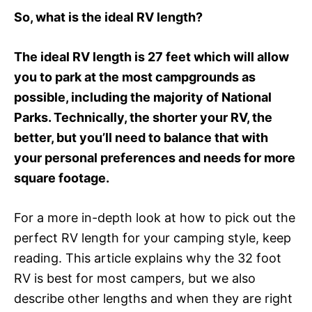
So, what is the ideal RV length?
The ideal RV length is 27 feet which will allow
you to park at the most campgrounds as
possible, including the majority of National
Parks. Technically, the shorter your RV, the
better, but you’ll need to balance that with
your personal preferences and needs for more
square footage.
For a more in-depth look at how to pick out the
perfect RV length for your camping style, keep
reading. This article explains why the 32 foot
RV is best for most campers, but we also
describe other lengths and when they are right