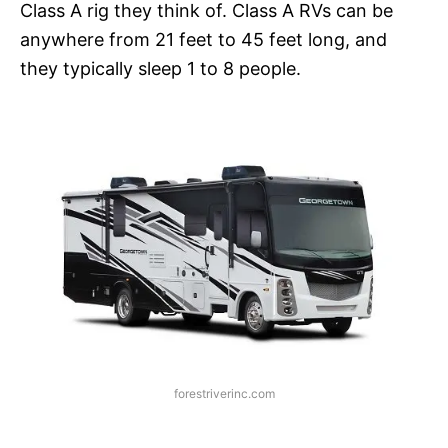
Class A rig they think of. Class A RVs can be
anywhere from 21 feet to 45 feet long, and
they typically sleep 1 to 8 people.
forestriverinc.com