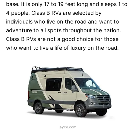
base. It is only 17 to 19 feet long and sleeps 1 to
4 people. Class B RVs are selected by
individuals who live on the road and want to
adventure to all spots throughout the nation.
Class B RVs are not a good choice for those
who want to live a life of luxury on the road.
jayco.com