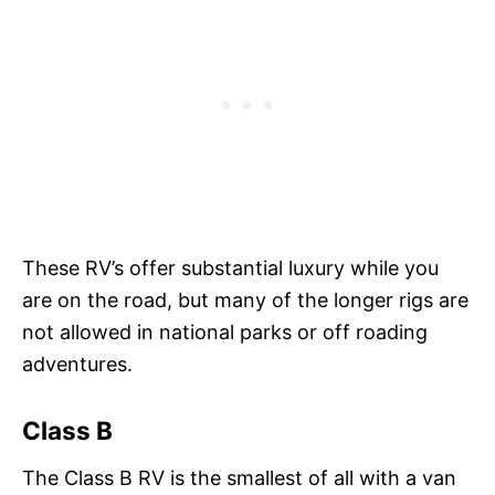
These RV’s offer substantial luxury while you
are on the road, but many of the longer rigs are
not allowed in national parks or off roading
adventures.
Class B
The Class B RV is the smallest of all with a van