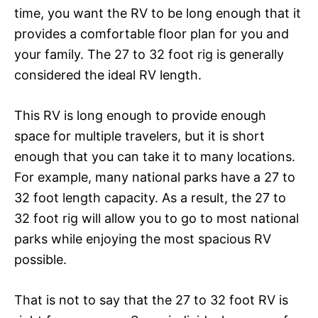
time, you want the RV to be long enough that it
provides a comfortable floor plan for you and
your family. The 27 to 32 foot rig is generally
considered the ideal RV length.
This RV is long enough to provide enough
space for multiple travelers, but it is short
enough that you can take it to many locations.
For example, many national parks have a 27 to
32 foot length capacity. As a result, the 27 to
32 foot rig will allow you to go to most national
parks while enjoying the most spacious RV
possible.
That is not to say that the 27 to 32 foot RV is