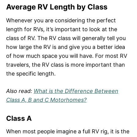
Average RV Length by Class
Whenever you are considering the perfect
length for RVs, it’s important to look at the
class of RV. The RV class will generally tell you
how large the RV is and give you a better idea
of how much space you will have. For most RV
travelers, the RV class is more important than
the specific length.
Also read:
What is the Difference Between
Class A, B and C Motorhomes?
Class A
When most people imagine a full RV rig, it is the