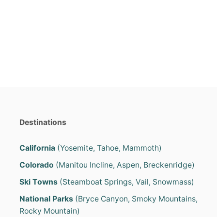
s
a
t
t
e
e
d
g
o
o
n
r
i
e
s
Destinations
California
(Yosemite, Tahoe, Mammoth)
Colorado
(Manitou Incline, Aspen, Breckenridge)
Ski Towns
(Steamboat Springs, Vail, Snowmass)
National Parks
(Bryce Canyon, Smoky Mountains,
Rocky Mountain)