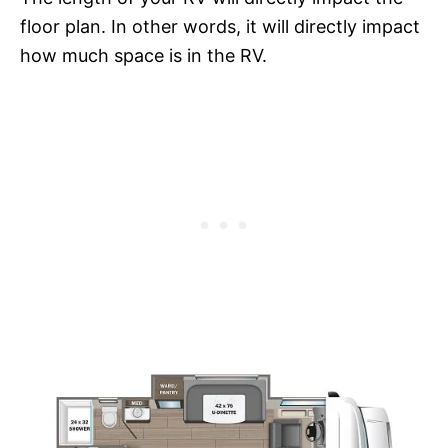
floor plan. In other words, it will directly impact
how much space is in the RV.