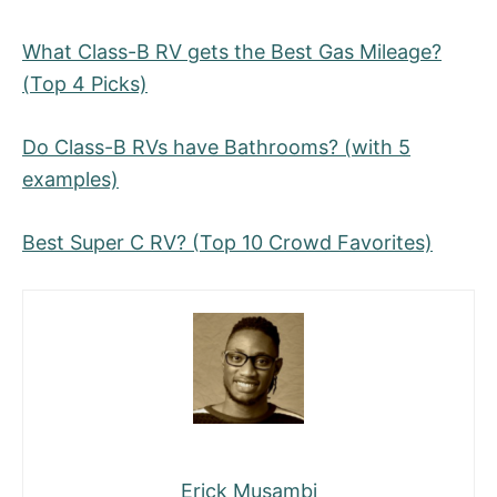
What Class-B RV gets the Best Gas Mileage?
(Top 4 Picks)
Do Class-B RVs have Bathrooms? (with 5
examples)
Best Super C RV? (Top 10 Crowd Favorites)
Erick Musambi