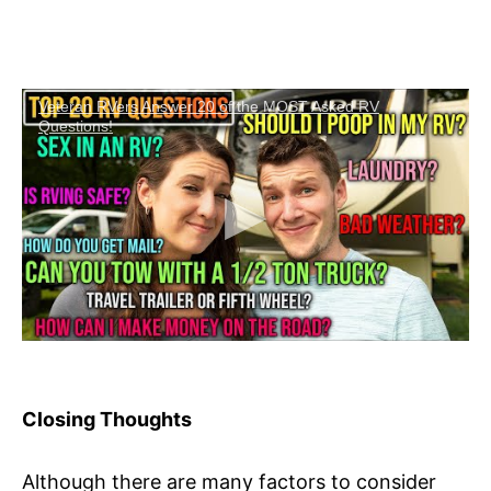
Veteran RVers Answer 20 of the MOST Asked RV
Questions!
Closing Thoughts
Although there are many factors to consider