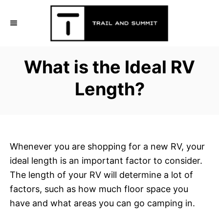
S
k
i
p
What is the Ideal RV
t
o
Length?
C
o
n
t
Whenever you are shopping for a new RV, your
e
ideal length is an important factor to consider.
n
The length of your RV will determine a lot of
t
factors, such as how much floor space you
have and what areas you can go camping in.