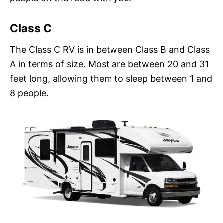
Class C
The Class C RV is in between Class B and Class
A in terms of size. Most are between 20 and 31
feet long, allowing them to sleep between 1 and
8 people.