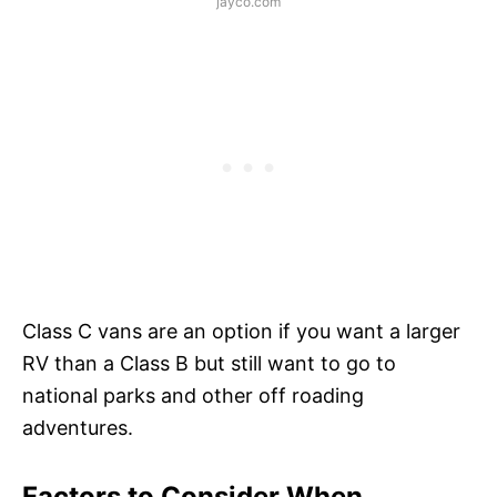
jayco.com
Class C vans are an option if you want a larger
RV than a Class B but still want to go to
national parks and other off roading
adventures.
Factors to Consider When