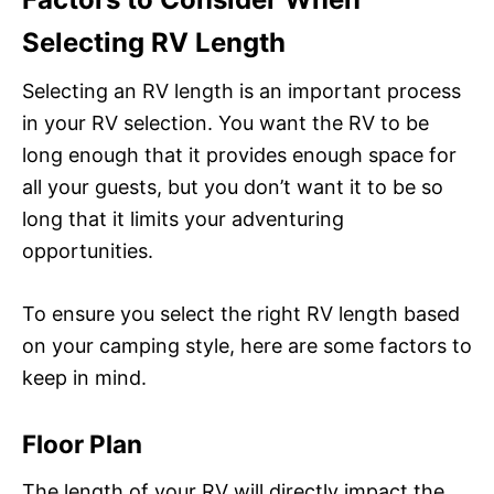
Selecting RV Length
Selecting an RV length is an important process
in your RV selection. You want the RV to be
long enough that it provides enough space for
all your guests, but you don’t want it to be so
long that it limits your adventuring
opportunities.
To ensure you select the right RV length based
on your camping style, here are some factors to
keep in mind.
Floor Plan
The length of your RV will directly impact the