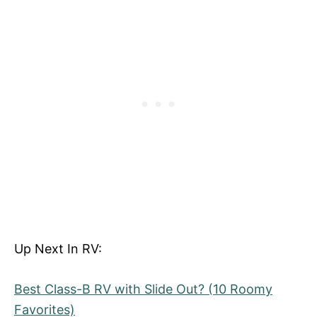
Up Next In RV:
Best Class-B RV with Slide Out? (10 Roomy
Favorites)