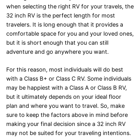
when selecting the right RV for your travels, the
32 inch RV is the perfect length for most
travelers. It is long enough that it provides a
comfortable space for you and your loved ones,
but it is short enough that you can still
adventure and go anywhere you want.
For this reason, most individuals will do best
with a Class B+ or Class C RV. Some individuals
may be happiest with a Class A or Class B RV,
but it ultimately depends on your ideal floor
plan and where you want to travel. So, make
sure to keep the factors above in mind before
making your final decision since a 32 inch RV
may not be suited for your traveling intentions.