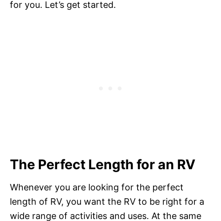
for you. Let’s get started.
The Perfect Length for an RV
Whenever you are looking for the perfect
length of RV, you want the RV to be right for a
wide range of activities and uses. At the same