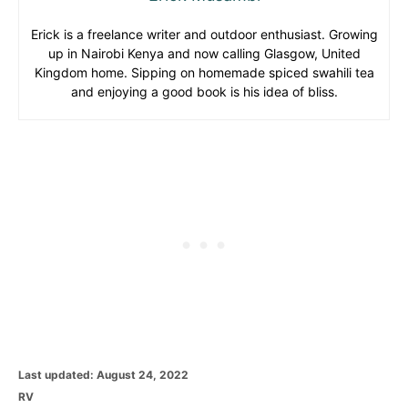
Erick is a freelance writer and outdoor enthusiast. Growing
up in Nairobi Kenya and now calling Glasgow, United
Kingdom home. Sipping on homemade spiced swahili tea
and enjoying a good book is his idea of bliss.
P
Last updated:
August 24, 2022
o
C
RV