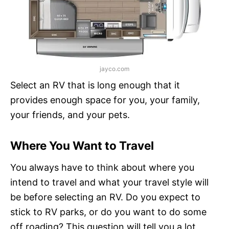
jayco.com
Select an RV that is long enough that it
provides enough space for you, your family,
your friends, and your pets.
Where You Want to Travel
You always have to think about where you
intend to travel and what your travel style will
be before selecting an RV. Do you expect to
stick to RV parks, or do you want to do some
off roading? This question will tell you a lot