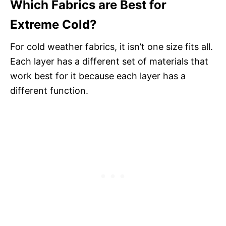
Which Fabrics are Best for
Extreme Cold?
For cold weather fabrics, it isn’t one size fits all.
Each layer has a different set of materials that
work best for it because each layer has a
different function.