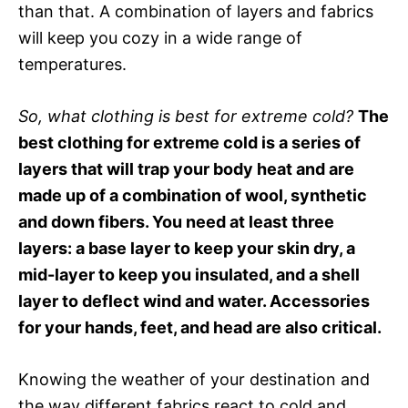
than that. A combination of layers and fabrics
will keep you cozy in a wide range of
temperatures.
So, what clothing is best for extreme cold?
The
best clothing for extreme cold is a series of
layers that will trap your body heat and are
made up of a combination of wool, synthetic
and down fibers. You need at least three
layers: a base layer to keep your skin dry, a
mid-layer to keep you insulated, and a shell
layer to deflect wind and water. Accessories
for your hands, feet, and head are also critical.
Knowing the weather of your destination and
the way different fabrics react to cold and