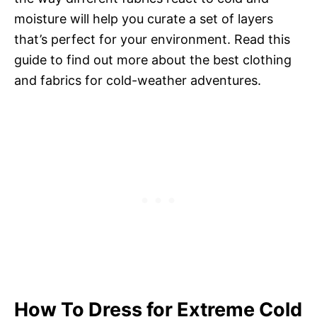
moisture will help you curate a set of layers
that’s perfect for your environment. Read this
guide to find out more about the best clothing
and fabrics for cold-weather adventures.
How To Dress for Extreme Cold