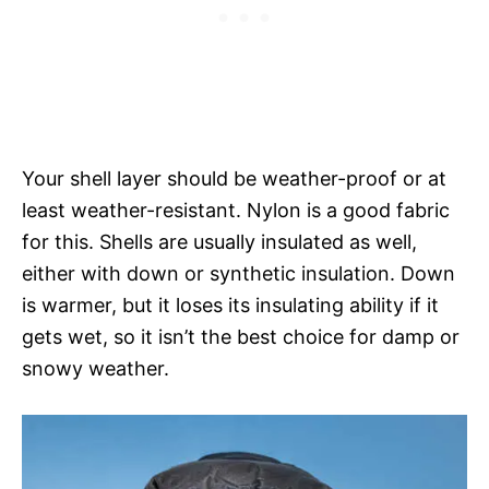
Your shell layer should be weather-proof or at
least weather-resistant. Nylon is a good fabric
for this. Shells are usually insulated as well,
either with down or synthetic insulation. Down
is warmer, but it loses its insulating ability if it
gets wet, so it isn’t the best choice for damp or
snowy weather.