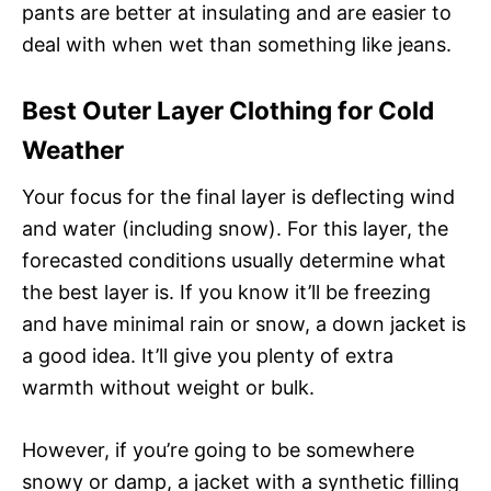
pants are better at insulating and are easier to
deal with when wet than something like jeans.
Best Outer Layer Clothing for Cold
Weather
Your focus for the final layer is deflecting wind
and water (including snow). For this layer, the
forecasted conditions usually determine what
the best layer is. If you know it’ll be freezing
and have minimal rain or snow, a down jacket is
a good idea. It’ll give you plenty of extra
warmth without weight or bulk.
However, if you’re going to be somewhere
snowy or damp, a jacket with a synthetic filling