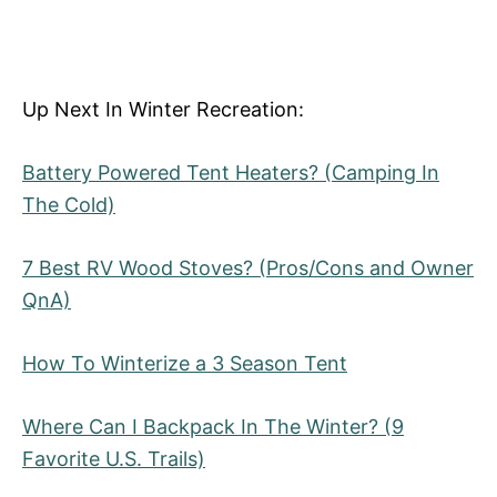
Up Next In Winter Recreation:
Battery Powered Tent Heaters? (Camping In
The Cold)
7 Best RV Wood Stoves? (Pros/Cons and Owner
QnA)
How To Winterize a 3 Season Tent
Where Can I Backpack In The Winter? (9
Favorite U.S. Trails)