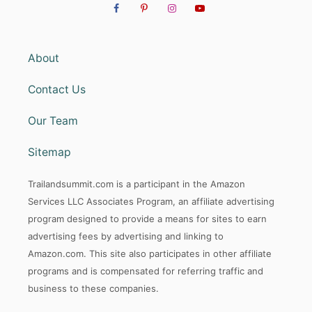
About
Contact Us
Our Team
Sitemap
Trailandsummit.com is a participant in the Amazon
Services LLC Associates Program, an affiliate advertising
program designed to provide a means for sites to earn
advertising fees by advertising and linking to
Amazon.com. This site also participates in other affiliate
programs and is compensated for referring traffic and
business to these companies.