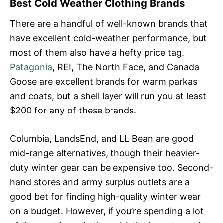
Best Cold Weather Clothing Brands
There are a handful of well-known brands that
have excellent cold-weather performance, but
most of them also have a hefty price tag.
Patagonia
, REI, The North Face, and Canada
Goose are excellent brands for warm parkas
and coats, but a shell layer will run you at least
$200 for any of these brands.
Columbia, LandsEnd, and LL Bean are good
mid-range alternatives, though their heavier-
duty winter gear can be expensive too. Second-
hand stores and army surplus outlets are a
good bet for finding high-quality winter wear
on a budget. However, if you’re spending a lot