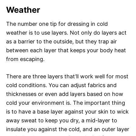
Weather
The number one tip for dressing in cold
weather is to use layers. Not only do layers act
as a barrier to the outside, but they trap air
between each layer that keeps your body heat
from escaping.
There are three layers that’ll work well for most
cold conditions. You can adjust fabrics and
thicknesses or even add layers based on how
cold your environment is. The important thing
is to have a base layer against your skin to wick
away sweat to keep you dry, a mid-layer to
insulate you against the cold, and an outer layer