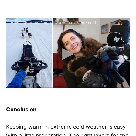
How I keep my fingers warm in extreme cold
Conclusion
Keeping warm in extreme cold weather is easy
with a little preparation. The right layers for the