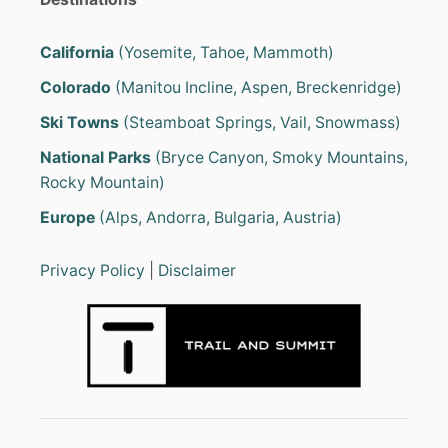
California
(Yosemite, Tahoe, Mammoth)
Colorado
(Manitou Incline, Aspen, Breckenridge)
Ski Towns
(Steamboat Springs, Vail, Snowmass)
National Parks
(Bryce Canyon, Smoky Mountains,
Rocky Mountain)
Europe
(Alps, Andorra, Bulgaria, Austria)
Privacy Policy
|
Disclaimer