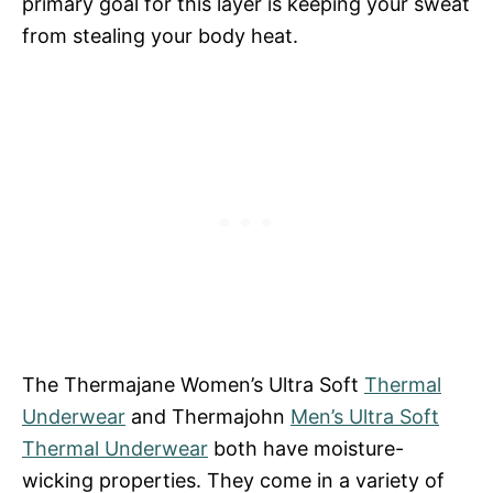
primary goal for this layer is keeping your sweat
from stealing your body heat.
The Thermajane Women’s Ultra Soft
Thermal
Underwear
and Thermajohn
Men’s Ultra Soft
Thermal Underwear
both have moisture-
wicking properties. They come in a variety of