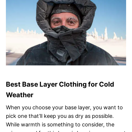
Best Base Layer Clothing for Cold
Weather
When you choose your base layer, you want to
pick one that’ll keep you as dry as possible.
While warmth is something to consider, the