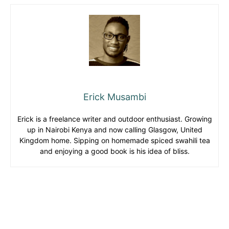
Erick Musambi
Erick is a freelance writer and outdoor enthusiast. Growing
up in Nairobi Kenya and now calling Glasgow, United
Kingdom home. Sipping on homemade spiced swahili tea
and enjoying a good book is his idea of bliss.