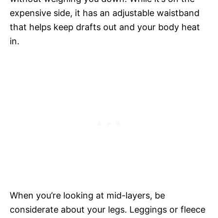
expensive side, it has an adjustable waistband
that helps keep drafts out and your body heat
in.
When you’re looking at mid-layers, be
considerate about your legs. Leggings or fleece