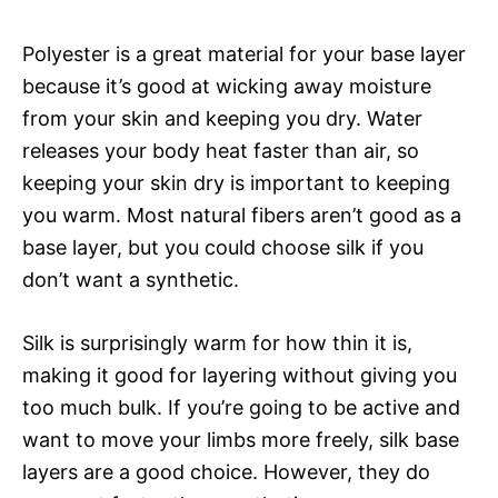
Polyester is a great material for your base layer
because it’s good at wicking away moisture
from your skin and keeping you dry. Water
releases your body heat faster than air, so
keeping your skin dry is important to keeping
you warm. Most natural fibers aren’t good as a
base layer, but you could choose silk if you
don’t want a synthetic.
Silk is surprisingly warm for how thin it is,
making it good for layering without giving you
too much bulk. If you’re going to be active and
want to move your limbs more freely, silk base
layers are a good choice. However, they do