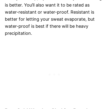
is better. You’ll also want it to be rated as
water-resistant or water-proof. Resistant is
better for letting your sweat evaporate, but
water-proof is best if there will be heavy
precipitation.