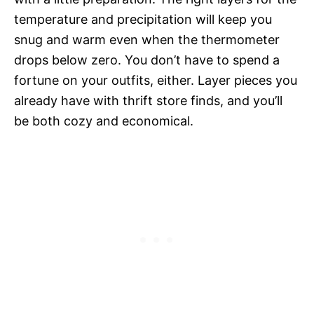
temperature and precipitation will keep you
snug and warm even when the thermometer
drops below zero. You don’t have to spend a
fortune on your outfits, either. Layer pieces you
already have with thrift store finds, and you’ll
be both cozy and economical.