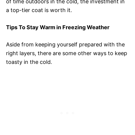
of time outdoors in the cold, the investment in
a top-tier coat is worth it.
Tips To Stay Warm in Freezing Weather
Aside from keeping yourself prepared with the
right layers, there are some other ways to keep
toasty in the cold.