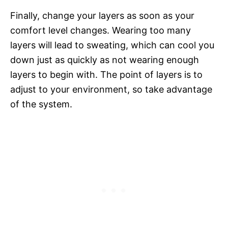
Finally, change your layers as soon as your
comfort level changes. Wearing too many
layers will lead to sweating, which can cool you
down just as quickly as not wearing enough
layers to begin with. The point of layers is to
adjust to your environment, so take advantage
of the system.