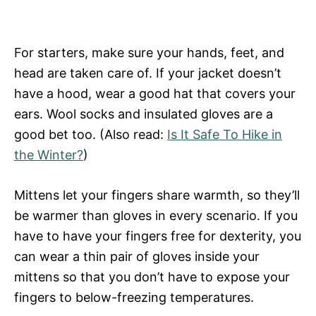
For starters, make sure your hands, feet, and
head are taken care of. If your jacket doesn’t
have a hood, wear a good hat that covers your
ears. Wool socks and insulated gloves are a
good bet too. (Also read:
Is It Safe To Hike in
the Winter?
)
Mittens let your fingers share warmth, so they’ll
be warmer than gloves in every scenario. If you
have to have your fingers free for dexterity, you
can wear a thin pair of gloves inside your
mittens so that you don’t have to expose your
fingers to below-freezing temperatures.