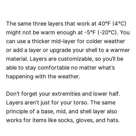
The same three layers that work at 40°F (4°C)
might not be warm enough at -5°F (-20°C). You
can use a thicker mid-layer for colder weather
or add a layer or upgrade your shell to a warmer
material. Layers are customizable, so you’ll be
able to stay comfortable no matter what’s
happening with the weather.
Don’t forget your extremities and lower half.
Layers aren’t just for your torso. The same
principle of a base, mid, and shell layer also
works for items like socks, gloves, and hats.