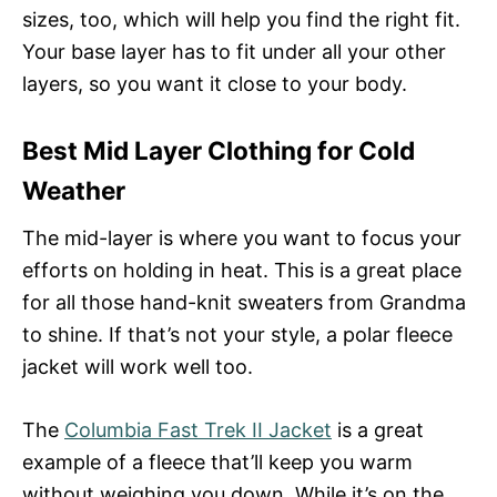
sizes, too, which will help you find the right fit.
Your base layer has to fit under all your other
layers, so you want it close to your body.
Best Mid Layer Clothing for Cold
Weather
The mid-layer is where you want to focus your
efforts on holding in heat. This is a great place
for all those hand-knit sweaters from Grandma
to shine. If that’s not your style, a polar fleece
jacket will work well too.
The
Columbia Fast Trek II Jacket
is a great
example of a fleece that’ll keep you warm
without weighing you down. While it’s on the