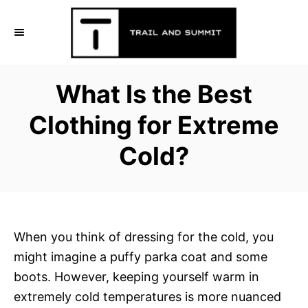
S
k
i
p
What Is the Best
t
o
Clothing for Extreme
C
Cold?
o
n
t
e
n
When you think of dressing for the cold, you
t
might imagine a puffy parka coat and some
boots. However, keeping yourself warm in
extremely cold temperatures is more nuanced