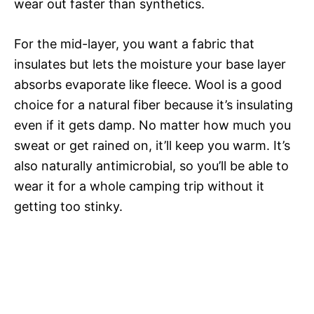
wear out faster than synthetics.
For the mid-layer, you want a fabric that
insulates but lets the moisture your base layer
absorbs evaporate like fleece. Wool is a good
choice for a natural fiber because it’s insulating
even if it gets damp. No matter how much you
sweat or get rained on, it’ll keep you warm. It’s
also naturally antimicrobial, so you’ll be able to
wear it for a whole camping trip without it
getting too stinky.