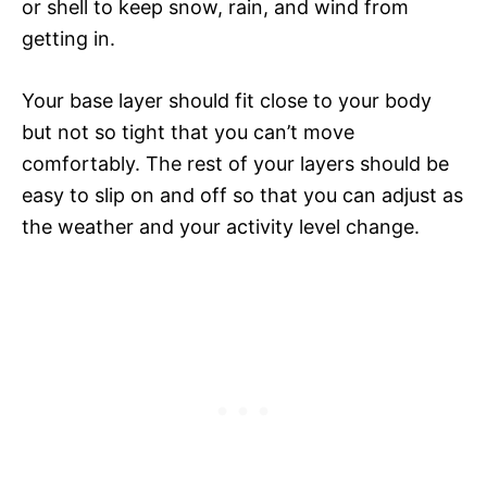
or shell to keep snow, rain, and wind from
getting in.
Your base layer should fit close to your body
but not so tight that you can’t move
comfortably. The rest of your layers should be
easy to slip on and off so that you can adjust as
the weather and your activity level change.