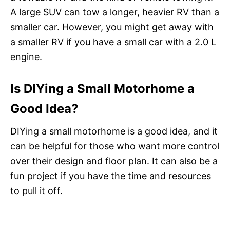
A large SUV can tow a longer, heavier RV than a
smaller car. However, you might get away with
a smaller RV if you have a small car with a 2.0 L
engine.
Is DIYing a Small Motorhome a
Good Idea?
DIYing a small motorhome is a good idea, and it
can be helpful for those who want more control
over their design and floor plan. It can also be a
fun project if you have the time and resources
to pull it off.