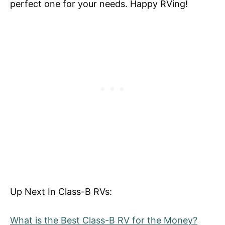
perfect one for your needs. Happy RVing!
Up Next In Class-B RVs:
What is the Best Class-B RV for the Money?