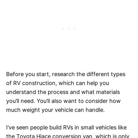
Before you start, research the different types
of RV construction, which can help you
understand the process and what materials
you’ll need. You’ll also want to consider how
much weight your vehicle can handle.
I’ve seen people build RVs in small vehicles like
the Toyota Hiace conversion van, which is only