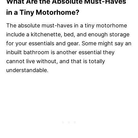
What Are the Absolute Must-Haves
in a Tiny Motorhome?
The absolute must-haves in a tiny motorhome
include a kitchenette, bed, and enough storage
for your essentials and gear. Some might say an
inbuilt bathroom is another essential they
cannot live without, and that is totally
understandable.