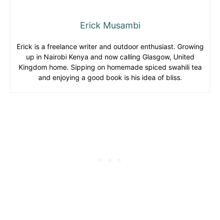
Erick Musambi
Erick is a freelance writer and outdoor enthusiast. Growing
up in Nairobi Kenya and now calling Glasgow, United
Kingdom home. Sipping on homemade spiced swahili tea
and enjoying a good book is his idea of bliss.