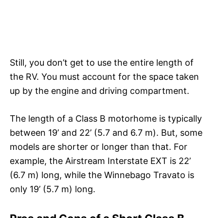
Still, you don’t get to use the entire length of
the RV. You must account for the space taken
up by the engine and driving compartment.
The length of a Class B motorhome is typically
between 19’ and 22’ (5.7 and 6.7 m). But, some
models are shorter or longer than that. For
example, the Airstream Interstate EXT is 22’
(6.7 m) long, while the Winnebago Travato is
only 19’ (5.7 m) long.