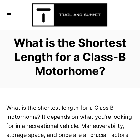
S
k
i
p
What is the Shortest
t
o
Length for a Class-B
C
Motorhome?
o
n
t
e
n
What is the shortest length for a Class B
t
motorhome? It depends on what you’re looking
for in a recreational vehicle. Maneuverability,
storage space, and price are all crucial factors