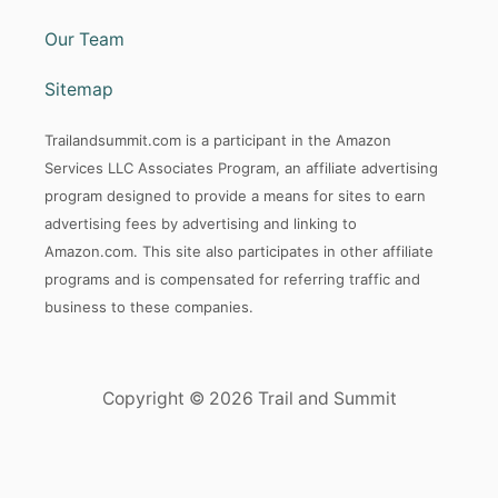
Our Team
Sitemap
Trailandsummit.com is a participant in the Amazon
Services LLC Associates Program, an affiliate advertising
program designed to provide a means for sites to earn
advertising fees by advertising and linking to
Amazon.com. This site also participates in other affiliate
programs and is compensated for referring traffic and
business to these companies.
Copyright © 2026 Trail and Summit