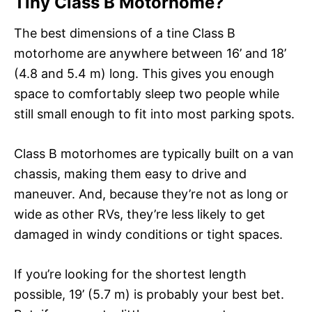
Tiny Class B Motorhome?
The best dimensions of a tine Class B
motorhome are anywhere between 16’ and 18’
(4.8 and 5.4 m) long. This gives you enough
space to comfortably sleep two people while
still small enough to fit into most parking spots.
Class B motorhomes are typically built on a van
chassis, making them easy to drive and
maneuver. And, because they’re not as long or
wide as other RVs, they’re less likely to get
damaged in windy conditions or tight spaces.
If you’re looking for the shortest length
possible, 19’ (5.7 m) is probably your best bet.