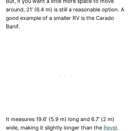
But, if you want a little more space to move
around, 21’ (6.4 m) is still a reasonable option. A
good example of a smaller RV is the Carado
Banif.
It measures 19.6’ (5.9 m) long and 6.7’ (2 m)
wide, making it slightly longer than the
Revel
.