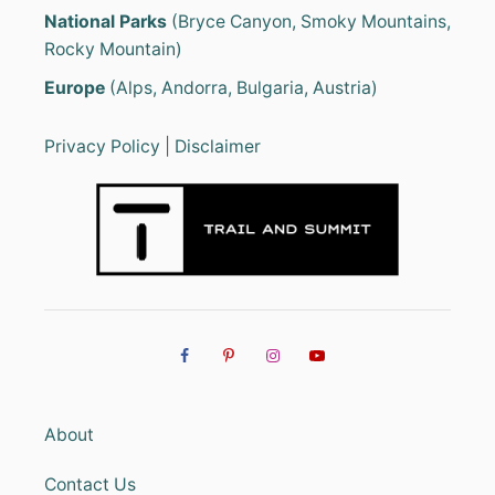
National Parks
(Bryce Canyon, Smoky Mountains,
Rocky Mountain)
Europe
(Alps, Andorra, Bulgaria, Austria)
Privacy Policy
|
Disclaimer
About
Contact Us