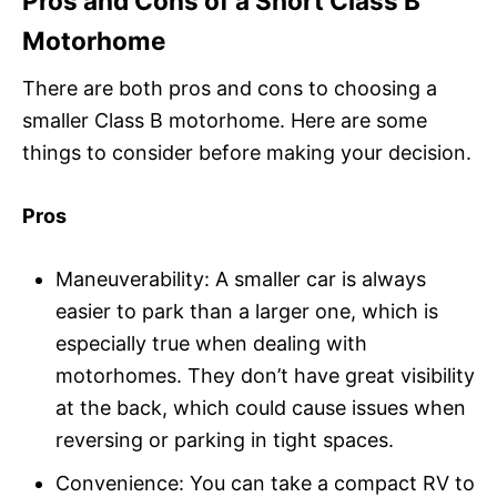
Pros and Cons of a Short Class B
Motorhome
There are both pros and cons to choosing a
smaller Class B motorhome. Here are some
things to consider before making your decision.
Pros
Maneuverability: A smaller car is always
easier to park than a larger one, which is
especially true when dealing with
motorhomes. They don’t have great visibility
at the back, which could cause issues when
reversing or parking in tight spaces.
Convenience: You can take a compact RV to