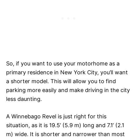
So, if you want to use your motorhome as a
primary residence in New York City, you’ll want
a shorter model. This will allow you to find
parking more easily and make driving in the city
less daunting.
A Winnebago Revel is just right for this
situation, as it is 19.5’ (5.9 m) long and 7.1’ (2.1
m) wide. It is shorter and narrower than most