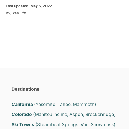
P
Last updated:
May 5, 2022
o
C
RV
,
Van Life
s
a
t
t
e
e
d
g
o
o
n
r
i
e
s
Destinations
California
(Yosemite, Tahoe, Mammoth)
Colorado
(Manitou Incline, Aspen, Breckenridge)
Ski Towns
(Steamboat Springs, Vail, Snowmass)