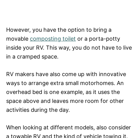
However, you have the option to bring a
movable
composting toilet
or a porta-potty
inside your RV. This way, you do not have to live
in a cramped space.
RV makers have also come up with innovative
ways to arrange extra small motorhomes. An
overhead bed is one example, as it uses the
space above and leaves more room for other
activities during the day.
When looking at different models, also consider
a towable RV and the kind of vehicle towing it.