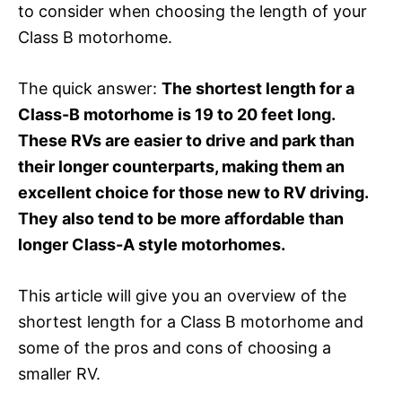
to consider when choosing the length of your
Class B motorhome.
The quick answer:
The shortest length for a
Class-B motorhome is 19 to 20 feet long.
These RVs are easier to drive and park than
their longer counterparts, making them an
excellent choice for those new to RV driving.
They also tend to be more affordable than
longer Class-A style motorhomes.
This article will give you an overview of the
shortest length for a Class B motorhome and
some of the pros and cons of choosing a
smaller RV.