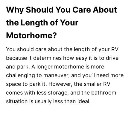
Why Should You Care About
the Length of Your
Motorhome?
You should care about the length of your RV
because it determines how easy it is to drive
and park. A longer motorhome is more
challenging to maneuver, and you’ll need more
space to park it. However, the smaller RV
comes with less storage, and the bathroom
situation is usually less than ideal.