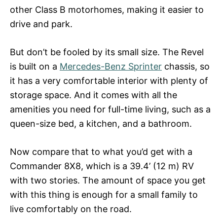
other Class B motorhomes, making it easier to
drive and park.
But don’t be fooled by its small size. The Revel
is built on a
Mercedes-Benz Sprinter
chassis, so
it has a very comfortable interior with plenty of
storage space. And it comes with all the
amenities you need for full-time living, such as a
queen-size bed, a kitchen, and a bathroom.
Now compare that to what you’d get with a
Commander 8X8, which is a 39.4’ (12 m) RV
with two stories. The amount of space you get
with this thing is enough for a small family to
live comfortably on the road.