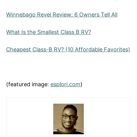
Winnebago Revel Review: 6 Owners Tell All
What Is the Smallest Class B RV?
Cheapest Class-B RV? (10 Affordable Favorites)
(featured image:
esplori.com
)