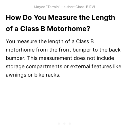
(Jayco “Terrain” – a short Class-B RV)
How Do You Measure the Length
of a Class B Motorhome?
You measure the length of a Class B
motorhome from the front bumper to the back
bumper. This measurement does not include
storage compartments or external features like
awnings or bike racks.