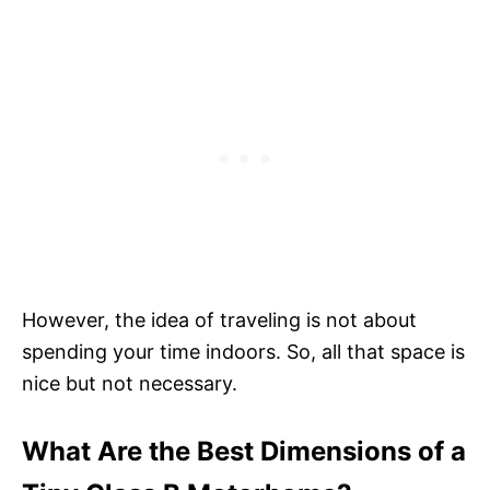
However, the idea of traveling is not about
spending your time indoors. So, all that space is
nice but not necessary.
What Are the Best Dimensions of a