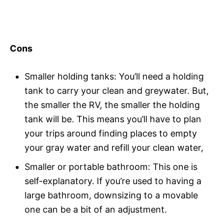
Cons
Smaller holding tanks: You’ll need a holding
tank to carry your clean and greywater. But,
the smaller the RV, the smaller the holding
tank will be. This means you’ll have to plan
your trips around finding places to empty
your gray water and refill your clean water,
Smaller or portable bathroom: This one is
self-explanatory. If you’re used to having a
large bathroom, downsizing to a movable
one can be a bit of an adjustment.