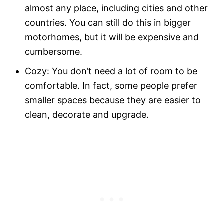
almost any place, including cities and other
countries. You can still do this in bigger
motorhomes, but it will be expensive and
cumbersome.
Cozy: You don’t need a lot of room to be
comfortable. In fact, some people prefer
smaller spaces because they are easier to
clean, decorate and upgrade.