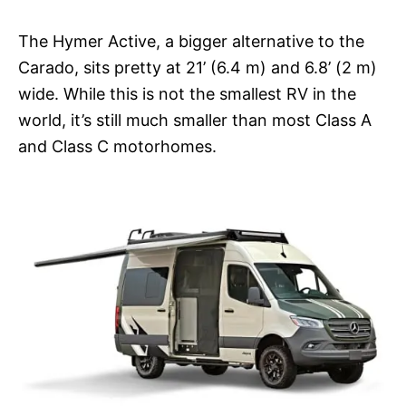
The Hymer Active, a bigger alternative to the
Carado, sits pretty at 21’ (6.4 m) and 6.8’ (2 m)
wide. While this is not the smallest RV in the
world, it’s still much smaller than most Class A
and Class C motorhomes.