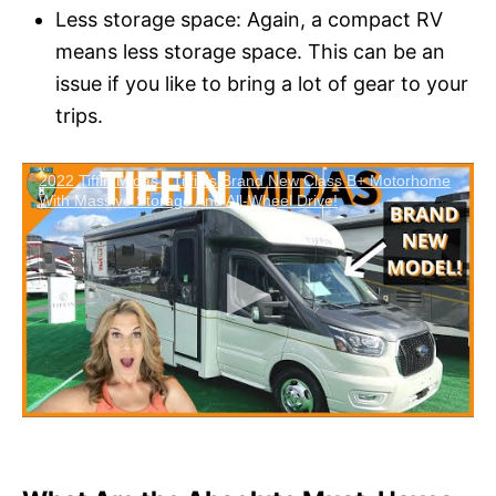
Less storage space: Again, a compact RV
means less storage space. This can be an
issue if you like to bring a lot of gear to your
trips.
2022 Tiffin Midas - Tiffin's Brand New Class B+ Motorhome
With Massive Storage And All-Wheel Drive!