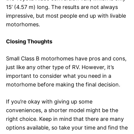
15’ (4.57 m) long. The results are not always
impressive, but most people end up with livable
motorhomes.
Closing Thoughts
Small Class B motorhomes have pros and cons,
just like any other type of RV. However, it’s
important to consider what you need in a
motorhome before making the final decision.
If you’re okay with giving up some
conveniences, a shorter model might be the
right choice. Keep in mind that there are many
options available, so take your time and find the