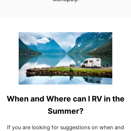
When and Where can I RV in the
Summer?
If you are looking for suggestions on when and