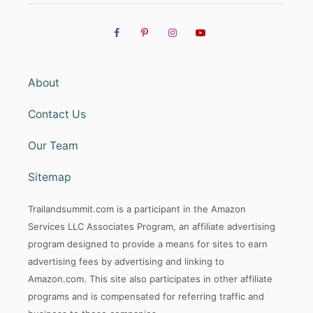
About
Contact Us
Our Team
Sitemap
Trailandsummit.com is a participant in the Amazon
Services LLC Associates Program, an affiliate advertising
program designed to provide a means for sites to earn
advertising fees by advertising and linking to
Amazon.com. This site also participates in other affiliate
programs and is compensated for referring traffic and