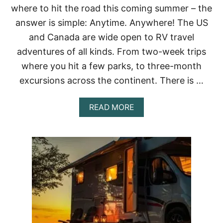
where to hit the road this coming summer – the
answer is simple: Anytime. Anywhere! The US
and Canada are wide open to RV travel
adventures of all kinds. From two-week trips
where you hit a few parks, to three-month
excursions across the continent. There is …
A
READ MORE
B
O
U
T
W
H
E
N
A
N
D
W