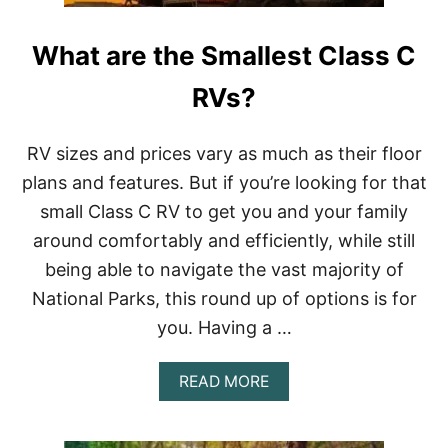
H
E
What are the Smallest Class C
R
E
C
RVs?
A
N
I
RV sizes and prices vary as much as their floor
R
plans and features. But if you’re looking for that
V
I
small Class C RV to get you and your family
N
around comfortably and efficiently, while still
T
H
being able to navigate the vast majority of
E
National Parks, this round up of options is for
S
U
you. Having a …
M
M
E
A
READ MORE
R
B
?
O
U