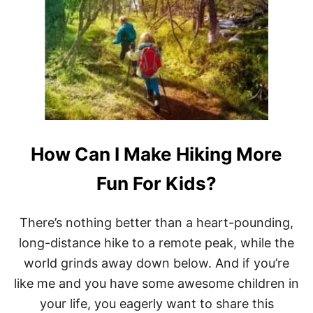
T
W
H
A
T
A
R
E
T
H
E
How Can I Make Hiking More
S
M
A
Fun For Kids?
L
L
E
There’s nothing better than a heart-pounding,
S
long-distance hike to a remote peak, while the
T
C
world grinds away down below. And if you’re
L
like me and you have some awesome children in
A
S
your life, you eagerly want to share this
S