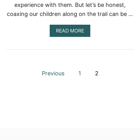
experience with them. But let’s be honest,
C
R
coaxing our children along on the trail can be …
V
S
?
A
READ MORE
B
O
U
T
H
O
P
W
Previous
1
2
C
o
A
N
I
s
M
A
t
K
E
s
H
I
p
K