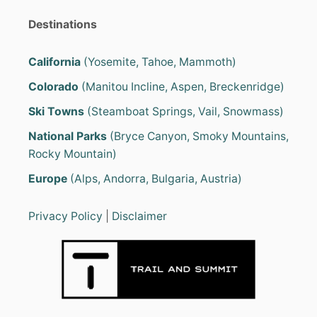
I
N
a
Destinations
G
M
g
O
California
(Yosemite, Tahoe, Mammoth)
R
i
Colorado
(Manitou Incline, Aspen, Breckenridge)
E
F
Ski Towns
(Steamboat Springs, Vail, Snowmass)
n
U
N
National Parks
(Bryce Canyon, Smoky Mountains,
F
a
Rocky Mountain)
O
R
t
Europe
(Alps, Andorra, Bulgaria, Austria)
K
I
i
D
Privacy Policy
|
Disclaimer
S
o
?
n