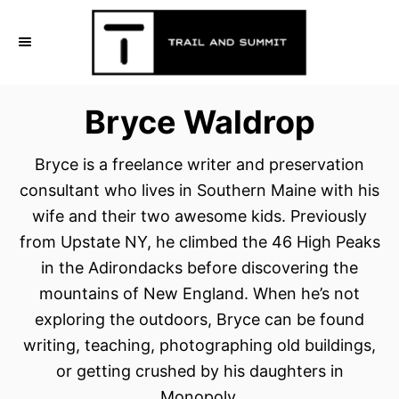
S
k
i
p
Bryce Waldrop
t
o
Bryce is a freelance writer and preservation
C
consultant who lives in Southern Maine with his
o
wife and their two awesome kids. Previously
n
from Upstate NY, he climbed the 46 High Peaks
t
in the Adirondacks before discovering the
e
mountains of New England. When he’s not
n
exploring the outdoors, Bryce can be found
t
writing, teaching, photographing old buildings,
or getting crushed by his daughters in
Monopoly.