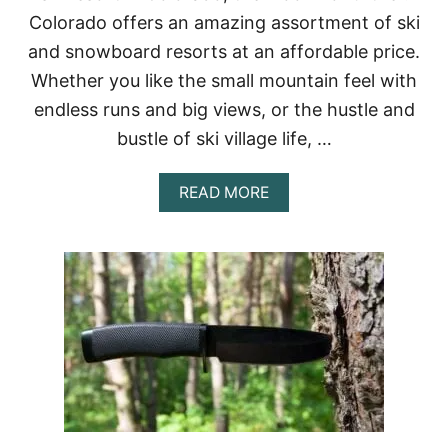
P
Colorado offers an amazing assortment of ski
R
and snowboard resorts at an affordable price.
O
V
Whether you like the small mountain feel with
E
endless runs and big views, or the hustle and
N
A
bustle of ski village life, …
N
D
E
A
READ MORE
F
B
F
O
E
U
C
T
T
C
I
H
V
E
E
A
P
S
K
I
R