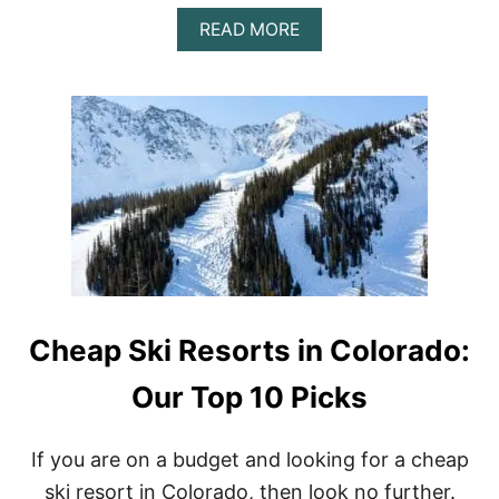
E
A
A
READ MORE
D
B
S
O
U
T
B
E
S
T
B
E
A
R
S
P
Cheap Ski Resorts in Colorado:
R
A
Y
Our Top 10 Picks
:
T
O
If you are on a budget and looking for a cheap
P
ski resort in Colorado, then look no further.
5