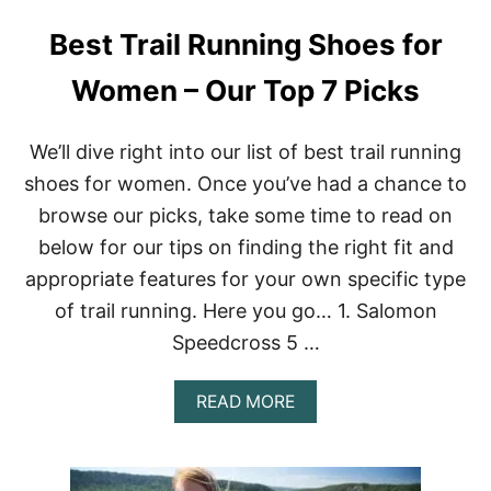
I
Best Trail Running Shoes for
N
G
T
Women – Our Top 7 Picks
R
A
I
We’ll dive right into our list of best trail running
L
shoes for women. Once you’ve had a chance to
S
I
browse our picks, take some time to read on
N
below for our tips on finding the right fit and
E
U
appropriate features for your own specific type
R
of trail running. Here you go… 1. Salomon
O
P
Speedcross 5 …
E
|
S
A
READ MORE
I
B
N
O
G
U
L
T