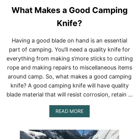
E
What Makes a Good Camping
S
O
R
Knife?
T
S
I
Having a good blade on hand is an essential
N
part of camping. You’ll need a quality knife for
C
O
everything from making s’more sticks to cutting
L
rope and making repairs to miscellaneous items
O
R
around camp. So, what makes a good camping
A
knife? A good camping knife will have quality
D
O
blade material that will resist corrosion, retain …
:
O
U
A
READ MORE
R
B
T
O
O
U
P
T
1