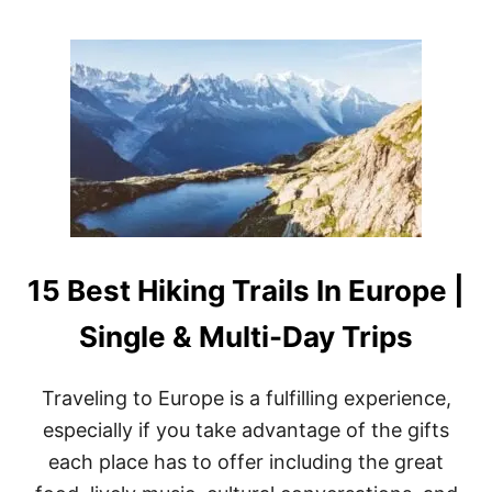
1
O
6
U
T
T
O
W
P
H
-
I
R
C
A
H
T
N
E
A
D
T
S
I
H
O
O
15 Best Hiking Trails In Europe |
N
W
A
S
L
Single & Multi-Day Trips
)
P
A
R
Traveling to Europe is a fulfilling experience,
K
especially if you take advantage of the gifts
S
A
each place has to offer including the great
R