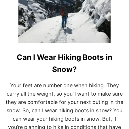
W
0
H
P
A
I
T
C
M
K
A
S
K
E
S
A
Can I Wear Hiking Boots in
G
O
O
Snow?
D
C
A
Your feet are number one when hiking. They
M
carry all the weight, so you’ll want to make sure
P
I
they are comfortable for your next outing in the
N
snow. So, can I wear hiking boots in snow? You
G
K
can wear your hiking boots in snow. But, if
N
you’re planning to hike in conditions that have
I