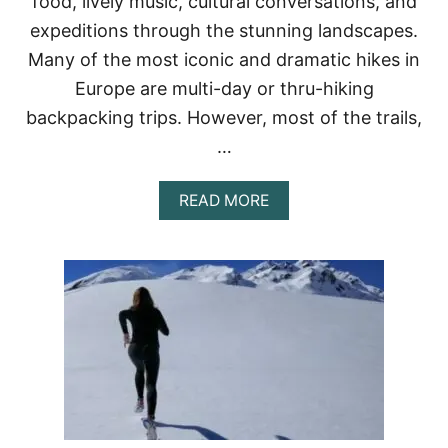
food, lively music, cultural conversations, and
E
B
expeditions through the stunning landscapes.
E
Many of the most iconic and dramatic hikes in
S
T
Europe are multi-day or thru-hiking
I
backpacking trips. However, most of the trails,
N
W
…
I
N
T
A
READ MORE
E
B
R
O
?
U
T
1
5
B
E
S
T
H
I
K