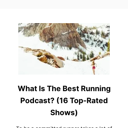
What Is The Best Running
Podcast? (16 Top-Rated
Shows)