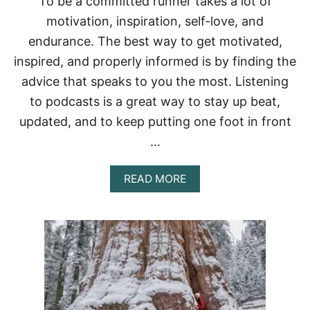
To be a committed runner takes a lot of
motivation, inspiration, self-love, and
endurance. The best way to get motivated,
inspired, and properly informed is by finding the
advice that speaks to you the most. Listening
to podcasts is a great way to stay up beat,
updated, and to keep putting one foot in front
…
A
READ MORE
B
O
U
T
W
H
A
T
I
S