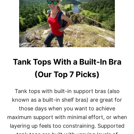
E
B
&
E
M
S
U
T
L
T
T
R
I
A
-
I
D
L
A
R
Y
Tank Tops With a Built-In Bra
U
T
N
R
N
(Our Top 7 Picks)
I
I
P
N
S
G
Tank tops with built-in support bras (also
S
known as a built-in shelf bras) are great for
H
O
those days when you want to achieve
E
maximum support with minimal effort, or when
S
F
layering up feels too constraining. Supported
O