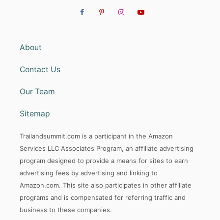
About
Contact Us
Our Team
Sitemap
Trailandsummit.com is a participant in the Amazon
Services LLC Associates Program, an affiliate advertising
program designed to provide a means for sites to earn
advertising fees by advertising and linking to
Amazon.com. This site also participates in other affiliate
programs and is compensated for referring traffic and
business to these companies.