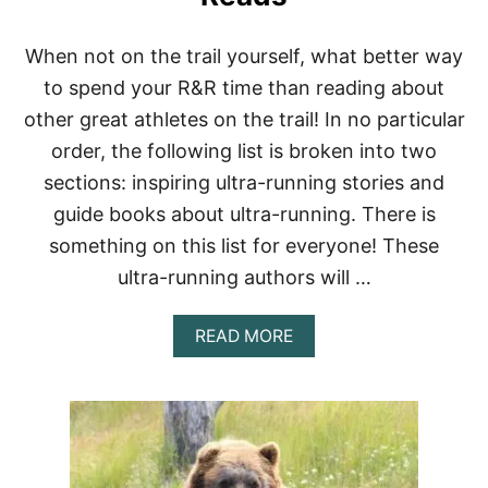
B
U
I
When not on the trail yourself, what better way
L
to spend your R&R time than reading about
T
-
other great athletes on the trail! In no particular
I
order, the following list is broken into two
N
B
sections: inspiring ultra-running stories and
R
guide books about ultra-running. There is
A
(
something on this list for everyone! These
O
ultra-running authors will …
U
R
T
A
READ MORE
O
B
P
O
7
U
P
T
I
U
C
L
K
T
S