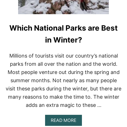
T
H
E
B
Which National Parks are Best
E
S
T
in Winter?
R
U
N
Millions of tourists visit our country’s national
N
parks from all over the nation and the world.
I
N
Most people venture out during the spring and
G
summer months. Not nearly as many people
P
O
visit these parks during the winter, but there are
D
many reasons to make the time to. The winter
C
A
adds an extra magic to these …
S
T
?
A
READ MORE
(
B