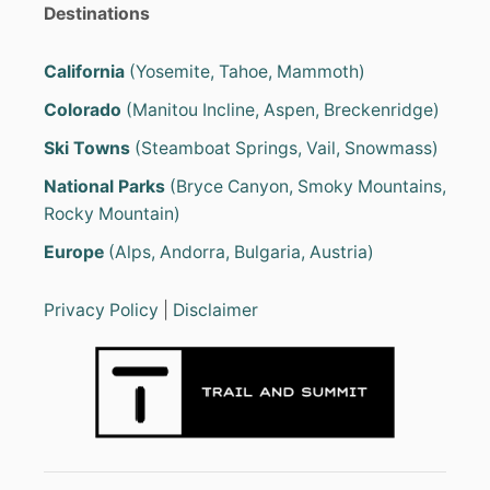
O
a
Destinations
O
T
g
S
California
(Yosemite, Tahoe, Mammoth)
I
i
Colorado
(Manitou Incline, Aspen, Breckenridge)
N
S
Ski Towns
(Steamboat Springs, Vail, Snowmass)
n
N
O
National Parks
(Bryce Canyon, Smoky Mountains,
W
a
Rocky Mountain)
?
t
Europe
(Alps, Andorra, Bulgaria, Austria)
i
Privacy Policy
|
Disclaimer
o
n