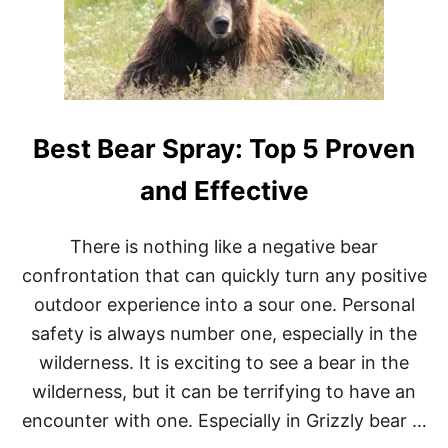
R
)
A
-
R
U
N
N
Best Bear Spray: Top 5 Proven
I
N
G
and Effective
B
O
O
There is nothing like a negative bear
K
confrontation that can quickly turn any positive
S
:
outdoor experience into a sour one. Personal
2
safety is always number one, especially in the
0
M
wilderness. It is exciting to see a bear in the
U
wilderness, but it can be terrifying to have an
S
T
encounter with one. Especially in Grizzly bear …
R