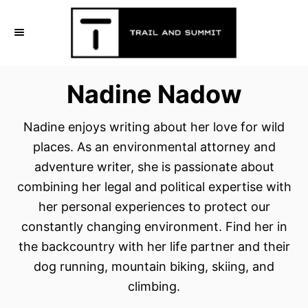
S
k
i
p
Nadine Nadow
t
o
Nadine enjoys writing about her love for wild
C
places. As an environmental attorney and
o
adventure writer, she is passionate about
n
combining her legal and political expertise with
t
her personal experiences to protect our
e
constantly changing environment. Find her in
n
the backcountry with her life partner and their
t
dog running, mountain biking, skiing, and
climbing.