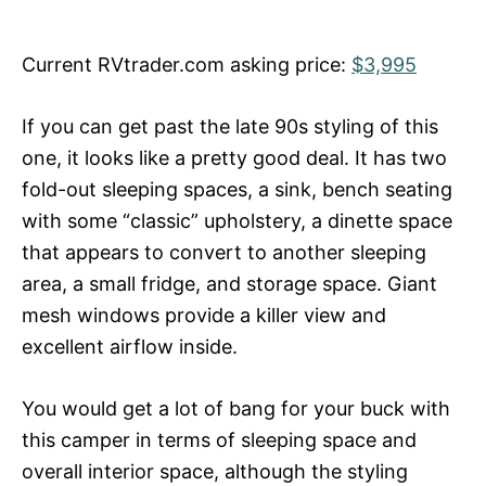
Current RVtrader.com asking price:
$3,995
If you can get past the late 90s styling of this
one, it looks like a pretty good deal. It has two
fold-out sleeping spaces, a sink, bench seating
with some “classic” upholstery, a dinette space
that appears to convert to another sleeping
area, a small fridge, and storage space. Giant
mesh windows provide a killer view and
excellent airflow inside.
You would get a lot of bang for your buck with
this camper in terms of sleeping space and
overall interior space, although the styling