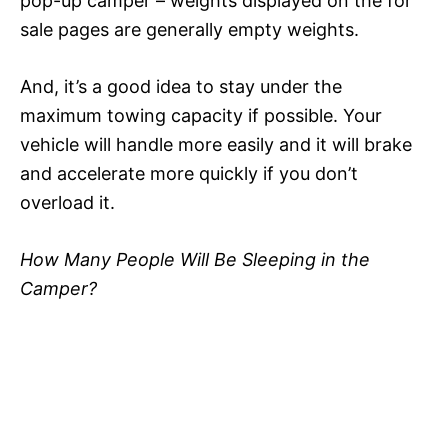
pop-up camper – weights displayed on the for
sale pages are generally empty weights.
And, it’s a good idea to stay under the
maximum towing capacity if possible. Your
vehicle will handle more easily and it will brake
and accelerate more quickly if you don’t
overload it.
How Many People Will Be Sleeping in the
Camper?