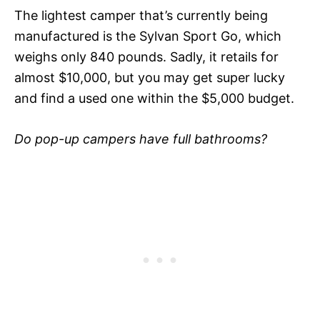
The lightest camper that’s currently being
manufactured is the Sylvan Sport Go, which
weighs only 840 pounds. Sadly, it retails for
almost $10,000, but you may get super lucky
and find a used one within the $5,000 budget.
Do pop-up campers have full bathrooms?