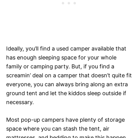
Ideally, you’ll find a used camper available that
has enough sleeping space for your whole
family or camping party. But, if you find a
screamin’ deal on a camper that doesn’t quite fit
everyone, you can always bring along an extra
ground tent and let the kiddos sleep outside if
necessary.
Most pop-up campers have plenty of storage
space where you can stash the tent, air
mattresses, and bedding to make this happen.