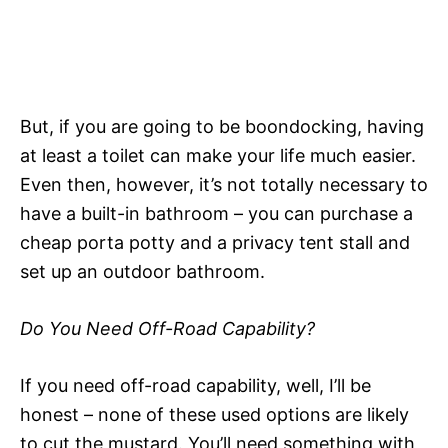
But, if you are going to be boondocking, having
at least a toilet can make your life much easier.
Even then, however, it’s not totally necessary to
have a built-in bathroom – you can purchase a
cheap porta potty and a privacy tent stall and
set up an outdoor bathroom.
Do You Need Off-Road Capability?
If you need off-road capability, well, I’ll be
honest – none of these used options are likely
to cut the mustard. You’ll need something with