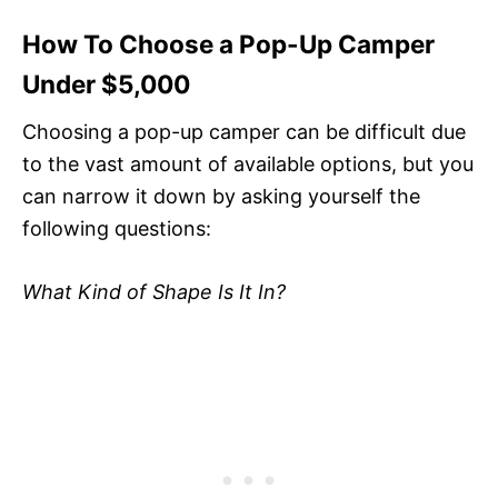
How To Choose a Pop-Up Camper
Under $5,000
Choosing a pop-up camper can be difficult due
to the vast amount of available options, but you
can narrow it down by asking yourself the
following questions:
What Kind of Shape Is It In?