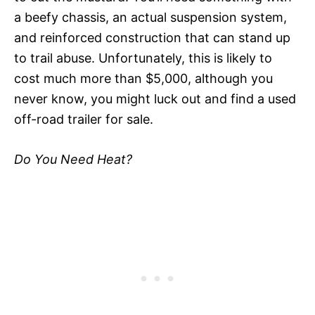
a beefy chassis, an actual suspension system,
and reinforced construction that can stand up
to trail abuse. Unfortunately, this is likely to
cost much more than $5,000, although you
never know, you might luck out and find a used
off-road trailer for sale.
Do You Need Heat?