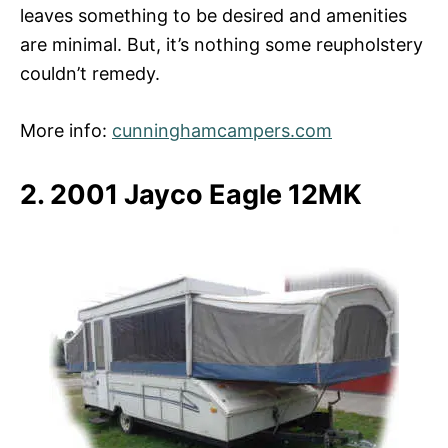
leaves something to be desired and amenities
are minimal. But, it’s nothing some reupholstery
couldn’t remedy.
More info:
cunninghamcampers.com
2. 2001 Jayco Eagle 12MK