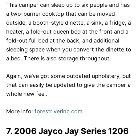
This camper can sleep up to six people and has
a two-burner cooktop that can be moved
outside, a booth-style dinette, a sink, a fridge, a
heater, a fold-out queen bed at the front and a
fold-out full bed at the back, and additional
sleeping space when you convert the dinette to
a bed. There is also storage throughout.
Again, we’ve got some outdated upholstery, but
that can easily be updated to give the camper a
whole new feel.
More info:
forestriverinc.com
7. 2006 Jayco Jay Series 1206