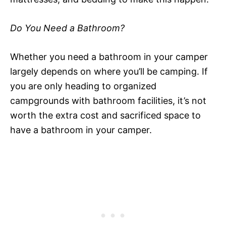
Do You Need a Bathroom?
Whether you need a bathroom in your camper
largely depends on where you’ll be camping. If
you are only heading to organized
campgrounds with bathroom facilities, it’s not
worth the extra cost and sacrificed space to
have a bathroom in your camper.