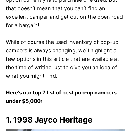
that doesn’t mean that you can’t find an
excellent camper and get out on the open road
for a bargain!
While of course the used inventory of pop-up
campers is always changing, we’ll highlight a
few options in this article that are available at
the time of writing just to give you an idea of
what you might find.
Here’s our top 7 list of best pop-up campers
under $5,000:
1. 1998 Jayco Heritage