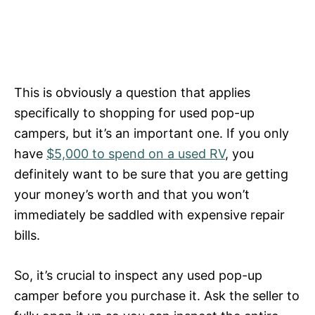
This is obviously a question that applies
specifically to shopping for used pop-up
campers, but it’s an important one. If you only
have
$5,000 to spend on a used RV
, you
definitely want to be sure that you are getting
your money’s worth and that you won’t
immediately be saddled with expensive repair
bills.
So, it’s crucial to inspect any used pop-up
camper before you purchase it. Ask the seller to