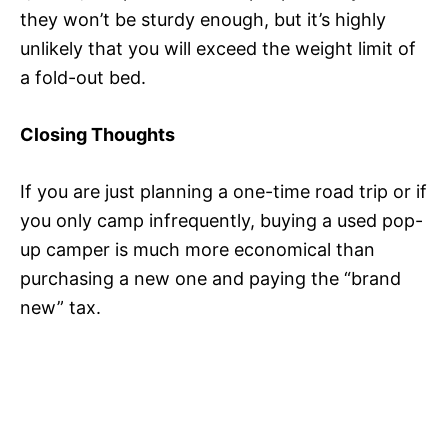
they won’t be sturdy enough, but it’s highly
unlikely that you will exceed the weight limit of
a fold-out bed.
Closing Thoughts
If you are just planning a one-time road trip or if
you only camp infrequently, buying a used pop-
up camper is much more economical than
purchasing a new one and paying the “brand
new” tax.