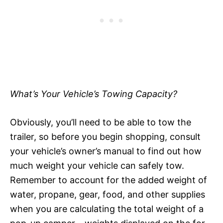
What’s Your Vehicle’s Towing Capacity?
Obviously, you’ll need to be able to tow the
trailer, so before you begin shopping, consult
your vehicle’s owner’s manual to find out how
much weight your vehicle can safely tow.
Remember to account for the added weight of
water, propane, gear, food, and other supplies
when you are calculating the total weight of a