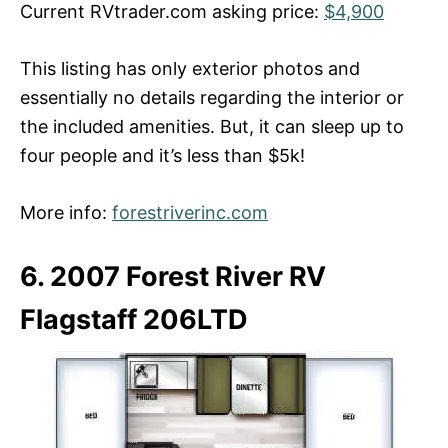
Current RVtrader.com asking price:
$4,900
This listing has only exterior photos and
essentially no details regarding the interior or
the included amenities. But, it can sleep up to
four people and it’s less than $5k!
More info:
forestriverinc.com
6. 2007 Forest River RV
Flagstaff 206LTD