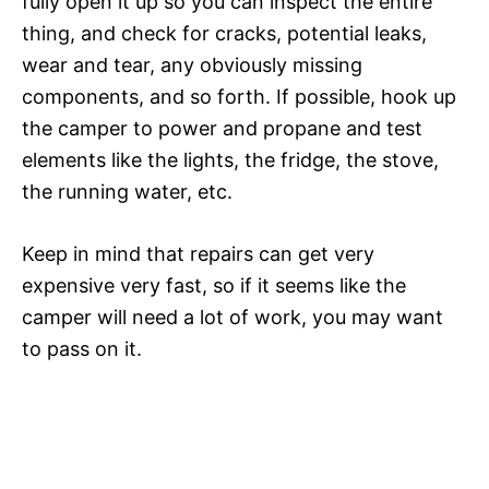
fully open it up so you can inspect the entire
thing, and check for cracks, potential leaks,
wear and tear, any obviously missing
components, and so forth. If possible, hook up
the camper to power and propane and test
elements like the lights, the fridge, the stove,
the running water, etc.
Keep in mind that repairs can get very
expensive very fast, so if it seems like the
camper will need a lot of work, you may want
to pass on it.