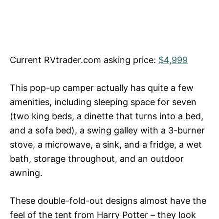
Current RVtrader.com asking price:
$4,999
This pop-up camper actually has quite a few
amenities, including sleeping space for seven
(two king beds, a dinette that turns into a bed,
and a sofa bed), a swing galley with a 3-burner
stove, a microwave, a sink, and a fridge, a wet
bath, storage throughout, and an outdoor
awning.
These double-fold-out designs almost have the
feel of the tent from Harry Potter – they look