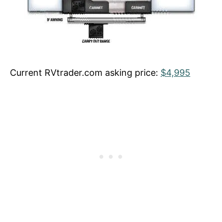
Current RVtrader.com asking price:
$4,995