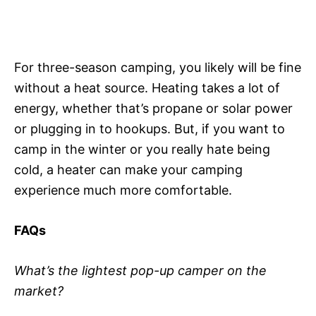
For three-season camping, you likely will be fine
without a heat source. Heating takes a lot of
energy, whether that’s propane or solar power
or plugging in to hookups. But, if you want to
camp in the winter or you really hate being
cold, a heater can make your camping
experience much more comfortable.
FAQs
What’s the lightest pop-up camper on the
market?