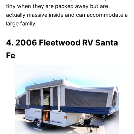
tiny when they are packed away but are
actually massive inside and can accommodate a
large family.
4. 2006 Fleetwood RV Santa
Fe