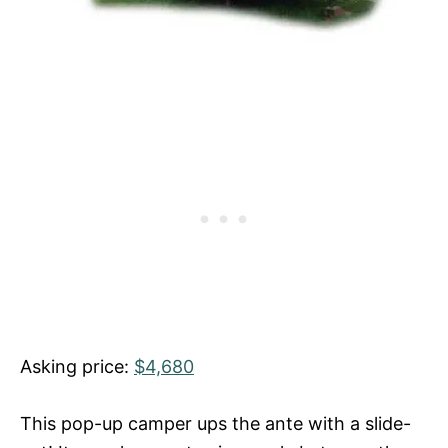
Asking price:
$4,680
This pop-up camper ups the ante with a slide-