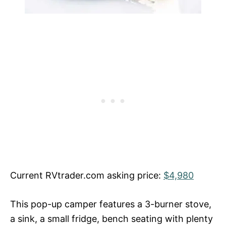
Current RVtrader.com asking price:
$4,980
This pop-up camper features a 3-burner stove,
a sink, a small fridge, bench seating with plenty