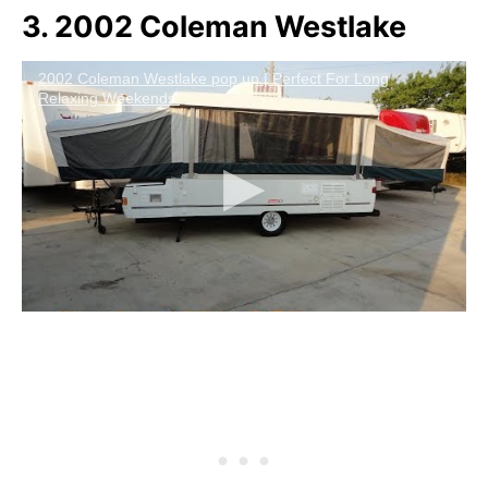
3. 2002 Coleman Westlake
2002 Coleman Westlake pop up | Perfect For Long
Relaxing Weekends!