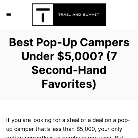
S
k
i
p
Best Pop-Up Campers
t
o
Under $5,000? (7
C
Second-Hand
o
n
Favorites)
t
e
n
t
If you are looking for a steal of a deal on a pop-
up camper that’s less than $5,000, your only
option currently is to purchase one used. But,