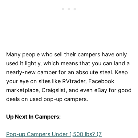
Many people who sell their campers have only
used it lightly, which means that you can land a
nearly-new camper for an absolute steal. Keep
your eye on sites like RVtrader, Facebook
marketplace, Craigslist, and even eBay for good
deals on used pop-up campers.
Up Next In Campers:
Pop-up Campers Under 1,500 lbs? (7