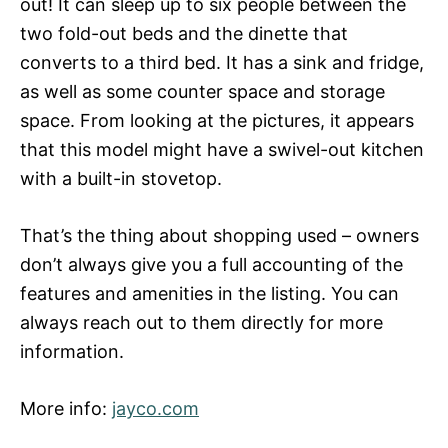
out! It can sleep up to six people between the
two fold-out beds and the dinette that
converts to a third bed. It has a sink and fridge,
as well as some counter space and storage
space. From looking at the pictures, it appears
that this model might have a swivel-out kitchen
with a built-in stovetop.
That’s the thing about shopping used – owners
don’t always give you a full accounting of the
features and amenities in the listing. You can
always reach out to them directly for more
information.
More info:
jayco.com