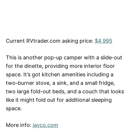
Current RVtrader.com asking price:
$4,995
This is another pop-up camper with a slide-out
for the dinette, providing more interior floor
space. It’s got kitchen amenities including a
two-burner stove, a sink, and a small fridge,
two large fold-out beds, and a couch that looks
like it might fold out for additional sleeping
space.
More info:
jayco.com