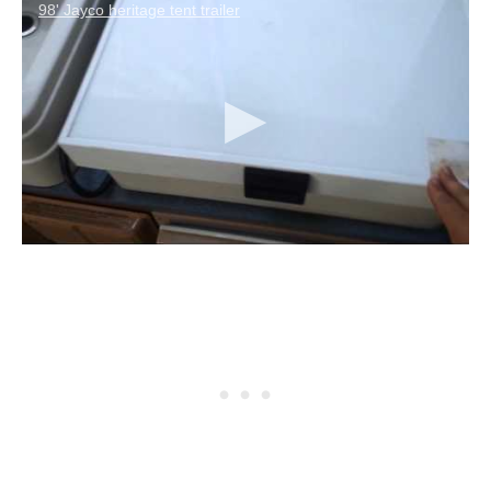
98' Jayco heritage tent trailer