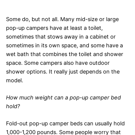
Some do, but not all. Many mid-size or large
pop-up campers have at least a toilet,
sometimes that stows away in a cabinet or
sometimes in its own space, and some have a
wet bath that combines the toilet and shower
space. Some campers also have outdoor
shower options. It really just depends on the
model.
How much weight can a pop-up camper bed
hold?
Fold-out pop-up camper beds can usually hold
1,000-1,200 pounds. Some people worry that