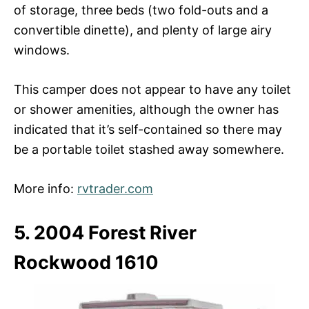
of storage, three beds (two fold-outs and a
convertible dinette), and plenty of large airy
windows.
This camper does not appear to have any toilet
or shower amenities, although the owner has
indicated that it’s self-contained so there may
be a portable toilet stashed away somewhere.
More info:
rvtrader.com
5. 2004 Forest River
Rockwood 1610