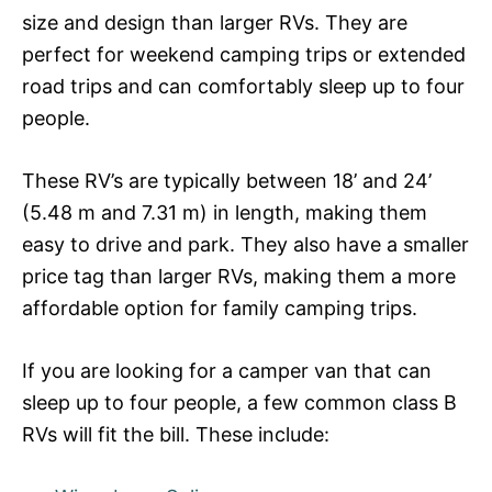
size and design than larger RVs. They are
perfect for weekend camping trips or extended
road trips and can comfortably sleep up to four
people.
These RV’s are typically between 18’ and 24’
(5.48 m and 7.31 m) in length, making them
easy to drive and park. They also have a smaller
price tag than larger RVs, making them a more
affordable option for family camping trips.
If you are looking for a camper van that can
sleep up to four people, a few common class B
RVs will fit the bill. These include: