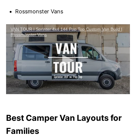
Rossmonster Vans
VAN TOUR | Sprinter 4x4 144 Pop Top Custom Van Build |
Rossmönster Vans
Best Camper Van Layouts for
Families