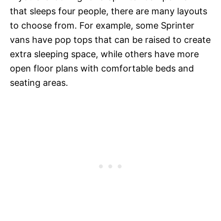
that sleeps four people, there are many layouts
to choose from. For example, some Sprinter
vans have pop tops that can be raised to create
extra sleeping space, while others have more
open floor plans with comfortable beds and
seating areas.