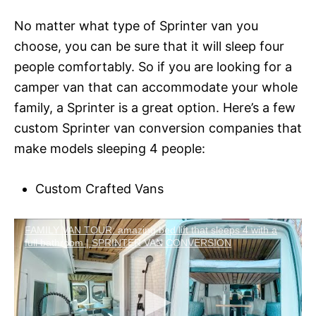
No matter what type of Sprinter van you
choose, you can be sure that it will sleep four
people comfortably. So if you are looking for a
camper van that can accommodate your whole
family, a Sprinter is a great option. Here’s a few
custom Sprinter van conversion companies that
make models sleeping 4 people:
Custom Crafted Vans
FAMILY VAN TOUR: amazing bed lift that sleeps 4 with a
full bathroom | SPRINTER VAN CONVERSION