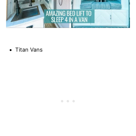
Titan Vans