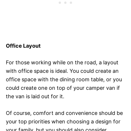
Office Layout
For those working while on the road, a layout
with office space is ideal. You could create an
office space with the dining room table, or you
could create one on top of your camper van if
the van is laid out for it.
Of course, comfort and convenience should be
your top priorities when choosing a design for
your family, but you should also consider