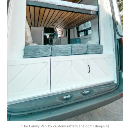
‘The Family Van’ by customcraftedvans.com (sleeps 4)