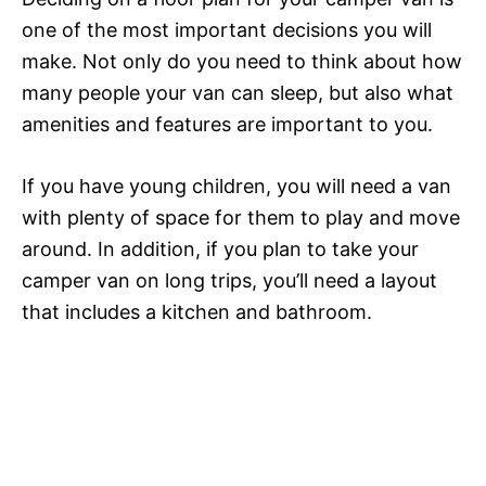
one of the most important decisions you will
make. Not only do you need to think about how
many people your van can sleep, but also what
amenities and features are important to you.
If you have young children, you will need a van
with plenty of space for them to play and move
around. In addition, if you plan to take your
camper van on long trips, you’ll need a layout
that includes a kitchen and bathroom.