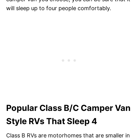
will sleep up to four people comfortably.
Popular Class B/C Camper Van
Style RVs That Sleep 4
Class B RVs are motorhomes that are smaller in