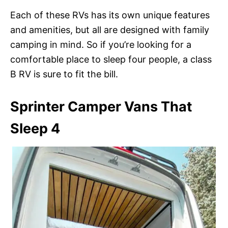
Each of these RVs has its own unique features
and amenities, but all are designed with family
camping in mind. So if you’re looking for a
comfortable place to sleep four people, a class
B RV is sure to fit the bill.
Sprinter Camper Vans That
Sleep 4