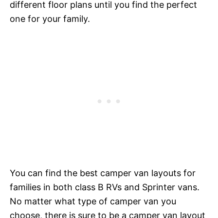
different floor plans until you find the perfect
one for your family.
You can find the best camper van layouts for
families in both class B RVs and Sprinter vans.
No matter what type of camper van you
choose, there is sure to be a camper van layout