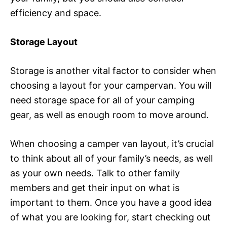
efficiency and space.
Storage Layout
Storage is another vital factor to consider when
choosing a layout for your campervan. You will
need storage space for all of your camping
gear, as well as enough room to move around.
When choosing a camper van layout, it’s crucial
to think about all of your family’s needs, as well
as your own needs. Talk to other family
members and get their input on what is
important to them. Once you have a good idea
of what you are looking for, start checking out