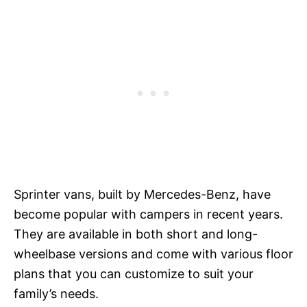
Sprinter vans, built by Mercedes-Benz, have
become popular with campers in recent years.
They are available in both short and long-
wheelbase versions and come with various floor
plans that you can customize to suit your
family’s needs.