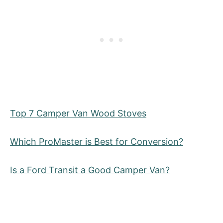
Top 7 Camper Van Wood Stoves
Which ProMaster is Best for Conversion?
Is a Ford Transit a Good Camper Van?