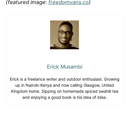
(featured image:
freedomvans.co
)
Erick Musambi
Erick is a freelance writer and outdoor enthusiast. Growing
up in Nairobi Kenya and now calling Glasgow, United
Kingdom home. Sipping on homemade spiced swahili tea
and enjoying a good book is his idea of bliss.