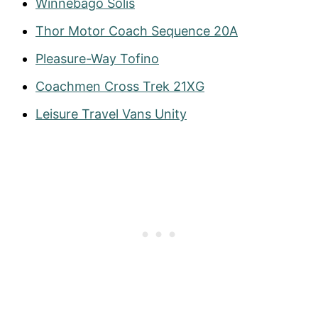
Winnebago Solis
Thor Motor Coach Sequence 20A
Pleasure-Way Tofino
Coachmen Cross Trek 21XG
Leisure Travel Vans Unity