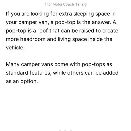
Thor Motor Coach ‘Tellaro’
If you are looking for extra sleeping space in
your camper van, a pop-top is the answer. A
pop-top is a roof that can be raised to create
more headroom and living space inside the
vehicle.
Many camper vans come with pop-tops as
standard features, while others can be added
as an option.