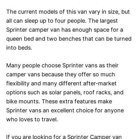
The current models of this van vary in size, but
all can sleep up to four people. The largest
Sprinter camper van has enough space for a
queen bed and two benches that can be turned
into beds.
Many people choose Sprinter vans as their
camper vans because they offer so much
flexibility and many different after-market
options such as solar panels, roof racks, and
bike mounts. These extra features make
Sprinter vans an excellent choice for anyone
who loves to travel.
If you are looking for a Sprinter Camper van