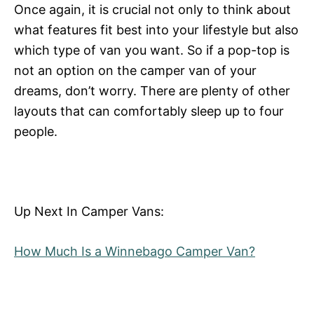
Once again, it is crucial not only to think about
what features fit best into your lifestyle but also
which type of van you want. So if a pop-top is
not an option on the camper van of your
dreams, don’t worry. There are plenty of other
layouts that can comfortably sleep up to four
people.
Up Next In Camper Vans:
How Much Is a Winnebago Camper Van?