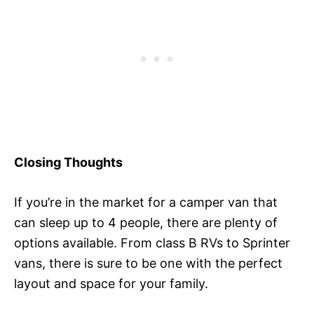
Closing Thoughts
If you’re in the market for a camper van that
can sleep up to 4 people, there are plenty of
options available. From class B RVs to Sprinter
vans, there is sure to be one with the perfect
layout and space for your family.