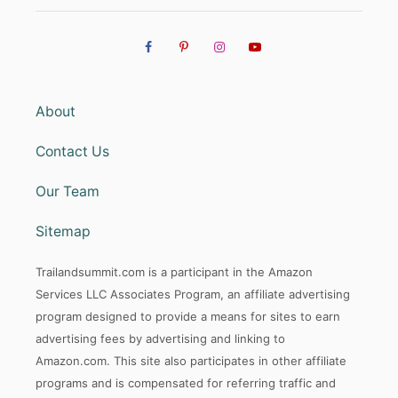
About
Contact Us
Our Team
Sitemap
Trailandsummit.com is a participant in the Amazon
Services LLC Associates Program, an affiliate advertising
program designed to provide a means for sites to earn
advertising fees by advertising and linking to
Amazon.com. This site also participates in other affiliate
programs and is compensated for referring traffic and