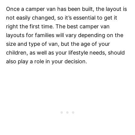
Once a camper van has been built, the layout is
not easily changed, so it’s essential to get it
right the first time. The best camper van
layouts for families will vary depending on the
size and type of van, but the age of your
children, as well as your lifestyle needs, should
also play a role in your decision.