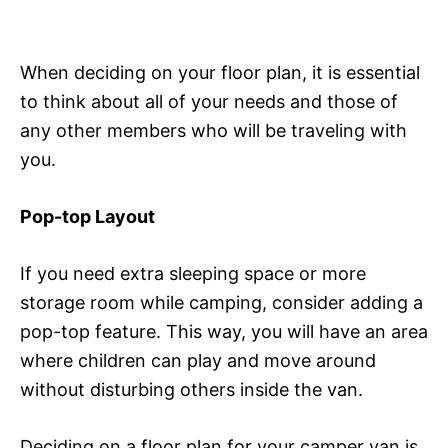
When deciding on your floor plan, it is essential
to think about all of your needs and those of
any other members who will be traveling with
you.
Pop-top Layout
If you need extra sleeping space or more
storage room while camping, consider adding a
pop-top feature. This way, you will have an area
where children can play and move around
without disturbing others inside the van.
Deciding on a floor plan for your camper van is