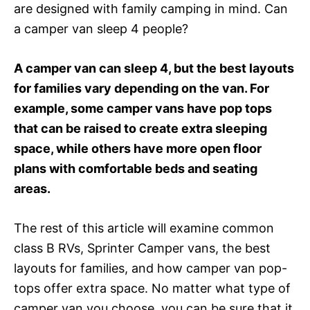
are designed with family camping in mind. Can
a camper van sleep 4 people?
A camper van can sleep 4, but the best layouts
for families vary depending on the van. For
example, some camper vans have pop tops
that can be raised to create extra sleeping
space, while others have more open floor
plans with comfortable beds and seating
areas.
The rest of this article will examine common
class B RVs, Sprinter Camper vans, the best
layouts for families, and how camper van pop-
tops offer extra space. No matter what type of
camper van you choose, you can be sure that it