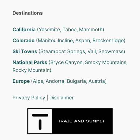
Destinations
California
(Yosemite, Tahoe, Mammoth)
Colorado
(Manitou Incline, Aspen, Breckenridge)
Ski Towns
(Steamboat Springs, Vail, Snowmass)
National Parks
(Bryce Canyon, Smoky Mountains,
Rocky Mountain)
Europe
(Alps, Andorra, Bulgaria, Austria)
Privacy Policy
|
Disclaimer