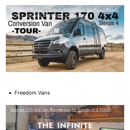
Mercedes Sprinter 170 4x4 - Conversion Van Tour - Sleeps
up to 4 - w/Guest Bed/Couch. Check it out!
Freedom Vans
Sprinter 170 4x4 Van Conversion for Family of 4 TOUR