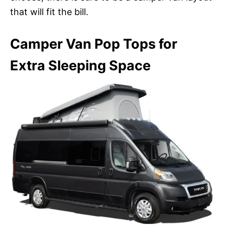
that will fit the bill.
Camper Van Pop Tops for
Extra Sleeping Space