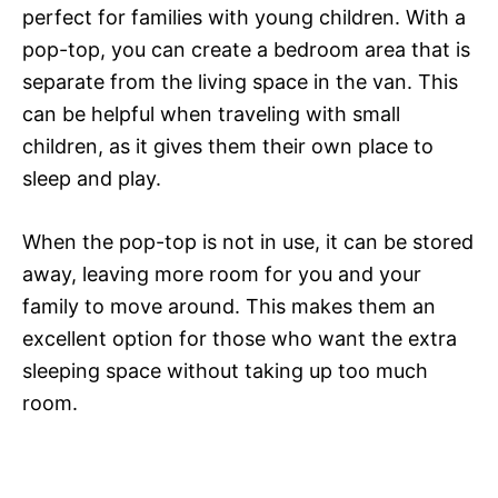
perfect for families with young children. With a
pop-top, you can create a bedroom area that is
separate from the living space in the van. This
can be helpful when traveling with small
children, as it gives them their own place to
sleep and play.
When the pop-top is not in use, it can be stored
away, leaving more room for you and your
family to move around. This makes them an
excellent option for those who want the extra
sleeping space without taking up too much
room.