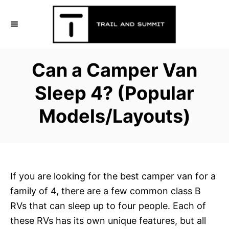
S
k
i
p
Can a Camper Van
t
o
Sleep 4? (Popular
C
Models/Layouts)
o
n
t
e
n
If you are looking for the best camper van for a
t
family of 4, there are a few common class B
RVs that can sleep up to four people. Each of
these RVs has its own unique features, but all