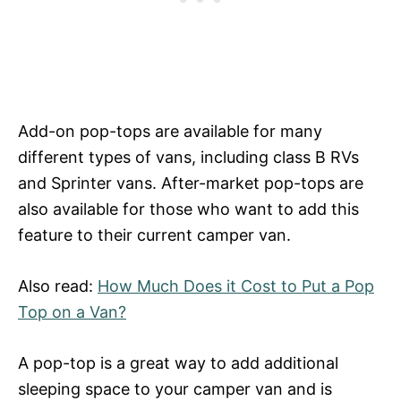
Add-on pop-tops are available for many
different types of vans, including class B RVs
and Sprinter vans. After-market pop-tops are
also available for those who want to add this
feature to their current camper van.
Also read:
How Much Does it Cost to Put a Pop
Top on a Van?
A pop-top is a great way to add additional
sleeping space to your camper van and is